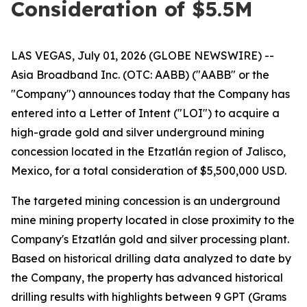
Consideration of $5.5M
LAS VEGAS, July 01, 2026 (GLOBE NEWSWIRE) --
Asia Broadband Inc. (OTC: AABB) ("AABB" or the
"Company") announces today that the Company has
entered into a Letter of Intent ("LOI") to acquire a
high-grade gold and silver underground mining
concession located in the Etzatlán region of Jalisco,
Mexico, for a total consideration of $5,500,000 USD.
The targeted mining concession is an underground
mine mining property located in close proximity to the
Company's Etzatlán gold and silver processing plant.
Based on historical drilling data analyzed to date by
the Company, the property has advanced historical
drilling results with highlights between 9 GPT (Grams