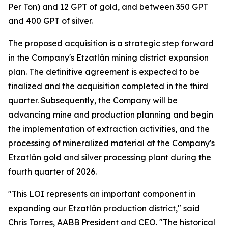
Per Ton) and 12 GPT of gold, and between 350 GPT
and 400 GPT of silver.
The proposed acquisition is a strategic step forward
in the Company's Etzatlán mining district expansion
plan. The definitive agreement is expected to be
finalized and the acquisition completed in the third
quarter. Subsequently, the Company will be
advancing mine and production planning and begin
the implementation of extraction activities, and the
processing of mineralized material at the Company's
Etzatlán gold and silver processing plant during the
fourth quarter of 2026.
"This LOI represents an important component in
expanding our Etzatlán production district," said
Chris Torres, AABB President and CEO. "The historical