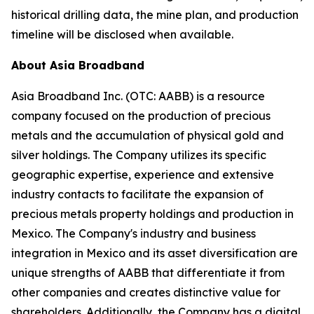
historical drilling data, the mine plan, and production
timeline will be disclosed when available.
About Asia Broadband
Asia Broadband Inc. (OTC: AABB) is a resource
company focused on the production of precious
metals and the accumulation of physical gold and
silver holdings. The Company utilizes its specific
geographic expertise, experience and extensive
industry contacts to facilitate the expansion of
precious metals property holdings and production in
Mexico. The Company's industry and business
integration in Mexico and its asset diversification are
unique strengths of AABB that differentiate it from
other companies and creates distinctive value for
shareholders. Additionally, the Company has a digital