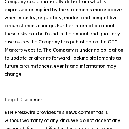
Company could materially differ from what is
expressed or implied by the statements made above
when industry, regulatory, market and competitive
circumstances change. Further information about
these risks can be found in the annual and quarterly
disclosures the Company has published on the OTC
Markets website. The Company is under no obligation
to update or alter its forward-looking statements as
future circumstances, events and information may
change.
Legal Disclaimer:
EIN Presswire provides this news content "as is"
without warranty of any kind. We do not accept any
responsibility or liability for the accuracy, content,