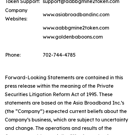
Token Support:
support@aabbgmine2token.com
Company
www.asiabroadbandinc.com
Websites:
www.aabbgmine2token.com
www.goldenbaboons.com
Phone:
702-744-4785
Forward-Looking Statements are contained in this
press release within the meaning of the Private
Securities Litigation Reform Act of 1995. These
statements are based on the Asia Broadband Inc.’s
(the “Company”) expected current beliefs about the
Company’s business, which are subject to uncertainty
and change. The operations and results of the