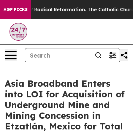
d Farms?
Radical Reformation. The Catholic Church’s P
AGP PICKS
Asia Broadband Enters
into LOI for Acquisition of
Underground Mine and
Mining Concession in
Etzatlán, Mexico for Total