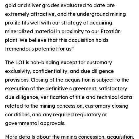
gold and silver grades evaluated to date are
extremely attractive, and the underground mining
profile fits well with our strategy of acquiring
mineralized material in proximity to our Etzatlán
plant. We believe that this acquisition holds
tremendous potential for us."
The LOI is non-binding except for customary
exclusivity, confidentiality, and due diligence
provisions. Closing of the acquisition is subject to the
execution of the definitive agreement, satisfactory
due diligence, verification of title and technical data
related to the mining concession, customary closing
conditions, and any required regulatory or
governmental approvals.
More details about the mining concession, acquisition,