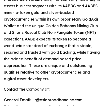
assets business segment with its AABBG and AABBS
mine-to-token gold and silver-backed
cryptocurrencies within its own proprietary GoldAxis
Wallet and the unique Golden Baboons Mining Club
and Shorts Rascal Club Non-Fungible Token (NFT)
collections. AABB expects its token to become a
world-wide standard of exchange that is stable,
secured and trusted with gold backing, while having
the added benefit of demand based price
appreciation. These are unique and outstanding
qualities relative to other cryptocurrencies and
digital asset developers.
Contact the Company at:
General Email:
ir@asiabroadbandinc.com