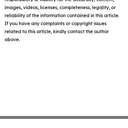
images, videos, licenses, completeness, legality, or
reliability of the information contained in this article.
If you have any complaints or copyright issues
related to this article, kindly contact the author
above.