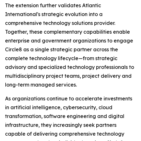
The extension further validates Atlantic
International's strategic evolution into a
comprehensive technology solutions provider.
Together, these complementary capabilities enable
enterprise and government organizations to engage
Circle8 as a single strategic partner across the
complete technology lifecycle—from strategic
advisory and specialized technology professionals to
multidisciplinary project teams, project delivery and
long-term managed services.
As organizations continue to accelerate investments
in artificial intelligence, cybersecurity, cloud
transformation, software engineering and digital
infrastructure, they increasingly seek partners
capable of delivering comprehensive technology