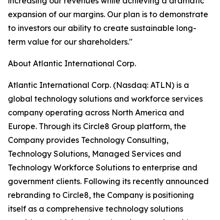
increasing our revenues while achieving a dramatic
expansion of our margins. Our plan is to demonstrate
to investors our ability to create sustainable long-
term value for our shareholders."
About Atlantic International Corp.
Atlantic International Corp. (Nasdaq: ATLN) is a
global technology solutions and workforce services
company operating across North America and
Europe. Through its Circle8 Group platform, the
Company provides Technology Consulting,
Technology Solutions, Managed Services and
Technology Workforce Solutions to enterprise and
government clients. Following its recently announced
rebranding to Circle8, the Company is positioning
itself as a comprehensive technology solutions