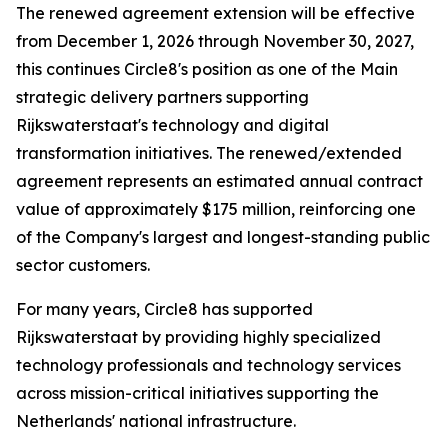
The renewed agreement extension will be effective
from December 1, 2026 through November 30, 2027,
this continues Circle8's position as one of the Main
strategic delivery partners supporting
Rijkswaterstaat's technology and digital
transformation initiatives. The renewed/extended
agreement represents an estimated annual contract
value of approximately $175 million, reinforcing one
of the Company's largest and longest-standing public
sector customers.
For many years, Circle8 has supported
Rijkswaterstaat by providing highly specialized
technology professionals and technology services
across mission-critical initiatives supporting the
Netherlands' national infrastructure.