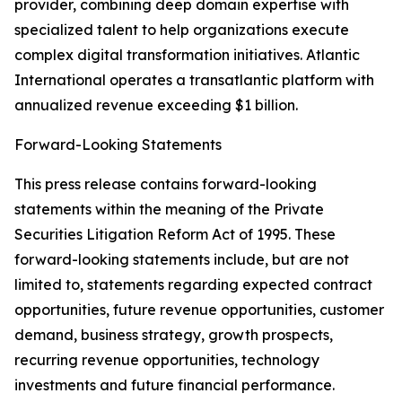
provider, combining deep domain expertise with
specialized talent to help organizations execute
complex digital transformation initiatives. Atlantic
International operates a transatlantic platform with
annualized revenue exceeding $1 billion.
Forward-Looking Statements
This press release contains forward-looking
statements within the meaning of the Private
Securities Litigation Reform Act of 1995. These
forward-looking statements include, but are not
limited to, statements regarding expected contract
opportunities, future revenue opportunities, customer
demand, business strategy, growth prospects,
recurring revenue opportunities, technology
investments and future financial performance.