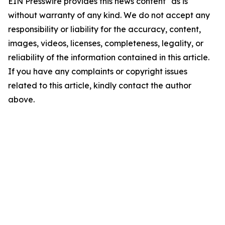
EIN Presswire provides this news content "as is"
without warranty of any kind. We do not accept any
responsibility or liability for the accuracy, content,
images, videos, licenses, completeness, legality, or
reliability of the information contained in this article.
If you have any complaints or copyright issues
related to this article, kindly contact the author
above.