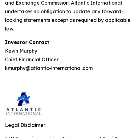
and Exchange Commission. Atlantic International
undertakes no obligation to update any forward-
looking statements except as required by applicable
law.
Investor Contact
Kevin Murphy
Chief Financial Officer
kmurphy@atlantic-international.com
Legal Disclaimer: