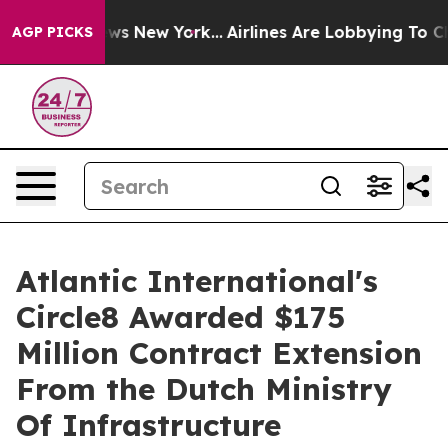
 CBS News New York...
Airlines Are Lobbying To Change 
AGP PICKS
Atlantic International's
Circle8 Awarded $175
Million Contract Extension
From the Dutch Ministry
Of Infrastructure