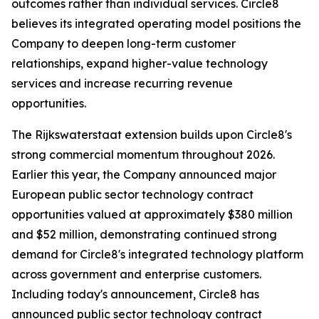
outcomes rather than individual services. Circle8
believes its integrated operating model positions the
Company to deepen long-term customer
relationships, expand higher-value technology
services and increase recurring revenue
opportunities.
The Rijkswaterstaat extension builds upon Circle8's
strong commercial momentum throughout 2026.
Earlier this year, the Company announced major
European public sector technology contract
opportunities valued at approximately $380 million
and $52 million, demonstrating continued strong
demand for Circle8's integrated technology platform
across government and enterprise customers.
Including today's announcement, Circle8 has
announced public sector technology contract