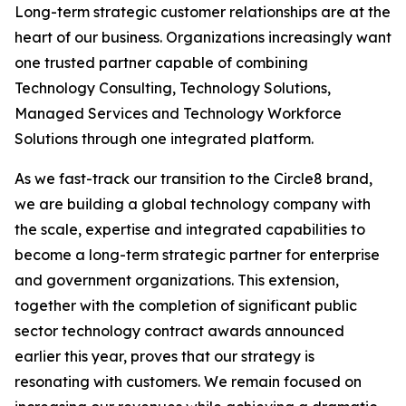
Long-term strategic customer relationships are at the
heart of our business. Organizations increasingly want
one trusted partner capable of combining
Technology Consulting, Technology Solutions,
Managed Services and Technology Workforce
Solutions through one integrated platform.
As we fast-track our transition to the Circle8 brand,
we are building a global technology company with
the scale, expertise and integrated capabilities to
become a long-term strategic partner for enterprise
and government organizations. This extension,
together with the completion of significant public
sector technology contract awards announced
earlier this year, proves that our strategy is
resonating with customers. We remain focused on