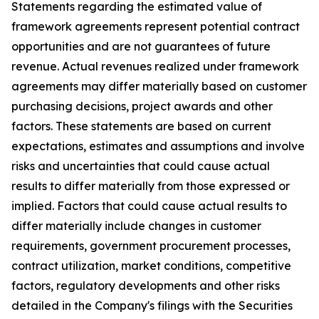
Statements regarding the estimated value of
framework agreements represent potential contract
opportunities and are not guarantees of future
revenue. Actual revenues realized under framework
agreements may differ materially based on customer
purchasing decisions, project awards and other
factors. These statements are based on current
expectations, estimates and assumptions and involve
risks and uncertainties that could cause actual
results to differ materially from those expressed or
implied. Factors that could cause actual results to
differ materially include changes in customer
requirements, government procurement processes,
contract utilization, market conditions, competitive
factors, regulatory developments and other risks
detailed in the Company's filings with the Securities