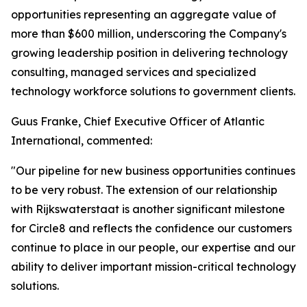
opportunities representing an aggregate value of
more than $600 million, underscoring the Company's
growing leadership position in delivering technology
consulting, managed services and specialized
technology workforce solutions to government clients.
Guus Franke, Chief Executive Officer of Atlantic
International, commented:
"Our pipeline for new business opportunities continues
to be very robust. The extension of our relationship
with Rijkswaterstaat is another significant milestone
for Circle8 and reflects the confidence our customers
continue to place in our people, our expertise and our
ability to deliver important mission-critical technology
solutions.