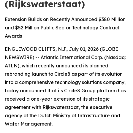
(Rijkswaterstaat)
Extension Builds on Recently Announced $380 Million
and $52 Million Public Sector Technology Contract
Awards
ENGLEWOOD CLIFFS, N.J., July 01, 2026 (GLOBE
NEWSWIRE) -- Atlantic International Corp. (Nasdaq:
ATLN), which recently announced its planned
rebranding launch to Circle8 as part of its evolution
into a comprehensive technology solutions company,
today announced that its Circle8 Group platform has
received a one-year extension of its strategic
agreement with Rijkswaterstaat, the executive
agency of the Dutch Ministry of Infrastructure and
Water Management.