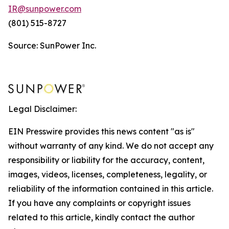
IR@sunpower.com
(801) 515-8727
Source: SunPower Inc.
Legal Disclaimer:
EIN Presswire provides this news content "as is"
without warranty of any kind. We do not accept any
responsibility or liability for the accuracy, content,
images, videos, licenses, completeness, legality, or
reliability of the information contained in this article.
If you have any complaints or copyright issues
related to this article, kindly contact the author