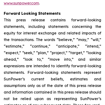
www.sunpower.com
.
Forward Looking Statements
This press release contains forward-looking
statements, including statements concerning the
equity for interest exchange and related impacts of
the transactions. The words “believe,” “may,” “will,”
“estimate,” “continue,” “anticipate,” “intend,”
“expect,” “seek,” “plan,” “project,” “target,” “looking
ahead,” “look to,” “move into,” and similar
expressions are intended to identify forward-looking
statements. Forward-looking statements represent
SunPower’s current beliefs, estimates and
assumptions only as of the date of this press release
and information contained in this press release should
not be relied upon as representing SunPower’s