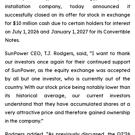
installation company, today announced it
successfully closed on its offer for stock in exchange
for $10 million cash due to certain holders for interest
on July 1, 2026 and January 1, 2027 for its Convertible
Notes.
SunPower CEO, T.J. Rodgers, said, “I want to thank
our investors once again for their continued support
of SunPower, as the equity exchange was accepted
by all but one investor, who is currently out of the
country. With our stock price being notably lower than
its historical average, our current investors
understand that they have accumulated shares at a
very attractive price and therefore gained ownership
in the company.”
Rodgers added, “As previously discussed, the Q2’26