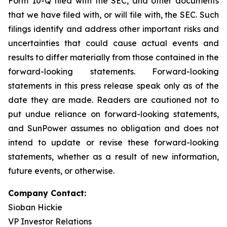
Form 10-Q filed with the SEC, and other documents
that we have filed with, or will file with, the SEC. Such
filings identify and address other important risks and
uncertainties that could cause actual events and
results to differ materially from those contained in the
forward-looking statements. Forward-looking
statements in this press release speak only as of the
date they are made. Readers are cautioned not to
put undue reliance on forward-looking statements,
and SunPower assumes no obligation and does not
intend to update or revise these forward-looking
statements, whether as a result of new information,
future events, or otherwise.
Company Contact:
Sioban Hickie
VP Investor Relations