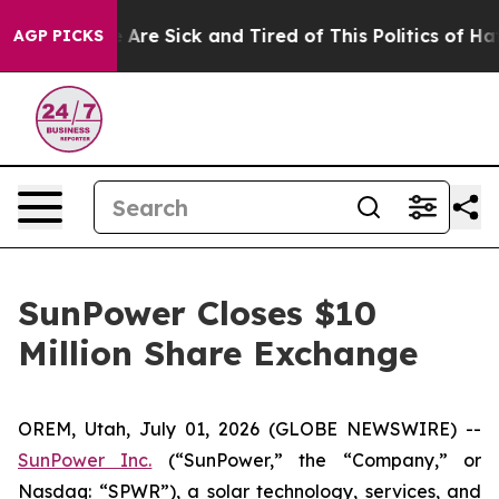
: “People Are Sick and Tired of This Politics of Hatred
AGP PICKS
SunPower Closes $10
Million Share Exchange
OREM, Utah, July 01, 2026 (GLOBE NEWSWIRE) --
SunPower Inc.
(“SunPower,” the “Company,” or
Nasdaq: “SPWR”), a solar technology, services, and