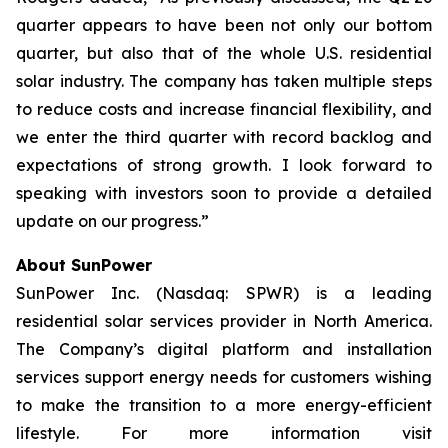
quarter appears to have been not only our bottom
quarter, but also that of the whole U.S. residential
solar industry. The company has taken multiple steps
to reduce costs and increase financial flexibility, and
we enter the third quarter with record backlog and
expectations of strong growth. I look forward to
speaking with investors soon to provide a detailed
update on our progress.”
About SunPower
SunPower Inc. (Nasdaq: SPWR) is a leading
residential solar services provider in North America.
The Company’s digital platform and installation
services support energy needs for customers wishing
to make the transition to a more energy-efficient
lifestyle. For more information visit