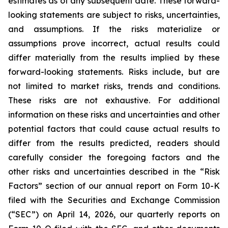
estimates as of any subsequent date. These forward-
looking statements are subject to risks, uncertainties,
and assumptions. If the risks materialize or
assumptions prove incorrect, actual results could
differ materially from the results implied by these
forward-looking statements. Risks include, but are
not limited to market risks, trends and conditions.
These risks are not exhaustive. For additional
information on these risks and uncertainties and other
potential factors that could cause actual results to
differ from the results predicted, readers should
carefully consider the foregoing factors and the
other risks and uncertainties described in the “Risk
Factors” section of our annual report on Form 10-K
filed with the Securities and Exchange Commission
(“SEC”) on April 14, 2026, our quarterly reports on