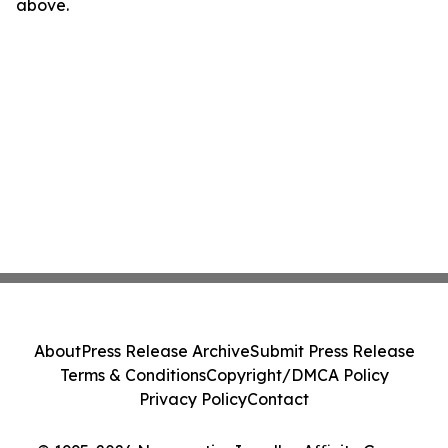
above.
About
Press Release Archive
Submit Press Release
Terms & Conditions
Copyright/DMCA Policy
Privacy Policy
Contact