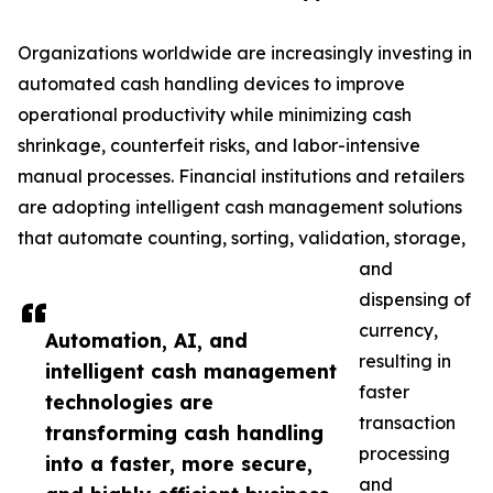
Organizations worldwide are increasingly investing in
automated cash handling devices to improve
operational productivity while minimizing cash
shrinkage, counterfeit risks, and labor-intensive
manual processes. Financial institutions and retailers
are adopting intelligent cash management solutions
that automate counting, sorting, validation, storage,
and
dispensing of
currency,
Automation, AI, and
resulting in
intelligent cash management
faster
technologies are
transaction
transforming cash handling
processing
into a faster, more secure,
and