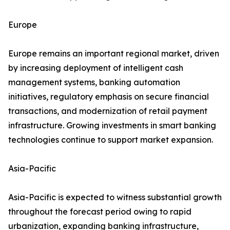
Europe
Europe remains an important regional market, driven
by increasing deployment of intelligent cash
management systems, banking automation
initiatives, regulatory emphasis on secure financial
transactions, and modernization of retail payment
infrastructure. Growing investments in smart banking
technologies continue to support market expansion.
Asia-Pacific
Asia-Pacific is expected to witness substantial growth
throughout the forecast period owing to rapid
urbanization, expanding banking infrastructure,