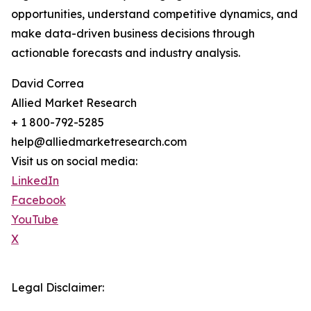
opportunities, understand competitive dynamics, and
make data-driven business decisions through
actionable forecasts and industry analysis.
David Correa
Allied Market Research
+ 1 800-792-5285
help@alliedmarketresearch.com
Visit us on social media:
LinkedIn
Facebook
YouTube
X
Legal Disclaimer: