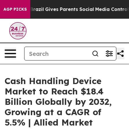
h
Brazil Gives Parents Social Media Controls for Their 
AGP PICKS
Cash Handling Device
Market to Reach $18.4
Billion Globally by 2032,
Growing at a CAGR of
5.5% | Allied Market