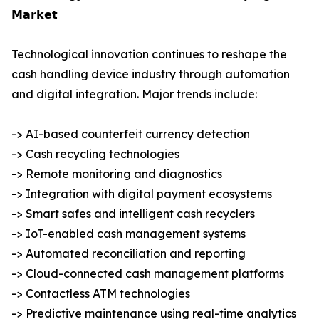
𝗠𝗮𝗿𝗸𝗲𝘁
Technological innovation continues to reshape the
cash handling device industry through automation
and digital integration. Major trends include:
-> AI-based counterfeit currency detection
-> Cash recycling technologies
-> Remote monitoring and diagnostics
-> Integration with digital payment ecosystems
-> Smart safes and intelligent cash recyclers
-> IoT-enabled cash management systems
-> Automated reconciliation and reporting
-> Cloud-connected cash management platforms
-> Contactless ATM technologies
-> Predictive maintenance using real-time analytics