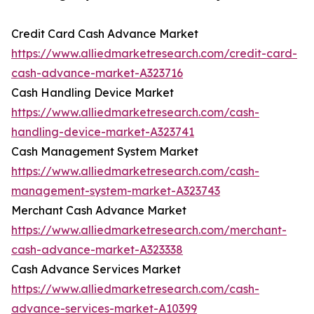
Credit Card Cash Advance Market
https://www.alliedmarketresearch.com/credit-card-
cash-advance-market-A323716
Cash Handling Device Market
https://www.alliedmarketresearch.com/cash-
handling-device-market-A323741
Cash Management System Market
https://www.alliedmarketresearch.com/cash-
management-system-market-A323743
Merchant Cash Advance Market
https://www.alliedmarketresearch.com/merchant-
cash-advance-market-A323338
Cash Advance Services Market
https://www.alliedmarketresearch.com/cash-
advance-services-market-A10399