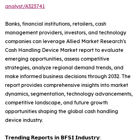
analyst/A323741
Banks, financial institutions, retailers, cash
management providers, investors, and technology
companies can leverage Allied Market Research's
Cash Handling Device Market report to evaluate
emerging opportunities, assess competitive
strategies, analyze regional demand trends, and
make informed business decisions through 2032. The
report provides comprehensive insights into market
dynamics, segmentation, technology advancements,
competitive landscape, and future growth
opportunities shaping the global cash handling
device industry.
𝗧𝗿𝗲𝗻𝗱𝗶𝗻𝗴 𝗥𝗲𝗽𝗼𝗿𝘁𝘀 𝗶𝗻 𝗕𝗙𝗦𝗜 𝗜𝗻𝗱𝘂𝘀𝘁𝗿𝘆: