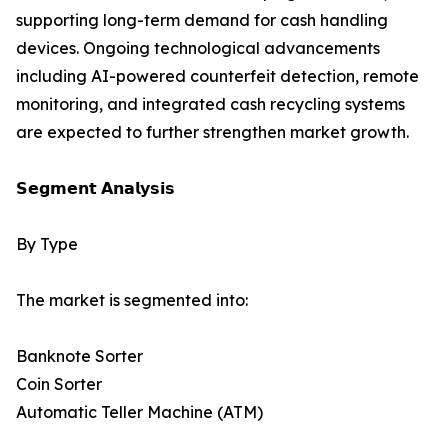
supporting long-term demand for cash handling
devices. Ongoing technological advancements
including AI-powered counterfeit detection, remote
monitoring, and integrated cash recycling systems
are expected to further strengthen market growth.
𝗦𝗲𝗴𝗺𝗲𝗻𝘁 𝗔𝗻𝗮𝗹𝘆𝘀𝗶𝘀
By Type
The market is segmented into:
Banknote Sorter
Coin Sorter
Automatic Teller Machine (ATM)