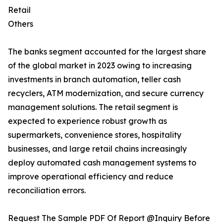
Retail
Others
The banks segment accounted for the largest share
of the global market in 2023 owing to increasing
investments in branch automation, teller cash
recyclers, ATM modernization, and secure currency
management solutions. The retail segment is
expected to experience robust growth as
supermarkets, convenience stores, hospitality
businesses, and large retail chains increasingly
deploy automated cash management systems to
improve operational efficiency and reduce
reconciliation errors.
Request The Sample PDF Of Report @Inquiry Before