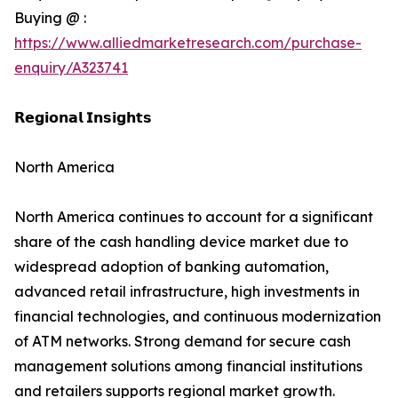
Buying @ :
https://www.alliedmarketresearch.com/purchase-
enquiry/A323741
𝗥𝗲𝗴𝗶𝗼𝗻𝗮𝗹 𝗜𝗻𝘀𝗶𝗴𝗵𝘁𝘀
North America
North America continues to account for a significant
share of the cash handling device market due to
widespread adoption of banking automation,
advanced retail infrastructure, high investments in
financial technologies, and continuous modernization
of ATM networks. Strong demand for secure cash
management solutions among financial institutions
and retailers supports regional market growth.