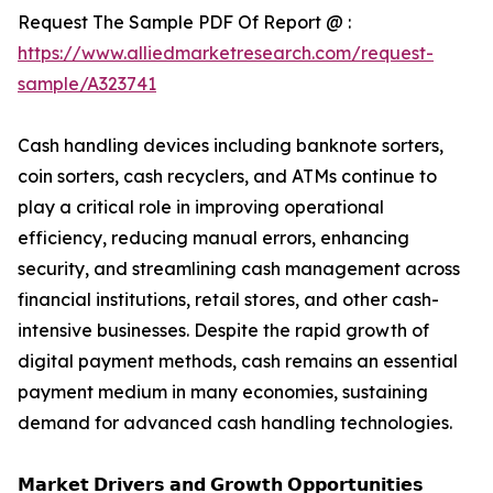
Request The Sample PDF Of Report @ :
https://www.alliedmarketresearch.com/request-
sample/A323741
Cash handling devices including banknote sorters,
coin sorters, cash recyclers, and ATMs continue to
play a critical role in improving operational
efficiency, reducing manual errors, enhancing
security, and streamlining cash management across
financial institutions, retail stores, and other cash-
intensive businesses. Despite the rapid growth of
digital payment methods, cash remains an essential
payment medium in many economies, sustaining
demand for advanced cash handling technologies.
𝗠𝗮𝗿𝗸𝗲𝘁 𝗗𝗿𝗶𝘃𝗲𝗿𝘀 𝗮𝗻𝗱 𝗚𝗿𝗼𝘄𝘁𝗵 𝗢𝗽𝗽𝗼𝗿𝘁𝘂𝗻𝗶𝘁𝗶𝗲𝘀