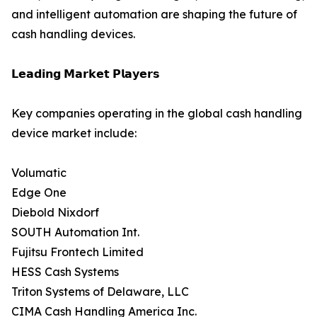
and intelligent automation are shaping the future of
cash handling devices.
𝗟𝗲𝗮𝗱𝗶𝗻𝗴 𝗠𝗮𝗿𝗸𝗲𝘁 𝗣𝗹𝗮𝘆𝗲𝗿𝘀
Key companies operating in the global cash handling
device market include:
Volumatic
Edge One
Diebold Nixdorf
SOUTH Automation Int.
Fujitsu Frontech Limited
HESS Cash Systems
Triton Systems of Delaware, LLC
CIMA Cash Handling America Inc.