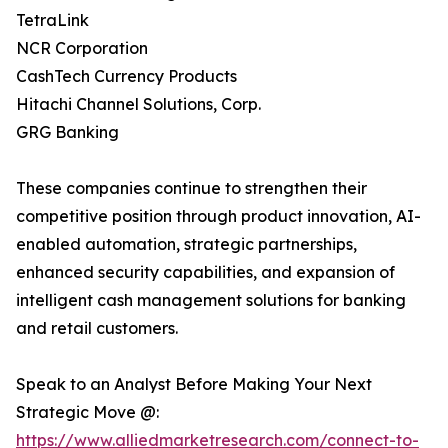
TetraLink
NCR Corporation
CashTech Currency Products
Hitachi Channel Solutions, Corp.
GRG Banking
These companies continue to strengthen their
competitive position through product innovation, AI-
enabled automation, strategic partnerships,
enhanced security capabilities, and expansion of
intelligent cash management solutions for banking
and retail customers.
Speak to an Analyst Before Making Your Next
Strategic Move @:
https://www.alliedmarketresearch.com/connect-to-