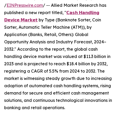
/
EINPresswire.com
/ -- Allied Market Research has
published a new report titled, "
𝗖𝗮𝘀𝗵 𝗛𝗮𝗻𝗱𝗹𝗶𝗻𝗴
𝗗𝗲𝘃𝗶𝗰𝗲 𝗠𝗮𝗿𝗸𝗲𝘁
by Type (Banknote Sorter, Coin
Sorter, Automatic Teller Machine (ATM)), by
Application (Banks, Retail, Others): Global
Opportunity Analysis and Industry Forecast, 2024–
2032." According to the report, the global cash
handling device market was valued at $11.3 billion in
2023 and is projected to reach $18.4 billion by 2032,
registering a CAGR of 5.5% from 2024 to 2032. The
market is witnessing steady growth due to increasing
adoption of automated cash handling systems, rising
demand for secure and efficient cash management
solutions, and continuous technological innovations in
banking and retail operations.