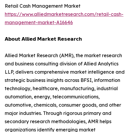
Retail Cash Management Market
https://www.alliedmarketresearch.com/retail-cash-
management-market-A16646
𝗔𝗯𝗼𝘂𝘁 𝗔𝗹𝗹𝗶𝗲𝗱 𝗠𝗮𝗿𝗸𝗲𝘁 𝗥𝗲𝘀𝗲𝗮𝗿𝗰𝗵
Allied Market Research (AMR), the market research
and business consulting division of Allied Analytics
LLP, delivers comprehensive market intelligence and
strategic business insights across BFSI, information
technology, healthcare, manufacturing, industrial
automation, energy, telecommunications,
automotive, chemicals, consumer goods, and other
major industries. Through rigorous primary and
secondary research methodologies, AMR helps
organizations identify emerging market