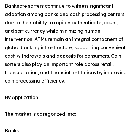
Banknote sorters continue to witness significant
adoption among banks and cash processing centers
due to their ability to rapidly authenticate, count,
and sort currency while minimizing human
intervention. ATMs remain an integral component of
global banking infrastructure, supporting convenient
cash withdrawals and deposits for consumers. Coin
sorters also play an important role across retail,
transportation, and financial institutions by improving
coin processing efficiency.
By Application
The market is categorized into:
Banks