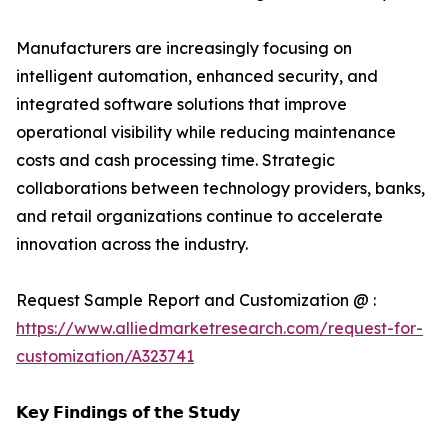
Manufacturers are increasingly focusing on
intelligent automation, enhanced security, and
integrated software solutions that improve
operational visibility while reducing maintenance
costs and cash processing time. Strategic
collaborations between technology providers, banks,
and retail organizations continue to accelerate
innovation across the industry.
Request Sample Report and Customization @ :
https://www.alliedmarketresearch.com/request-for-
customization/A323741
𝗞𝗲𝘆 𝗙𝗶𝗻𝗱𝗶𝗻𝗴𝘀 𝗼𝗳 𝘁𝗵𝗲 𝗦𝘁𝘂𝗱𝘆