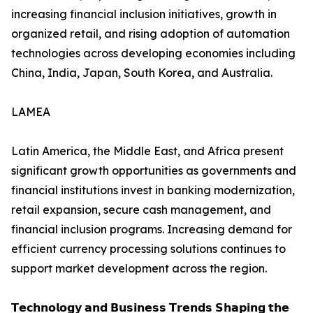
increasing financial inclusion initiatives, growth in
organized retail, and rising adoption of automation
technologies across developing economies including
China, India, Japan, South Korea, and Australia.
LAMEA
Latin America, the Middle East, and Africa present
significant growth opportunities as governments and
financial institutions invest in banking modernization,
retail expansion, secure cash management, and
financial inclusion programs. Increasing demand for
efficient currency processing solutions continues to
support market development across the region.
𝗧𝗲𝗰𝗵𝗻𝗼𝗹𝗼𝗴𝘆 𝗮𝗻𝗱 𝗕𝘂𝘀𝗶𝗻𝗲𝘀𝘀 𝗧𝗿𝗲𝗻𝗱𝘀 𝗦𝗵𝗮𝗽𝗶𝗻𝗴 𝘁𝗵𝗲