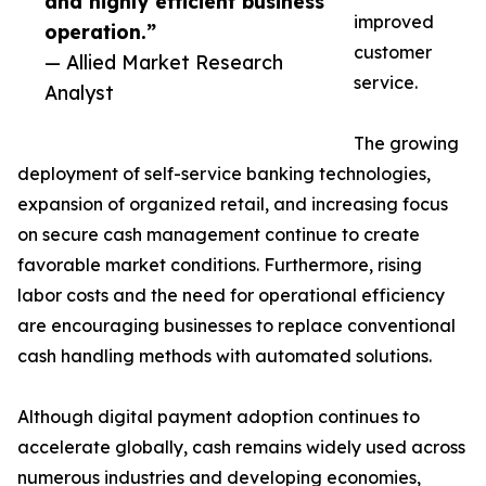
and highly efficient business
improved
operation.”
customer
— Allied Market Research
service.
Analyst
The growing
deployment of self-service banking technologies,
expansion of organized retail, and increasing focus
on secure cash management continue to create
favorable market conditions. Furthermore, rising
labor costs and the need for operational efficiency
are encouraging businesses to replace conventional
cash handling methods with automated solutions.
Although digital payment adoption continues to
accelerate globally, cash remains widely used across
numerous industries and developing economies,