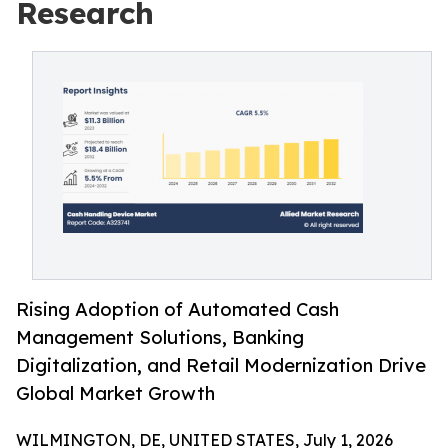
Research
Rising Adoption of Automated Cash
Management Solutions, Banking
Digitalization, and Retail Modernization Drive
Global Market Growth
WILMINGTON, DE, UNITED STATES, July 1, 2026