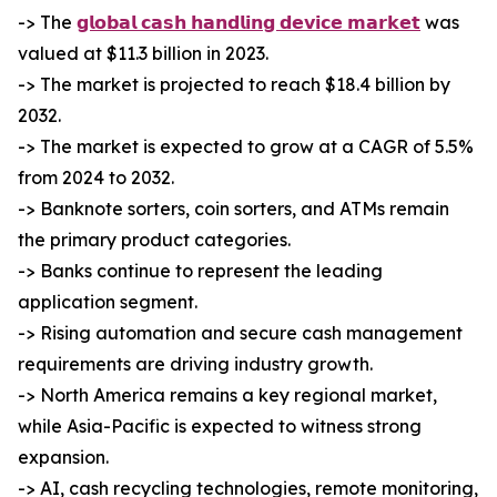
-> The
𝗴𝗹𝗼𝗯𝗮𝗹 𝗰𝗮𝘀𝗵 𝗵𝗮𝗻𝗱𝗹𝗶𝗻𝗴 𝗱𝗲𝘃𝗶𝗰𝗲 𝗺𝗮𝗿𝗸𝗲𝘁
was
valued at $11.3 billion in 2023.
-> The market is projected to reach $18.4 billion by
2032.
-> The market is expected to grow at a CAGR of 5.5%
from 2024 to 2032.
-> Banknote sorters, coin sorters, and ATMs remain
the primary product categories.
-> Banks continue to represent the leading
application segment.
-> Rising automation and secure cash management
requirements are driving industry growth.
-> North America remains a key regional market,
while Asia-Pacific is expected to witness strong
expansion.
-> AI, cash recycling technologies, remote monitoring,