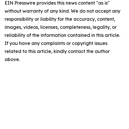
EIN Presswire provides this news content "as is"
without warranty of any kind. We do not accept any
responsibility or liability for the accuracy, content,
images, videos, licenses, completeness, legality, or
reliability of the information contained in this article.
If you have any complaints or copyright issues
related to this article, kindly contact the author
above.