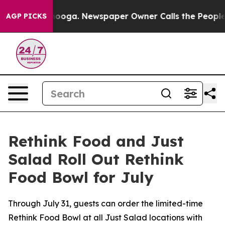
hattanooga. Newspaper Owner Calls the People Abrupt
AGP PICKS
Rethink Food and Just
Salad Roll Out Rethink
Food Bowl for July
Through July 31, guests can order the limited-time
Rethink Food Bowl at all Just Salad locations with