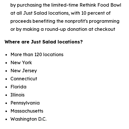
by purchasing the limited-time Rethink Food Bowl
at all Just Salad locations, with 10 percent of
proceeds benefiting the nonprofit's programming
or by making a round-up donation at checkout
Where are Just Salad locations?
More than 120 locations
New York
New Jersey
Connecticut
Florida
Illinois
Pennsylvania
Massachusetts
Washington D.C.