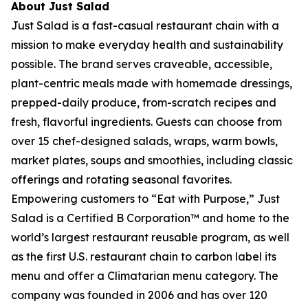
About Just Salad
Just Salad is a fast-casual restaurant chain with a
mission to make everyday health and sustainability
possible. The brand serves craveable, accessible,
plant-centric meals made with homemade dressings,
prepped-daily produce, from-scratch recipes and
fresh, flavorful ingredients. Guests can choose from
over 15 chef-designed salads, wraps, warm bowls,
market plates, soups and smoothies, including classic
offerings and rotating seasonal favorites.
Empowering customers to “Eat with Purpose,” Just
Salad is a Certified B Corporation™ and home to the
world’s largest restaurant reusable program, as well
as the first U.S. restaurant chain to carbon label its
menu and offer a Climatarian menu category. The
company was founded in 2006 and has over 120