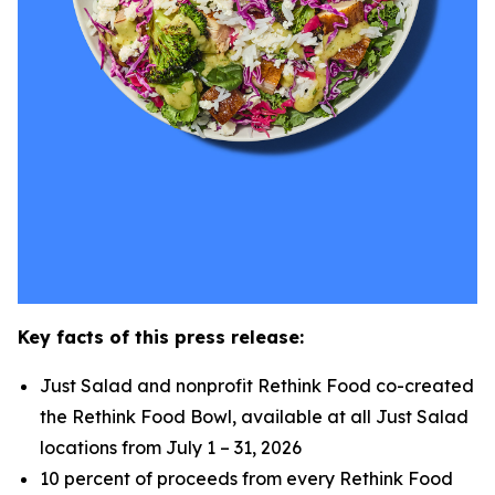
Key facts of this press release:
Just Salad and nonprofit Rethink Food co-created
the Rethink Food Bowl, available at all Just Salad
locations from July 1 – 31, 2026
10 percent of proceeds from every Rethink Food