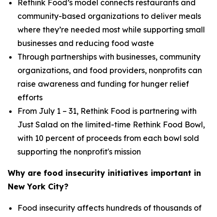
Rethink Food’s model connects restaurants and
community-based organizations to deliver meals
where they’re needed most while supporting small
businesses and reducing food waste
Through partnerships with businesses, community
organizations, and food providers, nonprofits can
raise awareness and funding for hunger relief
efforts
From July 1 – 31, Rethink Food is partnering with
Just Salad on the limited-time Rethink Food Bowl,
with 10 percent of proceeds from each bowl sold
supporting the nonprofit's mission
Why are food insecurity initiatives important in
New York City?
Food insecurity affects hundreds of thousands of