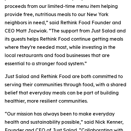
proceeds from our limited-time menu item helping
provide free, nutritious meals to our New York
neighbors in need,” said Rethink Food Founder and
CEO Matt Jozwiak. “The support from Just Salad and
its guests helps Rethink Food continue getting meals
where they’re needed most, while investing in the
local restaurants and food businesses that are
essential to a stronger food system.”
Just Salad and Rethink Food are both committed to
serving their communities through food, with a shared
belief that everyday meals can be part of building
healthier, more resilient communities.
“Our mission has always been to make everyday
health and sustainability possible,” said Nick Kenner,
Founder and CEO of Just Salad. “Collaborating with