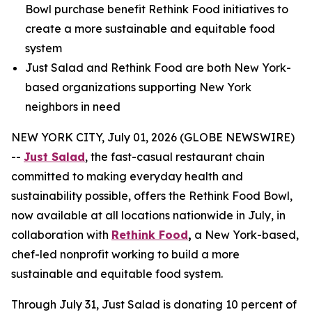
Bowl purchase benefit Rethink Food initiatives to
create a more sustainable and equitable food
system
Just Salad and Rethink Food are both New York-
based organizations supporting New York
neighbors in need
NEW YORK CITY, July 01, 2026 (GLOBE NEWSWIRE)
--
Just Salad
, the fast-casual restaurant chain
committed to making everyday health and
sustainability possible, offers the Rethink Food Bowl,
now available at all locations nationwide in July, in
collaboration with
Rethink Food
,
a New York-based,
chef-led nonprofit working to build a more
sustainable and equitable food system.
Through July 31, Just Salad is donating 10 percent of