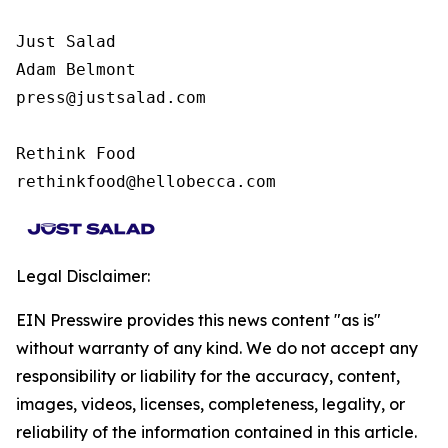
Just Salad

Adam Belmont

press@justsalad.com 

Rethink Food

rethinkfood@hellobecca.com
Legal Disclaimer:
EIN Presswire provides this news content "as is"
without warranty of any kind. We do not accept any
responsibility or liability for the accuracy, content,
images, videos, licenses, completeness, legality, or
reliability of the information contained in this article.