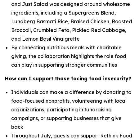
and Just Salad was designed around wholesome
ingredients, including a Supergreens Blend,
Lundberg Basmati Rice, Braised Chicken, Roasted
Broccoli, Crumbled Feta, Pickled Red Cabbage,
and Lemon Basil Vinaigrette
By connecting nutritious meals with charitable
giving, the collaboration highlights the role food
can play in supporting stronger communities
How can I support those facing food insecurity?
Individuals can make a difference by donating to
food-focused nonprofits, volunteering with local
organizations, participating in fundraising
campaigns, or supporting businesses that give
back
Throughout July, guests can support Rethink Food