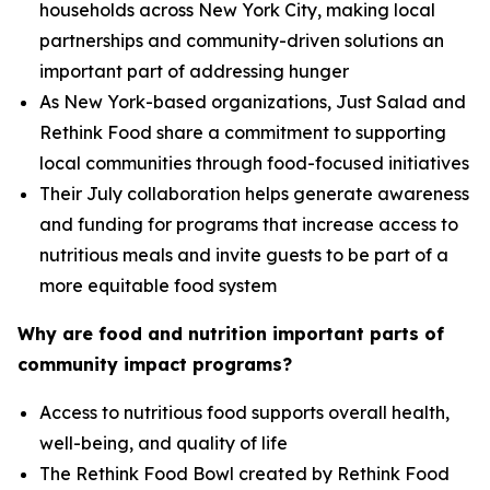
households across New York City, making local
partnerships and community-driven solutions an
important part of addressing hunger
As New York-based organizations, Just Salad and
Rethink Food share a commitment to supporting
local communities through food-focused initiatives
Their July collaboration helps generate awareness
and funding for programs that increase access to
nutritious meals and invite guests to be part of a
more equitable food system
Why are food and nutrition important parts of
community impact programs?
Access to nutritious food supports overall health,
well-being, and quality of life
The Rethink Food Bowl created by Rethink Food