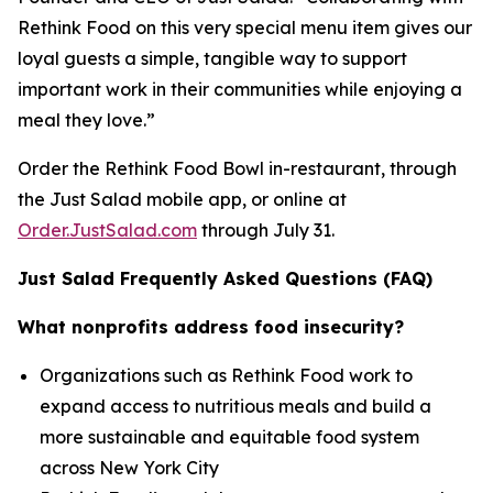
Rethink Food on this very special menu item gives our
loyal guests a simple, tangible way to support
important work in their communities while enjoying a
meal they love.”
Order the Rethink Food Bowl in-restaurant, through
the Just Salad mobile app, or online at
Order.JustSalad.com
through July 31.
Just Salad Frequently Asked Questions (FAQ)
What nonprofits address food insecurity?
Organizations such as Rethink Food work to
expand access to nutritious meals and build a
more sustainable and equitable food system
across New York City