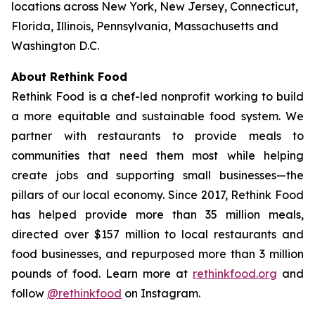
locations across New York, New Jersey, Connecticut,
Florida, Illinois, Pennsylvania, Massachusetts and
Washington D.C.
About Rethink Food
Rethink Food is a chef-led nonprofit working to build
a more equitable and sustainable food system. We
partner with restaurants to provide meals to
communities that need them most while helping
create jobs and supporting small businesses—the
pillars of our local economy. Since 2017, Rethink Food
has helped provide more than 35 million meals,
directed over $157 million to local restaurants and
food businesses, and repurposed more than 3 million
pounds of food. Learn more at
rethinkfood.org
and
follow
@rethinkfood
on Instagram.