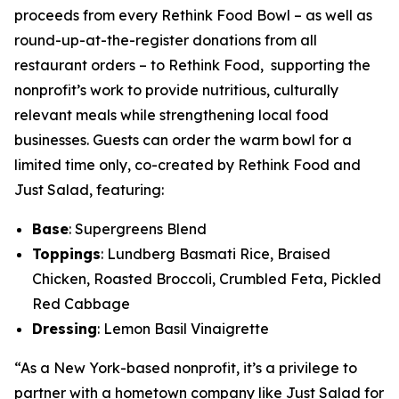
proceeds from every Rethink Food Bowl – as well as
round-up-at-the-register donations from all
restaurant orders – to Rethink Food, supporting the
nonprofit’s work to provide nutritious, culturally
relevant meals while strengthening local food
businesses. Guests can order the warm bowl for a
limited time only, co-created by Rethink Food and
Just Salad, featuring:
Base
: Supergreens Blend
Toppings
: Lundberg Basmati Rice, Braised
Chicken, Roasted Broccoli, Crumbled Feta, Pickled
Red Cabbage
Dressing
: Lemon Basil Vinaigrette
“As a New York-based nonprofit, it’s a privilege to
partner with a hometown company like Just Salad for