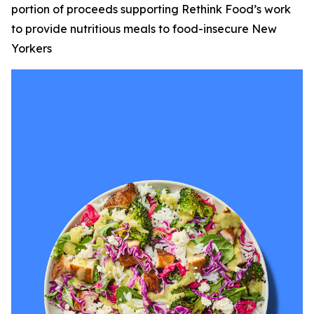
portion of proceeds supporting Rethink Food’s work
to provide nutritious meals to food-insecure New
Yorkers