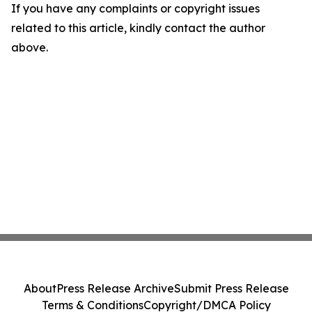
If you have any complaints or copyright issues
related to this article, kindly contact the author
above.
About
Press Release Archive
Submit Press Release
Terms & Conditions
Copyright/DMCA Policy