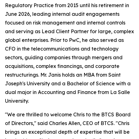
Regulatory Practice from 2015 until his retirement in
June 2026, leading internal audit engagements
focused on risk management and internal controls
and serving as Lead Client Partner for large, complex
global enterprises. Prior to PwC, he also served as
CFO in the telecommunications and technology
sectors, guiding companies through mergers and
acquisitions, complex financings, and corporate
restructurings. Mr. Janis holds an MBA from Saint
Joseph's University and a Bachelor of Science with a
dual major in Accounting and Finance from La Salle
University.
"We are thrilled to welcome Chris to the BTCS Board
of Directors," said Charles Allen, CEO of BTCS. "Chris
brings an exceptional depth of expertise that will be