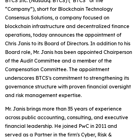
BTCS Inc. (Nasdaq: BTCS) (“BTCS” or the
“Company”), short for Blockchain Technology
Consensus Solutions, a company focused on
blockchain infrastructure and decentralized finance
operations, today announces the appointment of
Chris Janis to its Board of Directors. In addition to his
Board role, Mr. Janis has been appointed Chairperson
of the Audit Committee and a member of the
Compensation Committee. The appointment
underscores BTCS's commitment to strengthening its
governance structure with proven financial oversight
and risk management expertise.
Mr. Janis brings more than 35 years of experience
across public accounting, consulting, and executive
financial leadership. He joined PwC in 2011 and
served as a Partner in the firm's Cyber, Risk &