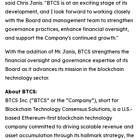
said Chris Janis. "BTCS is at an exciting stage of its
development, and I look forward to working closely
with the Board and management team to strengthen
governance practices, enhance financial oversight,
and support the Company's continued growth."
With the addition of Mr. Janis, BTCS strengthens the
financial oversight and governance expertise of its
Board as it advances its mission in the blockchain
technology sector.
About BTCS:
BTCS Inc. (“BTCS” or the “Company”), short for
Blockchain Technology Consensus Solutions, is a U.S.-
based Ethereum-first blockchain technology
company committed to driving scalable revenue and
asset accumulation through its hallmark strategy, the