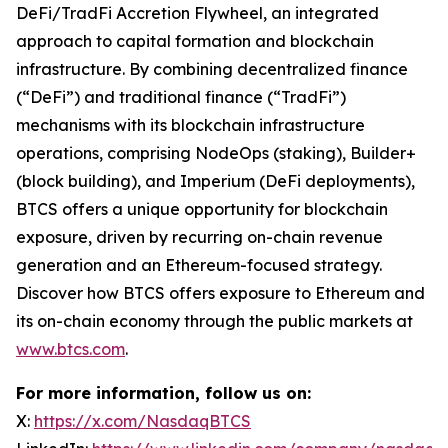
DeFi/TradFi Accretion Flywheel, an integrated
approach to capital formation and blockchain
infrastructure. By combining decentralized finance
(“DeFi”) and traditional finance (“TradFi”)
mechanisms with its blockchain infrastructure
operations, comprising NodeOps (staking), Builder+
(block building), and Imperium (DeFi deployments),
BTCS offers a unique opportunity for blockchain
exposure, driven by recurring on-chain revenue
generation and an Ethereum-focused strategy.
Discover how BTCS offers exposure to Ethereum and
its on-chain economy through the public markets at
www.btcs.com
.
For more information, follow us on:
X:
https://x.com/NasdaqBTCS