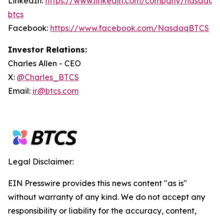
LinkedIn:
https://www.linkedin.com/company/nasdaq-
btcs
Facebook:
https://www.facebook.com/NasdaqBTCS
Investor Relations:
Charles Allen - CEO
X:
@Charles_BTCS
Email:
ir@btcs.com
Legal Disclaimer:
EIN Presswire provides this news content "as is"
without warranty of any kind. We do not accept any
responsibility or liability for the accuracy, content,