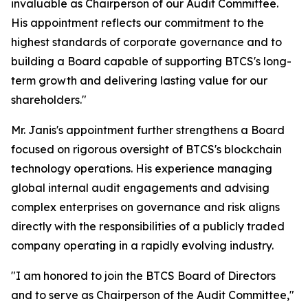
invaluable as Chairperson of our Audit Committee.
His appointment reflects our commitment to the
highest standards of corporate governance and to
building a Board capable of supporting BTCS's long-
term growth and delivering lasting value for our
shareholders."
Mr. Janis's appointment further strengthens a Board
focused on rigorous oversight of BTCS's blockchain
technology operations. His experience managing
global internal audit engagements and advising
complex enterprises on governance and risk aligns
directly with the responsibilities of a publicly traded
company operating in a rapidly evolving industry.
"I am honored to join the BTCS Board of Directors
and to serve as Chairperson of the Audit Committee,"