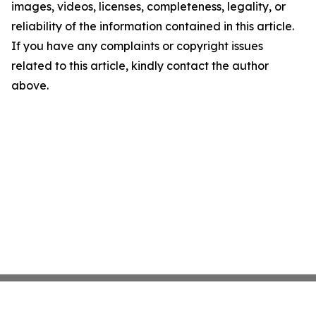
images, videos, licenses, completeness, legality, or
reliability of the information contained in this article.
If you have any complaints or copyright issues
related to this article, kindly contact the author
above.