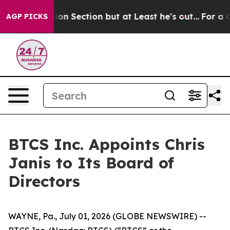
t Opinion Section but at Least he's out...
For a Gran
AGP PICKS
BTCS Inc. Appoints Chris
Janis to Its Board of
Directors
WAYNE, Pa., July 01, 2026 (GLOBE NEWSWIRE) --