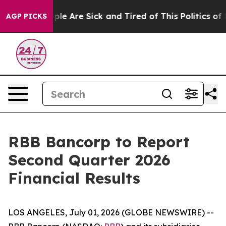
Win: “People Are Sick and Tired of This Politics of Ha
AGP PICKS
RBB Bancorp to Report
Second Quarter 2026
Financial Results
LOS ANGELES, July 01, 2026 (GLOBE NEWSWIRE) --