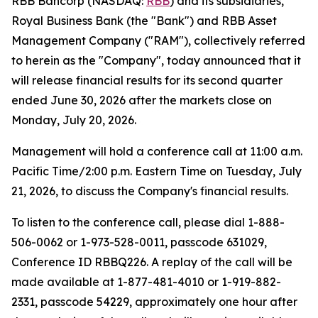
RBB Bancorp (NASDAQ:
RBB
) and its subsidiaries,
Royal Business Bank (the "Bank") and RBB Asset
Management Company ("RAM"), collectively referred
to herein as the "Company", today announced that it
will release financial results for its second quarter
ended June 30, 2026 after the markets close on
Monday, July 20, 2026.
Management will hold a conference call at 11:00 a.m.
Pacific Time/2:00 p.m. Eastern Time on Tuesday, July
21, 2026, to discuss the Company's financial results.
To listen to the conference call, please dial 1-888-
506-0062 or 1-973-528-0011, passcode 631029,
Conference ID RBBQ226. A replay of the call will be
made available at 1-877-481-4010 or 1-919-882-
2331, passcode 54229, approximately one hour after