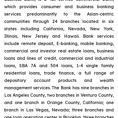
which provides consumer and business banking
services predominantly to the Asian-centric
communities through 24 branches located in six
states including California, Nevada, New York,
Illinois, New Jersey and Hawaii. Bank services
include remote deposit, E-banking, mobile banking,
commercial and investor real estate loans, business
loans and lines of credit, commercial and industrial
loans, SBA 7A and 504 loans, 1-4 single family
residential loans, trade finance, a full range of
depository account products and wealth
management services. The Bank has nine branches in
Los Angeles County, two branches in Ventura County,
and one branch in Orange County, California; one
branch in Las Vegas, Nevada; three branches and
one loan operation center in Brooklyn, three branches