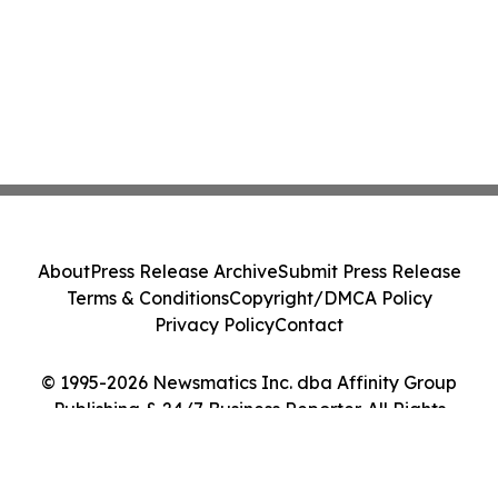
About
Press Release Archive
Submit Press Release
Terms & Conditions
Copyright/DMCA Policy
Privacy Policy
Contact
© 1995-2026 Newsmatics Inc. dba Affinity Group
Publishing & 24/7 Business Reporter. All Rights
Reserved.
Cookie Settings / Your Privacy Choices