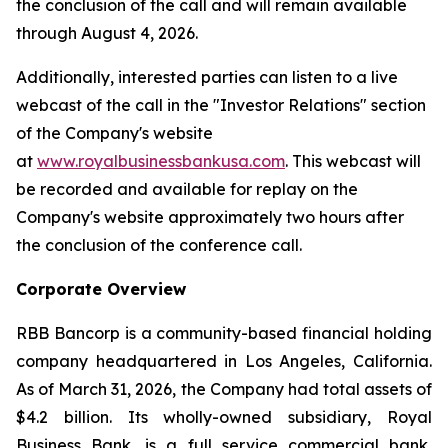
the conclusion of the call and will remain available
through August 4, 2026.
Additionally, interested parties can listen to a live
webcast of the call in the "Investor Relations" section
of the Company's website
at
www.royalbusinessbankusa.com
. This webcast will
be recorded and available for replay on the
Company's website approximately two hours after
the conclusion of the conference call.
Corporate Overview
RBB Bancorp is a community-based financial holding
company headquartered in Los Angeles, California.
As of March 31, 2026, the Company had total assets of
$4.2 billion. Its wholly-owned subsidiary, Royal
Business Bank, is a full service commercial bank,