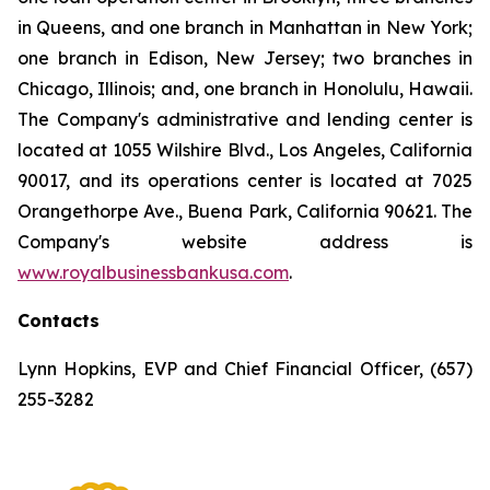
in Queens, and one branch in Manhattan in New York;
one branch in Edison, New Jersey; two branches in
Chicago, Illinois; and, one branch in Honolulu, Hawaii.
The Company's administrative and lending center is
located at 1055 Wilshire Blvd., Los Angeles, California
90017, and its operations center is located at 7025
Orangethorpe Ave., Buena Park, California 90621. The
Company's website address is
www.royalbusinessbankusa.com
.
Contacts
Lynn Hopkins, EVP and Chief Financial Officer, (657)
255-3282