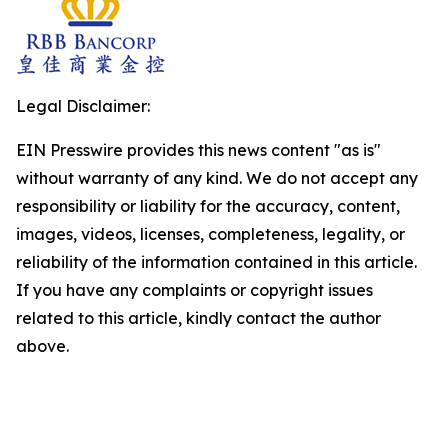
Legal Disclaimer:
EIN Presswire provides this news content "as is"
without warranty of any kind. We do not accept any
responsibility or liability for the accuracy, content,
images, videos, licenses, completeness, legality, or
reliability of the information contained in this article.
If you have any complaints or copyright issues
related to this article, kindly contact the author
above.