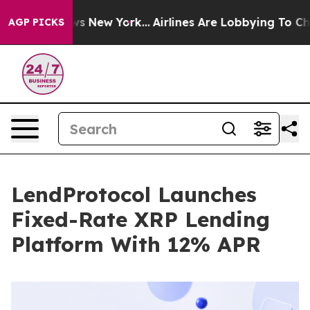
CBS News New York...
Airlines Are Lobbying To Change A
AGP PICKS
LendProtocol Launches
Fixed-Rate XRP Lending
Platform With 12% APR