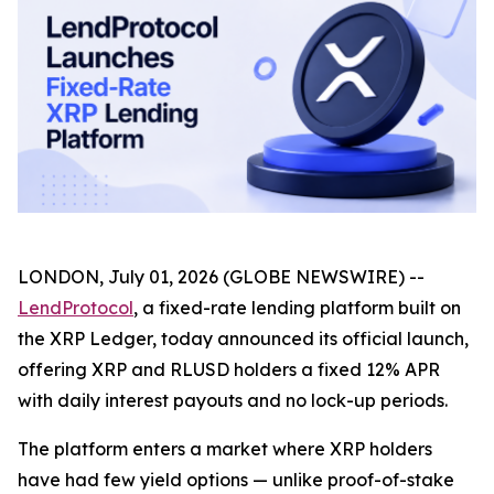
LONDON, July 01, 2026 (GLOBE NEWSWIRE) --
LendProtocol
, a fixed-rate lending platform built on
the XRP Ledger, today announced its official launch,
offering XRP and RLUSD holders a fixed 12% APR
with daily interest payouts and no lock-up periods.
The platform enters a market where XRP holders
have had few yield options — unlike proof-of-stake