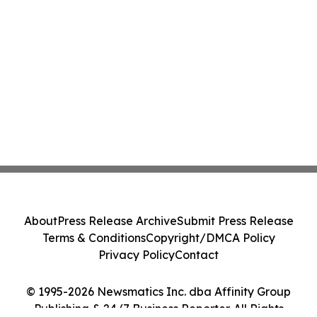
About
Press Release Archive
Submit Press Release
Terms & Conditions
Copyright/DMCA Policy
Privacy Policy
Contact
© 1995-2026 Newsmatics Inc. dba Affinity Group
Publishing & 24/7 Business Reporter. All Rights