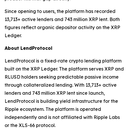
Since opening to users, the platform has recorded
13,713+ active lenders and 743 million XRP lent. Both
figures reflect organic depositor activity on the XRP
Ledger.
About LendProtocol
LendProtocol is a fixed-rate crypto lending platform
built on the XRP Ledger. The platform serves XRP and
RLUSD holders seeking predictable passive income
through collateralized lending. With 13,713+ active
lenders and 743 million XRP lent since launch,
LendProtocol is building yield infrastructure for the
Ripple ecosystem. The platform is operated
independently and is not affiliated with Ripple Labs
or the XLS-66 protocol.