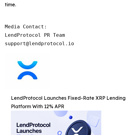
time.
Media Contact:

LendProtocol PR Team

support@lendprotocol.io
LendProtocol Launches Fixed-Rate XRP Lending
Platform With 12% APR