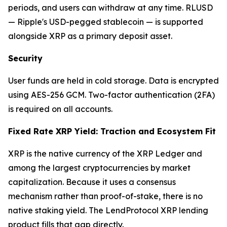
periods, and users can withdraw at any time. RLUSD
— Ripple's USD-pegged stablecoin — is supported
alongside XRP as a primary deposit asset.
Security
User funds are held in cold storage. Data is encrypted
using AES-256 GCM. Two-factor authentication (2FA)
is required on all accounts.
Fixed Rate XRP Yield: Traction and Ecosystem Fit
XRP is the native currency of the XRP Ledger and
among the largest cryptocurrencies by market
capitalization. Because it uses a consensus
mechanism rather than proof-of-stake, there is no
native staking yield. The LendProtocol XRP lending
product fills that gap directly.