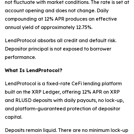
not fluctuate with market conditions. The rate is set at
account opening and does not change. Daily
compounding at 12% APR produces an effective
annual yield of approximately 12.75%.
LendProtocol absorbs all credit and default risk.
Depositor principal is not exposed to borrower
performance.
What Is LendProtocol?
LendProtocol is a fixed-rate CeFi lending platform
built on the XRP Ledger, offering 12% APR on XRP
and RLUSD deposits with daily payouts, no lock-up,
and platform-guaranteed protection of depositor
capital.
Deposits remain liquid. There are no minimum lock-up