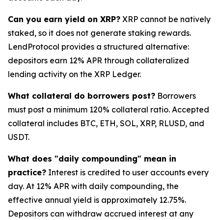
Can you earn yield on XRP?
XRP cannot be natively
staked, so it does not generate staking rewards.
LendProtocol provides a structured alternative:
depositors earn 12% APR through collateralized
lending activity on the XRP Ledger.
What collateral do borrowers post?
Borrowers
must post a minimum 120% collateral ratio. Accepted
collateral includes BTC, ETH, SOL, XRP, RLUSD, and
USDT.
What does "daily compounding" mean in
practice?
Interest is credited to user accounts every
day. At 12% APR with daily compounding, the
effective annual yield is approximately 12.75%.
Depositors can withdraw accrued interest at any