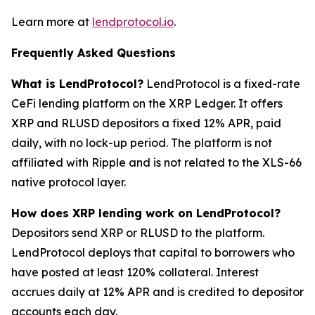
Learn more at
lendprotocol.io
.
Frequently Asked Questions
What is LendProtocol?
LendProtocol is a fixed-rate
CeFi lending platform on the XRP Ledger. It offers
XRP and RLUSD depositors a fixed 12% APR, paid
daily, with no lock-up period. The platform is not
affiliated with Ripple and is not related to the XLS-66
native protocol layer.
How does XRP lending work on LendProtocol?
Depositors send XRP or RLUSD to the platform.
LendProtocol deploys that capital to borrowers who
have posted at least 120% collateral. Interest
accrues daily at 12% APR and is credited to depositor
accounts each day.