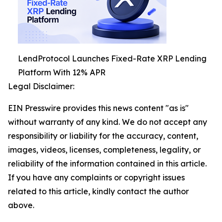
LendProtocol Launches Fixed-Rate XRP Lending
Platform With 12% APR
Legal Disclaimer:
EIN Presswire provides this news content "as is"
without warranty of any kind. We do not accept any
responsibility or liability for the accuracy, content,
images, videos, licenses, completeness, legality, or
reliability of the information contained in this article.
If you have any complaints or copyright issues
related to this article, kindly contact the author
above.