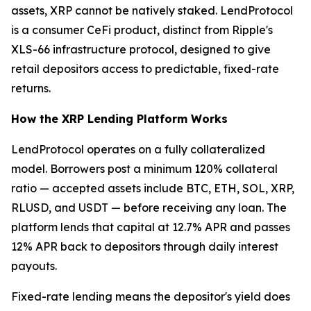
assets, XRP cannot be natively staked. LendProtocol
is a consumer CeFi product, distinct from Ripple's
XLS-66 infrastructure protocol, designed to give
retail depositors access to predictable, fixed-rate
returns.
How the XRP Lending Platform Works
LendProtocol operates on a fully collateralized
model. Borrowers post a minimum 120% collateral
ratio — accepted assets include BTC, ETH, SOL, XRP,
RLUSD, and USDT — before receiving any loan. The
platform lends that capital at 12.7% APR and passes
12% APR back to depositors through daily interest
payouts.
Fixed-rate lending means the depositor's yield does