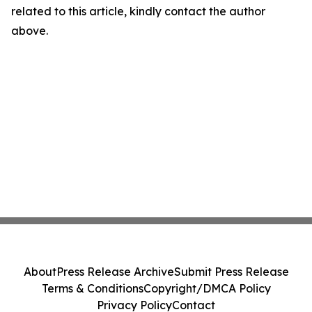
related to this article, kindly contact the author
above.
About
Press Release Archive
Submit Press Release
Terms & Conditions
Copyright/DMCA Policy
Privacy Policy
Contact