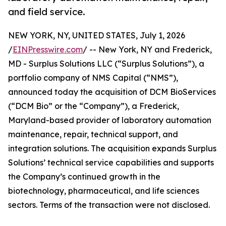
and field service.
NEW YORK, NY, UNITED STATES, July 1, 2026
/
EINPresswire.com
/ -- New York, NY and Frederick,
MD - Surplus Solutions LLC (“Surplus Solutions”), a
portfolio company of NMS Capital (“NMS”),
announced today the acquisition of DCM BioServices
(“DCM Bio” or the “Company”), a Frederick,
Maryland-based provider of laboratory automation
maintenance, repair, technical support, and
integration solutions. The acquisition expands Surplus
Solutions’ technical service capabilities and supports
the Company’s continued growth in the
biotechnology, pharmaceutical, and life sciences
sectors. Terms of the transaction were not disclosed.