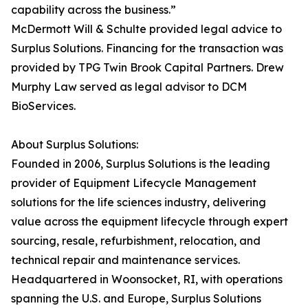
capability across the business.”
McDermott Will & Schulte provided legal advice to
Surplus Solutions. Financing for the transaction was
provided by TPG Twin Brook Capital Partners. Drew
Murphy Law served as legal advisor to DCM
BioServices.
About Surplus Solutions:
Founded in 2006, Surplus Solutions is the leading
provider of Equipment Lifecycle Management
solutions for the life sciences industry, delivering
value across the equipment lifecycle through expert
sourcing, resale, refurbishment, relocation, and
technical repair and maintenance services.
Headquartered in Woonsocket, RI, with operations
spanning the U.S. and Europe, Surplus Solutions