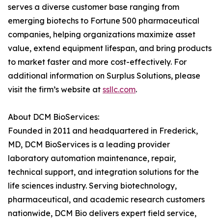
serves a diverse customer base ranging from
emerging biotechs to Fortune 500 pharmaceutical
companies, helping organizations maximize asset
value, extend equipment lifespan, and bring products
to market faster and more cost-effectively. For
additional information on Surplus Solutions, please
visit the firm’s website at
ssllc.com
.
About DCM BioServices:
Founded in 2011 and headquartered in Frederick,
MD, DCM BioServices is a leading provider
laboratory automation maintenance, repair,
technical support, and integration solutions for the
life sciences industry. Serving biotechnology,
pharmaceutical, and academic research customers
nationwide, DCM Bio delivers expert field service,