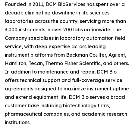
Founded in 2011, DCM BioServices has spent over a
decade eliminating downtime in life sciences
laboratories across the country, servicing more than
3,000 instruments in over 200 labs nationwide. The
Company specializes in laboratory automation field
service, with deep expertise across leading
instrument platforms from Beckman Coulter, Agilent,
Hamilton, Tecan, Thermo Fisher Scientific, and others.
In addition to maintenance and repair, DCM Bio
offers technical support and full-coverage service
agreements designed to maximize instrument uptime
and extend equipment life. DCM Bio serves a broad
customer base including biotechnology firms,
pharmaceutical companies, and academic research
institutions.