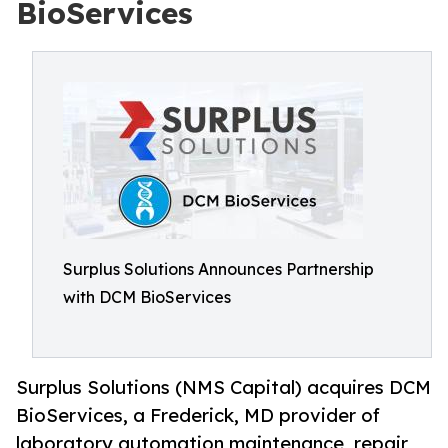
BioServices
Surplus Solutions Announces Partnership
with DCM BioServices
Surplus Solutions (NMS Capital) acquires DCM
BioServices, a Frederick, MD provider of
laboratory automation maintenance, repair,