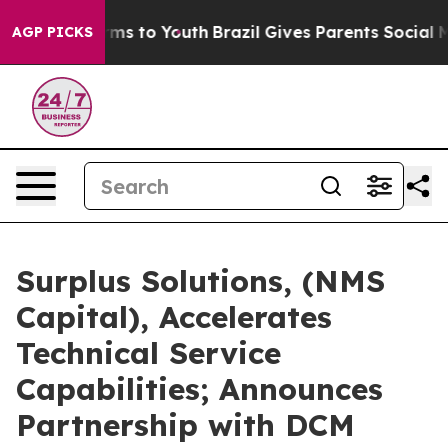
ate Harms to Youth
Brazil Gives Parents Social Media C
AGP PICKS
Surplus Solutions, (NMS
Capital), Accelerates
Technical Service
Capabilities; Announces
Partnership with DCM