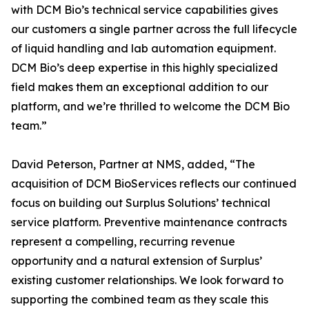
with DCM Bio’s technical service capabilities gives
our customers a single partner across the full lifecycle
of liquid handling and lab automation equipment.
DCM Bio’s deep expertise in this highly specialized
field makes them an exceptional addition to our
platform, and we’re thrilled to welcome the DCM Bio
team.”
David Peterson, Partner at NMS, added, “The
acquisition of DCM BioServices reflects our continued
focus on building out Surplus Solutions’ technical
service platform. Preventive maintenance contracts
represent a compelling, recurring revenue
opportunity and a natural extension of Surplus’
existing customer relationships. We look forward to
supporting the combined team as they scale this