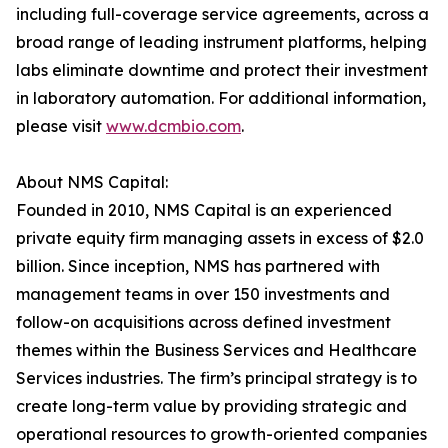
including full-coverage service agreements, across a
broad range of leading instrument platforms, helping
labs eliminate downtime and protect their investment
in laboratory automation. For additional information,
please visit
www.dcmbio.com
.
About NMS Capital:
Founded in 2010, NMS Capital is an experienced
private equity firm managing assets in excess of $2.0
billion. Since inception, NMS has partnered with
management teams in over 150 investments and
follow-on acquisitions across defined investment
themes within the Business Services and Healthcare
Services industries. The firm’s principal strategy is to
create long-term value by providing strategic and
operational resources to growth-oriented companies