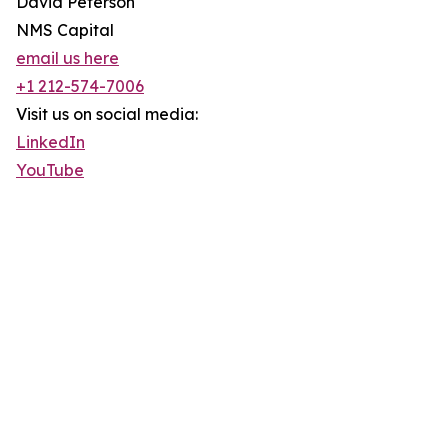
David Peterson
NMS Capital
email us here
+1 212-574-7006
Visit us on social media:
LinkedIn
YouTube