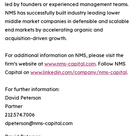
led by founders or experienced management teams.
NMS has successfully built industry leading lower
middle market companies in defensible and scalable
end markets by accelerating organic and
acquisition-driven growth.
For additional information on NMS, please visit the
firm’s website at
www.nms-capital.com
. Follow NMS
Capital on
www.linkedin.com/company/nms-capital
.
For further information:
David Peterson
Partner
212.574.7006
dpeterson@nms-capital.com