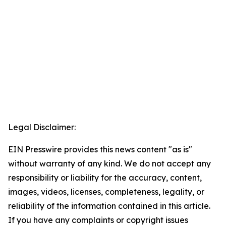
Legal Disclaimer:
EIN Presswire provides this news content "as is"
without warranty of any kind. We do not accept any
responsibility or liability for the accuracy, content,
images, videos, licenses, completeness, legality, or
reliability of the information contained in this article.
If you have any complaints or copyright issues