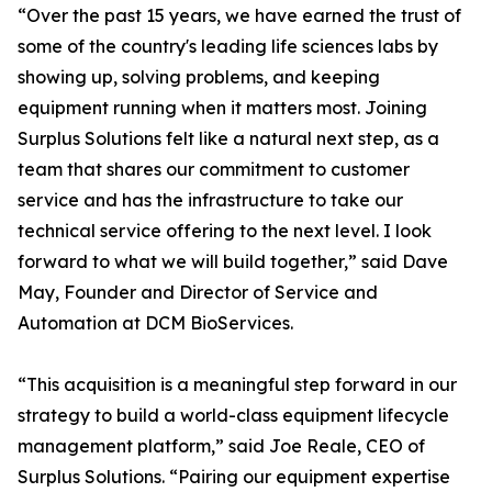
“Over the past 15 years, we have earned the trust of
some of the country's leading life sciences labs by
showing up, solving problems, and keeping
equipment running when it matters most. Joining
Surplus Solutions felt like a natural next step, as a
team that shares our commitment to customer
service and has the infrastructure to take our
technical service offering to the next level. I look
forward to what we will build together,” said Dave
May, Founder and Director of Service and
Automation at DCM BioServices.
“This acquisition is a meaningful step forward in our
strategy to build a world-class equipment lifecycle
management platform,” said Joe Reale, CEO of
Surplus Solutions. “Pairing our equipment expertise