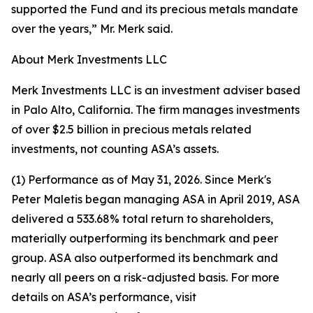
supported the Fund and its precious metals mandate
over the years,” Mr. Merk said.
About Merk Investments LLC
Merk Investments LLC is an investment adviser based
in Palo Alto, California. The firm manages investments
of over $2.5 billion in precious metals related
investments, not counting ASA’s assets.
(1) Performance as of May 31, 2026. Since Merk's
Peter Maletis began managing ASA in April 2019, ASA
delivered a 533.68% total return to shareholders,
materially outperforming its benchmark and peer
group. ASA also outperformed its benchmark and
nearly all peers on a risk-adjusted basis. For more
details on ASA’s performance, visit