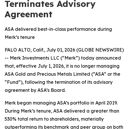
Terminates Advisory
Agreement
ASA delivered best-in-class performance during
Merk’s tenure
PALO ALTO, Calif., July 01, 2026 (GLOBE NEWSWIRE)
-- Merk Investments LLC (“Merk”) today announced
that, effective July 1, 2026, it is no longer managing
ASA Gold and Precious Metals Limited (“ASA” or the
“Fund”), following the termination of its advisory
agreement by ASA’s Board.
Merk began managing ASA’s portfolio in April 2019.
During Merk’s tenure, ASA delivered a greater than
530% total return to shareholders, materially
outperforming its benchmark and peer group on both