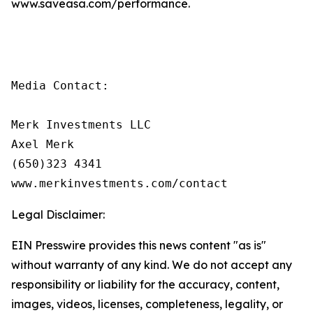
www.saveasa.com/performance.
Media Contact:

Merk Investments LLC

Axel Merk

(650)323 4341

www.merkinvestments.com/contact
Legal Disclaimer:
EIN Presswire provides this news content "as is"
without warranty of any kind. We do not accept any
responsibility or liability for the accuracy, content,
images, videos, licenses, completeness, legality, or