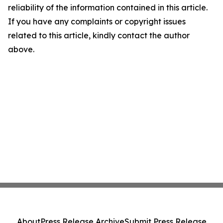
reliability of the information contained in this article.
If you have any complaints or copyright issues
related to this article, kindly contact the author
above.
About
Press Release Archive
Submit Press Release