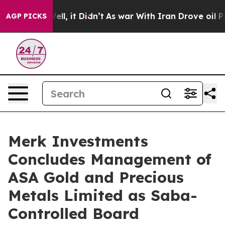
d 40%. Well, it Didn’t
As war With Iran Drove oil Pri
AGP PICKS
Merk Investments
Concludes Management of
ASA Gold and Precious
Metals Limited as Saba-
Controlled Board