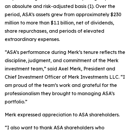
an absolute and risk-adjusted basis (1). Over the
period, ASA’s assets grew from approximately $230
million to more than $1.1 billion, net of dividends,
share repurchases, and periods of elevated
extraordinary expenses.
“ASA’s performance during Merk’s tenure reflects the
discipline, judgment, and commitment of the Merk
investment team,” said Axel Merk, President and
Chief Investment Officer of Merk Investments LLC. “I
am proud of the team’s work and grateful for the
professionalism they brought to managing ASA’s
portfolio.”
Merk expressed appreciation to ASA shareholders.
“I also want to thank ASA shareholders who