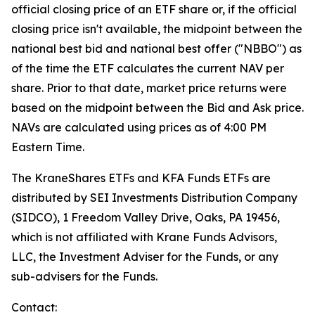
official closing price of an ETF share or, if the official
closing price isn't available, the midpoint between the
national best bid and national best offer ("NBBO") as
of the time the ETF calculates the current NAV per
share. Prior to that date, market price returns were
based on the midpoint between the Bid and Ask price.
NAVs are calculated using prices as of 4:00 PM
Eastern Time.
The KraneShares ETFs and KFA Funds ETFs are
distributed by SEI Investments Distribution Company
(SIDCO), 1 Freedom Valley Drive, Oaks, PA 19456,
which is not affiliated with Krane Funds Advisors,
LLC, the Investment Adviser for the Funds, or any
sub-advisers for the Funds.
Contact: