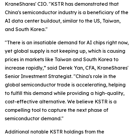
KraneShares' CIO. "KSTR has demonstrated that
China's semiconductor industry is a beneficiary of the
AI data center buildout, similar to the US, Taiwan,
and South Korea."
"There is an insatiable demand for AI chips right now,
yet global supply is not keeping up, which is causing
prices in markets like Taiwan and South Korea to
increase rapidly,” said Derek Yan, CFA, KraneShares'
Senior Investment Strategist. "China's role in the
global semiconductor trade is accelerating, helping
to fulfill this demand while providing a high-quality,
cost-effective alternative. We believe KSTR is a
compelling tool to capture the next phase of
semiconductor demand."
Additional notable KSTR holdings from the