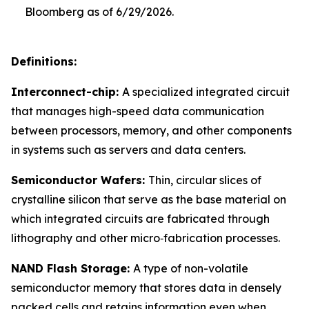
Bloomberg as of 6/29/2026.
Definitions:
Interconnect-chip:
A specialized integrated circuit
that manages high-speed data communication
between processors, memory, and other components
in systems such as servers and data centers.
Semiconductor Wafers:
Thin, circular slices of
crystalline silicon that serve as the base material on
which integrated circuits are fabricated through
lithography and other micro‑fabrication processes.
NAND Flash Storage:
A type of non-volatile
semiconductor memory that stores data in densely
packed cells and retains information even when