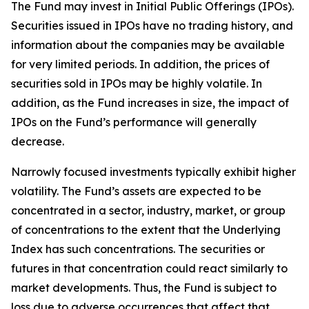
The Fund may invest in Initial Public Offerings (IPOs).
Securities issued in IPOs have no trading history, and
information about the companies may be available
for very limited periods. In addition, the prices of
securities sold in IPOs may be highly volatile. In
addition, as the Fund increases in size, the impact of
IPOs on the Fund’s performance will generally
decrease.
Narrowly focused investments typically exhibit higher
volatility. The Fund’s assets are expected to be
concentrated in a sector, industry, market, or group
of concentrations to the extent that the Underlying
Index has such concentrations. The securities or
futures in that concentration could react similarly to
market developments. Thus, the Fund is subject to
loss due to adverse occurrences that affect that