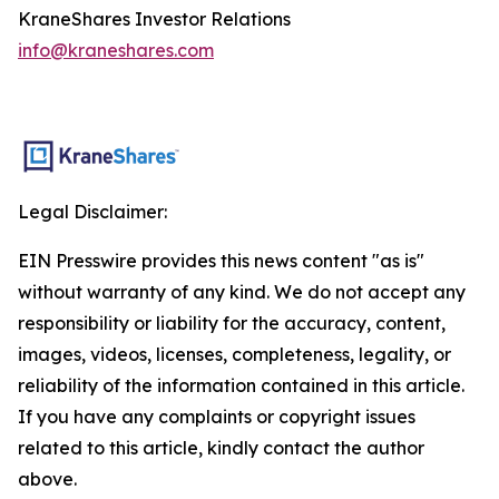
KraneShares Investor Relations
info@kraneshares.com
Legal Disclaimer:
EIN Presswire provides this news content "as is"
without warranty of any kind. We do not accept any
responsibility or liability for the accuracy, content,
images, videos, licenses, completeness, legality, or
reliability of the information contained in this article.
If you have any complaints or copyright issues
related to this article, kindly contact the author
above.