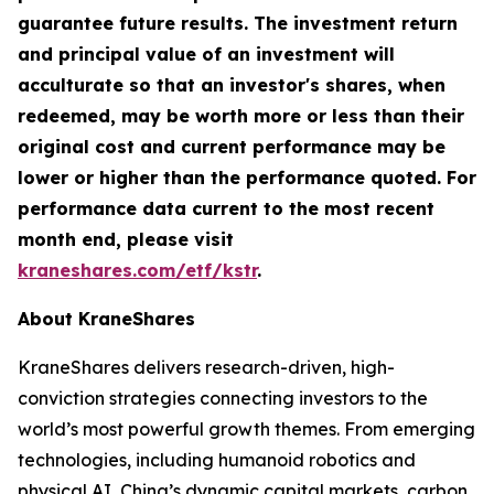
guarantee future results. The investment return
and principal value of an investment will
acculturate so that an investor's shares, when
redeemed, may be worth more or less than their
original cost and current performance may be
lower or higher than the performance quoted. For
performance data current to the most recent
month end, please visit
kraneshares.com/etf/kstr
.
About KraneShares
KraneShares delivers research-driven, high-
conviction strategies connecting investors to the
world’s most powerful growth themes. From emerging
technologies, including humanoid robotics and
physical AI, China’s dynamic capital markets, carbon