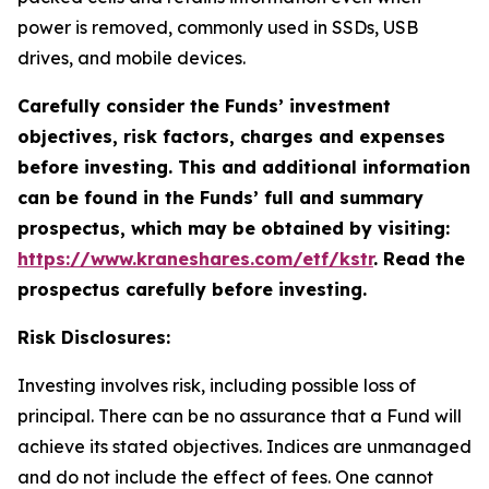
power is removed, commonly used in SSDs, USB
drives, and mobile devices.
Carefully consider the Funds’ investment
objectives, risk factors, charges and expenses
before investing. This and additional information
can be found in the Funds’ full and summary
prospectus, which may be obtained by visiting:
https://www.kraneshares.com/etf/kstr
. Read the
prospectus carefully before investing.
Risk Disclosures:
Investing involves risk, including possible loss of
principal. There can be no assurance that a Fund will
achieve its stated objectives. Indices are unmanaged
and do not include the effect of fees. One cannot