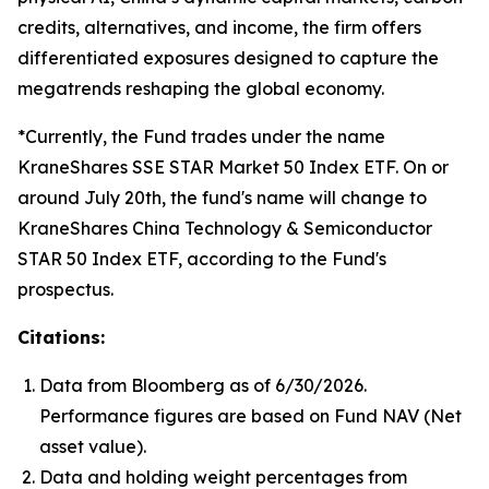
credits, alternatives, and income, the firm offers
differentiated exposures designed to capture the
megatrends reshaping the global economy.
*Currently, the Fund trades under the name
KraneShares SSE STAR Market 50 Index ETF. On or
around July 20th, the fund's name will change to
KraneShares China Technology & Semiconductor
STAR 50 Index ETF, according to the Fund's
prospectus.
Citations:
Data from Bloomberg as of 6/30/2026.
Performance figures are based on Fund NAV (Net
asset value).
Data and holding weight percentages from