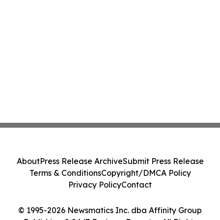
About
Press Release Archive
Submit Press Release
Terms & Conditions
Copyright/DMCA Policy
Privacy Policy
Contact
© 1995-2026 Newsmatics Inc. dba Affinity Group