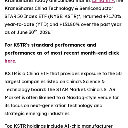
KraneShares today announced that its
China ETF
, the
KraneShares China Technology & Semiconductor
STAR 50 Index ETF (NYSE: KSTR)*, returned +71.70%
year-to-date (YTD) and +131.80% over the past year
th
1
as of June 30
, 2026.
For KSTR's standard performance and
performance as of most recent month-end click
here
.
KSTR is a China ETF that provides exposure to the 50
largest companies listed on China's Science &
Technology board: The STAR Market. China's STAR
Market is often likened to a Nasdaq-style venue for
its focus on next-generation technology and
strategic emerging industries.
Top KSTR holdings include AI-chip manufacturer