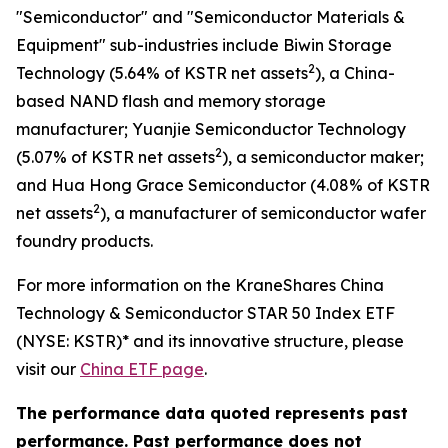
"Semiconductor" and "Semiconductor Materials &
Equipment" sub-industries include Biwin Storage
2
Technology (5.64% of KSTR net assets
), a China-
based NAND flash and memory storage
manufacturer; Yuanjie Semiconductor Technology
2
(5.07% of KSTR net assets
), a semiconductor maker;
and Hua Hong Grace Semiconductor (4.08% of KSTR
2
net assets
), a manufacturer of semiconductor wafer
foundry products.
For more information on the KraneShares China
Technology & Semiconductor STAR 50 Index ETF
(NYSE: KSTR)* and its innovative structure, please
visit our
China ETF page
.
The performance data quoted represents past
performance. Past performance does not