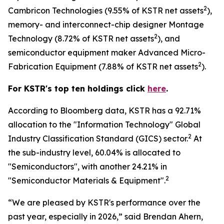
2
Cambricon Technologies (9.55% of KSTR net assets
),
memory- and interconnect-chip designer Montage
2
Technology (8.72% of KSTR net assets
), and
semiconductor equipment maker Advanced Micro-
2
Fabrication Equipment (7.88% of KSTR net assets
).
For KSTR's top ten holdings click
here
.
According to Bloomberg data, KSTR has a 92.71%
allocation to the "Information Technology" Global
2
Industry Classification Standard (GICS) sector.
At
the sub-industry level, 60.04% is allocated to
"Semiconductors", with another 24.21% in
2
"Semiconductor Materials & Equipment".
“We are pleased by KSTR's performance over the
past year, especially in 2026,” said Brendan Ahern,