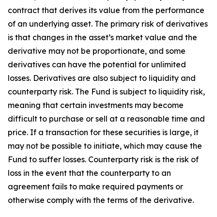
contract that derives its value from the performance
of an underlying asset. The primary risk of derivatives
is that changes in the asset’s market value and the
derivative may not be proportionate, and some
derivatives can have the potential for unlimited
losses. Derivatives are also subject to liquidity and
counterparty risk. The Fund is subject to liquidity risk,
meaning that certain investments may become
difficult to purchase or sell at a reasonable time and
price. If a transaction for these securities is large, it
may not be possible to initiate, which may cause the
Fund to suffer losses. Counterparty risk is the risk of
loss in the event that the counterparty to an
agreement fails to make required payments or
otherwise comply with the terms of the derivative.