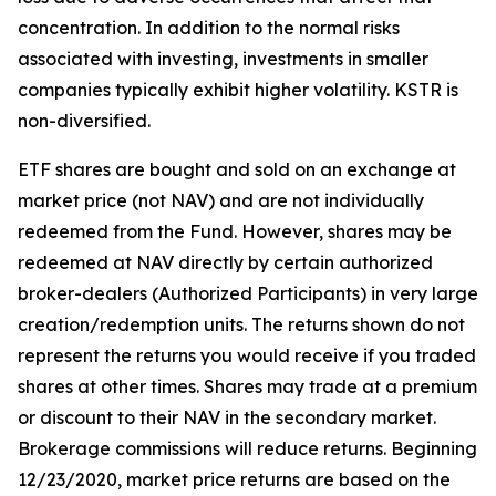
concentration. In addition to the normal risks
associated with investing, investments in smaller
companies typically exhibit higher volatility. KSTR is
non-diversified.
ETF shares are bought and sold on an exchange at
market price (not NAV) and are not individually
redeemed from the Fund. However, shares may be
redeemed at NAV directly by certain authorized
broker-dealers (Authorized Participants) in very large
creation/redemption units. The returns shown do not
represent the returns you would receive if you traded
shares at other times. Shares may trade at a premium
or discount to their NAV in the secondary market.
Brokerage commissions will reduce returns. Beginning
12/23/2020, market price returns are based on the