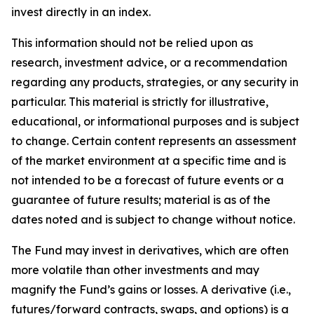
invest directly in an index.
This information should not be relied upon as
research, investment advice, or a recommendation
regarding any products, strategies, or any security in
particular. This material is strictly for illustrative,
educational, or informational purposes and is subject
to change. Certain content represents an assessment
of the market environment at a specific time and is
not intended to be a forecast of future events or a
guarantee of future results; material is as of the
dates noted and is subject to change without notice.
The Fund may invest in derivatives, which are often
more volatile than other investments and may
magnify the Fund’s gains or losses. A derivative (i.e.,
futures/forward contracts, swaps, and options) is a