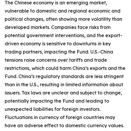
The Chinese economy is an emerging market,
vulnerable to domestic and regional economic and
political changes, often showing more volatility than
developed markets. Companies face risks from
potential government interventions, and the export-
driven economy is sensitive to downturns in key
trading partners, impacting the Fund. U.S.-China
tensions raise concerns over tariffs and trade
restrictions, which could harm China’s exports and the
Fund. China’s regulatory standards are less stringent
than in the U.S., resulting in limited information about
issuers. Tax laws are unclear and subject to change,
potentially impacting the Fund and leading to
unexpected liabilities for foreign investors.
Fluctuations in currency of foreign countries may
have an adverse effect to domestic currency values.