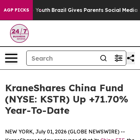
ms to Youth
Brazil Gives Parents Social Media Controls
AGP PICKS
KraneShares China Fund
(NYSE: KSTR) Up +71.70%
Year-To-Date
NEW YORK, July 01, 2026 (GLOBE NEWSWIRE) --