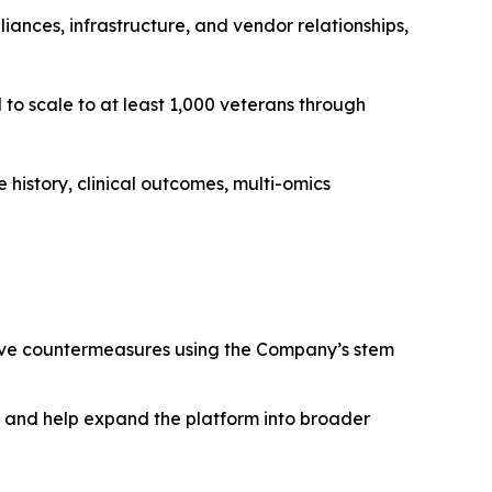
iances, infrastructure, and vendor relationships,
to scale to at least 1,000 veterans through
 history, clinical outcomes, multi-omics
ive countermeasures using the Company’s stem
t and help expand the platform into broader