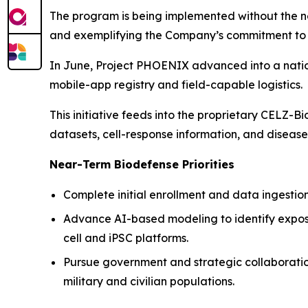
The program is being implemented without the need
and exemplifying the Company’s commitment to c
In June, Project PHOENIX advanced into a nation
mobile-app registry and field-capable logistics.
This initiative feeds into the proprietary CELZ-B
datasets, cell-response information, and disease
Near-Term Biodefense Priorities
Complete initial enrollment and data ingestion f
Advance AI-based modeling to identify expos
cell and iPSC platforms.
Pursue government and strategic collaboratio
military and civilian populations.