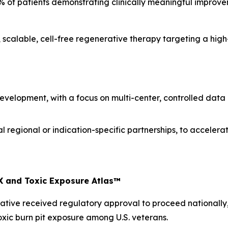
% of patients demonstrating clinically meaningful improve
scalable, cell-free regenerative therapy targeting a hig
 development, with a focus on multi-center, controlled data
al regional or indication-specific partnerships, to accel
X and Toxic Exposure Atlas™
nitiative received regulatory approval to proceed nationally
xic burn pit exposure among U.S. veterans.