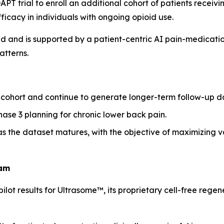
PT trial to enroll an additional cohort of patients receiv
ficacy in individuals with ongoing opioid use.
d and is supported by a patient-centric AI pain-medicatio
tterns.
ohort and continue to generate longer-term follow-up d
hase 3 planning for chronic lower back pain.
 the dataset matures, with the objective of maximizing val
ram
t results for Ultrasome™, its proprietary cell-free regene