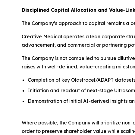
Disciplined Capital Allocation and Value-Lin
The Company’s approach to capital remains a cen
Creative Medical operates a lean corporate struc
advancement, and commercial or partnering pot
The Company is not compelled to pursue dilutive or
raises with well-defined, value-creating mileston
Completion of key Olastrocel/ADAPT dataset
Initiation and readout of next-stage Ultrasome
Demonstration of initial AI-derived insights 
Where possible, the Company will prioritize non-d
order to preserve shareholder value while scalin