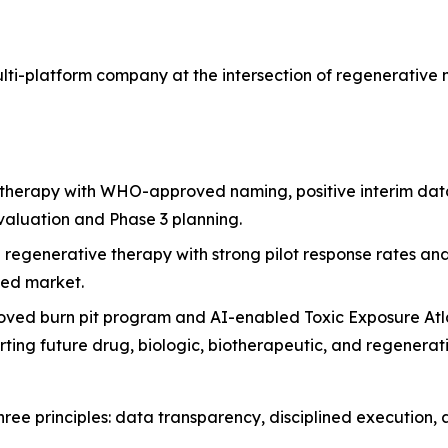
ulti-platform company at the intersection of regenerativ
 therapy with WHO-approved naming, positive interim data
aluation and Phase 3 planning.
e regenerative therapy with strong pilot response rates 
ved market.
ved burn pit program and AI-enabled Toxic Exposure Atla
rting future drug, biologic, biotherapeutic, and regenerat
ree principles: data transparency, disciplined execution, 