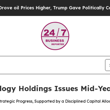
rices Higher, Trump Gave Politically Connected 
ology Holdings Issues Mid-Ye
Strategic Progress, Supported by a Disciplined Capital All