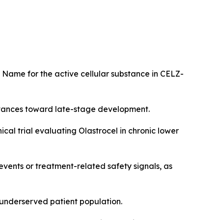
 Name for the active cellular substance in CELZ-
dvances toward late-stage development.
al trial evaluating Olastrocel in chronic lower
 events or treatment-related safety signals, as
, underserved patient population.