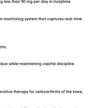
ing less than 90 mg per day in morphine
n monitoring system that captures real-time
ata.
ue while maintaining capital discipline.
rative therapy for osteoarthritis of the knee,