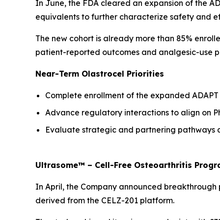
In June, the FDA cleared an expansion of the ADA
equivalents to further characterize safety and ef
The new cohort is already more than 85% enrolle
patient-reported outcomes and analgesic-use pa
Near-Term Olastrocel Priorities
Complete enrollment of the expanded ADAPT c
Advance regulatory interactions to align on P
Evaluate strategic and partnering pathways as
Ultrasome™ – Cell-Free Osteoarthritis Prog
In April, the Company announced breakthrough pilo
derived from the CELZ-201 platform.