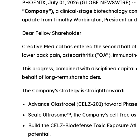
PHOENIX, July 01, 2026 (GLOBE NEWSWIRE) --
“Company”)
, a clinical-stage biotechnology 
update from Timothy Warbington, President and
Dear Fellow Shareholder:
Creative Medical has entered the second half of 2
lower back pain, osteoarthritis (“OA”), immunot
This progress, combined with disciplined capital
behalf of long-term shareholders.
The Company’s strategy is straightforward:
Advance Olastrocel (CELZ-201) toward Phase 3
Scale Ultrasome™, the Company’s cell-free ost
Build the CELZ-Biodefense Toxic Exposure Atl
potential.