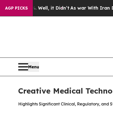
%. Well, it Didn’t
As war With Iran Drove oil P
AGP PICKS
Menu
Creative Medical Techn
Highlights Significant Clinical, Regulatory, and 