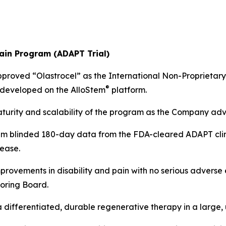
Pain Program (ADAPT Trial)
pproved “Olastrocel” as the International Non-Proprietary
®
y developed on the AlloStem
platform.
aturity and scalability of the program as the Company a
im blinded 180-day data from the FDA-cleared ADAPT clinic
ease.
improvements in disability and pain with no serious adverse
oring Board.
 a differentiated, durable regenerative therapy in a large