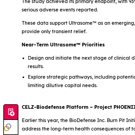
The study achieved its primary endpoint, with 93
serious adverse events reported.
These data support Ultrasome™ as an emerging, 
provide only transient relief.
Near-Term Ultrasome™ Priorities
Design and initiate the next stage of clinical
results.
Explore strategic pathways, including potenti
limiting dilutive capital needs.
CELZ-Biodefense Platform – Project PHOENI
Earlier this year, the BioDefense Inc. Burn Pit I
address the long-term health consequences of to