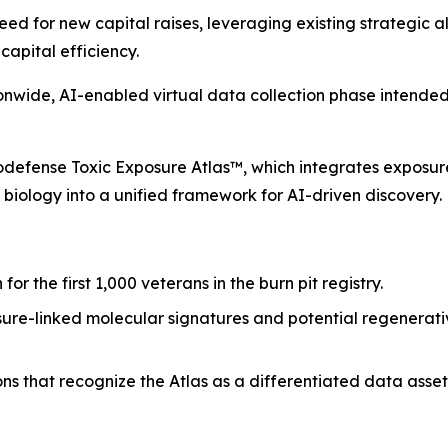
 for new capital raises, leveraging existing strategic all
apital efficiency.
wide, AI-enabled virtual data collection phase intended 
iodefense Toxic Exposure Atlas™, which integrates exposure
 biology into a unified framework for AI-driven discovery.
or the first 1,000 veterans in the burn pit registry.
ure-linked molecular signatures and potential regenerat
ns that recognize the Atlas as a differentiated data asse