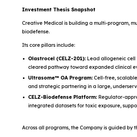
Investment Thesis Snapshot
Creative Medical is building a multi-program, m
biodefense.
Its core pillars include:
Olastrocel (CELZ-201):
Lead allogeneic cell
cleared pathway toward expanded clinical ev
Ultrasome™ OA Program:
Cell-free, scalabl
and strategic partnering in a large, underser
CELZ-Biodefense Platform:
Regulator-appro
integrated datasets for toxic exposure, suppo
Across all programs, the Company is guided by th