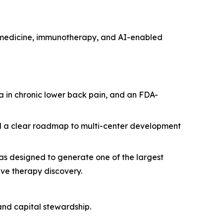
e medicine, immunotherapy, and AI-enabled
 in chronic lower back pain, and an FDA-
and a clear roadmap to multi-center development
s designed to generate one of the largest
ive therapy discovery.
and capital stewardship.