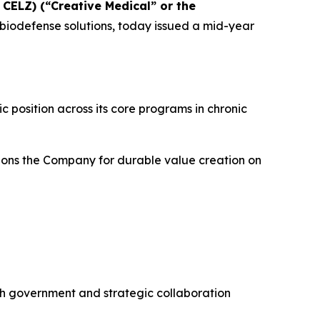
CELZ) (“Creative Medical” or the
iodefense solutions, today issued a mid-year
c position across its core programs in chronic
itions the Company for durable value creation on
th government and strategic collaboration