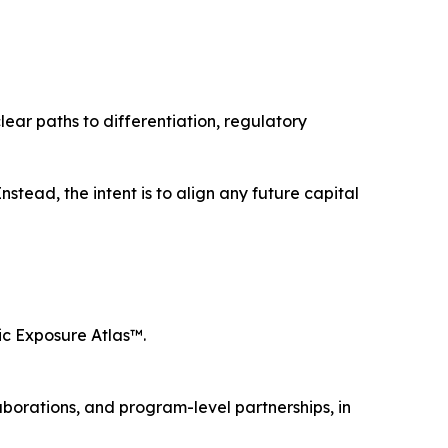
ear paths to differentiation, regulatory
stead, the intent is to align any future capital
xic Exposure Atlas™.
laborations, and program-level partnerships, in