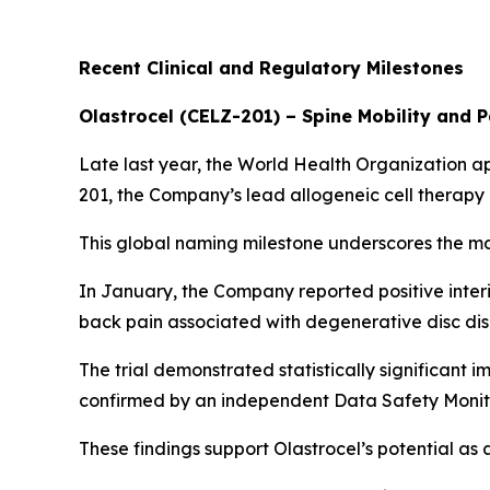
Recent Clinical and Regulatory Milestones
Olastrocel (CELZ-201) – Spine Mobility and 
Late last year, the World Health Organization a
201, the Company’s lead allogeneic cell therap
This global naming milestone underscores the m
In January, the Company reported positive inter
back pain associated with degenerative disc dis
The trial demonstrated statistically significant 
confirmed by an independent Data Safety Monit
These findings support Olastrocel’s potential as