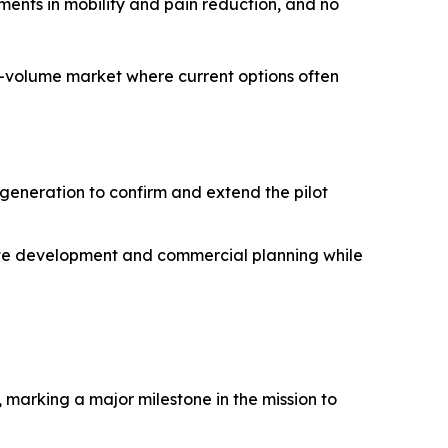
ments in mobility and pain reduction, and no
h-volume market where current options often
 generation to confirm and extend the pilot
erate development and commercial planning while
, marking a major milestone in the mission to