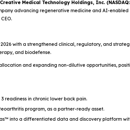
Creative Medical Technology Holdings, Inc. (NASDAQ: 
company advancing regenerative medicine and AI-enabled b
 CEO.
026 with a strengthened clinical, regulatory, and strategi
herapy, and biodefense.
 allocation and expanding non-dilutive opportunities, pos
 readiness in chronic lower back pain.
eoarthritis program, as a partner-ready asset.
as™ into a differentiated data and discovery platform wi