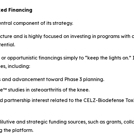
ked Financing
tral component of its strategy.
ture and is highly focused on investing in programs with cl
ential.
 opportunistic financings simply to “keep the lights on.” In
es, including:
s and advancement toward Phase 3 planning.
™ studies in osteoarthritis of the knee.
and partnership interest related to the CELZ-Biodefense To
ilutive and strategic funding sources, such as grants, col
g the platform.