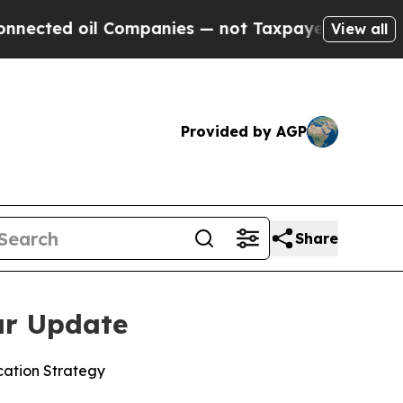
oil Companies — not Taxpayers — the Chance to C
View all
Provided by AGP
Share
ar Update
ocation Strategy