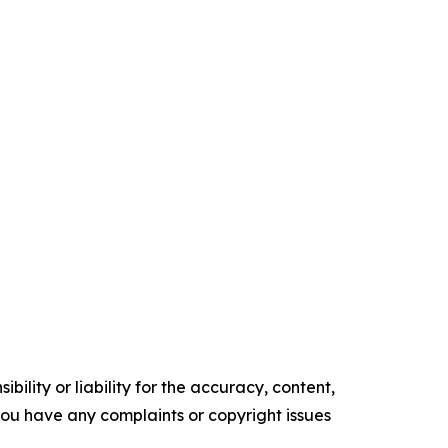
ility or liability for the accuracy, content,
f you have any complaints or copyright issues