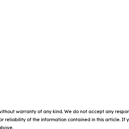
without warranty of any kind. We do not accept any responsib
r reliability of the information contained in this article. I
 above.