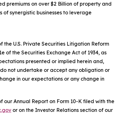
d premiums on over $2 Billion of property and
s of synergistic businesses to leverage
 the U.S. Private Securities Litigation Reform
1e of the Securities Exchange Act of 1934, as
pectations presented or implied herein and,
 do not undertake or accept any obligation or
change in our expectations or any change in
 of our Annual Report on Form 10-K filed with the
.gov
or on the Investor Relations section of our