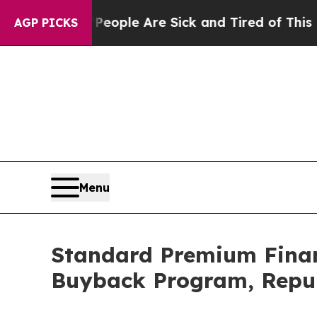
n Win: “People Are Sick and Tired of This Politic
AGP PICKS
Menu
Standard Premium Financ
Buyback Program, Repur