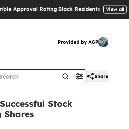
Approval Rating
Black Residents Warned of Abusiv
View all
Provided by AGP
Share
Successful Stock
g Shares