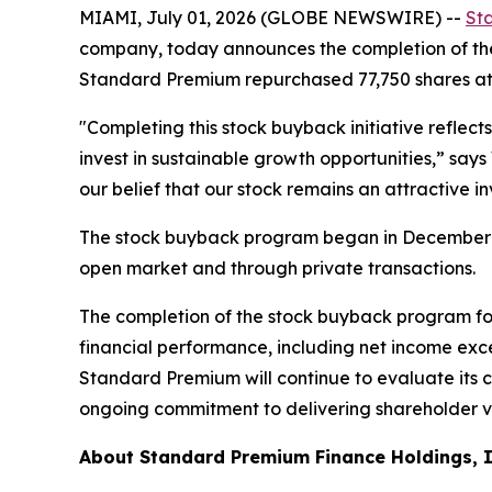
MIAMI, July 01, 2026 (GLOBE NEWSWIRE) --
St
company, today announces the completion of th
Standard Premium repurchased 77,750 shares at 
"Completing this stock buyback initiative reflec
invest in sustainable growth opportunities,” say
our belief that our stock remains an attractive i
The stock buyback program began in December 2
open market and through private transactions.
The completion of the stock buyback program f
financial performance, including net income exceed
Standard Premium will continue to evaluate its c
ongoing commitment to delivering shareholder v
About Standard Premium Finance Holdings, 