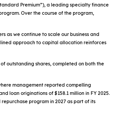
tandard Premium”), a leading specialty finance
rogram. Over the course of the program,
ers as we continue to scale our business and
lined approach to capital allocation reinforces
f outstanding shares, completed on both the
, where management reported compelling
nd loan originations of $158.1 million in FY 2025.
 repurchase program in 2027 as part of its