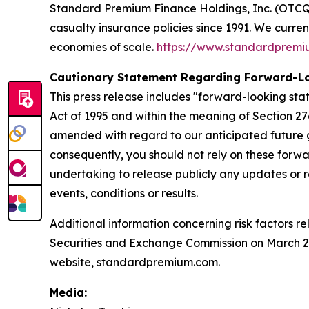
Standard Premium Finance Holdings, Inc. (OTCQX:
casualty insurance policies since 1991. We curre
economies of scale.
https://www.standardprem
Cautionary Statement Regarding Forward-L
This press release includes "forward-looking stat
Act of 1995 and within the meaning of Section 27
amended with regard to our anticipated future g
consequently, you should not rely on these forwa
undertaking to release publicly any updates or r
events, conditions or results.
Additional information concerning risk factors re
Securities and Exchange Commission on March 20,
website, standardpremium.com.
Media: