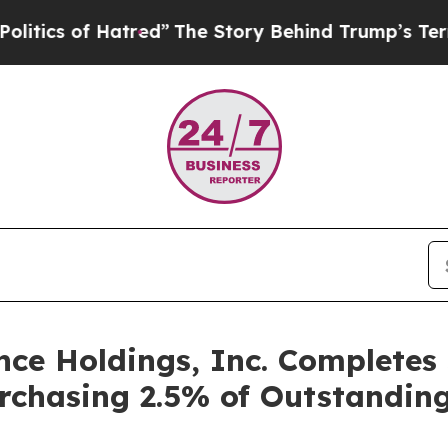
s of Hatred”
The Story Behind Trump’s Terrible 
e Holdings, Inc. Completes 
chasing 2.5% of Outstandin