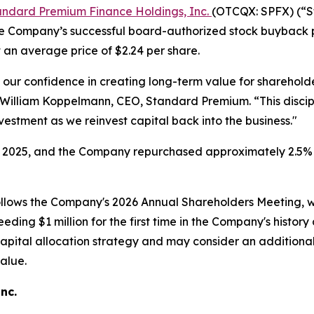
andard Premium Finance Holdings, Inc.
(OTCQX: SPFX) (“S
e Company’s successful board-authorized stock buyback p
an average price of $2.24 per share.
ts our confidence in creating long-term value for sharehold
s William Koppelmann, CEO, Standard Premium. “This discip
nvestment as we reinvest capital back into the business."
025, and the Company repurchased approximately 2.5% o
ollows the Company's 2026 Annual Shareholders Meeting
ing $1 million for the first time in the Company's history a
apital allocation strategy and may consider an additional
alue.
Inc.