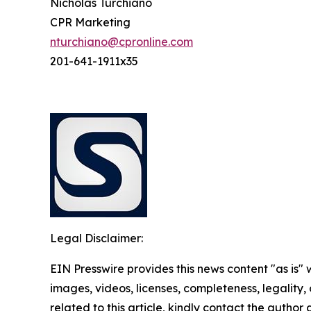
Nicholas Turchiano
CPR Marketing
nturchiano@cpronline.com
201-641-1911x35
Legal Disclaimer:
EIN Presswire provides this news content "as is" 
images, videos, licenses, completeness, legality, o
related to this article, kindly contact the author