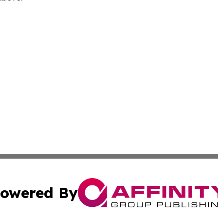
owered By