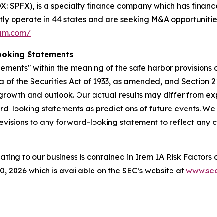
 SPFX), is a specialty finance company which has finance
ntly operate in 44 states and are seeking M&A opportunitie
ium.com/
ooking Statements
ements" within the meaning of the safe harbor provisions of
a of the Securities Act of 1933, as amended, and Section 2
rowth and outlook. Our actual results may differ from ex
rd-looking statements as predictions of future events. We
evisions to any forward-looking statement to reflect any 
lating to our business is contained in Item 1A Risk Factors
 2026 which is available on the SEC’s website at
www.sec