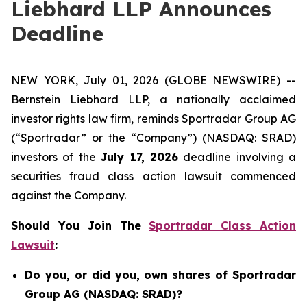
Liebhard LLP Announces
Deadline
NEW YORK, July 01, 2026 (GLOBE NEWSWIRE) --
Bernstein Liebhard LLP, a nationally acclaimed
investor rights law firm, reminds Sportradar Group AG
(“Sportradar” or the “Company”) (NASDAQ: SRAD)
investors of the
July 17, 2026
deadline involving a
securities fraud class action lawsuit commenced
against the Company.
Should You Join The
Sportradar Class Action
Lawsuit
:
Do you, or did you, own shares of Sportradar
Group AG (NASDAQ: SRAD)?