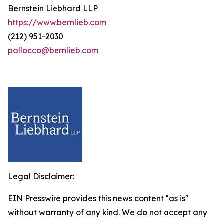
Bernstein Liebhard LLP
https://www.bernlieb.com
(212) 951-2030
pallocco@bernlieb.com
Legal Disclaimer:
EIN Presswire provides this news content "as is"
without warranty of any kind. We do not accept any