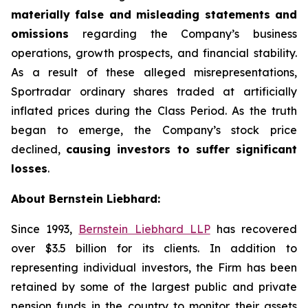
materially false and misleading statements and
omissions
regarding the Company’s business
operations, growth prospects, and financial stability.
As a result of these alleged misrepresentations,
Sportradar ordinary shares traded at artificially
inflated prices during the Class Period. As the truth
began to emerge, the Company’s stock price
declined,
causing investors to suffer significant
losses
.
About Bernstein Liebhard:
Since 1993,
Bernstein Liebhard LLP
has recovered
over $3.5 billion for its clients. In addition to
representing individual investors, the Firm has been
retained by some of the largest public and private
pension funds in the country to monitor their assets