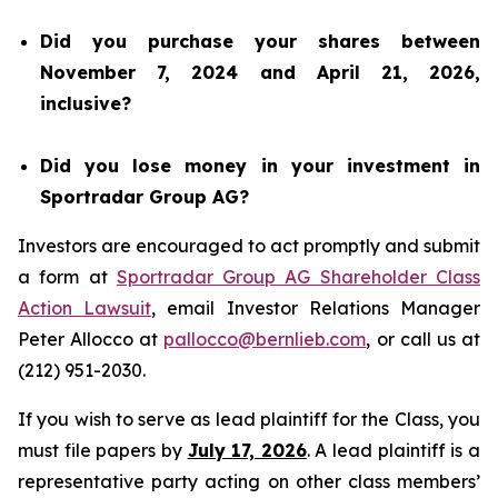
Did you purchase your shares between
November 7, 2024 and April 21, 2026,
inclusive?
Did you lose money in your investment in
Sportradar Group AG?
Investors are encouraged to act promptly and submit
a form at
Sportradar Group AG Shareholder Class
Action Lawsuit
, email Investor Relations Manager
Peter Allocco at
pallocco@bernlieb.com
, or call us at
(212) 951-2030.
If you wish to serve as lead plaintiff for the Class, you
must file papers by
July 17, 2026
. A lead plaintiff is a
representative party acting on other class members’