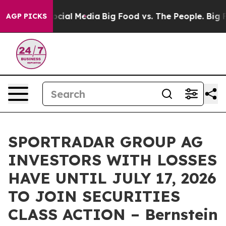
ages on Social Media
Big Food vs. The People. Big Food
AGP PICKS
SPORTRADAR GROUP AG
INVESTORS WITH LOSSES
HAVE UNTIL JULY 17, 2026
TO JOIN SECURITIES
CLASS ACTION – Bernstein