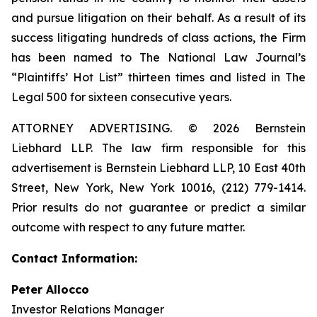
and pursue litigation on their behalf. As a result of its
success litigating hundreds of class actions, the Firm
has been named to The National Law Journal’s
“Plaintiffs’ Hot List” thirteen times and listed in The
Legal 500 for sixteen consecutive years.
ATTORNEY ADVERTISING. © 2026 Bernstein
Liebhard LLP. The law firm responsible for this
advertisement is Bernstein Liebhard LLP, 10 East 40th
Street, New York, New York 10016, (212) 779-1414.
Prior results do not guarantee or predict a similar
outcome with respect to any future matter.
Contact Information:
Peter Allocco
Investor Relations Manager