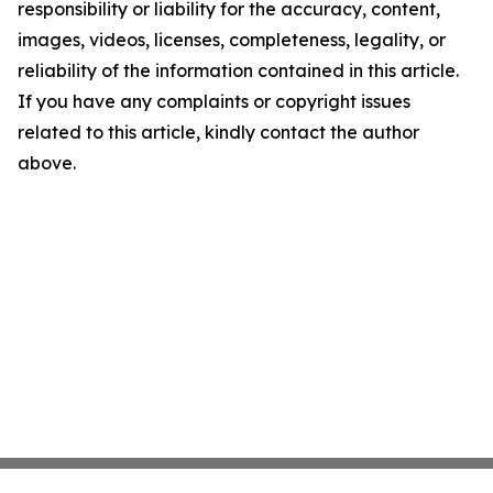
responsibility or liability for the accuracy, content,
images, videos, licenses, completeness, legality, or
reliability of the information contained in this article.
If you have any complaints or copyright issues
related to this article, kindly contact the author
above.