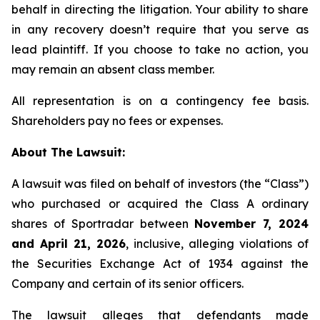
behalf in directing the litigation. Your ability to share
in any recovery doesn’t require that you serve as
lead plaintiff. If you choose to take no action, you
may remain an absent class member.
All representation is on a contingency fee basis.
Shareholders pay no fees or expenses.
About The Lawsuit:
A lawsuit was filed on behalf of investors (the “Class”)
who purchased or acquired the Class A ordinary
shares of Sportradar between
November 7, 2024
and April 21, 2026
, inclusive, alleging violations of
the Securities Exchange Act of 1934 against the
Company and certain of its senior officers.
The lawsuit alleges that defendants made