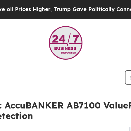
Higher, Trump Gave Politically Connected oil Co
: AccuBANKER AB7100 ValueP
tection