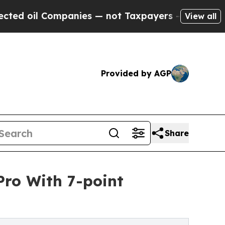
mpanies — not Taxpayers — the Chance to Cash in 
View all
Provided by AGP
Share
ro With 7-point