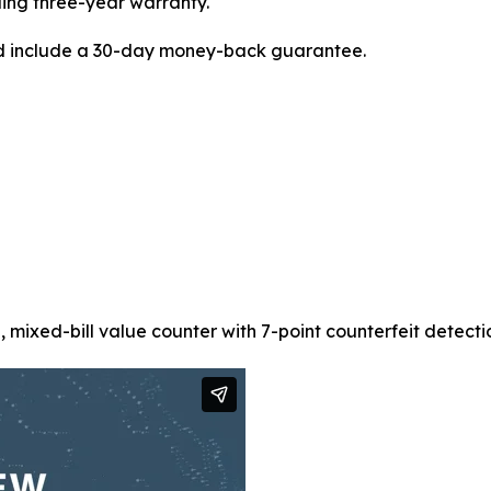
ding three-year warranty.
d include a 30-day money-back guarantee.
xed-bill value counter with 7-point counterfeit detection