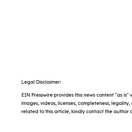
Legal Disclaimer:
EIN Presswire provides this news content "as is" 
images, videos, licenses, completeness, legality, o
related to this article, kindly contact the author