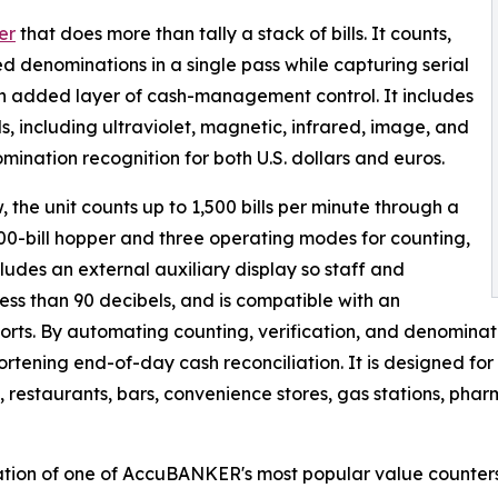
er
that does more than tally a stack of bills. It counts,
d denominations in a single pass while capturing serial
n added layer of cash-management control. It includes
, including ultraviolet, magnetic, infrared, image, and
ination recognition for both U.S. dollars and euros.
, the unit counts up to 1,500 bills per minute through a
 400-bill hopper and three operating modes for counting,
ludes an external auxiliary display so staff and
ess than 90 decibels, and is compatible with an
eports. By automating counting, verification, and denominat
tening end-of-day cash reconciliation. It is designed for
s, restaurants, bars, convenience stores, gas stations, pha
tion of one of AccuBANKER's most popular value counters