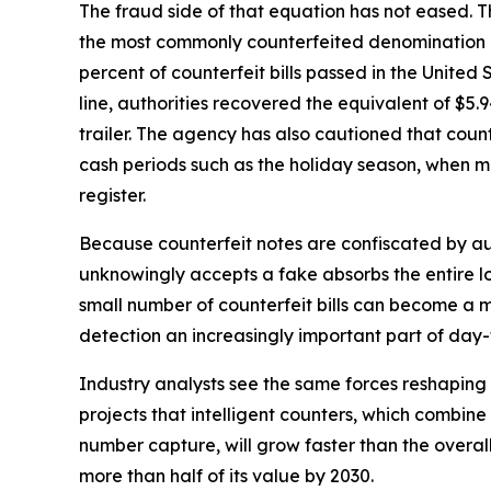
The fraud side of that equation has not eased. Th
the most commonly counterfeited denomination a
percent of counterfeit bills passed in the United 
line, authorities recovered the equivalent of $5.94
trailer. The agency has also cautioned that coun
cash periods such as the holiday season, when ma
register.
Because counterfeit notes are confiscated by aut
unknowingly accepts a fake absorbs the entire lo
small number of counterfeit bills can become a
detection an increasingly important part of d
Industry analysts see the same forces reshapin
projects that intelligent counters, which combine 
number capture, will grow faster than the overa
more than half of its value by 2030.