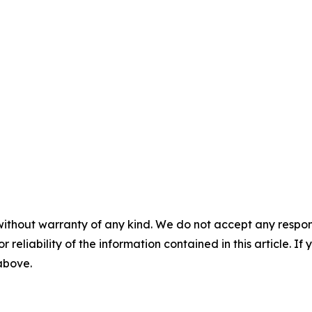
without warranty of any kind. We do not accept any responsib
r reliability of the information contained in this article. I
 above.