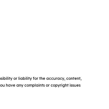
ility or liability for the accuracy, content,
f you have any complaints or copyright issues