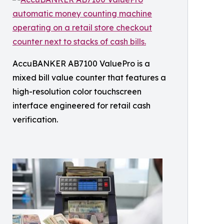
AccuBANKER AB7100 ValuePro is a
mixed bill value counter that features a
high-resolution color touchscreen
interface engineered for retail cash
verification.