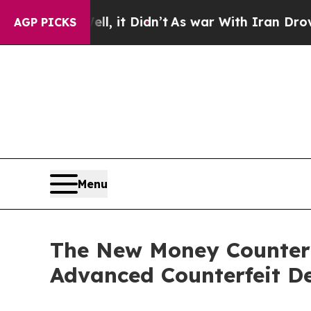
l, it Didn’t
As war With Iran Drove oil Prices 
AGP PICKS
Menu
The New Money Counter
Advanced Counterfeit De