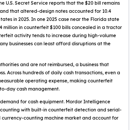
e U.S. Secret Service reports that the $20 bill remains
nd that altered-design notes accounted for 10.4
States in 2025. In one 2025 case near the Florida state
 million in counterfeit $100 bills concealed in a tractor
terfeit activity tends to increase during high-volume
ny businesses can least afford disruptions at the
horities and are not reimbursed, a business that
ss. Across hundreds of daily cash transactions, even a
 measurable operating expense, making counterfeit
ay-to-day cash management.
g demand for cash equipment. Mordor Intelligence
counting with built-in counterfeit detection and serial-
ll currency-counting machine market and account for