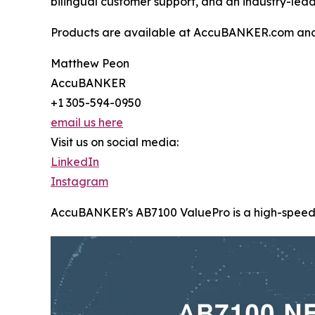
bilingual customer support, and an industry-lea
Products are available at AccuBANKER.com an
Matthew Peon
AccuBANKER
+1 305-594-0950
email us here
Visit us on social media:
LinkedIn
Instagram
AccuBANKER's AB7100 ValuePro is a high-speed, mi