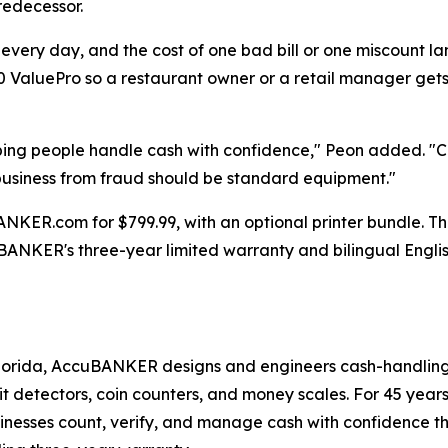
redecessor.
 every day, and the cost of one bad bill or one miscount l
ValuePro so a restaurant owner or a retail manager gets
ping people handle cash with confidence," Peon added. "C
a business from fraud should be standard equipment."
ER.com for $799.99, with an optional printer bundle. The u
ANKER's three-year limited warranty and bilingual Engli
orida, AccuBANKER designs and engineers cash-handling e
eit detectors, coin counters, and money scales. For 45 year
usinesses count, verify, and manage cash with confidence