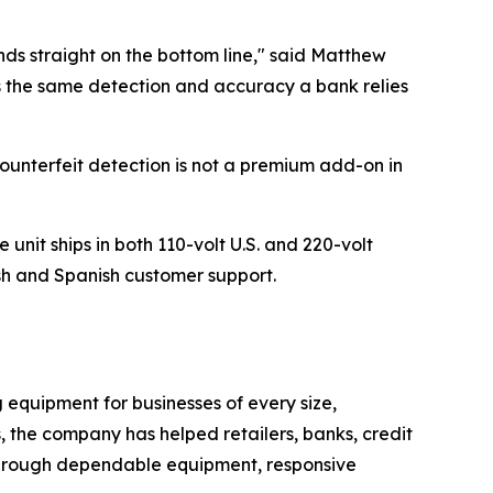
ands straight on the bottom line," said Matthew
 the same detection and accuracy a bank relies
ounterfeit detection is not a premium add-on in
nit ships in both 110-volt U.S. and 220-volt
sh and Spanish customer support.
quipment for businesses of every size,
s, the company has helped retailers, banks, credit
 through dependable equipment, responsive