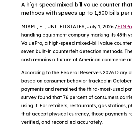
A high-speed mixed-bill value counter tha
methods with speeds up to 1,500 bills per 
MIAMI, FL, UNITED STATES, July 1, 2026 /
EINPr
handling equipment company marking its 45th ye
ValuePro, a high-speed mixed-bill value counte
seven built-in counterfeit detection methods. T
cash remains a fixture of American commerce and
According to the Federal Reserve's 2026 Diary 
based on consumer behavior tracked in October 
payments and remained the third-most-used paym
survey found that 76 percent of consumers carri
using it. For retailers, restaurants, gas stations
that accept physical currency, those payments r
verified, and reconciled accurately.