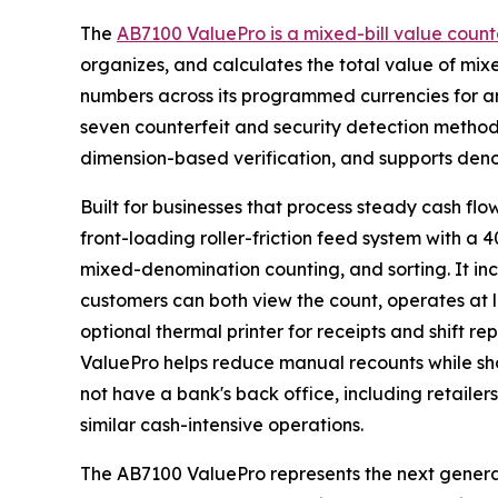
The
AB7100 ValuePro is a mixed-bill value count
organizes, and calculates the total value of mixe
numbers across its programmed currencies for a
seven counterfeit and security detection methods
dimension-based verification, and supports denom
Built for businesses that process steady cash flow
front-loading roller-friction feed system with a
mixed-denomination counting, and sorting. It inc
customers can both view the count, operates at l
optional thermal printer for receipts and shift r
ValuePro helps reduce manual recounts while shor
not have a bank's back office, including retailer
similar cash-intensive operations.
The AB7100 ValuePro represents the next genera