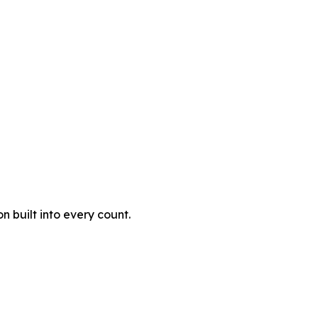
 built into every count.