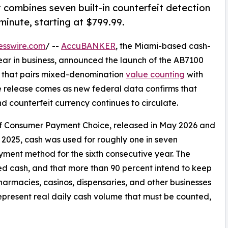
t combines seven built-in counterfeit detection
minute, starting at $799.99.
esswire.com
/ --
AccuBANKER
, the Miami-based cash-
ar in business, announced the launch of the AB7100
r that pairs mixed-denomination
value counting
with
he release comes as new federal data confirms that
 counterfeit currency continues to circulate.
of Consumer Payment Choice, released in May 2026 and
2025, cash was used for roughly one in seven
ent method for the sixth consecutive year. The
ed cash, and that more than 90 percent intend to keep
, pharmacies, casinos, dispensaries, and other businesses
epresent real daily cash volume that must be counted,