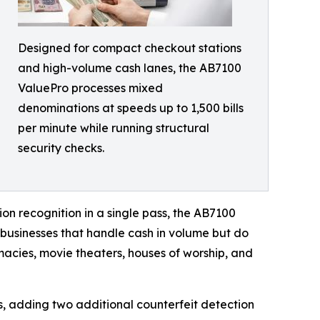
Designed for compact checkout stations
and high-volume cash lanes, the AB7100
ValuePro processes mixed
denominations at speeds up to 1,500 bills
per minute while running structural
security checks.
ion recognition in a single pass, the AB7100
 businesses that handle cash in volume but do
rmacies, movie theaters, houses of worship, and
, adding two additional counterfeit detection