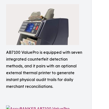
AB7100 ValuePro is equipped with seven
integrated counterfeit detection
methods, and it pairs with an optional
external thermal printer to generate
instant physical audit trails for daily
merchant reconciliations.