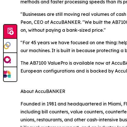
methods and faster processing speeds than its p
"Businesses are still moving real volumes of cash
Peon, CEO of AccuBANKER. "We built the AB7100 
on, without paying a bank-sized price."
"For 45 years we have focused on one thing: hel
our machines. It is built in because protecting 
The AB7100 ValuePro is available now at AccuBANK
European configurations and is backed by AccuB
About AccuBANKER
Founded in 1981 and headquartered in Miami, Fl
including bill counters, value counters, counterf
unions, restaurants, and other cash-intensive b