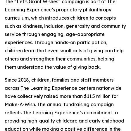
The “Let’s Grant Wishes” campaign is part of The
Learning Experience’s proprietary philanthropy
curriculum, which introduces children to concepts
such as kindness, inclusion, generosity and community
service through engaging, age-appropriate
experiences. Through hands-on participation,
children learn that even small acts of giving can help
others and strengthen their communities, helping
them understand the value of giving back.
Since 2018, children, families and staff members
across The Learning Experience centers nationwide
have collectively raised more than $11.5 million for
Make-A-Wish. The annual fundraising campaign
reflects The Learning Experience’s commitment to
providing high-quality childcare and early childhood
education while making a positive difference in the