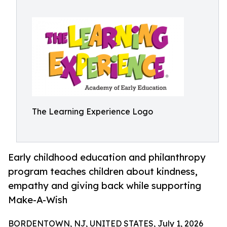
The Learning Experience Logo
Early childhood education and philanthropy
program teaches children about kindness,
empathy and giving back while supporting
Make-A-Wish
BORDENTOWN, NJ, UNITED STATES, July 1, 2026