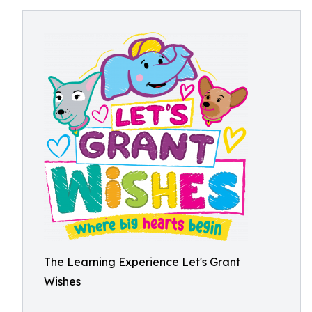
The Learning Experience Let's Grant
Wishes