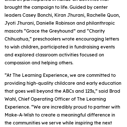
brought the campaign to life. Guided by center
leaders Casey Bonchi, Kiran Jhurani, Rachelle Quon,
Jyoti Jhurani, Danielle Robinson and philanthropic
mascots “Grace the Greyhound” and “Charity
Chihuahua,” preschoolers wrote encouraging letters
to wish children, participated in fundraising events
and explored classroom activities focused on
compassion and helping others.
“At The Learning Experience, we are committed to
providing high-quality childcare and early education
that goes well beyond the ABCs and 123s,” said Brad
Wahl, Chief Operating Officer of The Learning
Experience. “We are incredibly proud to partner with
Make-A-Wish to create a meaningful difference in
the communities we serve while inspiring the next