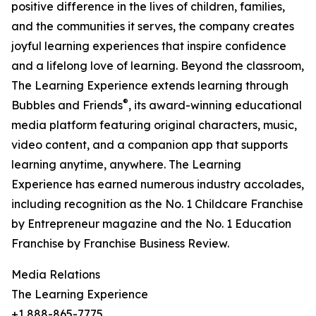
positive difference in the lives of children, families,
and the communities it serves, the company creates
joyful learning experiences that inspire confidence
and a lifelong love of learning. Beyond the classroom,
The Learning Experience extends learning through
®
Bubbles and Friends
, its award-winning educational
media platform featuring original characters, music,
video content, and a companion app that supports
learning anytime, anywhere. The Learning
Experience has earned numerous industry accolades,
including recognition as the No. 1 Childcare Franchise
by Entrepreneur magazine and the No. 1 Education
Franchise by Franchise Business Review.
Media Relations
The Learning Experience
+1 888-865-7775