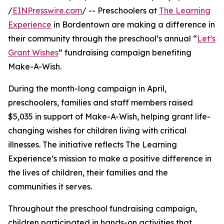
/
EINPresswire.com
/ -- Preschoolers at
The Learning
Experience
in Bordentown are making a difference in
their community through the preschool’s annual “
Let’s
Grant Wishes
” fundraising campaign benefiting
Make-A-Wish.
During the month-long campaign in April,
preschoolers, families and staff members raised
$5,035 in support of Make-A-Wish, helping grant life-
changing wishes for children living with critical
illnesses. The initiative reflects The Learning
Experience’s mission to make a positive difference in
the lives of children, their families and the
communities it serves.
Throughout the preschool fundraising campaign,
children participated in hands-on activities that