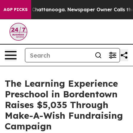
aos in Chattanooga. Newspaper Owner Calls the Peopl
AGP PICKS
The Learning Experience
Preschool in Bordentown
Raises $5,035 Through
Make-A-Wish Fundraising
Campaign