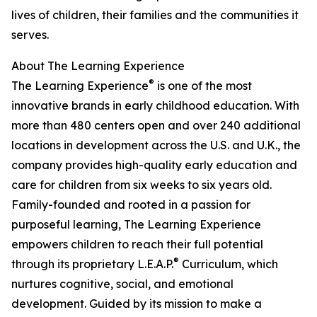
lives of children, their families and the communities it
serves.
About The Learning Experience
®
The Learning Experience
is one of the most
innovative brands in early childhood education. With
more than 480 centers open and over 240 additional
locations in development across the U.S. and U.K., the
company provides high-quality early education and
care for children from six weeks to six years old.
Family-founded and rooted in a passion for
purposeful learning, The Learning Experience
empowers children to reach their full potential
®
through its proprietary L.E.A.P.
Curriculum, which
nurtures cognitive, social, and emotional
development. Guided by its mission to make a