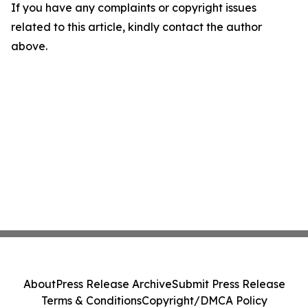
If you have any complaints or copyright issues
related to this article, kindly contact the author
above.
About
Press Release Archive
Submit Press Release
Terms & Conditions
Copyright/DMCA Policy