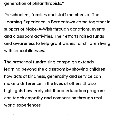
generation of philanthropists.”
Preschoolers, families and staff members at The
Learning Experience in Bordentown came together in
support of Make-A-Wish through donations, events
and classroom activities. Their efforts raised funds
and awareness to help grant wishes for children living
with critical illnesses.
The preschool fundraising campaign extends
learning beyond the classroom by showing children
how acts of kindness, generosity and service can
make a difference in the lives of others. It also
highlights how early childhood education programs
can teach empathy and compassion through real-
world experiences.