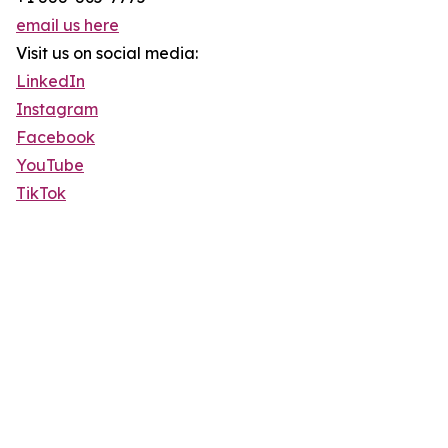
email us here
Visit us on social media:
LinkedIn
Instagram
Facebook
YouTube
TikTok