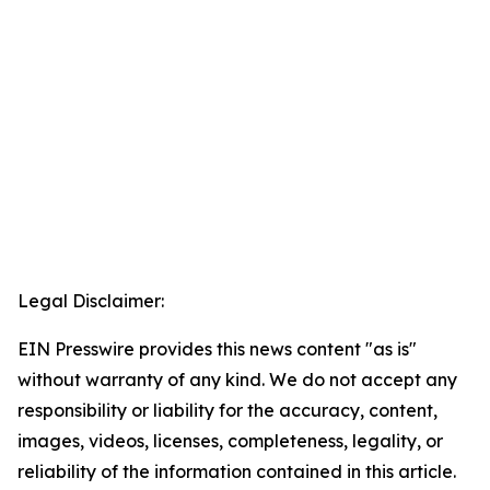
Legal Disclaimer:
EIN Presswire provides this news content "as is"
without warranty of any kind. We do not accept any
responsibility or liability for the accuracy, content,
images, videos, licenses, completeness, legality, or
reliability of the information contained in this article.