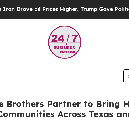
rove oil Prices Higher, Trump Gave Politically 
 Brothers Partner to Bring H
Communities Across Texas an