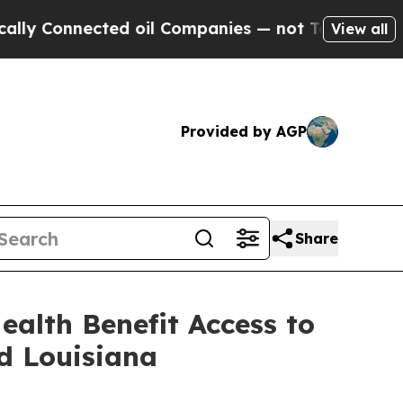
Connected oil Companies — not Taxpayers — the C
View all
Provided by AGP
Share
ealth Benefit Access to
d Louisiana