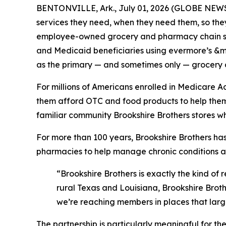
BENTONVILLE, Ark., July 01, 2026 (GLOBE NEWSW
services they need, when they need them, so they
employee-owned grocery and pharmacy chain se
and Medicaid beneficiaries using evermore’s &mo
as the primary — and sometimes only — grocery an
For millions of Americans enrolled in Medicare 
them afford OTC and food products to help them c
familiar community Brookshire Brothers stores w
For more than 100 years, Brookshire Brothers has
pharmacies to help manage chronic conditions 
“Brookshire Brothers is exactly the kind of 
rural Texas and Louisiana, Brookshire Brother
we’re reaching members in places that large
The partnership is particularly meaningful for th