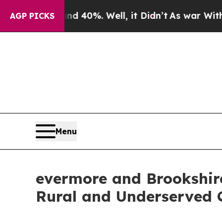
 Around 40%. Well, it Didn’t
As war With Iran D
AGP PICKS
Menu
evermore and Brookshire
Rural and Underserved 