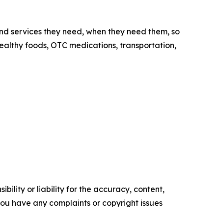
nd services they need, when they need them, so
 healthy foods, OTC medications, transportation,
ility or liability for the accuracy, content,
f you have any complaints or copyright issues