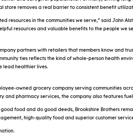
l store removes a real barrier to consistent benefit utiliz
ed resources in the communities we serve,” said John Alst
helpful resources and valuable benefits to the people we 
mpany partners with retailers that members know and trust.
unity ties reflects the kind of whole-person health envir
lead healthier lives.
 employee-owned grocery company serving communities acro
ocery and pharmacy services, the company also features fue
l good food and do good deeds, Brookshire Brothers remai
agement, high-quality food and superior customer service
mation.