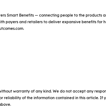
ers Smart Benefits — connecting people to the products a
with payers and retailers to deliver expansive benefits for
outcomes.com.
without warranty of any kind. We do not accept any responsib
r reliability of the information contained in this article. I
 above.