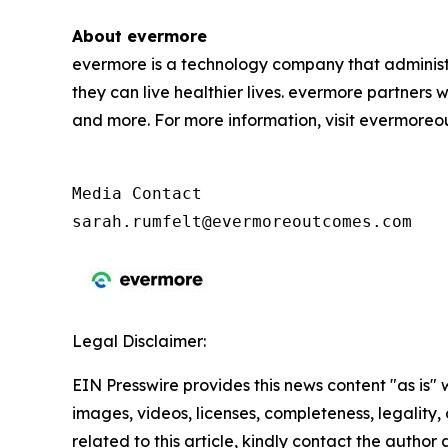
About evermore
evermore is a technology company that administ
they can live healthier lives. evermore partners 
and more. For more information, visit evermore
Media Contact

sarah.rumfelt@evermoreoutcomes.com
Legal Disclaimer:
EIN Presswire provides this news content "as is" 
images, videos, licenses, completeness, legality, o
related to this article, kindly contact the author