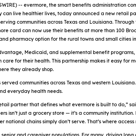
IRE) -- evermore, the smart benefits administration co
 can live healthier lives, today announced a new retail par
rving communities across Texas and Louisiana. Through
re card can now use their benefits at more than 100 Broo
d pharmacy option for the rural towns and small cities in t
Advantage, Medicaid, and supplemental benefit programs, s
are for their health. This partnership makes it easy for 
here they already shop.
 served communities across Texas and western Louisiana. L
and everyday health needs.
retail partner that defines what evermore is built to do,” s
s isn’t just a grocery store — it’s a community institution.
r national chains simply don’t serve. That’s where access
e senior and caregiver populations. For many, driving long 