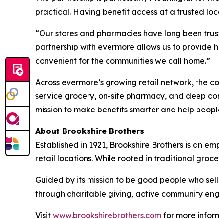
practical. Having benefit access at a trusted loca
“Our stores and pharmacies have long been trust
partnership with evermore allows us to provide 
convenient for the communities we call home.”
Across evermore’s growing retail network, the co
service grocery, on-site pharmacy, and deep comm
mission to make benefits smarter and help people 
About Brookshire Brothers
Established in 1921, Brookshire Brothers is an
retail locations. While rooted in traditional gr
Guided by its mission to be good people who sel
through charitable giving, active community eng
Visit
www.brookshirebrothers.com
for more infor