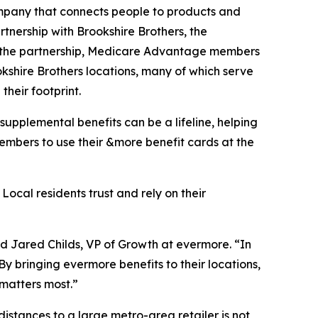
mpany that connects people to products and
tnership with Brookshire Brothers, the
 the partnership, Medicare Advantage members
kshire Brothers locations, many of which serve
heir footprint.
upplemental benefits can be a lifeline, helping
members to use their &more benefit cards at the
ocal residents trust and rely on their
aid Jared Childs, VP of Growth at evermore. “In
 By bringing evermore benefits to their locations,
 matters most.”
distances to a large metro-area retailer is not