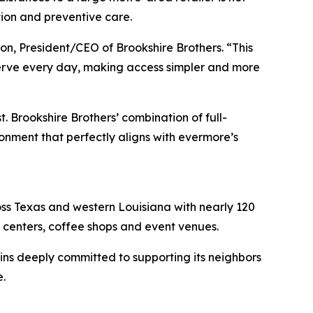
ation and preventive care.
on, President/CEO of Brookshire Brothers. “This
serve every day, making access simpler and more
 Brookshire Brothers’ combination of full-
onment that perfectly aligns with evermore’s
ss Texas and western Louisiana with nearly 120
l centers, coffee shops and event venues.
ns deeply committed to supporting its neighbors
.