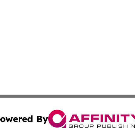
owered By