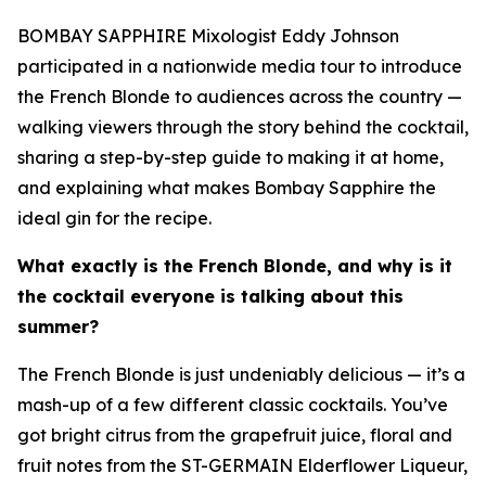
BOMBAY SAPPHIRE Mixologist Eddy Johnson
participated in a nationwide media tour to introduce
the French Blonde to audiences across the country —
walking viewers through the story behind the cocktail,
sharing a step-by-step guide to making it at home,
and explaining what makes Bombay Sapphire the
ideal gin for the recipe.
What exactly is the French Blonde, and why is it
the cocktail everyone is talking about this
summer?
The French Blonde is just undeniably delicious — it’s a
mash-up of a few different classic cocktails. You’ve
got bright citrus from the grapefruit juice, floral and
fruit notes from the ST-GERMAIN Elderflower Liqueur,