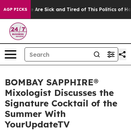
: “People Are Sick and Tired of This Politics of Hatre
AGP PICKS
BOMBAY SAPPHIRE®
Mixologist Discusses the
Signature Cocktail of the
Summer With
YourUpdateTV