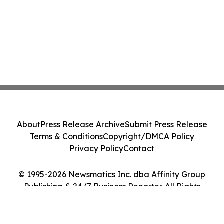
About
Press Release Archive
Submit Press Release
Terms & Conditions
Copyright/DMCA Policy
Privacy Policy
Contact
© 1995-2026 Newsmatics Inc. dba Affinity Group
Publishing & 24/7 Business Reporter. All Rights
Reserved.
Cookie Settings / Your Privacy Choices