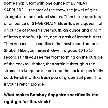
bottle shop. Start with one ounce of BOMBAY
SAPPHIRE — the star of the show, the jewel of gins —
straight into the cocktail shaker. Then three quarters
of an ounce of ST-GERMAIN Elderflower Liqueur, half
an ounce of MARINI Vermouth, an ounce and a half
of fresh grapefruit juice, and a dash of lemon bitters.
Then you ice it — and this is the most important part.
Shake it like you mean it. Give it a good 10 to 15
seconds until you see the frost forming on the outside
of the cocktail shaker, then strain it through a tea
strainer to keep the ice out and the cocktail perfectly
cold. Finish it with a fresh pop of grapefruit peel. That
is your French Blonde.
What makes Bombay Sapphire specifically the
right gin for this drink?