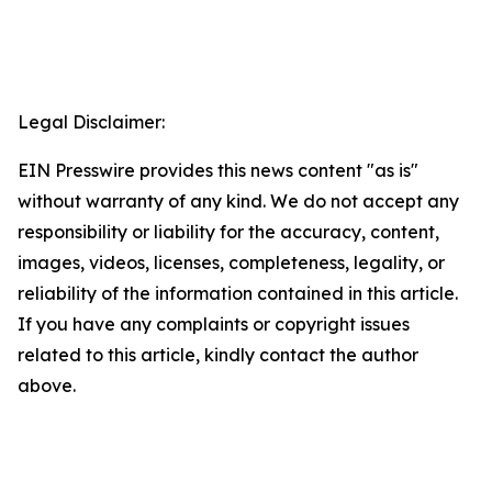
Legal Disclaimer:
EIN Presswire provides this news content "as is"
without warranty of any kind. We do not accept any
responsibility or liability for the accuracy, content,
images, videos, licenses, completeness, legality, or
reliability of the information contained in this article.
If you have any complaints or copyright issues
related to this article, kindly contact the author
above.