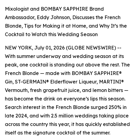
Mixologist and BOMBAY SAPPHIRE Brand
Ambassador, Eddy Johnson, Discusses the French
Blonde, Tips for Making it at Home, and Why It’s the
Cocktail to Watch this Wedding Season
NEW YORK, July 01, 2026 (GLOBE NEWSWIRE) --
With summer underway and wedding season at its
peak, one cocktail is standing out above the rest. The
French Blonde — made with BOMBAY SAPPHIRE®
Gin, ST-GERMAIN® Elderflower Liqueur, MARTINI®
Vermouth, fresh grapefruit juice, and lemon bitters —
has become the drink on everyone’s lips this season.
Search interest in the French Blonde surged 250% in
late 2024, and with 2.5 million weddings taking place
across the country this year, it has quickly established
itself as the signature cocktail of the summer.