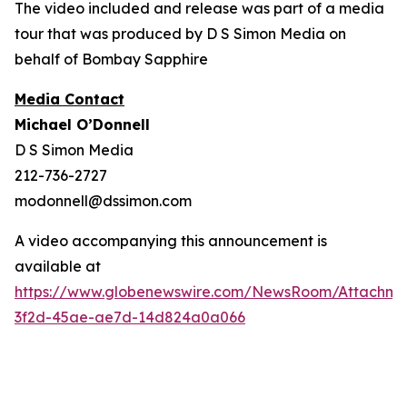
The video included and release was part of a media
tour that was produced by D S Simon Media on
behalf of Bombay Sapphire
Media Contact
Michael O’Donnell
D S Simon Media
212-736-2727
modonnell@dssimon.com
A video accompanying this announcement is
available at
https://www.globenewswire.com/NewsRoom/Attachm
3f2d-45ae-ae7d-14d824a0a066