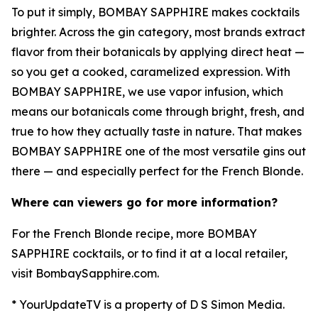
To put it simply, BOMBAY SAPPHIRE makes cocktails
brighter. Across the gin category, most brands extract
flavor from their botanicals by applying direct heat —
so you get a cooked, caramelized expression. With
BOMBAY SAPPHIRE, we use vapor infusion, which
means our botanicals come through bright, fresh, and
true to how they actually taste in nature. That makes
BOMBAY SAPPHIRE one of the most versatile gins out
there — and especially perfect for the French Blonde.
Where can viewers go for more information?
For the French Blonde recipe, more BOMBAY
SAPPHIRE cocktails, or to find it at a local retailer,
visit BombaySapphire.com.
* YourUpdateTV is a property of D S Simon Media.