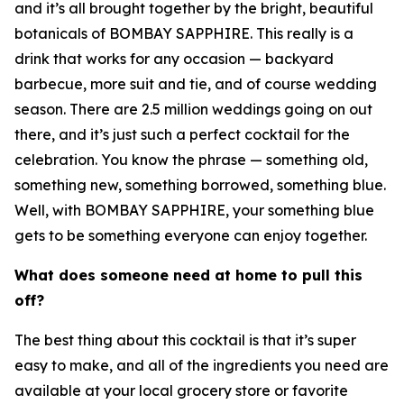
and it’s all brought together by the bright, beautiful
botanicals of BOMBAY SAPPHIRE. This really is a
drink that works for any occasion — backyard
barbecue, more suit and tie, and of course wedding
season. There are 2.5 million weddings going on out
there, and it’s just such a perfect cocktail for the
celebration. You know the phrase — something old,
something new, something borrowed, something blue.
Well, with BOMBAY SAPPHIRE, your something blue
gets to be something everyone can enjoy together.
What does someone need at home to pull this
off?
The best thing about this cocktail is that it’s super
easy to make, and all of the ingredients you need are
available at your local grocery store or favorite