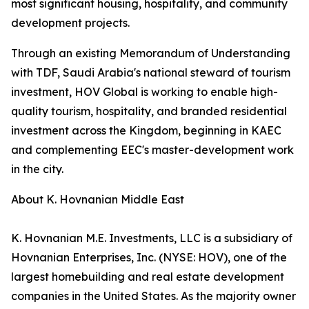
most significant housing, hospitality, and community
development projects.
Through an existing Memorandum of Understanding
with TDF, Saudi Arabia's national steward of tourism
investment, HOV Global is working to enable high-
quality tourism, hospitality, and branded residential
investment across the Kingdom, beginning in KAEC
and complementing EEC's master-development work
in the city.
About K. Hovnanian Middle East
K. Hovnanian M.E. Investments, LLC is a subsidiary of
Hovnanian Enterprises, Inc. (NYSE: HOV), one of the
largest homebuilding and real estate development
companies in the United States. As the majority owner