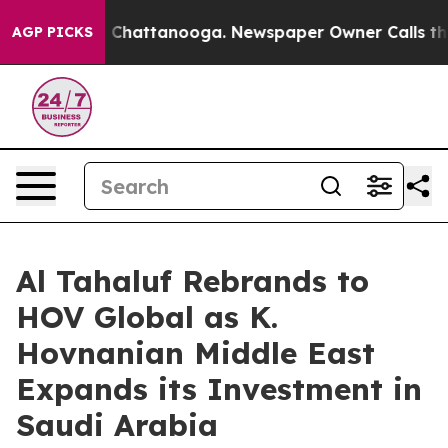
Chaos in Chattanooga. Newspaper Owner Calls the Peo
AGP PICKS
Al Tahaluf Rebrands to
HOV Global as K.
Hovnanian Middle East
Expands its Investment in
Saudi Arabia