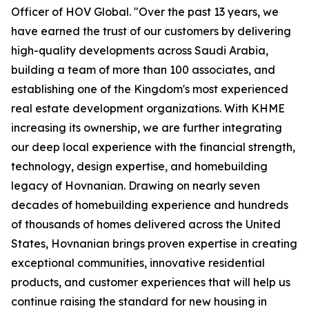
Officer of HOV Global. "Over the past 13 years, we
have earned the trust of our customers by delivering
high-quality developments across Saudi Arabia,
building a team of more than 100 associates, and
establishing one of the Kingdom's most experienced
real estate development organizations. With KHME
increasing its ownership, we are further integrating
our deep local experience with the financial strength,
technology, design expertise, and homebuilding
legacy of Hovnanian. Drawing on nearly seven
decades of homebuilding experience and hundreds
of thousands of homes delivered across the United
States, Hovnanian brings proven expertise in creating
exceptional communities, innovative residential
products, and customer experiences that will help us
continue raising the standard for new housing in