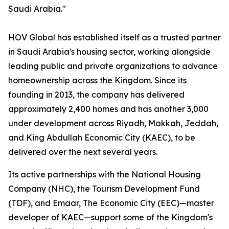
Saudi Arabia."
HOV Global has established itself as a trusted partner
in Saudi Arabia's housing sector, working alongside
leading public and private organizations to advance
homeownership across the Kingdom. Since its
founding in 2013, the company has delivered
approximately 2,400 homes and has another 3,000
under development across Riyadh, Makkah, Jeddah,
and King Abdullah Economic City (KAEC), to be
delivered over the next several years.
Its active partnerships with the National Housing
Company (NHC), the Tourism Development Fund
(TDF), and Emaar, The Economic City (EEC)—master
developer of KAEC—support some of the Kingdom's