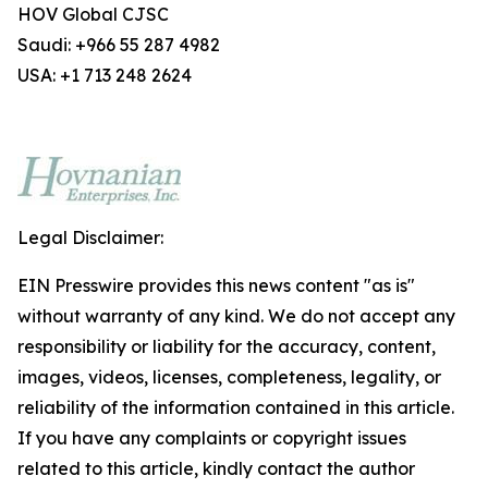
HOV Global CJSC
Saudi: +966 55 287 4982
USA: +1 713 248 2624
Legal Disclaimer:
EIN Presswire provides this news content "as is"
without warranty of any kind. We do not accept any
responsibility or liability for the accuracy, content,
images, videos, licenses, completeness, legality, or
reliability of the information contained in this article.
If you have any complaints or copyright issues
related to this article, kindly contact the author