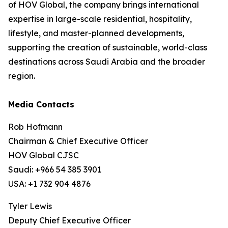
of HOV Global, the company brings international
expertise in large-scale residential, hospitality,
lifestyle, and master-planned developments,
supporting the creation of sustainable, world-class
destinations across Saudi Arabia and the broader
region.
Media Contacts
Rob Hofmann
Chairman & Chief Executive Officer
HOV Global CJSC
Saudi: +966 54 385 3901
USA: +1 732 904 4876
Tyler Lewis
Deputy Chief Executive Officer