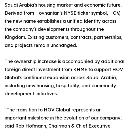
Saudi Arabia's housing market and economic future.
Derived from Hovnanian's NYSE ticker symbol, HOV,
the new name establishes a unified identity across
the company's developments throughout the
Kingdom. Existing customers, contracts, partnerships,
and projects remain unchanged.
The ownership increase is accompanied by additional
foreign direct investment from KHME to support HOV
Global's continued expansion across Saudi Arabia,
including new housing, hospitality, and community
development initiatives.
"The transition to HOV Global represents an
important milestone in the evolution of our company,"
said Rob Hofmann, Chairman & Chief Executive