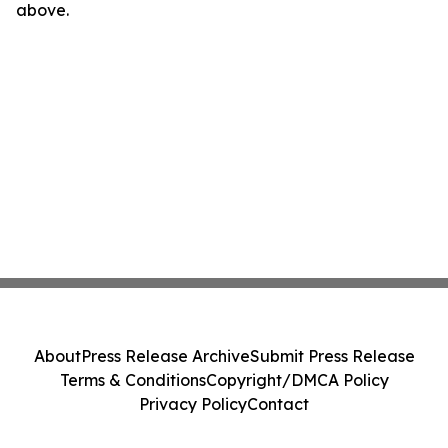
above.
About
Press Release Archive
Submit Press Release
Terms & Conditions
Copyright/DMCA Policy
Privacy Policy
Contact