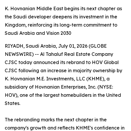
K. Hovnanian Middle East begins its next chapter as
the Saudi developer deepens its investment in the
Kingdom, reinforcing its long-term commitment to
Saudi Arabia and Vision 2030
RIYADH, Saudi Arabia, July 01, 2026 (GLOBE
NEWSWIRE) -- Al Tahaluf Real Estate Company
CJSC today announced its rebrand to HOV Global
CJSC following an increase in majority ownership by
K. Hovnanian M.E. Investments, LLC (KHME), a
subsidiary of Hovnanian Enterprises, Inc. (NYSE:
HOV), one of the largest homebuilders in the United
States.
The rebranding marks the next chapter in the
company's growth and reflects KHME's confidence in