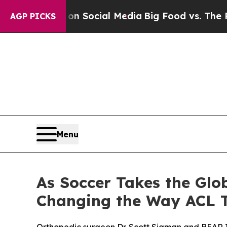
ssages on Social Media
Big Food vs. The People. 
AGP PICKS
Menu
As Soccer Takes the Glo
Changing the Way ACL T