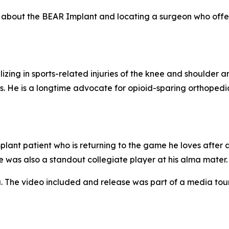
re about the BEAR Implant and locating a surgeon who offer
izing in sports-related injuries of the knee and shoulder a
. He is a longtime advocate for opioid-sparing orthopedi
ant patient who is returning to the game he loves after 
e was also a standout collegiate player at his alma mater.
. The video included and release was part of a media to