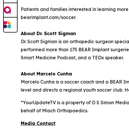
Patients and families interested in learning mo
bearimplant.com/soccer.
About Dr. Scott Sigman
Dr. Scott Sigman is an orthopedic surgeon special
performed more than 175 BEAR Implant surgeries
Smart Medicine Podcast, and a TEDx speaker.
About Marcelo Cunha
Marcelo Cunha is a soccer coach and a BEAR Impl
level and directs a regional youth soccer club. H
*YourUpdateTV is a property of D S Simon Media
behalf of
Miach Orthopaedics.
Media Contact