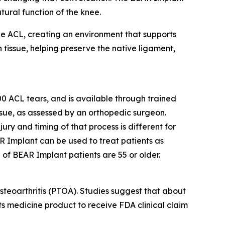
ural function of the knee.
the ACL, creating an environment that supports
 tissue, helping preserve the native ligament,
 ACL tears, and is available through trained
issue, as assessed by an orthopedic surgeon.
jury and timing of that process is different for
R Implant can be used to treat patients as
 of BEAR Implant patients are 55 or older.
steoarthritis (PTOA). Studies suggest that about
rts medicine product to receive FDA clinical claim