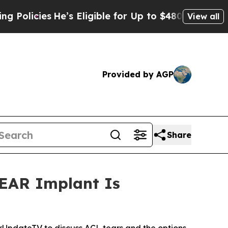
ies
He’s Eligible for Up to $480,000 After Being
View all
Provided by AGP
Share
BEAR Implant Is