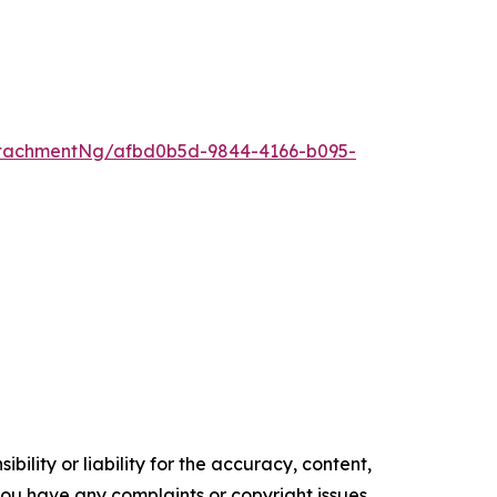
tachmentNg/afbd0b5d-9844-4166-b095-
ility or liability for the accuracy, content,
f you have any complaints or copyright issues