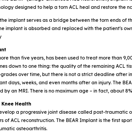
ology designed to help a torn ACL heal and restore the nat
 the implant serves as a bridge between the torn ends of 
he implant is absorbed and replaced with the patient's own
y
ant
 than five years, has been used to treat more than 9,000
omes down to one thing: the quality of the remaining ACL t
grades over time, but there is not a strict deadline after in
nt days, weeks, and even months after an injury. The BEA
med by an MRI. There is no maximum age – in fact, about 8%
 Knee Health
velop a progressive joint disease called post-traumatic o
rs of ACL reconstruction. The BEAR Implant is the first spo
matic osteoarthritis.