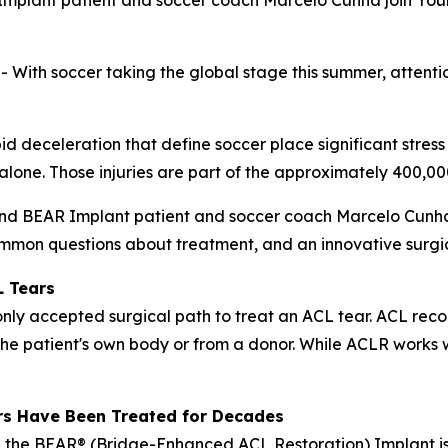
mplant patient and soccer coach Marcelo Cunha join Your
h soccer taking the global stage this summer, attention 
pid deceleration that define soccer place significant stress
. alone. Those injuries are part of the approximately 400,
and BEAR Implant patient and soccer coach Marcelo Cunha 
mmon questions about treatment, and an innovative surgica
L Tears
y accepted surgical path to treat an ACL tear. ACL recon
the patient's own body or from a donor. While ACLR works w
rs Have Been Treated for Decades
 the BEAR® (Bridge-Enhanced ACL Restoration) Implant is