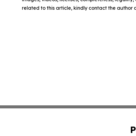
related to this article, kindly contact the author
P