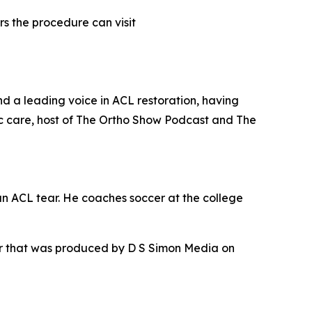
s the procedure can visit
nd a leading voice in ACL restoration, having
c care, host of The Ortho Show Podcast and The
an ACL tear. He coaches soccer at the college
ur that was produced by D S Simon Media on