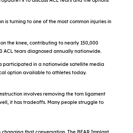
UpdateTV to discuss ACL tears and the options
is turning to one of the most common injuries in
 on the knee, contributing to nearly 150,000
000 ACL tears diagnosed annually nationwide.
participated in a nationwide satellite media
l option available to athletes today.
struction involves removing the torn ligament
ell, it has tradeoffs. Many people struggle to
 changing that conversation. The BEAR Implant