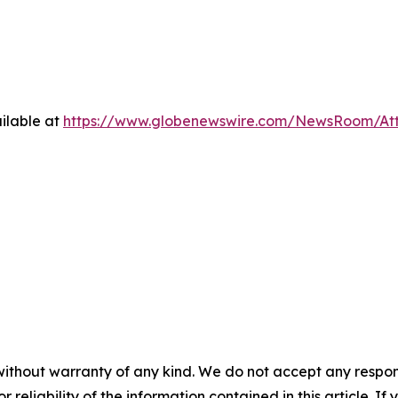
ilable at
https://www.globenewswire.com/NewsRoom/At
without warranty of any kind. We do not accept any responsib
r reliability of the information contained in this article. I