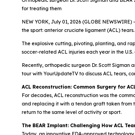
Orthopedic surgeon Dr. Scott Sigman and BEAR I
for treating them
NEW YORK, July 01, 2026 (GLOBE NEWSWIRE) -- Wit
the sport: anterior cruciate ligament (ACL) tears.
The explosive cutting, pivoting, planting, and ra
soccer-related ACL injuries each year in the U.S
Recently, orthopedic surgeon Dr. Scott Sigman 
tour with YourUpdateTV to discuss ACL tears, co
ACL Reconstruction: Common Surgery for AC
For decades, ACL reconstruction was the commonl
and replacing it with a tendon graft taken from 
return to the same level of activity or sport.
The BEAR Implant: Challenging How ACL Tea
Today, an innovative FDA-approved technology,