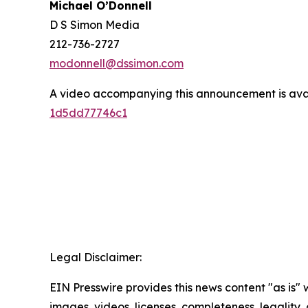
Michael O’Donnell
D S Simon Media
212-736-2727
modonnell@dssimon.com
A video accompanying this announcement is ava
1d5dd77746c1
Legal Disclaimer:
EIN Presswire provides this news content "as is" 
images, videos, licenses, completeness, legality, o