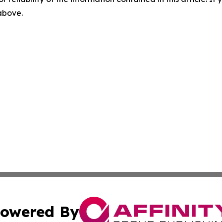
 above.
owered By