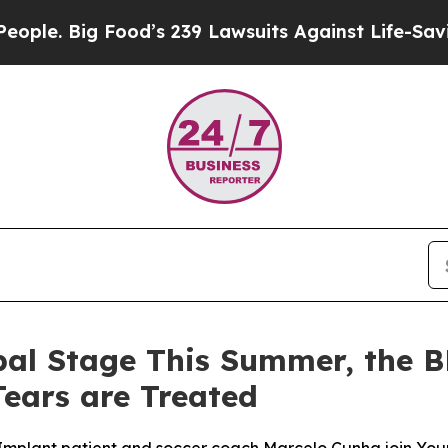
Big Food’s 239 Lawsuits Against Life-Saving Polic
bal Stage This Summer, the 
ears are Treated