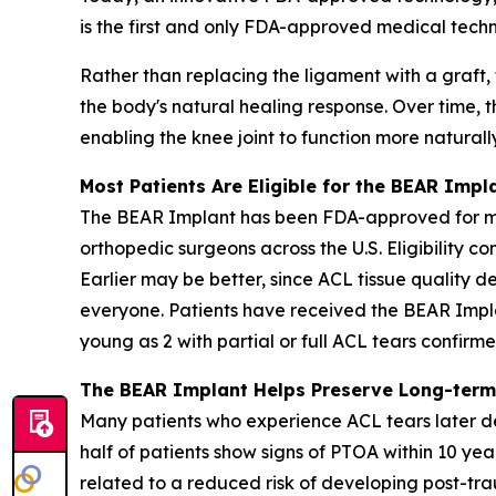
is the first and only FDA-approved medical techn
Rather than replacing the ligament with a graft,
the body's natural healing response. Over time, t
enabling the knee joint to function more naturall
Most Patients Are Eligible for the BEAR Impl
The BEAR Implant has been FDA-approved for more
orthopedic surgeons across the U.S. Eligibility c
Earlier may be better, since ACL tissue quality de
everyone. Patients have received the BEAR Impla
young as 2 with partial or full ACL tears confir
The BEAR Implant Helps Preserve Long-term
Many patients who experience ACL tears later de
half of patients show signs of PTOA within 10 yea
related to a reduced risk of developing post-trau