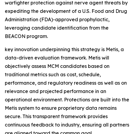
warfighter protection against nerve agent threats by
expediting the development of a U.S. Food and Drug
Administration (FDA)-approved prophylactic,
leveraging candidate identification
from
the
BEACON program.
key innovation underpinning this strategy is Metis, a
data-driven evaluation framework. Metis will
objectively assess MCM candidates based on
traditional metrics such as cost, schedule,
performance, and regulatory readiness as well as on
relevance and projected performance in an
operational environment. Protections are built into the
Metis system to ensure proprietary data remains
secure. This transparent framework provides
continuous feedback to industry, ensuring all partners
are aligned toward the common goal.