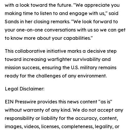
with a look toward the future. "We appreciate you
making time to listen to and engage with us," said
Sands in her closing remarks. "We look forward to
your one-on-one conversations with us so we can get
to know more about your capabilities."
This collaborative initiative marks a decisive step
toward increasing warfighter survivability and
mission success, ensuring the U.S. military remains
ready for the challenges of any environment.
Legal Disclaimer:
EIN Presswire provides this news content "as is"
without warranty of any kind. We do not accept any
responsibility or liability for the accuracy, content,
images, videos, licenses, completeness, legality, or