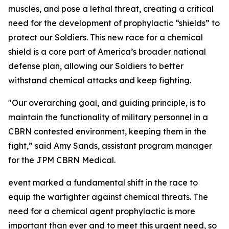
muscles, and pose a lethal threat, creating a critical
need for the development of prophylactic “shields” to
protect our Soldiers. This new race for a chemical
shield is a core part of America’s broader national
defense plan, allowing our Soldiers to better
withstand chemical attacks and keep fighting.
"Our overarching goal, and guiding principle, is to
maintain the functionality of military personnel in a
CBRN contested environment, keeping them in the
fight,” said Amy Sands, assistant program manager
for the JPM CBRN Medical.
event marked a fundamental shift in the race to
equip the warfighter against chemical threats. The
need for a chemical agent prophylactic is more
important than ever and to meet this urgent need, so