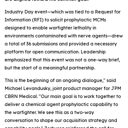
Industry Day event—which was tied to a Request for
Information (RFI) to solicit prophylactic MCMs
designed to enable warfighter lethality in
environments contaminated with nerve agents—drew
a total of 36 submissions and provided a necessary
platform for open communication. Leadership
emphasized that this event was not a one-way brief,
but the start of a meaningful partnership.
This is the beginning of an ongoing dialogue," said
Michael Levandusky, joint product manager for JPM
CBRN Medical. "Our main goal is to work together to
deliver a chemical agent prophylactic capability to
the warfighter. We see this as a two-way
conversation to shape our acquisition strategy and