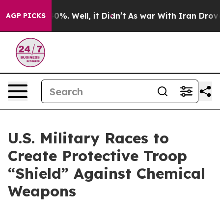
und 40%. Well, it Didn’t
As war With Iran Drove oil 
AGP PICKS
U.S. Military Races to
Create Protective Troop
“Shield” Against Chemical
Weapons