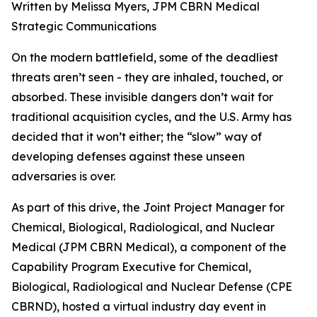
Written by Melissa Myers, JPM CBRN Medical
Strategic Communications
On the modern battlefield, some of the deadliest
threats aren’t seen - they are inhaled, touched, or
absorbed. These invisible dangers don’t wait for
traditional acquisition cycles, and the U.S. Army has
decided that it won’t either; the “slow” way of
developing defenses against these unseen
adversaries is over.
As part of this drive, the Joint Project Manager for
Chemical, Biological, Radiological, and Nuclear
Medical (JPM CBRN Medical), a component of the
Capability Program Executive for Chemical,
Biological, Radiological and Nuclear Defense (CPE
CBRND), hosted a virtual industry day event in