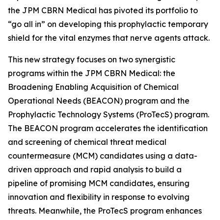
the JPM CBRN Medical has pivoted its portfolio to
“go all in” on developing this prophylactic temporary
shield for the vital enzymes that nerve agents attack.
This new strategy focuses on two synergistic
programs within the JPM CBRN Medical: the
Broadening Enabling Acquisition of Chemical
Operational Needs (BEACON) program and the
Prophylactic Technology Systems (ProTecS) program.
The BEACON program accelerates the identification
and screening of chemical threat medical
countermeasure (MCM) candidates using a data-
driven approach and rapid analysis to build a
pipeline of promising MCM candidates, ensuring
innovation and flexibility in response to evolving
threats. Meanwhile, the ProTecS program enhances