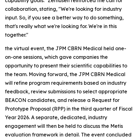
capability goals." Zerhusen reinforced the call for
collaboration, stating, "We're looking for industry
input. So, if you see a better way to do something,
that's really what we're looking for. We're in this
together."
the virtual event, the JPM CBRN Medical held one-
on-one sessions, which gave companies the
opportunity to present their scientific capabilities to
the team. Moving forward, the JPM CBRN Medical
will refine program requirements based on industry
feedback, review submissions to select appropriate
BEACON candidates, and release a Request for
Prototype Proposal (RPP) in the third quarter of Fiscal
Year 2026. A separate, dedicated, industry
engagement will then be held to discuss the Metis
evaluation framework in detail. The event concluded