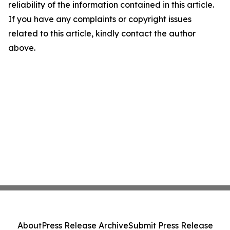
reliability of the information contained in this article.
If you have any complaints or copyright issues
related to this article, kindly contact the author
above.
About
Press Release Archive
Submit Press Release