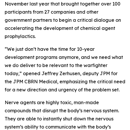
November last year that brought together over 100
participants from 27 companies and other
government partners to begin a critical dialogue on
accelerating the development of chemical agent
prophylactics.
“We just don’t have the time for 10-year
development programs anymore, and we need what
we do deliver to be relevant to the warfighter
today,” opened Jeffrey Zerhusen, deputy JPM for
the JPM CBRN Medical, emphasizing the critical need
for a new direction and urgency of the problem set.
Nerve agents are highly toxic, man-made
compounds that disrupt the body’s nervous system.
They are able to instantly shut down the nervous
system’s ability to communicate with the body’s