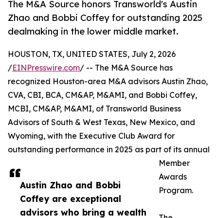
The M&A Source honors Transworld's Austin
Zhao and Bobbi Coffey for outstanding 2025
dealmaking in the lower middle market.
HOUSTON, TX, UNITED STATES, July 2, 2026
/
EINPresswire.com
/ -- The M&A Source has
recognized Houston-area M&A advisors Austin Zhao,
CVA, CBI, BCA, CM&AP, M&AMI, and Bobbi Coffey,
MCBI, CM&AP, M&AMI, of Transworld Business
Advisors of South & West Texas, New Mexico, and
Wyoming, with the Executive Club Award for
outstanding performance in 2025 as part of its annual
Member
Awards
Austin Zhao and Bobbi
Program.
Coffey are exceptional
advisors who bring a wealth
The