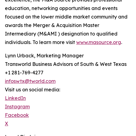
education, networking opportunities and events
focused on the lower middle market community and
awards the Merger & Acquisition Master
Intermediary (M&AMI ) designation to qualified
individuals. To learn more visit
www.masource.org
.
Lynn Urback, Marketing Manager
Transworld Business Advisors of South & West Texas
+1 281-769-4277
infoswtx@tworld.com
Visit us on social media:
LinkedIn
Instagram
Facebook
X