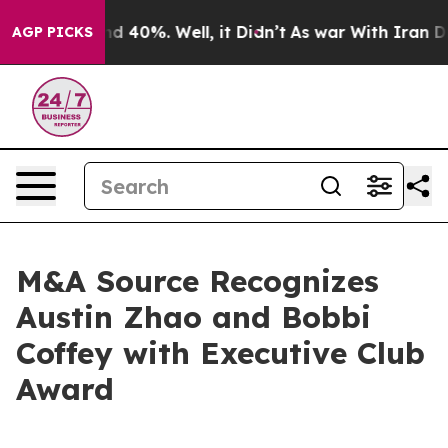
r Around 40%. Well, it Didn’t
As war With Iran Drove
AGP PICKS
M&A Source Recognizes
Austin Zhao and Bobbi
Coffey with Executive Club
Award