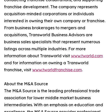
franchise development. The company represents
acquisition-minded corporations or individuals
interested in owning their own company or franchise.
From business brokerages to mergers and
acquisitions, Transworld Business Advisors are
business sales specialists that represent numerous
listings across multiple industries. For more
information about Transworld visit
www.tworld.com
and for information on owning a Transworld
franchise, visit
www.tworldfranchise.com
.
About the M&A Source
The M&A Source is the leading professional trade
association for lower middle market business
intermediaries. With an emphasis on education and
excellence, the M&A Source provides professional