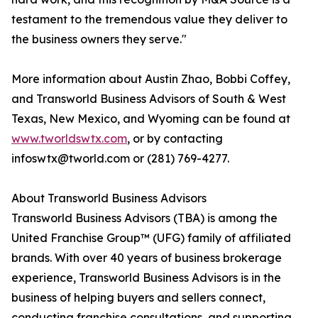
testament to the tremendous value they deliver to
the business owners they serve."
More information about Austin Zhao, Bobbi Coffey,
and Transworld Business Advisors of South & West
Texas, New Mexico, and Wyoming can be found at
www.tworldswtx.com
, or by contacting
infoswtx@tworld.com or (281) 769-4277.
About Transworld Business Advisors
Transworld Business Advisors (TBA) is among the
United Franchise Group™ (UFG) family of affiliated
brands. With over 40 years of business brokerage
experience, Transworld Business Advisors is in the
business of helping buyers and sellers connect,
conducting franchise consultations, and supporting