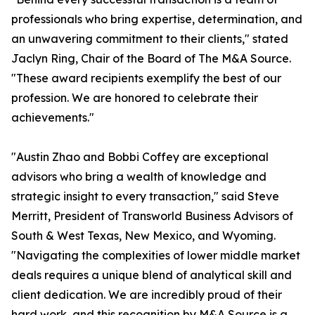
professionals who bring expertise, determination, and
an unwavering commitment to their clients," stated
Jaclyn Ring, Chair of the Board of The M&A Source.
"These award recipients exemplify the best of our
profession. We are honored to celebrate their
achievements."
"Austin Zhao and Bobbi Coffey are exceptional
advisors who bring a wealth of knowledge and
strategic insight to every transaction," said Steve
Merritt, President of Transworld Business Advisors of
South & West Texas, New Mexico, and Wyoming.
"Navigating the complexities of lower middle market
deals requires a unique blend of analytical skill and
client dedication. We are incredibly proud of their
hard work, and this recognition by M&A Source is a