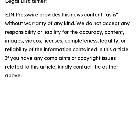
Legal Disclaimer:
EIN Presswire provides this news content "as is"
without warranty of any kind. We do not accept any
responsibility or liability for the accuracy, content,
images, videos, licenses, completeness, legality, or
reliability of the information contained in this article.
If you have any complaints or copyright issues
related to this article, kindly contact the author
above.