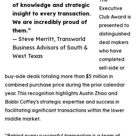
of knowledge and strategic
Executive
insight to every transaction.
Club Award is
We are incredibly proud of
presented to
them.”
distinguished
— Steve Merritt, Transworld
deal makers
Business Advisors of South &
who have
West Texas
completed
sell-side or
buy-side deals totaling more than $5 million in
combined purchase price during the prior calendar
year. This recognition highlights Austin Zhao and
Bobbi Coffey's strategic expertise and success in
facilitating significant transactions within the lower
middle market.
"Behind every successful transaction is a team of