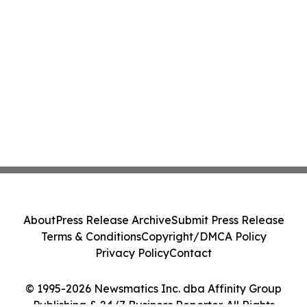
About
Press Release Archive
Submit Press Release
Terms & Conditions
Copyright/DMCA Policy
Privacy Policy
Contact
© 1995-2026 Newsmatics Inc. dba Affinity Group
Publishing & 24/7 Business Reporter. All Rights