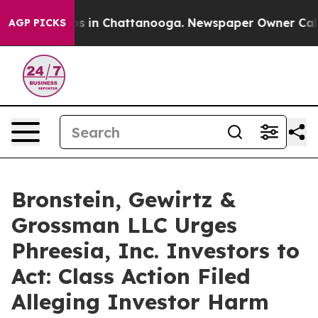
apse
Chaos in Chattanooga. Newspaper Owner Calls th
AGP PICKS
Bronstein, Gewirtz &
Grossman LLC Urges
Phreesia, Inc. Investors to
Act: Class Action Filed
Alleging Investor Harm