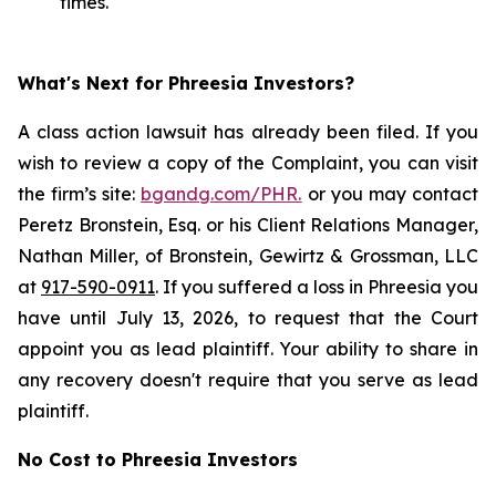
times.
What's Next for Phreesia Investors?
A class action lawsuit has already been filed. If you
wish to review a copy of the Complaint, you can visit
the firm’s site:
bgandg.com/PHR.
or you may contact
Peretz Bronstein, Esq. or his Client Relations Manager,
Nathan Miller, of Bronstein, Gewirtz & Grossman, LLC
at
917-590-0911
. If you suffered a loss in Phreesia you
have until July 13, 2026, to request that the Court
appoint you as lead plaintiff. Your ability to share in
any recovery doesn't require that you serve as lead
plaintiff.
No Cost to Phreesia Investors