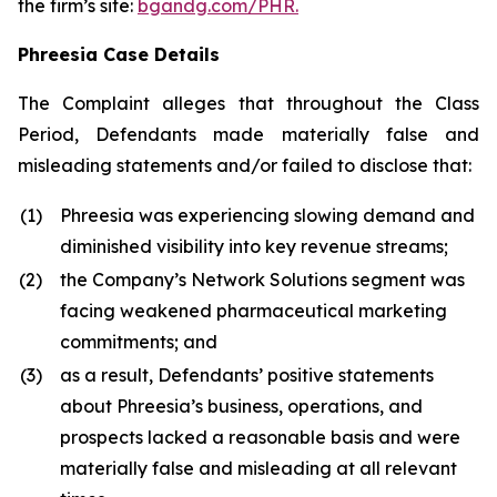
the firm’s site:
bgandg.com/PHR.
Phreesia Case Details
The Complaint alleges that throughout the Class
Period, Defendants made materially false and
misleading statements and/or failed to disclose that:
(1)
Phreesia was experiencing slowing demand and
diminished visibility into key revenue streams;
(2)
the Company’s Network Solutions segment was
facing weakened pharmaceutical marketing
commitments; and
(3)
as a result, Defendants’ positive statements
about Phreesia’s business, operations, and
prospects lacked a reasonable basis and were
materially false and misleading at all relevant