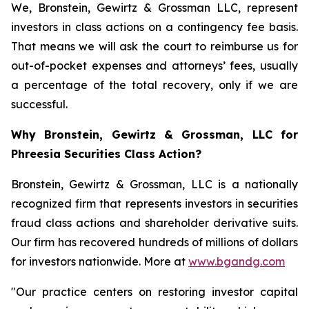
We, Bronstein, Gewirtz & Grossman LLC, represent
investors in class actions on a contingency fee basis.
That means we will ask the court to reimburse us for
out-of-pocket expenses and attorneys’ fees, usually
a percentage of the total recovery, only if we are
successful.
Why Bronstein, Gewirtz & Grossman, LLC for
Phreesia Securities Class Action?
Bronstein, Gewirtz & Grossman, LLC is a nationally
recognized firm that represents investors in securities
fraud class actions and shareholder derivative suits.
Our firm has recovered hundreds of millions of dollars
for investors nationwide. More at
www.bgandg.com
"Our practice centers on restoring investor capital