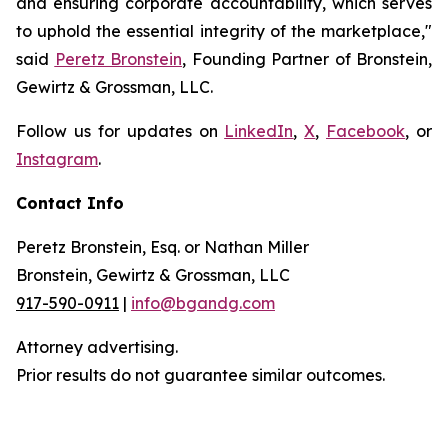
and ensuring corporate accountability, which serves
to uphold the essential integrity of the marketplace,"
said
Peretz Bronstein
, Founding Partner of Bronstein,
Gewirtz & Grossman, LLC.
Follow us for updates on
LinkedIn
,
X
,
Facebook
, or
Instagram
.
Contact Info
Peretz Bronstein, Esq. or Nathan Miller
Bronstein, Gewirtz & Grossman, LLC
917-590-0911
|
info@bgandg.com
Attorney advertising.
Prior results do not guarantee similar outcomes.