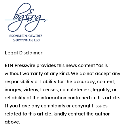
Legal Disclaimer:
EIN Presswire provides this news content "as is"
without warranty of any kind. We do not accept any
responsibility or liability for the accuracy, content,
images, videos, licenses, completeness, legality, or
reliability of the information contained in this article.
If you have any complaints or copyright issues
related to this article, kindly contact the author
above.