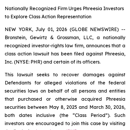
Nationally Recognized Firm Urges Phreesia Investors
to Explore Class Action Representation
NEW YORK, July 01, 2026 (GLOBE NEWSWIRE) --
Bronstein, Gewirtz & Grossman, LLC, a nationally
recognized investor-rights law firm, announces that a
class action lawsuit has been filed against Phreesia,
Inc. (NYSE: PHR) and certain of its officers.
This lawsuit seeks to recover damages against
Defendants for alleged violations of the federal
securities laws on behalf of all persons and entities
that purchased or otherwise acquired Phreesia
securities between May 8, 2025 and March 30, 2026,
both dates inclusive (the “Class Period”). Such
investors are encouraged to join this case by visiting