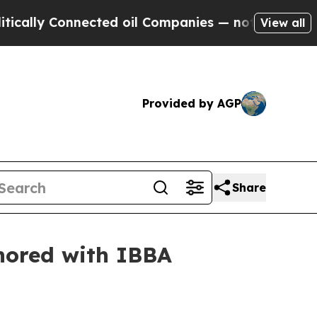
 Connected oil Companies — not Taxpayers — the 
View all
Provided by AGP
Share
onored with IBBA