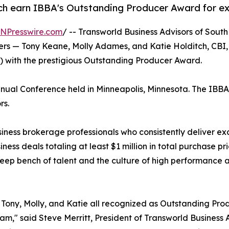
h earn IBBA's Outstanding Producer Award for exc
INPresswire.com
/ -- Transworld Business Advisors of Sou
okers — Tony Keane, Molly Adames, and Katie Holditch, C
A) with the prestigious Outstanding Producer Award.
al Conference held in Minneapolis, Minnesota. The IBBA is
rs.
ss brokerage professionals who consistently deliver except
ness deals totaling at least $1 million in total purchase p
eep bench of talent and the culture of high performance at
Tony, Molly, and Katie all recognized as Outstanding Pro
eam," said Steve Merritt, President of Transworld Busines