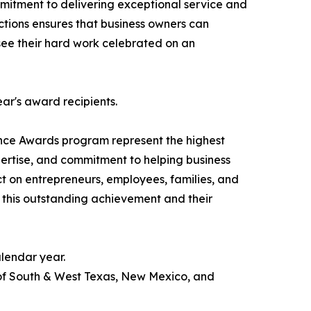
itment to delivering exceptional service and
actions ensures that business owners can
o see their hard work celebrated on an
ear's award recipients.
nce Awards program represent the highest
pertise, and commitment to helping business
ct on entrepreneurs, employees, families, and
 this outstanding achievement and their
lendar year.
 of South & West Texas, New Mexico, and