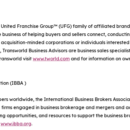
 United Franchise Group™ (UFG) family of affiliated brand
e business of helping buyers and sellers connect, conducti
cquisition-minded corporations or individuals interested
 Transworld Business Advisors are business sales specialist
ransworld visit
www.tworld.com
and for information on own
tion (IBBA )
 worldwide, the International Business Brokers Associatio
d firms engaged in business brokerage and mergers and ac
ng opportunities, and resources to support the business br
t
www.ibba.org
.