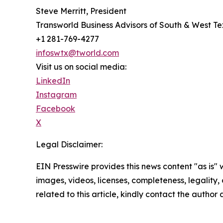
Steve Merritt, President
Transworld Business Advisors of South & West T
+1 281-769-4277
infoswtx@tworld.com
Visit us on social media:
LinkedIn
Instagram
Facebook
X
Legal Disclaimer:
EIN Presswire provides this news content "as is" 
images, videos, licenses, completeness, legality, o
related to this article, kindly contact the author