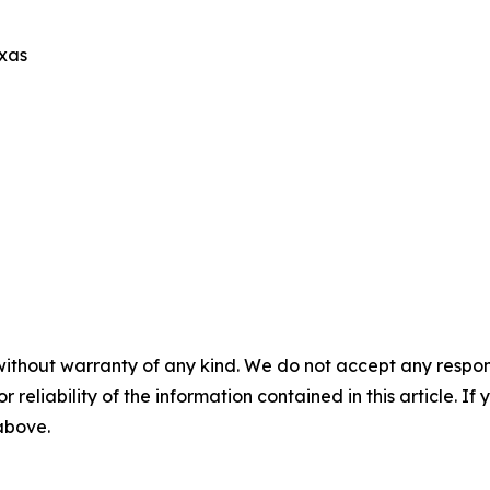
exas
without warranty of any kind. We do not accept any responsib
r reliability of the information contained in this article. I
 above.