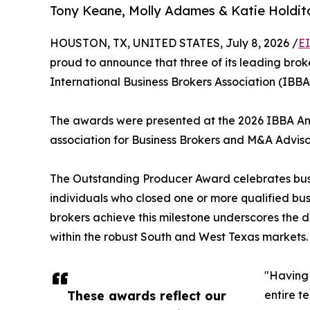
Tony Keane, Molly Adames & Katie Holditc
HOUSTON, TX, UNITED STATES, July 8, 2026 /
E
proud to announce that three of its leading br
International Business Brokers Association (IBB
The awards were presented at the 2026 IBBA Annu
association for Business Brokers and M&A Adviso
The Outstanding Producer Award celebrates busine
individuals who closed one or more qualified busi
brokers achieve this milestone underscores the d
within the robust South and West Texas markets.
"Having 
These awards reflect our
entire t