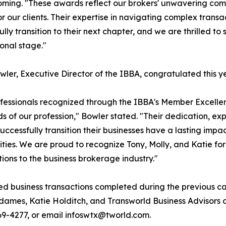
ing. "These awards reflect our brokers' unwavering comm
for our clients. Their expertise in navigating complex trans
ully transition to their next chapter, and we are thrilled t
ional stage."
wler, Executive Director of the IBBA, congratulated this y
fessionals recognized through the IBBA's Member Excelle
s of our profession," Bowler stated. "Their dedication, ex
uccessfully transition their businesses have a lasting impa
ies. We are proud to recognize Tony, Molly, and Katie for
tions to the business brokerage industry."
ed business transactions completed during the previous ca
dames, Katie Holditch, and Transworld Business Advisors
 769-4277, or email infoswtx@tworld.com.