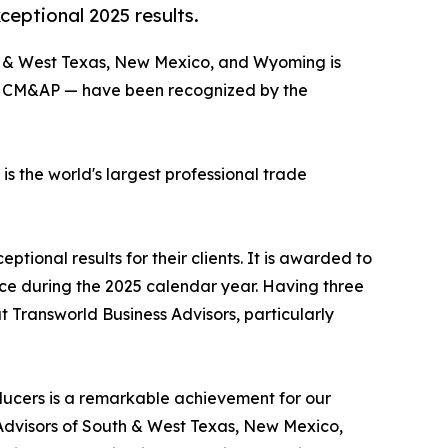
eptional 2025 results.
th & West Texas, New Mexico, and Wyoming is
BI, CM&AP — have been recognized by the
 the world's largest professional trade
ional results for their clients. It is awarded to
rice during the 2025 calendar year. Having three
 Transworld Business Advisors, particularly
ducers is a remarkable achievement for our
s Advisors of South & West Texas, New Mexico,