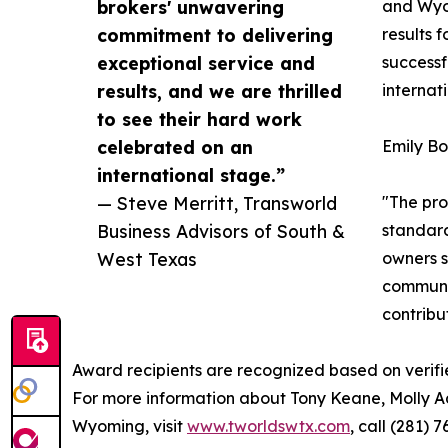
brokers' unwavering
and Wyom
commitment to delivering
results 
exceptional service and
successf
results, and we are thrilled
internat
to see their hard work
celebrated on an
Emily Bo
international stage.”
— Steve Merritt, Transworld
"The pro
Business Advisors of South &
standard
West Texas
owners s
communit
contribu
Award recipients are recognized based on verifi
For more information about Tony Keane, Molly A
Wyoming, visit
www.tworldswtx.com
, call (281)