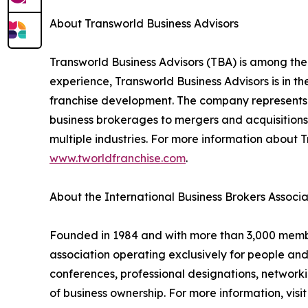
About Transworld Business Advisors
Transworld Business Advisors (TBA) is among the
experience, Transworld Business Advisors is in th
franchise development. The company represents a
business brokerages to mergers and acquisitions,
multiple industries. For more information about T
www.tworldfranchise.com
.
About the International Business Brokers Associa
Founded in 1984 and with more than 3,000 members
association operating exclusively for people an
conferences, professional designations, networki
of business ownership. For more information, visi