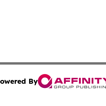
owered By
ubmit Press Release
Terms & Conditions
Copyright/DMCA