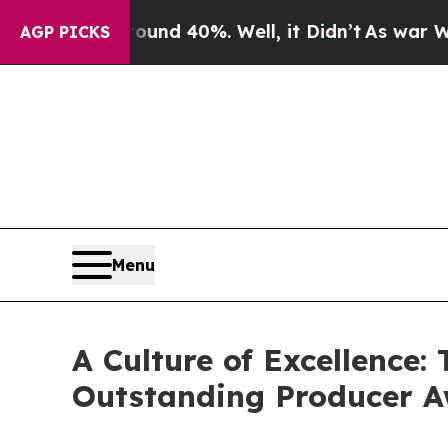
r Around 40%. Well, it Didn’t
As war With Iran 
AGP PICKS
Menu
A Culture of Excellence
Outstanding Producer 