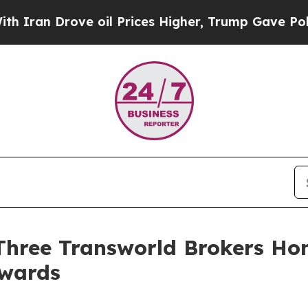
Drove oil Prices Higher, Trump Gave Politically
: Three Transworld Brokers H
Awards