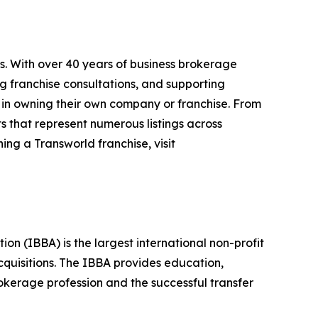
s. With over 40 years of business brokerage
ng franchise consultations, and supporting
 in owning their own company or franchise. From
s that represent numerous listings across
ing a Transworld franchise, visit
n (IBBA) is the largest international non-profit
quisitions. The IBBA provides education,
okerage profession and the successful transfer