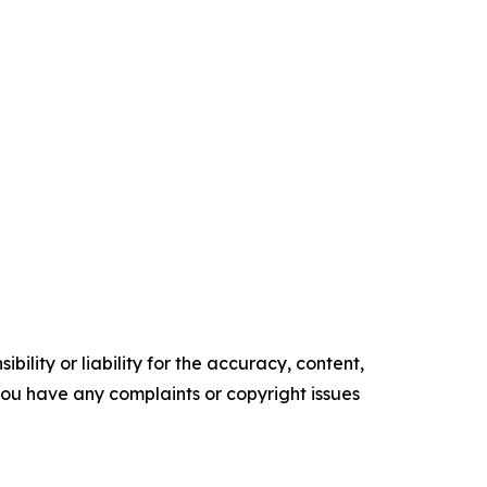
ility or liability for the accuracy, content,
f you have any complaints or copyright issues