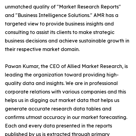
unmatched quality of "Market Research Reports"
and "Business Intelligence Solutions." AMR has a
targeted view to provide business insights and
consulting to assist its clients to make strategic
business decisions and achieve sustainable growth in
their respective market domain.
Pawan Kumar, the CEO of Allied Market Research, is
leading the organization toward providing high-
quality data and insights. We are in professional
corporate relations with various companies and this
helps us in digging out market data that helps us
generate accurate research data tables and
confirms utmost accuracy in our market forecasting.
Each and every data presented in the reports
published by us is extracted through primary