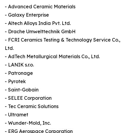
- Advanced Ceramic Materials
- Galaxy Enterprise
- Altech Alloys India Pvt. Ltd.
- Drache Umwelttechnik GmbH
- FCRI Ceramics Testing & Technology Service Co.,
Ltd.
- AdTech Metallurgical Materials Co., Ltd.
- LANIK s.r.o.
- Patronage
- Pyrotek
- Saint-Gobain
- SELEE Corporation
- Tec Ceramic Solutions
- Ultramet
- Wunder-Mold, Inc.
- ERG Aerospace Corporation