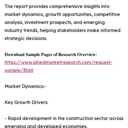
The report provides comprehensive insights into
market dynamics, growth opportunities, competitive
analysis, investment prospects, and emerging
industry trends, helping stakeholders make informed
strategic decisions.
𝐃𝐨𝐰𝐧𝐥𝐨𝐚𝐝 𝐒𝐚𝐦𝐩𝐥𝐞 𝐏𝐚𝐠𝐞𝐬 𝐨𝐟 𝐑𝐞𝐬𝐞𝐚𝐫𝐜𝐡 𝐎𝐯𝐞𝐫𝐯𝐢𝐞𝐰:
https://www.alliedmarketresearch.com/request-
sample/3560
Market Dynamics:-
Key Growth Drivers:
- Rapid development in the construction sector across
emerging and developed economies.