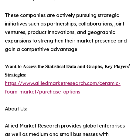
These companies are actively pursuing strategic
initiatives such as partnerships, collaborations, joint
ventures, product innovations, and geographic
expansions to strengthen their market presence and
gain a competitive advantage.
𝐖𝐚𝐧𝐭 𝐭𝐨 𝐀𝐜𝐜𝐞𝐬𝐬 𝐭𝐡𝐞 𝐒𝐭𝐚𝐭𝐢𝐬𝐭𝐢𝐜𝐚𝐥 𝐃𝐚𝐭𝐚 𝐚𝐧𝐝 𝐆𝐫𝐚𝐩𝐡𝐬, 𝐊𝐞𝐲 𝐏𝐥𝐚𝐲𝐞𝐫𝐬'
𝐒𝐭𝐫𝐚𝐭𝐞𝐠𝐢𝐞𝐬:
https://www.alliedmarketresearch.com/ceramic-
foam-market/purchase-options
About Us:
Allied Market Research provides global enterprises
as well as medium and small businesses with