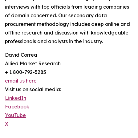
interviews with top officials from leading companies
of domain concerned. Our secondary data
procurement methodology includes deep online and
offline research and discussion with knowledgeable
professionals and analysts in the industry.
David Correa
Allied Market Research
+ 1 800-792-5285
email us here
Visit us on social media:
LinkedIn
Facebook
YouTube
X