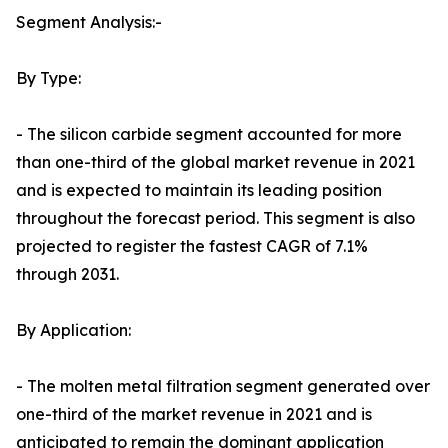
Segment Analysis:-
By Type:
- The silicon carbide segment accounted for more
than one-third of the global market revenue in 2021
and is expected to maintain its leading position
throughout the forecast period. This segment is also
projected to register the fastest CAGR of 7.1%
through 2031.
By Application:
- The molten metal filtration segment generated over
one-third of the market revenue in 2021 and is
anticipated to remain the dominant application