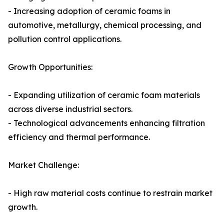
- Increasing adoption of ceramic foams in
automotive, metallurgy, chemical processing, and
pollution control applications.
Growth Opportunities:
- Expanding utilization of ceramic foam materials
across diverse industrial sectors.
- Technological advancements enhancing filtration
efficiency and thermal performance.
Market Challenge:
- High raw material costs continue to restrain market
growth.