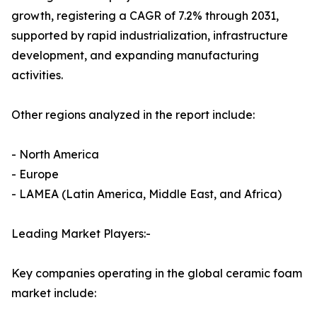
growth, registering a CAGR of 7.2% through 2031,
supported by rapid industrialization, infrastructure
development, and expanding manufacturing
activities.
Other regions analyzed in the report include:
- North America
- Europe
- LAMEA (Latin America, Middle East, and Africa)
Leading Market Players:-
Key companies operating in the global ceramic foam
market include: