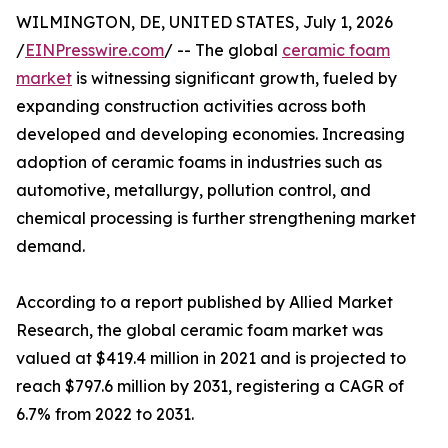
WILMINGTON, DE, UNITED STATES, July 1, 2026
/
EINPresswire.com
/ -- The global
ceramic foam
market
is witnessing significant growth, fueled by
expanding construction activities across both
developed and developing economies. Increasing
adoption of ceramic foams in industries such as
automotive, metallurgy, pollution control, and
chemical processing is further strengthening market
demand.
According to a report published by Allied Market
Research, the global ceramic foam market was
valued at $419.4 million in 2021 and is projected to
reach $797.6 million by 2031, registering a CAGR of
6.7% from 2022 to 2031.