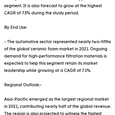
segment. It is also forecast to grow at the highest
CAGR of 7.3% during the study period.
By End Use:
- The automotive sector represented nearly two-fifths
of the global ceramic foam market in 2021. Ongoing
demand for high-performance filtration materials is
expected to help this segment retain its market
leadership while growing at a CAGR of 7.1%.
Regional Outlook:-
Asia-Pacific emerged as the largest regional market
in 2021, contributing nearly half of the global revenue.
The region is also projected to witness the fastest