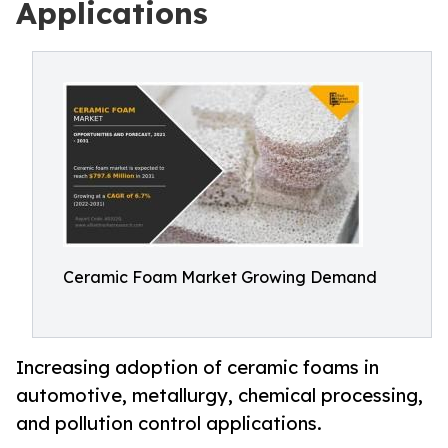
Applications
Ceramic Foam Market Growing Demand
Increasing adoption of ceramic foams in
automotive, metallurgy, chemical processing,
and pollution control applications.