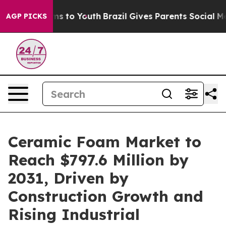
ate Harms to Youth
Brazil Gives Parents Social Media Co
AGP PICKS
Ceramic Foam Market to
Reach $797.6 Million by
2031, Driven by
Construction Growth and
Rising Industrial