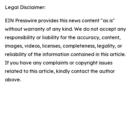
Legal Disclaimer:
EIN Presswire provides this news content "as is"
without warranty of any kind. We do not accept any
responsibility or liability for the accuracy, content,
images, videos, licenses, completeness, legality, or
reliability of the information contained in this article.
If you have any complaints or copyright issues
related to this article, kindly contact the author
above.