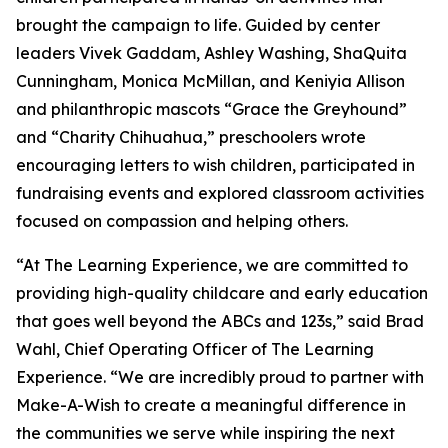
brought the campaign to life. Guided by center
leaders Vivek Gaddam, Ashley Washing, ShaQuita
Cunningham, Monica McMillan, and Keniyia Allison
and philanthropic mascots “Grace the Greyhound”
and “Charity Chihuahua,” preschoolers wrote
encouraging letters to wish children, participated in
fundraising events and explored classroom activities
focused on compassion and helping others.
“At The Learning Experience, we are committed to
providing high-quality childcare and early education
that goes well beyond the ABCs and 123s,” said Brad
Wahl, Chief Operating Officer of The Learning
Experience. “We are incredibly proud to partner with
Make-A-Wish to create a meaningful difference in
the communities we serve while inspiring the next