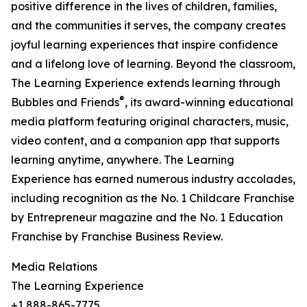
positive difference in the lives of children, families,
and the communities it serves, the company creates
joyful learning experiences that inspire confidence
and a lifelong love of learning. Beyond the classroom,
The Learning Experience extends learning through
®
Bubbles and Friends
, its award-winning educational
media platform featuring original characters, music,
video content, and a companion app that supports
learning anytime, anywhere. The Learning
Experience has earned numerous industry accolades,
including recognition as the No. 1 Childcare Franchise
by Entrepreneur magazine and the No. 1 Education
Franchise by Franchise Business Review.
Media Relations
The Learning Experience
+1 888-865-7775