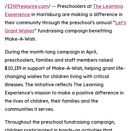
/
EINPresswire.com
/ -- Preschoolers at
The Learning
Experience
in Harrisburg are making a difference in
their community through the preschool’s annual “
Let’s
Grant Wishes
” fundraising campaign benefiting
Make-A-Wish.
During the month-long campaign in April,
preschoolers, families and staff members raised
$10,139 in support of Make-A-Wish, helping grant life-
changing wishes for children living with critical
illnesses. The initiative reflects The Learning
Experience’s mission to make a positive difference in
the lives of children, their families and the
communities it serves.
Throughout the preschool fundraising campaign,
children participated in hands-on activities that