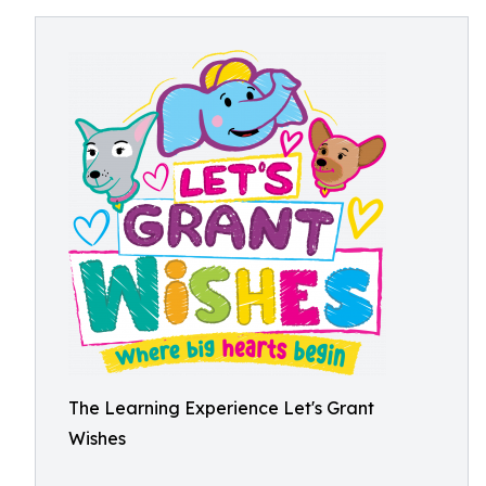
The Learning Experience Let's Grant
Wishes