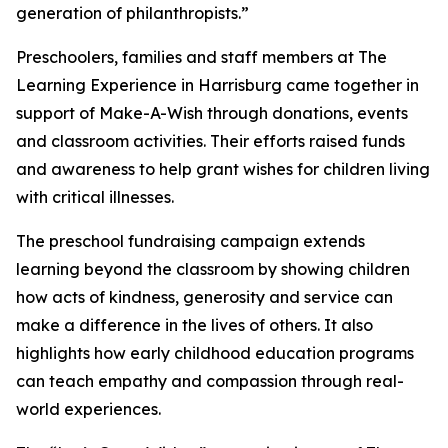
generation of philanthropists.”
Preschoolers, families and staff members at The
Learning Experience in Harrisburg came together in
support of Make-A-Wish through donations, events
and classroom activities. Their efforts raised funds
and awareness to help grant wishes for children living
with critical illnesses.
The preschool fundraising campaign extends
learning beyond the classroom by showing children
how acts of kindness, generosity and service can
make a difference in the lives of others. It also
highlights how early childhood education programs
can teach empathy and compassion through real-
world experiences.