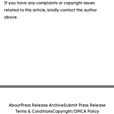
If you have any complaints or copyright issues
related to this article, kindly contact the author
above.
About
Press Release Archive
Submit Press Release
Terms & Conditions
Copyright/DMCA Policy