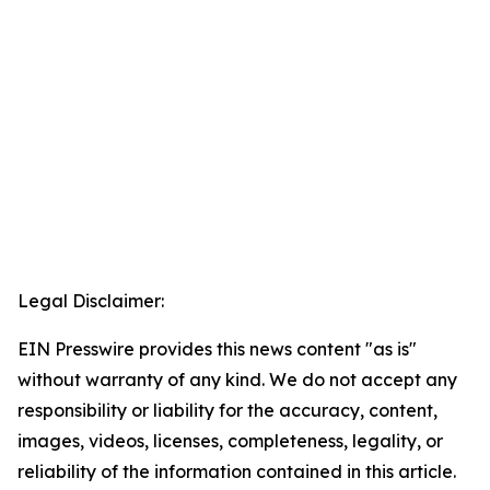
Legal Disclaimer:
EIN Presswire provides this news content "as is"
without warranty of any kind. We do not accept any
responsibility or liability for the accuracy, content,
images, videos, licenses, completeness, legality, or
reliability of the information contained in this article.