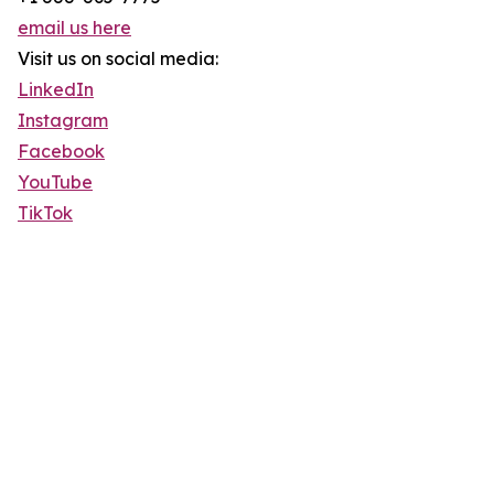
email us here
Visit us on social media:
LinkedIn
Instagram
Facebook
YouTube
TikTok