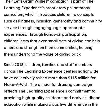
The “Let’s Grant Wishes” campaign is part of The
Learning Experience’s proprietary philanthropy
curriculum, which introduces children to concepts
such as kindness, inclusion, generosity and community
service through engaging, age-appropriate
experiences. Through hands-on participation,
children learn that even small acts of giving can help
others and strengthen their communities, helping
them understand the value of giving back.
Since 2018, children, families and staff members
across The Learning Experience centers nationwide
have collectively raised more than $11.5 million for
Make-A-Wish. The annual fundraising campaign
reflects The Learning Experience’s commitment to
providing high-quality childcare and early childhood
education while making a positive difference in the