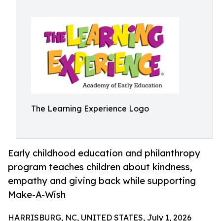
The Learning Experience Logo
Early childhood education and philanthropy
program teaches children about kindness,
empathy and giving back while supporting
Make-A-Wish
HARRISBURG, NC, UNITED STATES, July 1, 2026