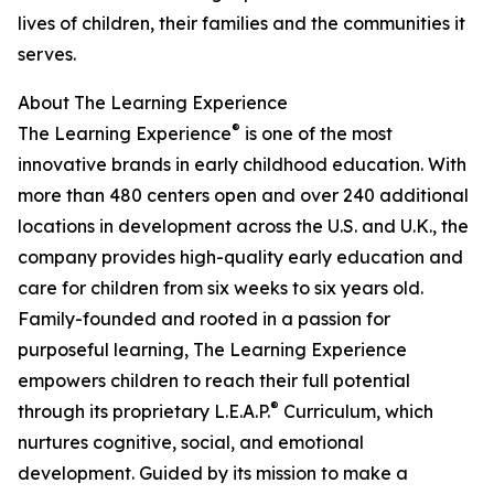
lives of children, their families and the communities it
serves.
About The Learning Experience
®
The Learning Experience
is one of the most
innovative brands in early childhood education. With
more than 480 centers open and over 240 additional
locations in development across the U.S. and U.K., the
company provides high-quality early education and
care for children from six weeks to six years old.
Family-founded and rooted in a passion for
purposeful learning, The Learning Experience
empowers children to reach their full potential
®
through its proprietary L.E.A.P.
Curriculum, which
nurtures cognitive, social, and emotional
development. Guided by its mission to make a