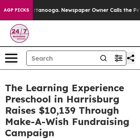
 in Chattanooga. Newspaper Owner Calls the People A
AGP PICKS
The Learning Experience
Preschool in Harrisburg
Raises $10,139 Through
Make-A-Wish Fundraising
Campaign