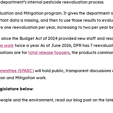
e department’s internal pesticide reevaluation process.
luation and Mitigation program. It gives the department a
tant data is missing, and then to use those results to eval
te one reevaluation per year, increasing to two per year b
e since the Budget Act of 2024 provided new staff and re
on work
twice a year. As of June 2026, DPR has 7 reevaluati
uations are for
total release foggers
, the products common
Committee (SPARC)
will hold public, transparent discussion
ion and Mitigation work.
egislature below
:
eople and the environment, read our blog post on the lat