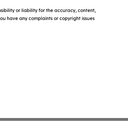
ility or liability for the accuracy, content,
f you have any complaints or copyright issues