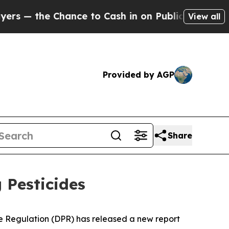
— the Chance to Cash in on Publicly Owned oil
F
View all
Provided by AGP
Share
 Pesticides
de Regulation (DPR) has released a new report