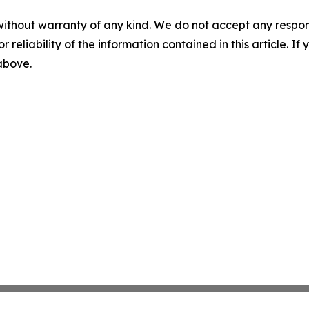
without warranty of any kind. We do not accept any responsib
r reliability of the information contained in this article. I
 above.