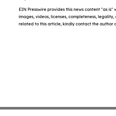
EIN Presswire provides this news content "as is" 
images, videos, licenses, completeness, legality, o
related to this article, kindly contact the author