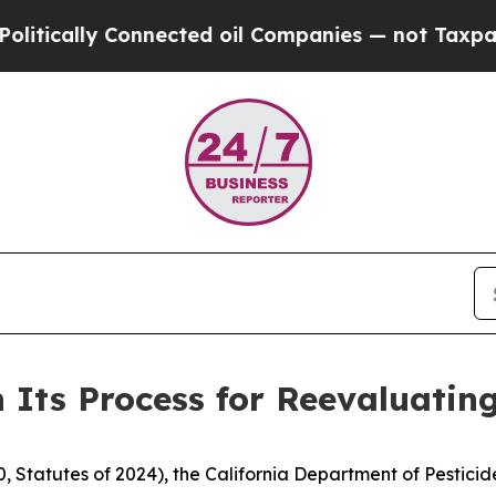
ically Connected oil Companies — not Taxpayers 
 Its Process for Reevaluating
, Statutes of 2024), the California Department of Pestici