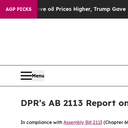
h Iran Drove oil Prices Higher, Trump Gave Polit
AGP PICKS
Menu
DPR’s AB 2113 Report on
In compliance with
Assembly Bill 2113
(Chapter 60