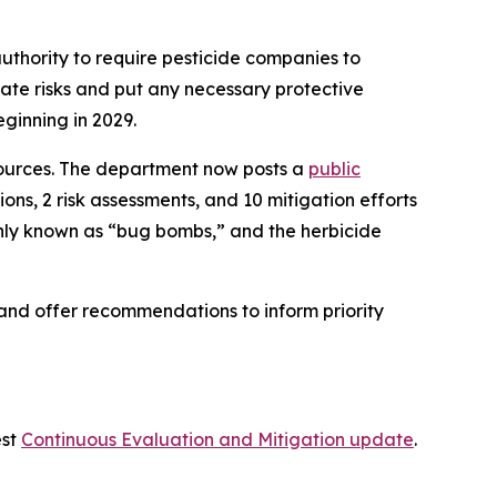
uthority to require pesticide companies to
uate risks and put any necessary protective
eginning in 2029.
sources. The department now posts a
public
ons, 2 risk assessments, and 10 mitigation efforts
ly known as “bug bombs,” and the herbicide
s and offer recommendations to inform priority
est
Continuous Evaluation and Mitigation update
.