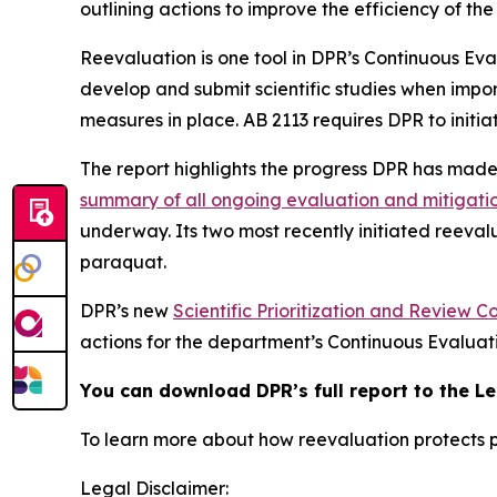
outlining actions to improve the efficiency of th
Reevaluation is one tool in DPR’s Continuous Eva
develop and submit scientific studies when impor
measures in place. AB 2113 requires DPR to initia
The report highlights the progress DPR has mad
summary of all ongoing evaluation and mitigati
underway. Its two most recently initiated reeval
paraquat.
DPR’s new
Scientific Prioritization and Review 
actions for the department’s Continuous Evaluat
You can download DPR’s full report to the L
To learn more about how reevaluation protects p
Legal Disclaimer: