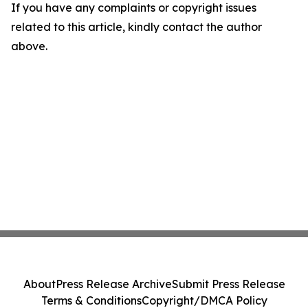
If you have any complaints or copyright issues
related to this article, kindly contact the author
above.
About
Press Release Archive
Submit Press Release
Terms & Conditions
Copyright/DMCA Policy