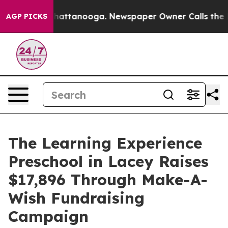
os in Chattanooga. Newspaper Owner Calls the People
AGP PICKS
The Learning Experience
Preschool in Lacey Raises
$17,896 Through Make-A-
Wish Fundraising
Campaign