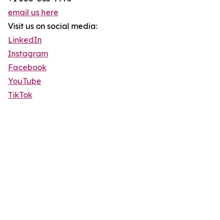
email us here
Visit us on social media:
LinkedIn
Instagram
Facebook
YouTube
TikTok