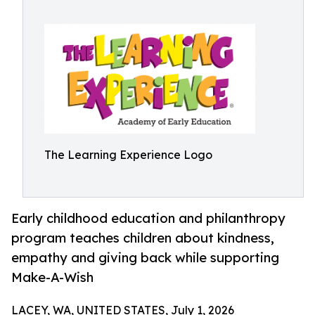
The Learning Experience Logo
Early childhood education and philanthropy
program teaches children about kindness,
empathy and giving back while supporting
Make-A-Wish
LACEY, WA, UNITED STATES, July 1, 2026