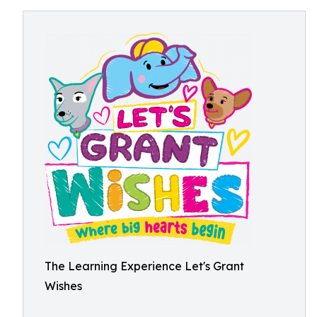
The Learning Experience Let's Grant
Wishes