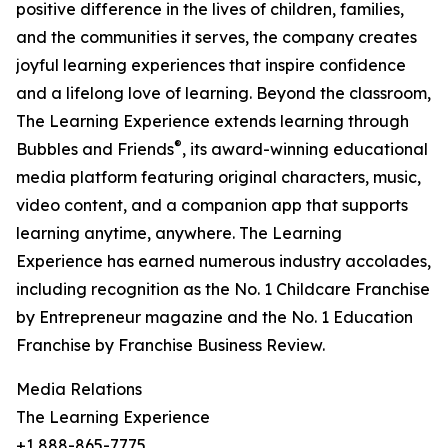
positive difference in the lives of children, families,
and the communities it serves, the company creates
joyful learning experiences that inspire confidence
and a lifelong love of learning. Beyond the classroom,
The Learning Experience extends learning through
®
Bubbles and Friends
, its award-winning educational
media platform featuring original characters, music,
video content, and a companion app that supports
learning anytime, anywhere. The Learning
Experience has earned numerous industry accolades,
including recognition as the No. 1 Childcare Franchise
by Entrepreneur magazine and the No. 1 Education
Franchise by Franchise Business Review.
Media Relations
The Learning Experience
+1 888-865-7775