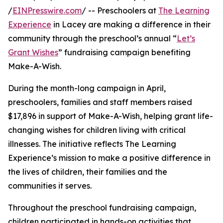
/
EINPresswire.com
/ -- Preschoolers at
The Learning
Experience
in Lacey are making a difference in their
community through the preschool’s annual “
Let’s
Grant Wishes
” fundraising campaign benefiting
Make-A-Wish.
During the month-long campaign in April,
preschoolers, families and staff members raised
$17,896 in support of Make-A-Wish, helping grant life-
changing wishes for children living with critical
illnesses. The initiative reflects The Learning
Experience’s mission to make a positive difference in
the lives of children, their families and the
communities it serves.
Throughout the preschool fundraising campaign,
children participated in hands-on activities that