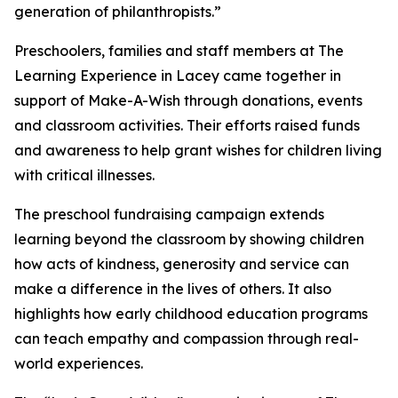
generation of philanthropists.”
Preschoolers, families and staff members at The
Learning Experience in Lacey came together in
support of Make-A-Wish through donations, events
and classroom activities. Their efforts raised funds
and awareness to help grant wishes for children living
with critical illnesses.
The preschool fundraising campaign extends
learning beyond the classroom by showing children
how acts of kindness, generosity and service can
make a difference in the lives of others. It also
highlights how early childhood education programs
can teach empathy and compassion through real-
world experiences.