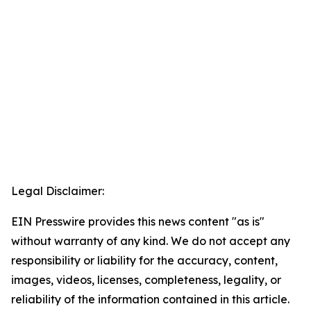
Legal Disclaimer:
EIN Presswire provides this news content "as is"
without warranty of any kind. We do not accept any
responsibility or liability for the accuracy, content,
images, videos, licenses, completeness, legality, or
reliability of the information contained in this article.