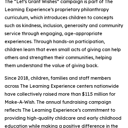
The “Let’s Grant Wishes” campaign is part of The
Learning Experience’s proprietary philanthropy
curriculum, which introduces children to concepts
such as kindness, inclusion, generosity and community
service through engaging, age-appropriate
experiences. Through hands-on participation,
children learn that even small acts of giving can help
others and strengthen their communities, helping
them understand the value of giving back.
Since 2018, children, families and staff members
across The Learning Experience centers nationwide
have collectively raised more than $11.5 million for
Make-A-Wish. The annual fundraising campaign
reflects The Learning Experience’s commitment to
providing high-quality childcare and early childhood
education while making a positive difference in the