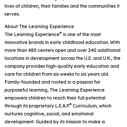
lives of children, their families and the communities it
serves.
About The Learning Experience
®
The Learning Experience
is one of the most
innovative brands in early childhood education. With
more than 480 centers open and over 240 additional
locations in development across the U.S. and U.K., the
company provides high-quality early education and
care for children from six weeks to six years old.
Family-founded and rooted in a passion for
purposeful learning, The Learning Experience
empowers children to reach their full potential
®
through its proprietary L.E.A.P.
Curriculum, which
nurtures cognitive, social, and emotional
development. Guided by its mission to make a