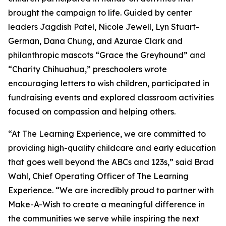
brought the campaign to life. Guided by center
leaders Jagdish Patel, Nicole Jewell, Lyn Stuart-
German, Dana Chung, and Azurae Clark and
philanthropic mascots “Grace the Greyhound” and
“Charity Chihuahua,” preschoolers wrote
encouraging letters to wish children, participated in
fundraising events and explored classroom activities
focused on compassion and helping others.
“At The Learning Experience, we are committed to
providing high-quality childcare and early education
that goes well beyond the ABCs and 123s,” said Brad
Wahl, Chief Operating Officer of The Learning
Experience. “We are incredibly proud to partner with
Make-A-Wish to create a meaningful difference in
the communities we serve while inspiring the next