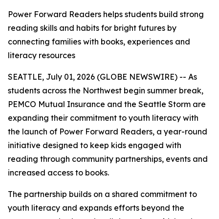
Power Forward Readers helps students build strong
reading skills and habits for bright futures by
connecting families with books, experiences and
literacy resources
SEATTLE, July 01, 2026 (GLOBE NEWSWIRE) -- As
students across the Northwest begin summer break,
PEMCO Mutual Insurance and the Seattle Storm are
expanding their commitment to youth literacy with
the launch of
Power Forward Readers
, a year-round
initiative designed to keep kids engaged with
reading through community partnerships, events and
increased access to books.
The partnership builds on a shared commitment to
youth literacy and expands efforts beyond the