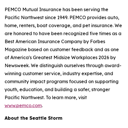
PEMCO Mutual Insurance has been serving the
Pacific Northwest since 1949. PEMCO provides auto,
home, renters, boat coverage, and pet insurance. We
are honored to have been recognized five times as a
Best American Insurance Company by Forbes
Magazine based on customer feedback and as one
of America's Greatest Midsize Workplaces 2026 by
Newsweek. We distinguish ourselves through award-
winning customer service, industry expertise, and
community impact programs focused on supporting
youth, education, and building a safer, stronger
Pacific Northwest. To learn more, visit
www.pemco.com
.
About the Seattle Storm