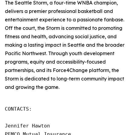
The Seattle Storm, a four-time WNBA champion,
delivers a premier professional basketball and
entertainment experience to a passionate fanbase.
Off the court, the Storm is committed to promoting
fitness and health, advancing social justice, and
making a lasting impact in Seattle and the broader
Pacific Northwest. Through youth development
programs, equity and accessibility-focused
partnerships, and its Force4Change platform, the
Storm is dedicated to long-term community impact
and growing the game.
CONTACTS: 

Jennifer Hawton 

PEMCO Mutual Insurance 
