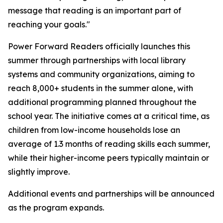
message that reading is an important part of
reaching your goals."
Power Forward Readers
officially launches this
summer through partnerships with local library
systems and community organizations, aiming to
reach 8,000+ students in the summer alone, with
additional programming planned throughout the
school year. The initiative comes at a critical time, as
children from low-income households lose an
average of 1.3 months of reading skills each summer,
while their higher-income peers typically maintain or
slightly improve.
Additional events and partnerships will be announced
as the program expands.