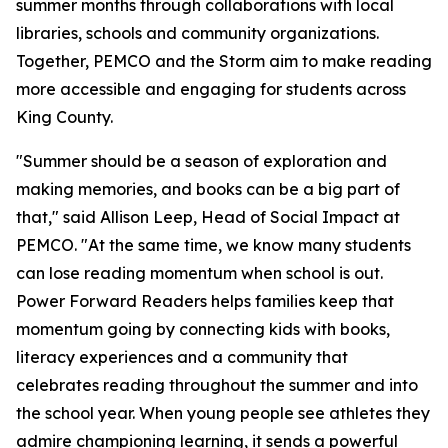
summer months through collaborations with local
libraries, schools and community organizations.
Together, PEMCO and the Storm aim to make reading
more accessible and engaging for students across
King County.
"Summer should be a season of exploration and
making memories, and books can be a big part of
that," said Allison Leep, Head of Social Impact at
PEMCO. "At the same time, we know many students
can lose reading momentum when school is out.
Power Forward Readers
helps families keep that
momentum going by connecting kids with books,
literacy experiences and a community that
celebrates reading throughout the summer and into
the school year. When young people see athletes they
admire championing learning, it sends a powerful