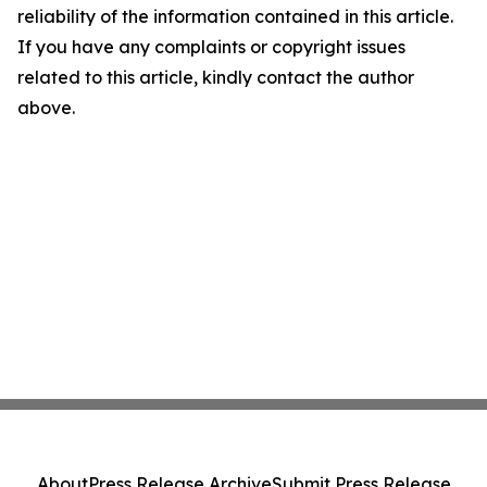
reliability of the information contained in this article.
If you have any complaints or copyright issues
related to this article, kindly contact the author
above.
About
Press Release Archive
Submit Press Release