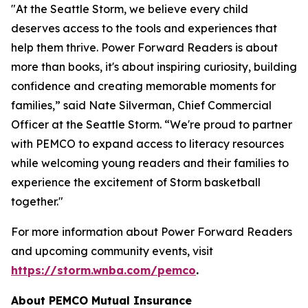
"At the Seattle Storm, we believe every child
deserves access to the tools and experiences that
help them thrive. Power Forward Readers is about
more than books, it's about inspiring curiosity, building
confidence and creating memorable moments for
families,” said Nate Silverman, Chief Commercial
Officer at the Seattle Storm. “We're proud to partner
with PEMCO to expand access to literacy resources
while welcoming young readers and their families to
experience the excitement of Storm basketball
together."
For more information about
Power Forward Readers
and upcoming community events, visit
https://storm.wnba.com/pemco
.
About PEMCO Mutual Insurance