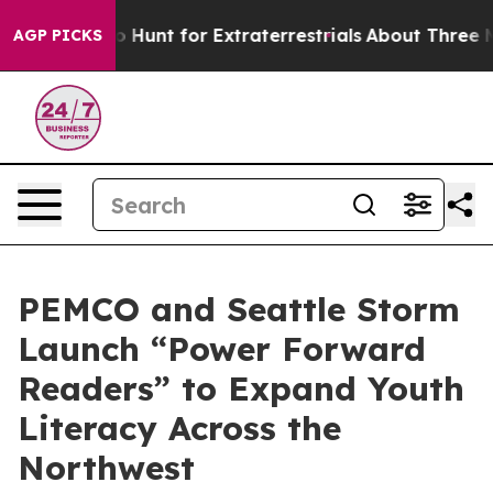
feform to Hunt for Extraterrestrials
About Three Million
AGP PICKS
PEMCO and Seattle Storm
Launch “Power Forward
Readers” to Expand Youth
Literacy Across the
Northwest