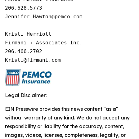
206.628.5773 

Jennifer.Hawton@pemco.com 

Kristi Herriott 

Firmani + Associates Inc. 

206.466.2702 

Kristi@firmani.com
Legal Disclaimer:
EIN Presswire provides this news content "as is"
without warranty of any kind. We do not accept any
responsibility or liability for the accuracy, content,
images, videos, licenses, completeness, legality, or