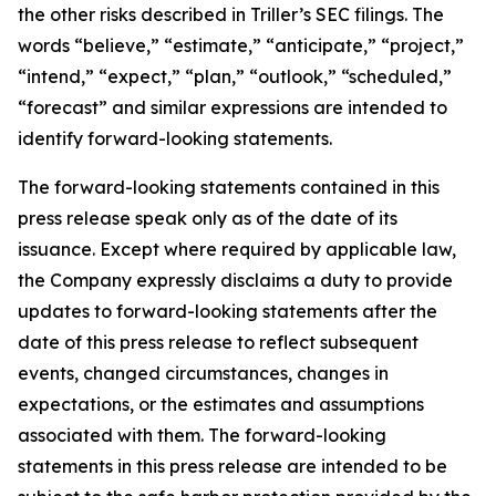
the other risks described in Triller’s SEC filings. The
words “believe,” “estimate,” “anticipate,” “project,”
“intend,” “expect,” “plan,” “outlook,” “scheduled,”
“forecast” and similar expressions are intended to
identify forward-looking statements.
The forward-looking statements contained in this
press release speak only as of the date of its
issuance. Except where required by applicable law,
the Company expressly disclaims a duty to provide
updates to forward-looking statements after the
date of this press release to reflect subsequent
events, changed circumstances, changes in
expectations, or the estimates and assumptions
associated with them. The forward-looking
statements in this press release are intended to be