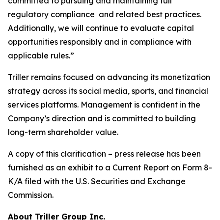
committed to pursuing and maintaining full
regulatory compliance and related best practices.
Additionally, we will continue to evaluate capital
opportunities responsibly and in compliance with
applicable rules.”
Triller remains focused on advancing its monetization
strategy across its social media, sports, and financial
services platforms. Management is confident in the
Company’s direction and is committed to building
long-term shareholder value.
A copy of this clarification – press release has been
furnished as an exhibit to a Current Report on Form 8-
K/A filed with the U.S. Securities and Exchange
Commission.
About Triller Group Inc.