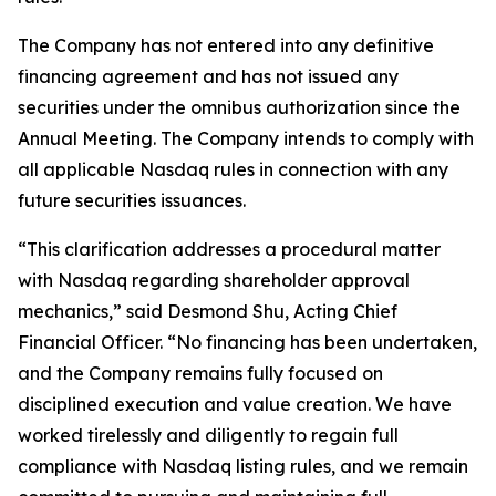
The Company has not entered into any definitive
financing agreement and has not issued any
securities under the omnibus authorization since the
Annual Meeting. The Company intends to comply with
all applicable Nasdaq rules in connection with any
future securities issuances.
“This clarification addresses a procedural matter
with Nasdaq regarding shareholder approval
mechanics,” said Desmond Shu, Acting Chief
Financial Officer. “No financing has been undertaken,
and the Company remains fully focused on
disciplined execution and value creation. We have
worked tirelessly and diligently to regain full
compliance with Nasdaq listing rules, and we remain