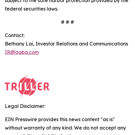
subject to the safe harbor protection provided by the
federal securities laws.
# # #
Contact:
Bethany Lai, Investor Relations and Communications
IR@agba.com
Legal Disclaimer:
EIN Presswire provides this news content "as is"
without warranty of any kind. We do not accept any