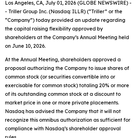
Los Angeles, CA, July 01, 2026 (GLOBE NEWSWIRE) -
- Triller Group Inc. (Nasdaq: ILLR) (“Triller” or the
“Company”) today provided an update regarding
the capital raising flexibility approved by
shareholders at the Company’s Annual Meeting held
on June 10, 2026.
At the Annual Meeting, shareholders approved a
proposal authorizing the Company to issue shares of
common stock (or securities convertible into or
exercisable for common stock) totaling 20% or more
of its outstanding common stock at a discount to
market price in one or more private placements.
Nasdaq has advised the Company that it will not
recognize this omnibus authorization as sufficient for
compliance with Nasdaq’s shareholder approval
rules.