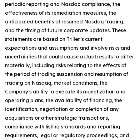
periodic reporting and Nasdaq compliance, the
effectiveness of its remediation measures, the
anticipated benefits of resumed Nasdaq trading,
and the timing of future corporate updates. These
statements are based on Triller’s current
expectations and assumptions and involve risks and
uncertainties that could cause actual results to differ
materially, including risks relating to the effects of
the period of trading suspension and resumption of
trading on Nasdaq, market conditions, the
Company’s ability to execute its monetization and
operating plans, the availability of financing, the
identification, negotiation or completion of any
acquisitions or other strategic transactions,
compliance with listing standards and reporting
requirements, legal or regulatory proceedings, and