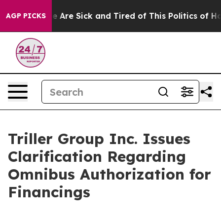
: “People Are Sick and Tired of This Politics of Hatre
AGP PICKS
Triller Group Inc. Issues
Clarification Regarding
Omnibus Authorization for
Financings