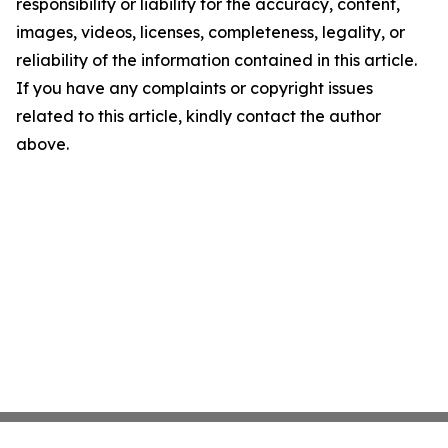
responsibility or liability for the accuracy, content,
images, videos, licenses, completeness, legality, or
reliability of the information contained in this article.
If you have any complaints or copyright issues
related to this article, kindly contact the author
above.