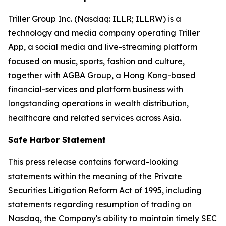
Triller Group Inc. (Nasdaq: ILLR; ILLRW) is a
technology and media company operating Triller
App, a social media and live-streaming platform
focused on music, sports, fashion and culture,
together with AGBA Group, a Hong Kong-based
financial-services and platform business with
longstanding operations in wealth distribution,
healthcare and related services across Asia.
Safe Harbor Statement
This press release contains forward-looking
statements within the meaning of the Private
Securities Litigation Reform Act of 1995, including
statements regarding resumption of trading on
Nasdaq, the Company's ability to maintain timely SEC