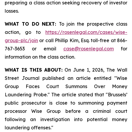
preparing a class action seeking recovery of investor
losses.
WHAT TO DO NEXT:
To join the prospective class
action, go to
https://rosenlegal.com/cases/wise-
group-plc/join
or call Phillip Kim, Esq. toll-free at 866-
767-3653 or email
case@rosenlegal.com
for
information on the class action.
WHAT IS THIS ABOUT:
On June 1, 2026, The Wall
Street Journal published an article entitled "Wise
Group Faces Court Summons Over Money
Laundering Probe." The article stated that "Brussels’
public prosecutor is close to summoning payment
processor Wise Group before a criminal court
following an investigation into potential money
laundering offenses."