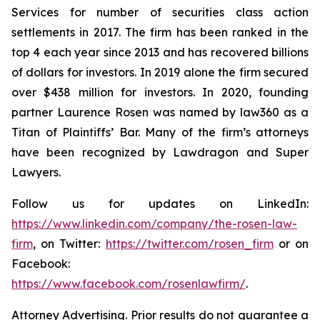
Services for number of securities class action
settlements in 2017. The firm has been ranked in the
top 4 each year since 2013 and has recovered billions
of dollars for investors. In 2019 alone the firm secured
over $438 million for investors. In 2020, founding
partner Laurence Rosen was named by law360 as a
Titan of Plaintiffs’ Bar. Many of the firm’s attorneys
have been recognized by Lawdragon and Super
Lawyers.
Follow us for updates on LinkedIn:
https://www.linkedin.com/company/the-rosen-law-
firm
, on Twitter:
https://twitter.com/rosen_firm
or on
Facebook:
https://www.facebook.com/rosenlawfirm/
.
Attorney Advertising. Prior results do not guarantee a