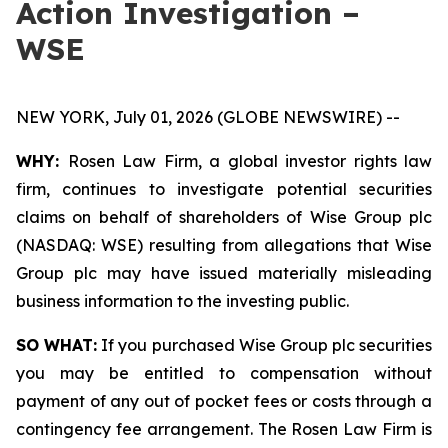
Action Investigation –
WSE
NEW YORK, July 01, 2026 (GLOBE NEWSWIRE) --
WHY:
Rosen Law Firm, a global investor rights law
firm, continues to investigate potential securities
claims on behalf of shareholders of Wise Group plc
(NASDAQ: WSE) resulting from allegations that Wise
Group plc may have issued materially misleading
business information to the investing public.
SO WHAT:
If you purchased Wise Group plc securities
you may be entitled to compensation without
payment of any out of pocket fees or costs through a
contingency fee arrangement. The Rosen Law Firm is