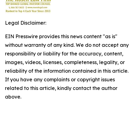
Legal Disclaimer:
EIN Presswire provides this news content "as is"
without warranty of any kind. We do not accept any
responsibility or liability for the accuracy, content,
images, videos, licenses, completeness, legality, or
reliability of the information contained in this article.
If you have any complaints or copyright issues
related to this article, kindly contact the author
above.