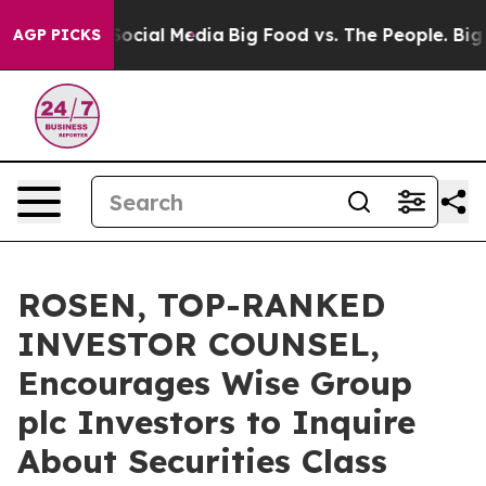
sages on Social Media
Big Food vs. The People. Big Foo
AGP PICKS
ROSEN, TOP-RANKED
INVESTOR COUNSEL,
Encourages Wise Group
plc Investors to Inquire
About Securities Class