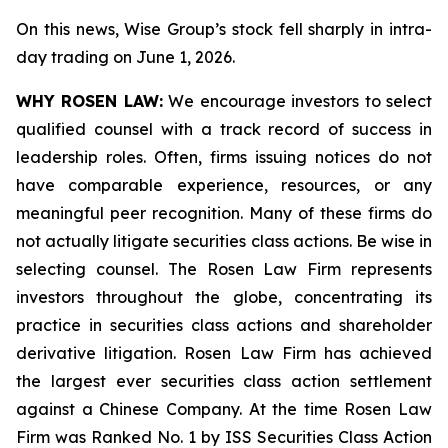
On this news, Wise Group’s stock fell sharply in intra-
day trading on June 1, 2026.
WHY ROSEN LAW:
We encourage investors to select
qualified counsel with a track record of success in
leadership roles. Often, firms issuing notices do not
have comparable experience, resources, or any
meaningful peer recognition. Many of these firms do
not actually litigate securities class actions. Be wise in
selecting counsel. The Rosen Law Firm represents
investors throughout the globe, concentrating its
practice in securities class actions and shareholder
derivative litigation. Rosen Law Firm has achieved
the largest ever securities class action settlement
against a Chinese Company. At the time Rosen Law
Firm was Ranked No. 1 by ISS Securities Class Action