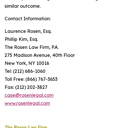
similar outcome.
Contact Information:
Laurence Rosen, Esq.
Phillip Kim, Esq.
The Rosen Law Firm, P.A.
275 Madison Avenue, 40th Floor
New York, NY 10016
Tel: (212) 686-1060
Toll Free: (866) 767-3653
Fax: (212) 202-3827
case@rosenlegal.com
www.rosenlegal.com