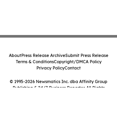
About
Press Release Archive
Submit Press Release
Terms & Conditions
Copyright/DMCA Policy
Privacy Policy
Contact
© 1995-2026 Newsmatics Inc. dba Affinity Group
Publishing & 24/7 Business Reporter. All Rights
Reserved.
Cookie Settings / Your Privacy Choices