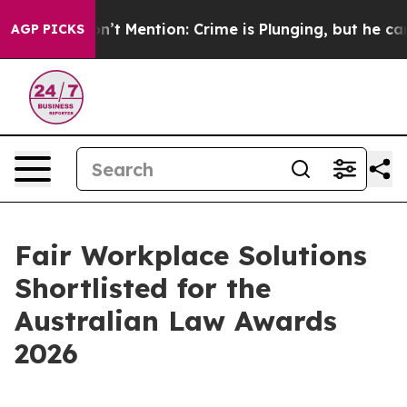
mp Won’t Mention: Crime is Plunging, but he can’t H
AGP PICKS
Fair Workplace Solutions
Shortlisted for the
Australian Law Awards
2026