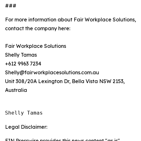
###
For more information about Fair Workplace Solutions,
contact the company here:
Fair Workplace Solutions
Shelly Tamas
+612 9963 7234
Shelly@fairworkplacesolutions.com.au
Unit 308/20A Lexington Dr, Bella Vista NSW 2153,
Australia
Shelly Tamas
Legal Disclaimer:
EIN Presswire provides this news content "as is"