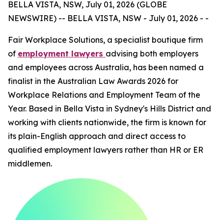
BELLA VISTA, NSW, July 01, 2026 (GLOBE
NEWSWIRE) -- BELLA VISTA, NSW - July 01, 2026 - -
Fair Workplace Solutions, a specialist boutique firm
of
employment lawyers
advising both employers
and employees across Australia, has been named a
finalist in the Australian Law Awards 2026 for
Workplace Relations and Employment Team of the
Year. Based in Bella Vista in Sydney's Hills District and
working with clients nationwide, the firm is known for
its plain-English approach and direct access to
qualified employment lawyers rather than HR or ER
middlemen.