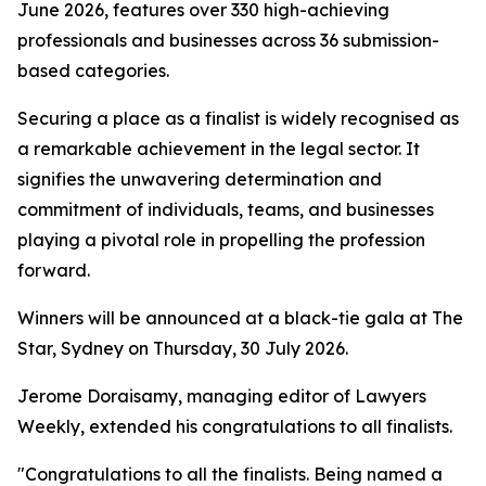
June 2026, features over 330 high-achieving
professionals and businesses across 36 submission-
based categories.
Securing a place as a finalist is widely recognised as
a remarkable achievement in the legal sector. It
signifies the unwavering determination and
commitment of individuals, teams, and businesses
playing a pivotal role in propelling the profession
forward.
Winners will be announced at a black-tie gala at The
Star, Sydney on Thursday, 30 July 2026.
Jerome Doraisamy, managing editor of Lawyers
Weekly, extended his congratulations to all finalists.
"Congratulations to all the finalists. Being named a