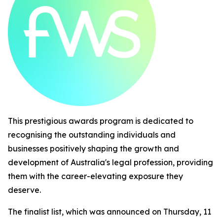
This prestigious awards program is dedicated to
recognising the outstanding individuals and
businesses positively shaping the growth and
development of Australia's legal profession, providing
them with the career-elevating exposure they
deserve.
The finalist list, which was announced on Thursday, 11