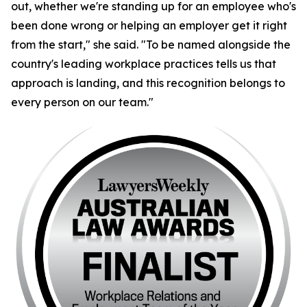
out, whether we're standing up for an employee who's
been done wrong or helping an employer get it right
from the start," she said. "To be named alongside the
country's leading workplace practices tells us that
approach is landing, and this recognition belongs to
every person on our team."