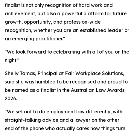
finalist is not only recognition of hard work and
achievement, but also a powerful platform for future
growth, opportunity, and profession-wide
recognition, whether you are an established leader or
an emerging practitioner."
"We look forward to celebrating with all of you on the
night."
Shelly Tamas, Principal at Fair Workplace Solutions,
said she was humbled to be recognised and proud to
be named as a finalist in the Australian Law Awards
2026.
"We set out to do employment law differently, with
straight-talking advice and a lawyer on the other
end of the phone who actually cares how things turn