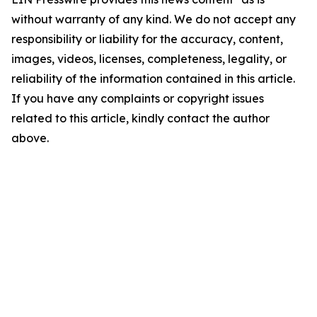
without warranty of any kind. We do not accept any
responsibility or liability for the accuracy, content,
images, videos, licenses, completeness, legality, or
reliability of the information contained in this article.
If you have any complaints or copyright issues
related to this article, kindly contact the author
above.