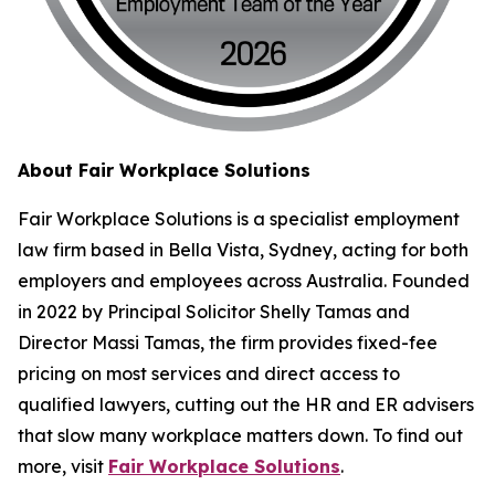
About Fair Workplace Solutions
Fair Workplace Solutions is a specialist employment
law firm based in Bella Vista, Sydney, acting for both
employers and employees across Australia. Founded
in 2022 by Principal Solicitor Shelly Tamas and
Director Massi Tamas, the firm provides fixed-fee
pricing on most services and direct access to
qualified lawyers, cutting out the HR and ER advisers
that slow many workplace matters down. To find out
more, visit
Fair Workplace Solutions
.