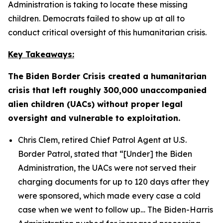
Administration is taking to locate these missing
children. Democrats failed to show up at all to
conduct critical oversight of this humanitarian crisis.
Key Takeaways:
The Biden Border Crisis created a humanitarian
crisis that left roughly 300,000 unaccompanied
alien children (UACs) without proper legal
oversight and vulnerable to exploitation.
Chris Clem, retired Chief Patrol Agent at U.S.
Border Patrol, stated that
“[Under] the Biden
Administration, the UACs were not served their
charging documents for up to 120 days after they
were sponsored, which made every case a cold
case when we went to follow up…
The Biden-Harris