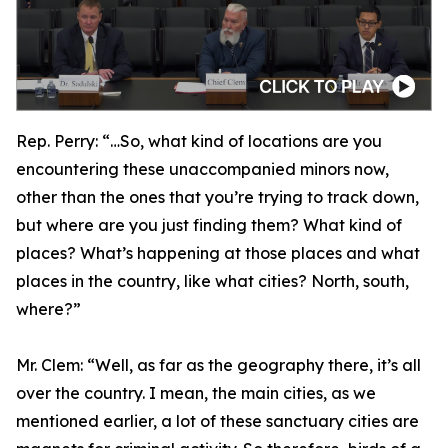
Rep. Perry:
“…So, what kind of locations are you
encountering these unaccompanied minors now,
other than the ones that you’re trying to track down,
but where are you just finding them? What kind of
places? What’s happening at those places and what
places in the country, like what cities? North, south,
where?”
Mr. Clem:
“Well, as far as the geography there, it’s all
over the country. I mean, the main cities, as we
mentioned earlier, a lot of these sanctuary cities are