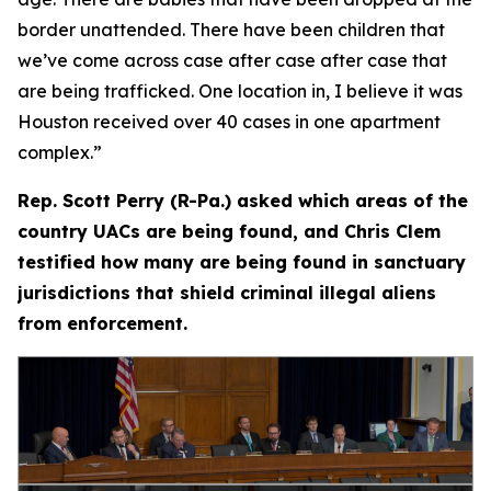
border unattended. There have been children that
we’ve come across case after case after case that
are being trafficked. One location in, I believe it was
Houston received over 40 cases in one apartment
complex.”
Rep. Scott Perry (R-Pa.) asked which areas of the
country UACs are being found, and Chris Clem
testified how many are being found in sanctuary
jurisdictions that shield criminal illegal aliens
from enforcement.