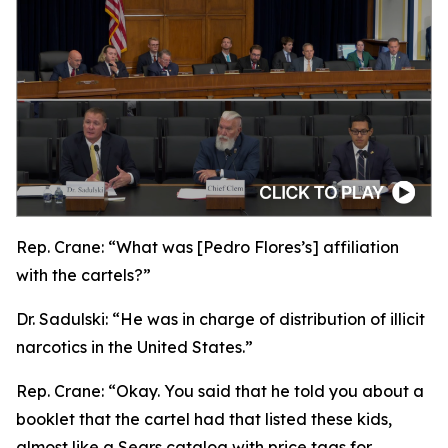
Rep. Crane:
“What was [Pedro Flores’s] affiliation
with the cartels?”
Dr. Sadulski:
“He was in charge of distribution of illicit
narcotics in the United States.”
Rep. Crane:
“Okay. You said that he told you about a
booklet that the cartel had that listed these kids,
almost like a Sears catalog with price tags for