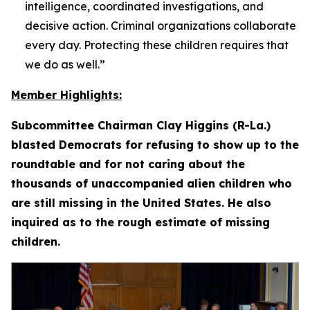
intelligence, coordinated investigations, and
decisive action. Criminal organizations collaborate
every day. Protecting these children requires that
we do as well.”
Member Highlights:
Subcommittee Chairman Clay Higgins (R-La.)
blasted Democrats for refusing to show up to the
roundtable and for not caring about the
thousands of unaccompanied alien children who
are still missing in the United States. He also
inquired as to the rough estimate of missing
children.