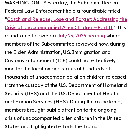
WASHINGTON—Yesterday, the Subcommittee on
Federal Law Enforcement held a roundtable titled
“
Catch and Release, Lose and Forget: Addressing the
Crisis of Unaccompanied Alien Children—Part II
.” This
roundtable followed a
July 23, 2025 hearing
where
members of the Subcommittee reviewed how, during
the Biden Administration, U.S. Immigration and
Customs Enforcement (ICE) could not effectively
monitor the location and status of hundreds of
thousands of unaccompanied alien children released
from the custody of the U.S. Department of Homeland
Security (DHS) and the U.S. Department of Health
and Human Services (HHS). During the roundtable,
members brought public attention to the ongoing
crisis of unaccompanied alien children in the United
States and highlighted efforts the Trump