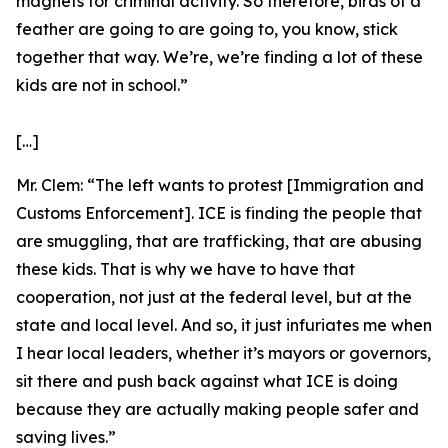
magnets for criminal activity. So therefore, birds of a
feather are going to are going to, you know, stick
together that way. We’re, we’re finding a lot of these
kids are not in school.”
[…]
Mr. Clem:
“The left wants to protest [Immigration and
Customs Enforcement]. ICE is finding the people that
are smuggling, that are trafficking, that are abusing
these kids. That is why we have to have that
cooperation, not just at the federal level, but at the
state and local level. And so, it just infuriates me when
I hear local leaders, whether it’s mayors or governors,
sit there and push back against what ICE is doing
because they are actually making people safer and
saving lives.”