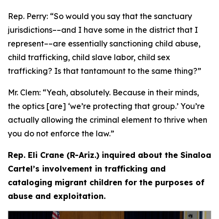
Rep. Perry:
“So would you say that the sanctuary
jurisdictions­––and I have some in the district that I
represent­––are essentially sanctioning child abuse,
child trafficking, child slave labor, child sex
trafficking? Is that tantamount to the same thing?”
Mr. Clem:
“Yeah, absolutely. Because in their minds,
the optics [are] ‘we’re protecting that group.’ You’re
actually allowing the criminal element to thrive when
you do not enforce the law.”
Rep. Eli Crane (R-Ariz.) inquired about the Sinaloa
Cartel’s involvement in trafficking and
cataloging migrant children for the purposes of
abuse and exploitation.