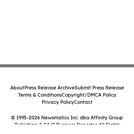
About
Press Release Archive
Submit Press Release
Terms & Conditions
Copyright/DMCA Policy
Privacy Policy
Contact
© 1995-2026 Newsmatics Inc. dba Affinity Group
Publishing & 24/7 Business Reporter. All Rights
Reserved.