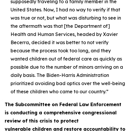
supposedly traveling to a family member in the
United States. Now, I had no way to verify if that
was true or not, but what was disturbing to see in
the aftermath was that [the Department of]
Health and Human Services, headed by Xavier
Becerra, decided it was better to not verify
because the process took too long, and they
wanted children out of federal care as quickly as
possible due to the number of minors arriving on a
daily basis. The Biden-Harris Administration
prioritized avoiding bad optics over the well-being
of these children who came to our country.”
The Subcommittee on Federal Law Enforcement
is conducting a comprehensive congressional
review of this crisis to protect
vulnerable children and restore accountability to