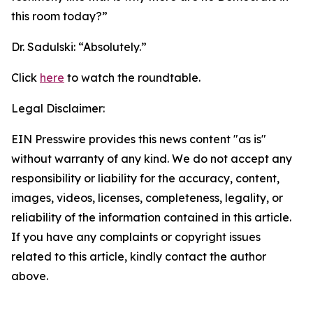
this room today?”
Dr. Sadulski:
“Absolutely.”
Click
here
to watch the roundtable.
Legal Disclaimer:
EIN Presswire provides this news content "as is"
without warranty of any kind. We do not accept any
responsibility or liability for the accuracy, content,
images, videos, licenses, completeness, legality, or
reliability of the information contained in this article.
If you have any complaints or copyright issues
related to this article, kindly contact the author
above.