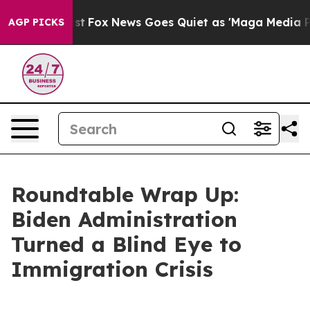
st
Fox News Goes Quiet as 'Maga Media Pipeline' Backf
AGP PICKS
Roundtable Wrap Up:
Biden Administration
Turned a Blind Eye to
Immigration Crisis