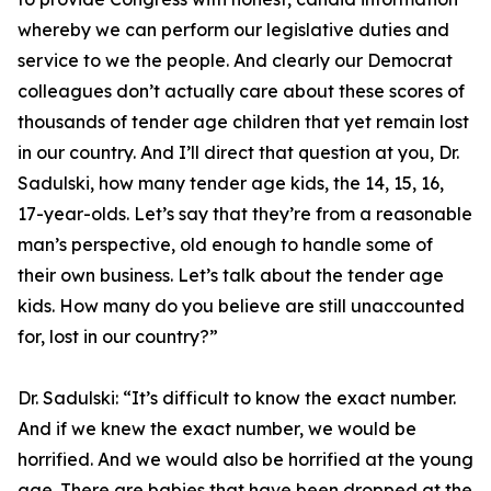
whereby we can perform our legislative duties and
service to we the people. And clearly our Democrat
colleagues don’t actually care about these scores of
thousands of tender age children that yet remain lost
in our country. And I’ll direct that question at you, Dr.
Sadulski, how many tender age kids, the 14, 15, 16,
17-year-olds. Let’s say that they’re from a reasonable
man’s perspective, old enough to handle some of
their own business. Let’s talk about the tender age
kids. How many do you believe are still unaccounted
for, lost in our country?”
Dr. Sadulski:
“It’s difficult to know the exact number.
And if we knew the exact number, we would be
horrified. And we would also be horrified at the young
age. There are babies that have been dropped at the