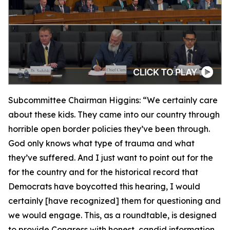
Subcommittee Chairman Higgins:
“We certainly care
about these kids. They came into our country through
horrible open border policies they’ve been through.
God only knows what type of trauma and what
they’ve suffered. And I just want to point out for the
for the country and for the historical record that
Democrats have boycotted this hearing, I would
certainly [have recognized] them for questioning and
we would engage. This, as a roundtable, is designed
to provide Congress with honest, candid information