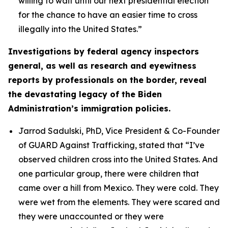
willing to wait until our next presidential election
for the chance to have an easier time to cross
illegally into the United States.”
Investigations by federal agency inspectors
general, as well as research and eyewitness
reports by professionals on the border, reveal
the devastating legacy of the Biden
Administration’s immigration policies.
Jarrod Sadulski, PhD, Vice President & Co-Founder
of GUARD Against Trafficking, stated that
“I’ve
observed children cross into the United States. And
one particular group, there were children that
came over a hill from Mexico. They were cold. They
were wet from the elements. They were scared and
they were unaccounted or they were