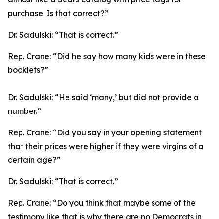
purchase. Is that correct?”
Dr. Sadulski:
“That is correct.”
Rep. Crane:
“Did he say how many kids were in these
booklets?”
Dr. Sadulski:
“He said ‘many,’ but did not provide a
number.”
Rep. Crane:
“Did you say in your opening statement
that their prices were higher if they were virgins of a
certain age?”
Dr. Sadulski:
“That is correct.”
Rep. Crane:
“Do you think that maybe some of the
testimony like that is why there are no Democrats in