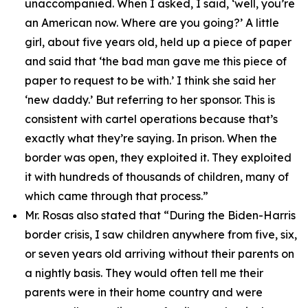
unaccompanied. When I asked, I said, ‘well, you’re
an American now. Where are you going?’ A little
girl, about five years old, held up a piece of paper
and said that ‘the bad man gave me this piece of
paper to request to be with.’ I think she said her
‘new daddy.’ But referring to her sponsor. This is
consistent with cartel operations because that’s
exactly what they’re saying. In prison. When the
border was open, they exploited it. They exploited
it with hundreds of thousands of children, many of
which came through that process.”
Mr. Rosas also stated that
“During the Biden-Harris
border crisis, I saw children anywhere from five, six,
or seven years old arriving without their parents on
a nightly basis. They would often tell me their
parents were in their home country and were