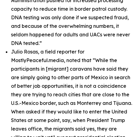
Administration pushed for increased processing
capacity to reduce time in border patrol custody.
DNA testing was only done if we suspected fraud,
and because of the overwhelming numbers, it
seldom happened for adults and UACs were never
DNA tested.”
Julio Rosas, a field reporter for
MostlyPeaceful.media, noted that
“While the
participants in [migrant] caravans have said they
are simply going to other parts of Mexico in search
of better job opportunities, it is not a coincidence
they are trying to reach cities that are close to the
U.S.-Mexico border, such as Monterrey and Tijuana.
When asked if they would like to enter the United
States at some point, say, when President Trump
leaves office, the migrants said yes, they are