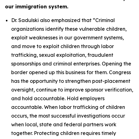
our immigration system.
Dr. Sadulski also emphasized that
“Criminal
organizations identify these vulnerable children,
exploit weaknesses in our government systems,
and move to exploit children through labor
trafficking, sexual exploitation, fraudulent
sponsorships and criminal enterprises. Opening the
border opened up this business for them. Congress
has the opportunity to strengthen post-placement
oversight, continue to improve sponsor verification,
and hold accountable. Hold employers
accountable. When labor trafficking of children
occurs, the most successful investigations occur
when local, state and federal partners work
together. Protecting children requires timely