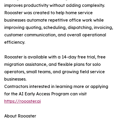
improves productivity without adding complexity.
Roooster was created to help home service
businesses automate repetitive office work while
improving quoting, scheduling, dispatching, invoicing,
customer communication, and overall operational
efficiency.
Roooster is available with a 14-day free trial, free
migration assistance, and flexible plans for solo
operators, small teams, and growing field service
businesses.
Contractors interested in learning more or applying
for the AI Early Access Program can visit
https://roooster.ai
About Roooster