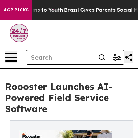
bate Harms to Youth
Brazil Gives Parents Social Media 
AGP PICKS
Roooster Launches AI-
Powered Field Service
Software