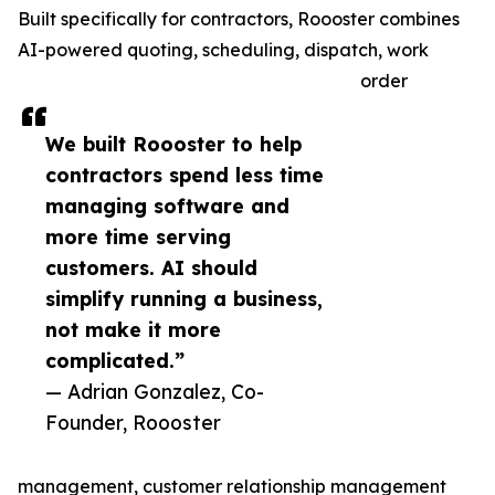
Built specifically for contractors, Roooster combines
AI-powered quoting, scheduling, dispatch, work
order
We built Roooster to help
contractors spend less time
managing software and
more time serving
customers. AI should
simplify running a business,
not make it more
complicated.”
— Adrian Gonzalez, Co-
Founder, Roooster
management, customer relationship management