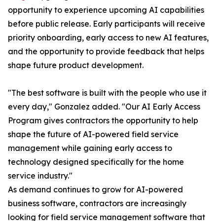
opportunity to experience upcoming AI capabilities
before public release. Early participants will receive
priority onboarding, early access to new AI features,
and the opportunity to provide feedback that helps
shape future product development.
"The best software is built with the people who use it
every day," Gonzalez added. "Our AI Early Access
Program gives contractors the opportunity to help
shape the future of AI-powered field service
management while gaining early access to
technology designed specifically for the home
service industry."
As demand continues to grow for AI-powered
business software, contractors are increasingly
looking for field service management software that