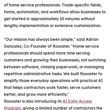
of home service professionals. Trade-specific fields,
forms, automation, and workflows allow businesses to
get started in approximately 10 minutes without
lengthy implementation or extensive customization.
"Our mission has always been simple," said Adrian
Gonzalez, Co-Founder of Roooster. "Home service
professionals should spend more time serving
customers and growing their businesses, not switching
between software, chasing paperwork, or managing
repetitive administrative tasks. We built Roooster to
simplify those everyday operations with practical AI
that helps contractors work faster, serve customers
better, and grow more efficiently."
Roooster is also introducing its
AI Early Access
Program
, giving a limited number of contractors the