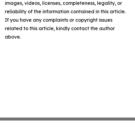
images, videos, licenses, completeness, legality, or
reliability of the information contained in this article.
If you have any complaints or copyright issues
related to this article, kindly contact the author
above.