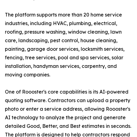
The platform supports more than 20 home service
industries, including HVAC, plumbing, electrical,
roofing, pressure washing, window cleaning, lawn
care, landscaping, pest control, house cleaning,
painting, garage door services, locksmith services,
fencing, tree services, pool and spa services, solar
installation, handyman services, carpentry, and
moving companies.
One of Roooster's core capabilities is its AI-powered
quoting software. Contractors can upload a property
photo or enter a service address, allowing Roooster's
AI technology to analyze the project and generate
detailed Good, Better, and Best estimates in seconds.
The platform is designed to help contractors respond