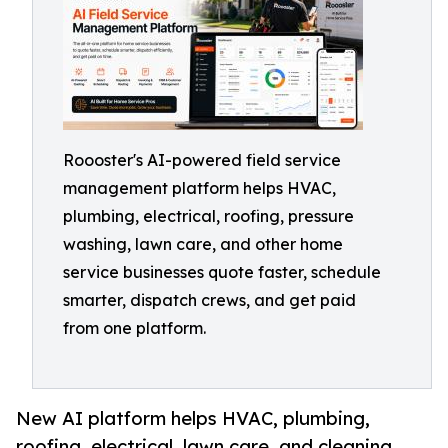
Roooster's AI-powered field service
management platform helps HVAC,
plumbing, electrical, roofing, pressure
washing, lawn care, and other home
service businesses quote faster, schedule
smarter, dispatch crews, and get paid
from one platform.
New AI platform helps HVAC, plumbing,
roofing, electrical, lawn care, and cleaning