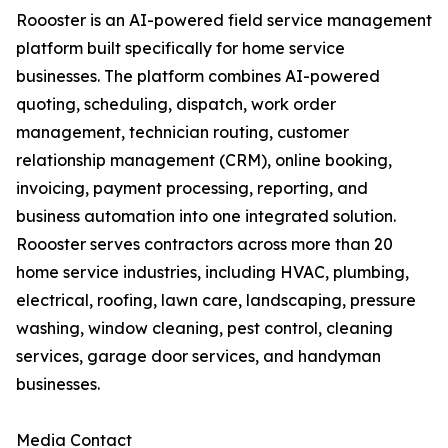
Roooster is an AI-powered field service management
platform built specifically for home service
businesses. The platform combines AI-powered
quoting, scheduling, dispatch, work order
management, technician routing, customer
relationship management (CRM), online booking,
invoicing, payment processing, reporting, and
business automation into one integrated solution.
Roooster serves contractors across more than 20
home service industries, including HVAC, plumbing,
electrical, roofing, lawn care, landscaping, pressure
washing, window cleaning, pest control, cleaning
services, garage door services, and handyman
businesses.
Media Contact