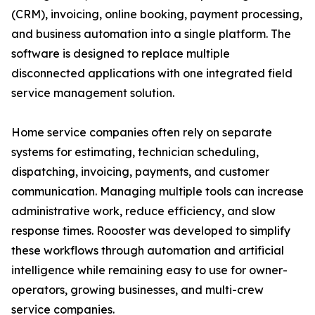
(CRM), invoicing, online booking, payment processing,
and business automation into a single platform. The
software is designed to replace multiple
disconnected applications with one integrated field
service management solution.
Home service companies often rely on separate
systems for estimating, technician scheduling,
dispatching, invoicing, payments, and customer
communication. Managing multiple tools can increase
administrative work, reduce efficiency, and slow
response times. Roooster was developed to simplify
these workflows through automation and artificial
intelligence while remaining easy to use for owner-
operators, growing businesses, and multi-crew
service companies.