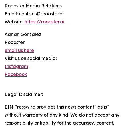
Roooster Media Relations
Email: contact@roooster.ai
Website:
https://roooster.ai
Adrian Gonzalez
Roooster
email us here
Visit us on social media:
Instagram
Facebook
Legal Disclaimer:
EIN Presswire provides this news content "as is"
without warranty of any kind. We do not accept any
responsibility or liability for the accuracy, content,