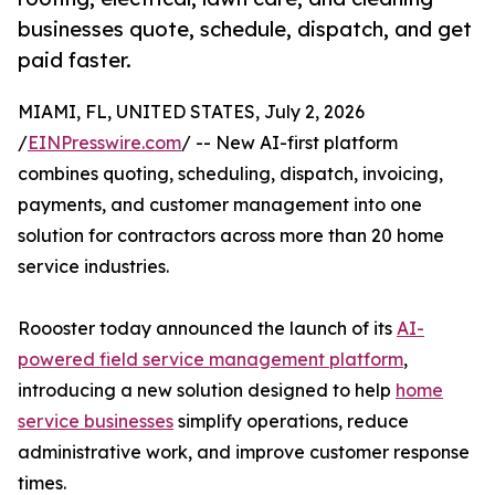
businesses quote, schedule, dispatch, and get
paid faster.
MIAMI, FL, UNITED STATES, July 2, 2026
/
EINPresswire.com
/ -- New AI-first platform
combines quoting, scheduling, dispatch, invoicing,
payments, and customer management into one
solution for contractors across more than 20 home
service industries.
Roooster today announced the launch of its
AI-
powered field service management platform
,
introducing a new solution designed to help
home
service businesses
simplify operations, reduce
administrative work, and improve customer response
times.