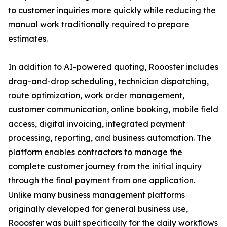
to customer inquiries more quickly while reducing the
manual work traditionally required to prepare
estimates.
In addition to AI-powered quoting, Roooster includes
drag-and-drop scheduling, technician dispatching,
route optimization, work order management,
customer communication, online booking, mobile field
access, digital invoicing, integrated payment
processing, reporting, and business automation. The
platform enables contractors to manage the
complete customer journey from the initial inquiry
through the final payment from one application.
Unlike many business management platforms
originally developed for general business use,
Roooster was built specifically for the daily workflows