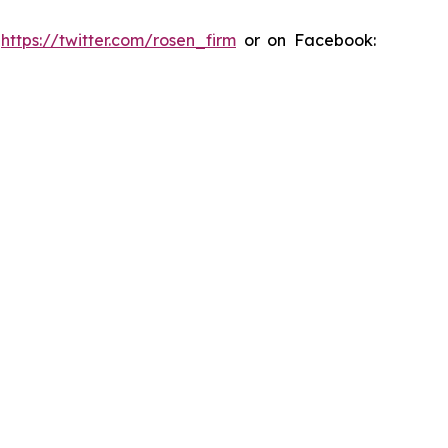
:
https://twitter.com/rosen_firm
or on Facebook: