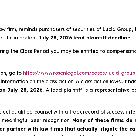
-
law firm, reminds purchasers of securities of Lucid Grou
 of the important
July 28, 2026 lead plaintiff deadline.
ring the Class Period you may be entitled to compensati
ion, go to
https://www.rosenlegal.com/cases/lucid-group-
 information on the class action. A class action lawsuit ha
an July 28, 2026.
A lead plaintiff is a representative 
ct qualified counsel with a track record of success in lea
 meaningful peer recognition.
Many of these firms do no
r partner with law firms that actually litigate the c