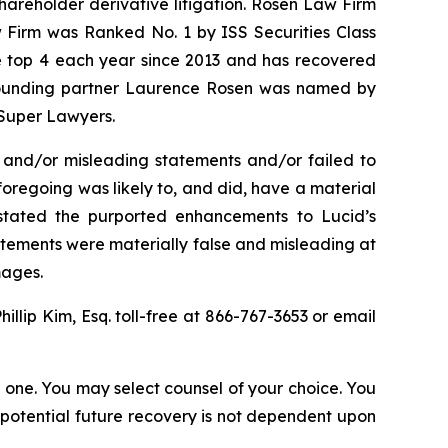
shareholder derivative litigation. Rosen Law Firm
w Firm was Ranked No. 1 by ISS Securities Class
the top 4 each year since 2013 and has recovered
20, founding partner Laurence Rosen was named by
 Super Lawyers.
 and/or misleading statements and/or failed to
e foregoing was likely to, and did, have a material
rstated the purported enhancements to Lucid’s
tatements were materially false and misleading at
mages.
Phillip Kim, Esq. toll-free at 866-767-3653 or email
in one. You may select counsel of your choice. You
y potential future recovery is not dependent upon