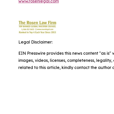
www.rosenlegal.com
Legal Disclaimer:
EIN Presswire provides this news content "as is" 
images, videos, licenses, completeness, legality, o
related to this article, kindly contact the author