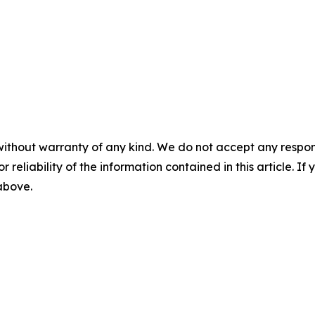
without warranty of any kind. We do not accept any responsib
r reliability of the information contained in this article. I
 above.