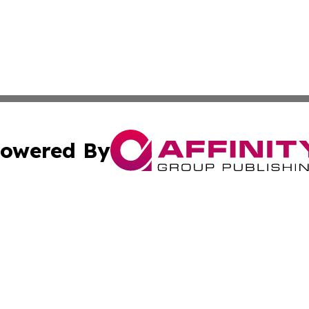
owered By
ubmit Press Release
Terms & Conditions
Copyright/DMCA
Inc. dba Affinity Group Publishing & 24/7 Business Report
Cookie Settings / Your Privacy Choices