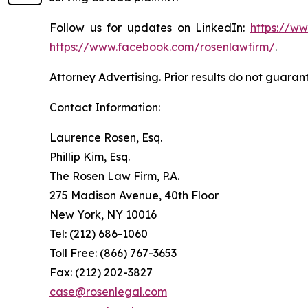
Follow us for updates on LinkedIn:
https://w
https://www.facebook.com/rosenlawfirm/
.
Attorney Advertising. Prior results do not guaran
Contact Information:
Laurence Rosen, Esq.
Phillip Kim, Esq.
The Rosen Law Firm, P.A.
275 Madison Avenue, 40th Floor
New York, NY 10016
Tel: (212) 686-1060
Toll Free: (866) 767-3653
Fax: (212) 202-3827
case@rosenlegal.com