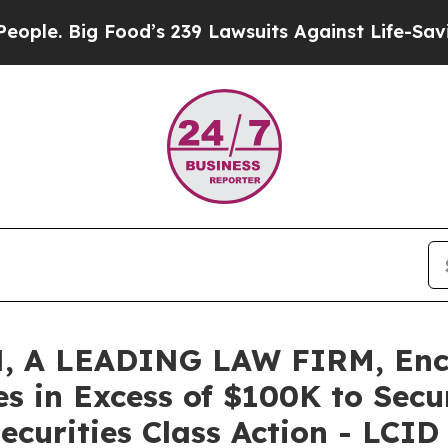
Big Food’s 239 Lawsuits Against Life-Saving Poli
 A LEADING LAW FIRM, Enco
es in Excess of $100K to Secu
ecurities Class Action - LCID