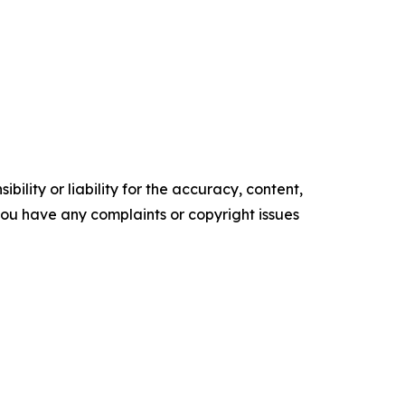
ility or liability for the accuracy, content,
f you have any complaints or copyright issues