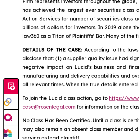
Firm represents investors throughout the globe, 
has achieved the largest ever securities class
Action Services for number of securities class 
billions of dollars for investors. In 2019 alon
law360 as a Titan of Plaintiffs’ Bar. Many of t
DETAILS OF THE CASE:
According to the laws
disclose that: (1) a supplier quality issue had si
negative impact on Lucid’s business and fina
manufacturing and delivery capabilities and over
all relevant times. When the true details entered
To join the Lucid class action, go to
https://www
case@rosenlegal.com
for information on the clas
No Class Has Been Certified. Until a class is cer
may also remain an absent class member and do no
serving as lead plaintiff.