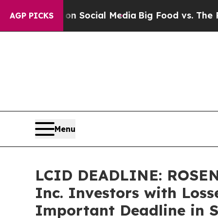
ssages on Social Media
Big Food vs. The People. 
AGP PICKS
Menu
LCID DEADLINE: ROSEN,
Inc. Investors with Loss
Important Deadline in S