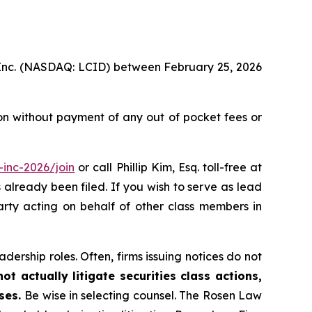
p, Inc. (NASDAQ: LCID) between February 25, 2026
on without payment of any out of pocket fees or
inc-2026/join
or call Phillip Kim, Esq. toll-free at
s already been filed. If you wish to serve as lead
party acting on behalf of other class members in
dership roles. Often, firms issuing notices do not
t actually litigate securities class actions,
ases.
Be wise in selecting counsel. The Rosen Law