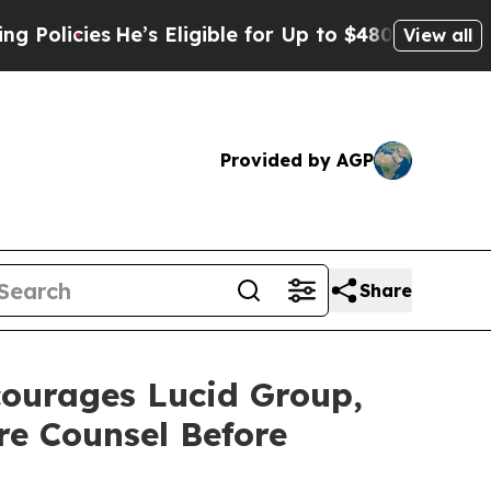
cies
He’s Eligible for Up to $480,000 After Being
View all
Provided by AGP
Share
urages Lucid Group,
re Counsel Before