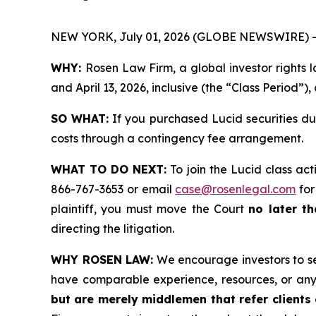
NEW YORK, July 01, 2026 (GLOBE NEWSWIRE) -
WHY:
Rosen Law Firm, a global investor rights 
and April 13, 2026, inclusive (the “Class Period”),
SO WHAT:
If you purchased Lucid securities du
costs through a contingency fee arrangement.
WHAT TO DO NEXT:
To join the Lucid class act
866-767-3653 or email
case@rosenlegal.com
for
plaintiff, you must move the Court
no later th
directing the litigation.
WHY ROSEN LAW:
We encourage investors to sele
have comparable experience, resources, or any
but are merely middlemen that refer clients o