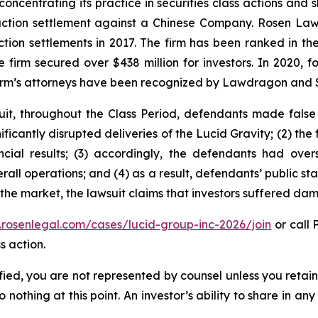
concentrating its practice in securities class actions and 
 action settlement against a Chinese Company. Rosen La
action settlements in 2017. The firm has been ranked in 
e the firm secured over $438 million for investors. In 20
he firm’s attorneys have been recognized by Lawdragon and
uit, throughout the Class Period, defendants made false
gnificantly disrupted deliveries of the Lucid Gravity; (2) th
ncial results; (3) accordingly, the defendants had ove
all operations; and (4) as a result, defendants’ public s
 the market, the lawsuit claims that investors suffered da
.rosenlegal.com/cases/lucid-group-inc-2026/join
or call 
s action.
tified, you are not represented by counsel unless you reta
thing at this point. An investor’s ability to share in an