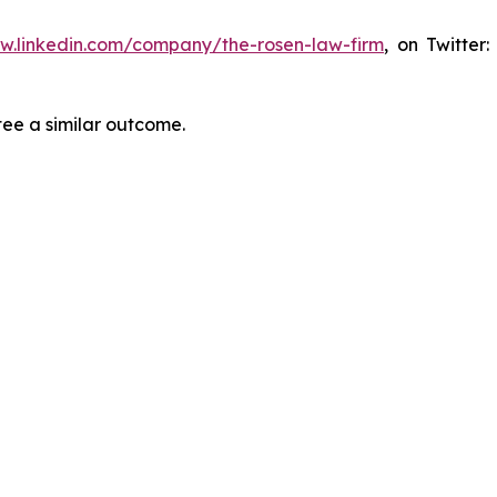
ww.linkedin.com/company/the-rosen-law-firm
, on Twitter
tee a similar outcome.