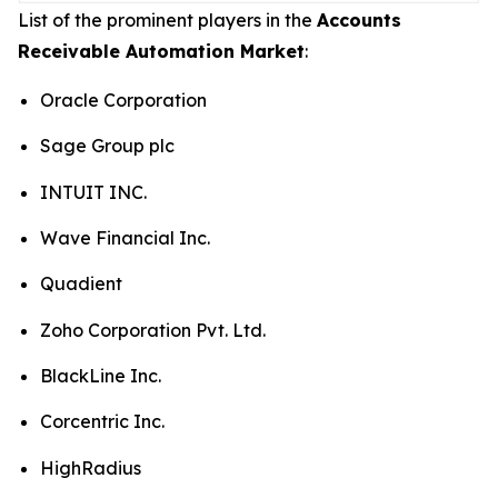
List of the prominent players in the
Accounts
Receivable Automation Market
:
Oracle Corporation
Sage Group plc
INTUIT INC.
Wave Financial Inc.
Quadient
Zoho Corporation Pvt. Ltd.
BlackLine Inc.
Corcentric Inc.
HighRadius