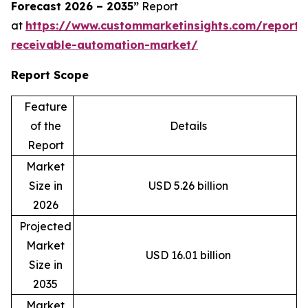
Forecast 2026 – 2035”
Report
at
https://www.custommarketinsights.com/report/
receivable-automation-market/
Report Scope
Feature
of the
Details
Report
Market
Size in
USD 5.26 billion
2026
Projected
Market
USD 16.01 billion
Size in
2035
Market