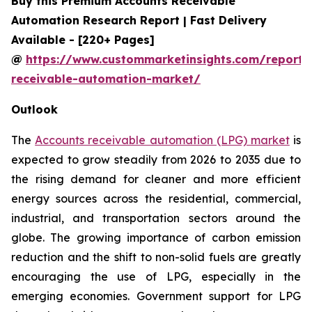
Buy this Premium Accounts Receivable
Automation Research Report | Fast Delivery
Available - [220+ Pages]
@
https://www.custommarketinsights.com/report/
receivable-automation-market/
Outlook
The
Accounts receivable automation (LPG) market
is
expected to grow steadily from 2026 to 2035 due to
the rising demand for cleaner and more efficient
energy sources across the residential, commercial,
industrial, and transportation sectors around the
globe. The growing importance of carbon emission
reduction and the shift to non-solid fuels are greatly
encouraging the use of LPG, especially in the
emerging economies. Government support for LPG