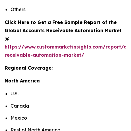
Others
Click Here to Get a Free Sample Report of the
Global Accounts Receivable Automation Market
@
https://www.custommarketinsights.com/report/ac
receivable-automation-market/
Regional Coverage:
North America
U.S.
Canada
Mexico
Rest of North America