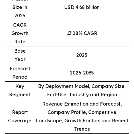
Size in
USD 4.68 billion
2025
CAGR
Growth
13.08% CAGR
Rate
Base
2025
Year
Forecast
2026-2035
Period
Key
By Deployment Model, Company Size,
Segment
End-User Industry and Region
Revenue Estimation and Forecast,
Report
Company Profile, Competitive
Coverage
Landscape, Growth Factors and Recent
Trends