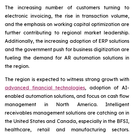
The increasing number of customers turning to
electronic invoicing, the rise in transaction volume,
and the emphasis on working capital optimization are
further contributing to regional market leadership.
Additionally, the increasing adoption of ERP solutions
and the government push for business digitization are
fueling the demand for AR automation solutions in
the region.
The region is expected to witness strong growth with
advanced financial technologies
, adoption of AI-
enabled automation solutions, and focus on cash flow
management in North America. Intelligent
receivables management solutions are catching on in
the United States and Canada, especially in the BFSI,
healthcare, retail and manufacturing sectors.