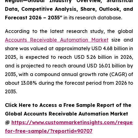
Region—Global Industry Overview, Statistical
Data, Competitive Analysis, Share, Outlook, and
Forecast 2026 – 2035
”
in its research database.
According to the latest research study, the global
Accounts Receivable Automation Market
size and
share was valued at approximately USD 4.68 billion in
2025, is expected to reach USD 5.26 billion in 2026,
and is projected to reach around USD 16.01 billion by
2035, with a compound annual growth rate (CAGR) of
about 13.08% during the forecast period from 2026 to
2035.
Click Here to Access a Free Sample Report of the
Global Accounts Receivable Automation Market
@
https://www.custommarketinsights.com/request
for-free-sample/?reportid=90707