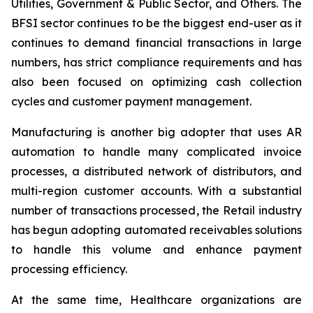
Utilities, Government & Public Sector, and Others. The
BFSI sector continues to be the biggest end-user as it
continues to demand financial transactions in large
numbers, has strict compliance requirements and has
also been focused on optimizing cash collection
cycles and customer payment management.
Manufacturing is another big adopter that uses AR
automation to handle many complicated invoice
processes, a distributed network of distributors, and
multi-region customer accounts. With a substantial
number of transactions processed, the Retail industry
has begun adopting automated receivables solutions
to handle this volume and enhance payment
processing efficiency.
At the same time, Healthcare organizations are