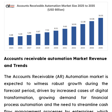
Accounts receivable automation Market Revenue
and Trends
The Accounts Receivable (AR) Automation market is
expected to witness robust growth during the
forecast period, driven by increased cases of digital
transformation, growing demand for financial
process automation and the need to streamline cash
flow management processes by enterprises, which