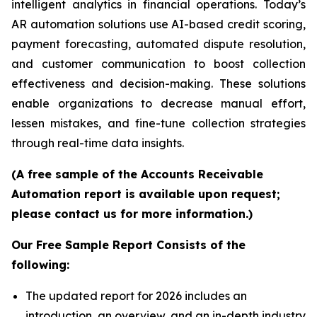
intelligent analytics in financial operations. Today’s
AR automation solutions use AI-based credit scoring,
payment forecasting, automated dispute resolution,
and customer communication to boost collection
effectiveness and decision-making. These solutions
enable organizations to decrease manual effort,
lessen mistakes, and fine-tune collection strategies
through real-time data insights.
(A free sample of the Accounts Receivable
Automation report is available upon request;
please contact us for more information.)
Our Free Sample Report Consists of the
following:
The updated report for 2026 includes an
introduction, an overview, and an in-depth industry