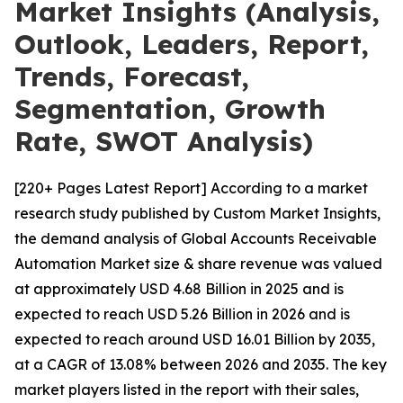
Market Insights (Analysis,
Outlook, Leaders, Report,
Trends, Forecast,
Segmentation, Growth
Rate, SWOT Analysis)
[220+ Pages Latest Report] According to a market
research study published by Custom Market Insights,
the demand analysis of Global Accounts Receivable
Automation Market size & share revenue was valued
at approximately USD 4.68 Billion in 2025 and is
expected to reach USD 5.26 Billion in 2026 and is
expected to reach around USD 16.01 Billion by 2035,
at a CAGR of 13.08% between 2026 and 2035. The key
market players listed in the report with their sales,