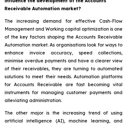
influence the development of the Accounts
Receivable Automation market?
The increasing demand for effective Cash-Flow
Management and Working capital optimization is one
of the key factors shaping the Accounts Receivable
Automation market. As organisations look for ways to
enhance invoice accuracy, speed collections,
minimise overdue payments and have a clearer view
of their receivables, they are turning to automated
solutions to meet their needs. Automation platforms
for Accounts Receivable are fast becoming vital
instruments for managing customer payments and
alleviating administration.
The other major is the increasing trend of using
artificial intelligence (AI), machine learning, and