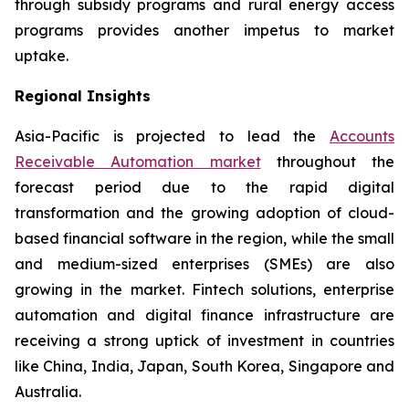
through subsidy programs and rural energy access
programs provides another impetus to market
uptake.
Regional Insights
Asia-Pacific is projected to lead the
Accounts
Receivable Automation market
throughout the
forecast period due to the rapid digital
transformation and the growing adoption of cloud-
based financial software in the region, while the small
and medium-sized enterprises (SMEs) are also
growing in the market. Fintech solutions, enterprise
automation and digital finance infrastructure are
receiving a strong uptick of investment in countries
like China, India, Japan, South Korea, Singapore and
Australia.