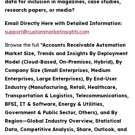
data for inclusion in magazines, case studies,
research papers, or media?
Email Directly Here with Detailed Information:
support@custommarketinsights.com
Browse the full
“Accounts Receivable Automation
Market Size, Trends and Insights By Deployment
Model (Cloud-Based, On-Premises, Hybrid), By
Company Size (Small Enterprises, Medium
Enterprises, Large Enterprises), By End-User
Industry (Manufacturing, Retail, Healthcare,
Transportation & Logistics, Telecommunications,
BFSI, IT & Software, Energy & Utilities,
Government & Public Sector, Others), and By
Region—Global Industry Overview, Statistical
Data, Competitive Analysis, Share, Outlook, and