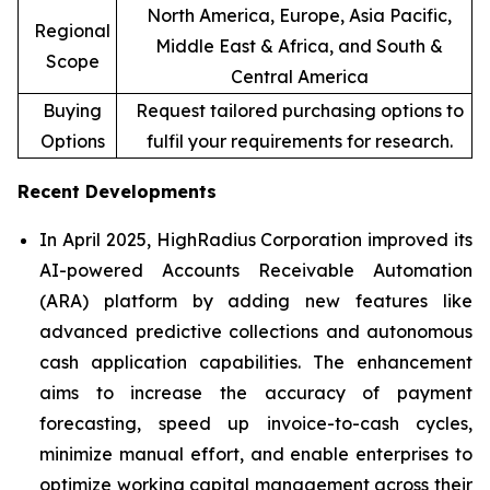
North America, Europe, Asia Pacific,
Regional
Middle East & Africa, and South &
Scope
Central America
Buying
Request tailored purchasing options to
Options
fulfil your requirements for research.
Recent Developments
In April 2025, HighRadius Corporation improved its
AI-powered Accounts Receivable Automation
(ARA) platform by adding new features like
advanced predictive collections and autonomous
cash application capabilities. The enhancement
aims to increase the accuracy of payment
forecasting, speed up invoice-to-cash cycles,
minimize manual effort, and enable enterprises to
optimize working capital management across their