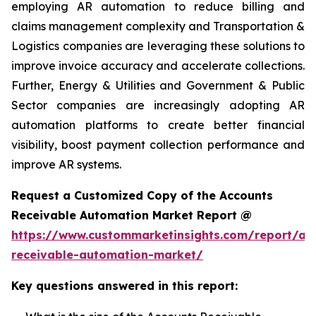
employing AR automation to reduce billing and
claims management complexity and Transportation &
Logistics companies are leveraging these solutions to
improve invoice accuracy and accelerate collections.
Further, Energy & Utilities and Government & Public
Sector companies are increasingly adopting AR
automation platforms to create better financial
visibility, boost payment collection performance and
improve AR systems.
Request a Customized Copy of the Accounts
Receivable Automation Market Report @
https://www.custommarketinsights.com/report/ac
receivable-automation-market/
Key questions answered in this report: