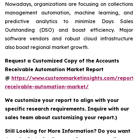
Nowadays, organizations are focusing on collections
management automation, machine learning, and
predictive analytics to minimize Days Sales
Outstanding (DSO) and boost efficiency. Major
software vendors and robust cloud infrastructure
also boost regional market growth.
Request a Customized Copy of the Accounts
Receivable Automation Market Report
@
https://www.custommarketinsights.com/report/
receivable-automation-market/
We customize your report to align with your
specific research requirements. Inquire with our
sales team about customizing your report.)
Still Looking for More Information? Do you want