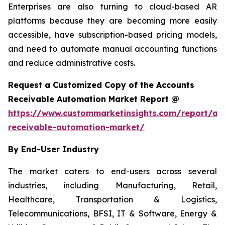
Enterprises are also turning to cloud-based AR
platforms because they are becoming more easily
accessible, have subscription-based pricing models,
and need to automate manual accounting functions
and reduce administrative costs.
Request a Customized Copy of the Accounts
Receivable Automation Market Report @
https://www.custommarketinsights.com/report/ac
receivable-automation-market/
By End-User Industry
The market caters to end-users across several
industries, including Manufacturing, Retail,
Healthcare, Transportation & Logistics,
Telecommunications, BFSI, IT & Software, Energy &