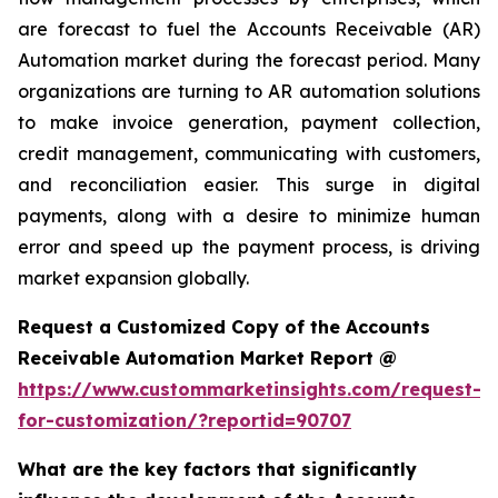
are forecast to fuel the Accounts Receivable (AR)
Automation market during the forecast period. Many
organizations are turning to AR automation solutions
to make invoice generation, payment collection,
credit management, communicating with customers,
and reconciliation easier. This surge in digital
payments, along with a desire to minimize human
error and speed up the payment process, is driving
market expansion globally.
Request a Customized Copy of the Accounts
Receivable Automation Market Report @
https://www.custommarketinsights.com/request-
for-customization/?reportid=90707
What are the key factors that significantly