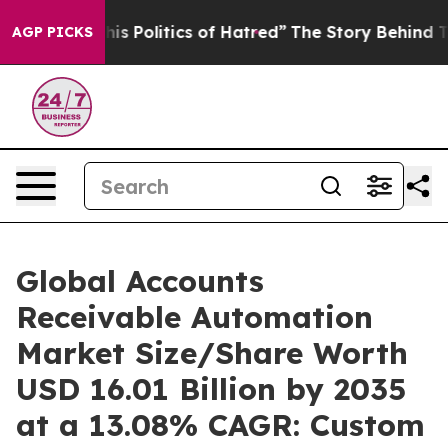
 Politics of Hatred”
The Story Behind Trump’s Terribl
AGP PICKS
Global Accounts
Receivable Automation
Market Size/Share Worth
USD 16.01 Billion by 2035
at a 13.08% CAGR: Custom