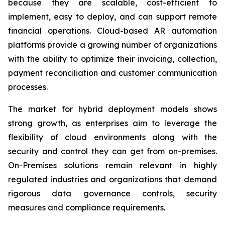
because they are scalable, cost-efficient to
implement, easy to deploy, and can support remote
financial operations. Cloud-based AR automation
platforms provide a growing number of organizations
with the ability to optimize their invoicing, collection,
payment reconciliation and customer communication
processes.
The market for hybrid deployment models shows
strong growth, as enterprises aim to leverage the
flexibility of cloud environments along with the
security and control they can get from on-premises.
On-Premises solutions remain relevant in highly
regulated industries and organizations that demand
rigorous data governance controls, security
measures and compliance requirements.