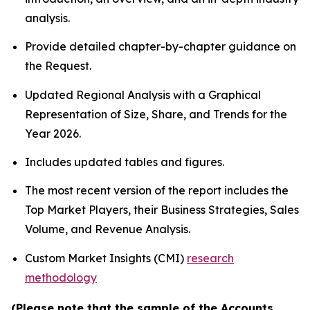
analysis.
Provide detailed chapter-by-chapter guidance on
the Request.
Updated Regional Analysis with a Graphical
Representation of Size, Share, and Trends for the
Year 2026.
Includes updated tables and figures.
The most recent version of the report includes the
Top Market Players, their Business Strategies, Sales
Volume, and Revenue Analysis.
Custom Market Insights (CMI)
research
methodology
(Please note that the sample of the Accounts