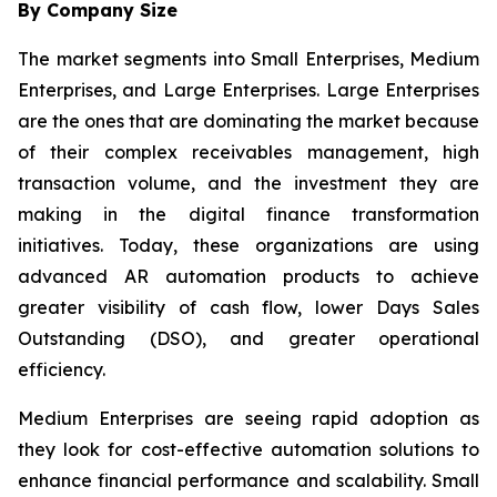
By Company Size
The market segments into Small Enterprises, Medium
Enterprises, and Large Enterprises. Large Enterprises
are the ones that are dominating the market because
of their complex receivables management, high
transaction volume, and the investment they are
making in the digital finance transformation
initiatives. Today, these organizations are using
advanced AR automation products to achieve
greater visibility of cash flow, lower Days Sales
Outstanding (DSO), and greater operational
efficiency.
Medium Enterprises are seeing rapid adoption as
they look for cost-effective automation solutions to
enhance financial performance and scalability. Small