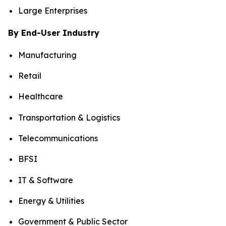
Large Enterprises
By End-User Industry
Manufacturing
Retail
Healthcare
Transportation & Logistics
Telecommunications
BFSI
IT & Software
Energy & Utilities
Government & Public Sector