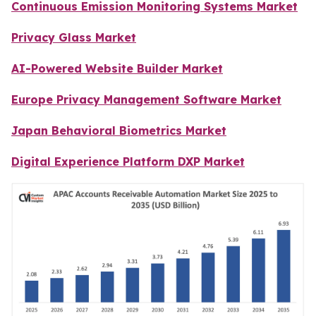
Continuous Emission Monitoring Systems Market
Privacy Glass Market
AI-Powered Website Builder Market
Europe Privacy Management Software Market
Japan Behavioral Biometrics Market
Digital Experience Platform DXP Market