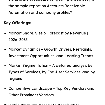
the sample report on Accounts Receivable
Automation and company profiles?
Key Offerings:
Market Share, Size & Forecast by Revenue |
2026−2035
Market Dynamics – Growth Drivers, Restraints,
Investment Opportunities, and Leading Trends
Market Segmentation – A detailed analysis by
Types of Services, by End-User Services, and by
regions
Competitive Landscape – Top Key Vendors and
Other Prominent Vendors