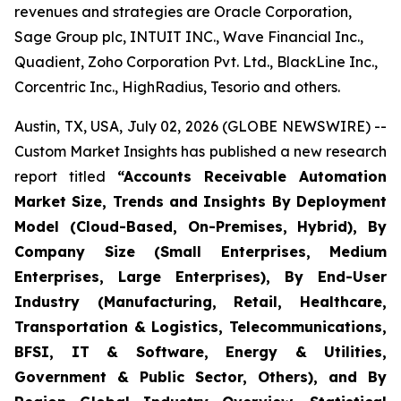
revenues and strategies are Oracle Corporation,
Sage Group plc, INTUIT INC., Wave Financial Inc.,
Quadient, Zoho Corporation Pvt. Ltd., BlackLine Inc.,
Corcentric Inc., HighRadius, Tesorio and others.
Austin, TX, USA, July 02, 2026 (GLOBE NEWSWIRE) --
Custom Market Insights has published a new research
report titled
“
Accounts Receivable Automation
Market Size, Trends and Insights By Deployment
Model (Cloud-Based, On-Premises, Hybrid), By
Company Size (Small Enterprises, Medium
Enterprises, Large Enterprises), By End-User
Industry (Manufacturing, Retail, Healthcare,
Transportation & Logistics, Telecommunications,
BFSI, IT & Software, Energy & Utilities,
Government & Public Sector, Others), and By