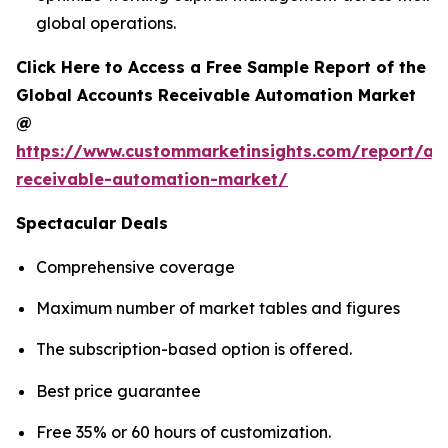
global operations.
Click Here to Access a Free Sample Report of the
Global Accounts Receivable Automation Market
@
https://www.custommarketinsights.com/report/ac
receivable-automation-market/
Spectacular Deals
Comprehensive coverage
Maximum number of market tables and figures
The subscription-based option is offered.
Best price guarantee
Free 35% or 60 hours of customization.