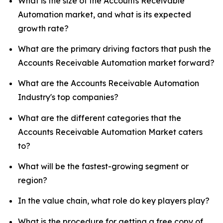
What is the size of the Accounts Receivable
Automation market, and what is its expected
growth rate?
What are the primary driving factors that push the
Accounts Receivable Automation market forward?
What are the Accounts Receivable Automation
Industry's top companies?
What are the different categories that the
Accounts Receivable Automation Market caters
to?
What will be the fastest-growing segment or
region?
In the value chain, what role do key players play?
What is the procedure for getting a free copy of