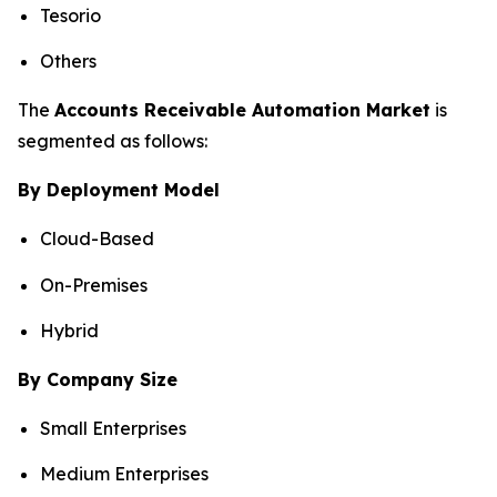
Tesorio
Others
The
Accounts Receivable Automation Market
is
segmented as follows:
By Deployment Model
Cloud-Based
On-Premises
Hybrid
By Company Size
Small Enterprises
Medium Enterprises