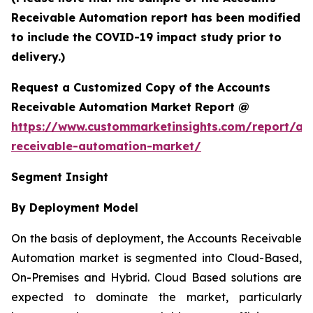
Receivable Automation report has been modified
to include the COVID-19 impact study prior to
delivery.)
Request a Customized Copy of the Accounts
Receivable Automation Market Report @
https://www.custommarketinsights.com/report/ac
receivable-automation-market/
Segment Insight
By Deployment Model
On the basis of deployment, the Accounts Receivable
Automation market is segmented into Cloud-Based,
On-Premises and Hybrid. Cloud Based solutions are
expected to dominate the market, particularly