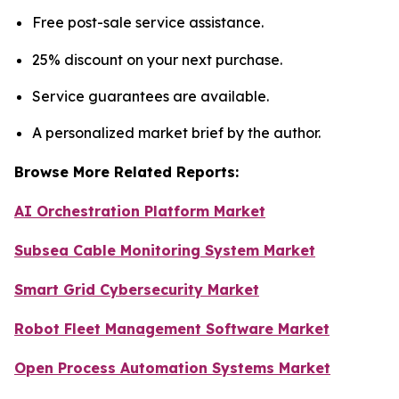
Free post-sale service assistance.
25% discount on your next purchase.
Service guarantees are available.
A personalized market brief by the author.
Browse More Related Reports:
AI Orchestration Platform Market
Subsea Cable Monitoring System Market
Smart Grid Cybersecurity Market
Robot Fleet Management Software Market
Open Process Automation Systems Market