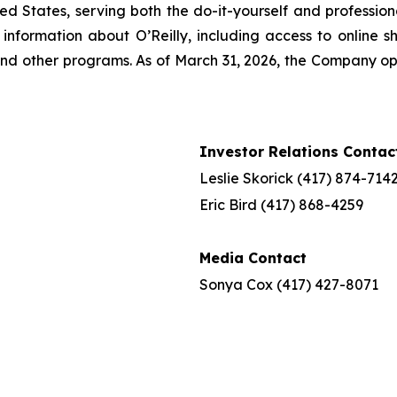
ted States, serving both the do-it-yourself and profession
nformation about O’Reilly, including access to online sh
nd other programs. As of March 31, 2026, the Company ope
Investor Relations Contac
Leslie Skorick (417) 874-714
Eric Bird (417) 868-4259
Media Contact
Sonya Cox (417) 427-8071