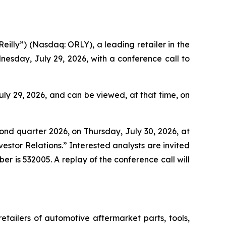
lly”) (Nasdaq: ORLY), a leading retailer in the
esday, July 29, 2026, with a conference call to
ly 29, 2026, and can be viewed, at that time, on
econd quarter 2026, on Thursday, July 30, 2026, at
stor Relations.” Interested analysts are invited
ber is 532005. A replay of the conference call will
retailers of automotive aftermarket parts, tools,