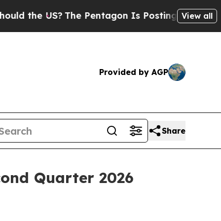
 the US?
The Pentagon Is Posting Cryptic Biblica
View all
Provided by AGP
Share
econd Quarter 2026