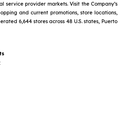
al service provider markets. Visit the Company’s
opping and current promotions, store locations,
rated 6,644 stores across 48 U.S. states, Puerto
ts
2