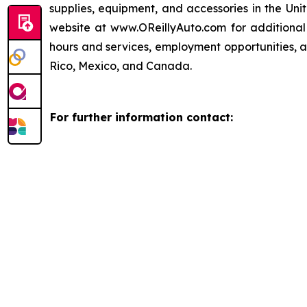
supplies, equipment, and accessories in the Uni
website at www.OReillyAuto.com for additional i
hours and services, employment opportunities, a
Rico, Mexico, and Canada.
For further information contact: