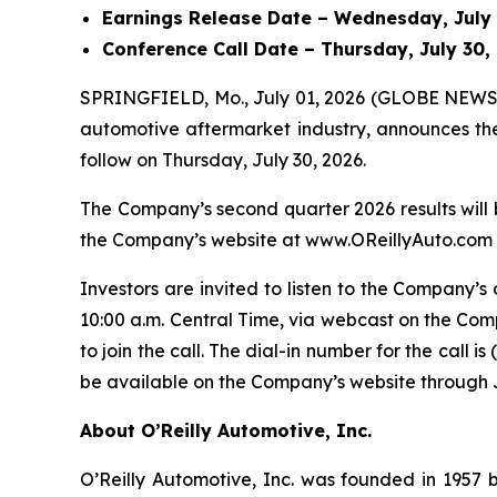
Earnings Release Date – Wednesday, July 2
Conference Call Date – Thursday, July 30, 
SPRINGFIELD, Mo., July 01, 2026 (GLOBE NEWSWIR
automotive aftermarket industry, announces the 
follow on Thursday, July 30, 2026.
The Company’s second quarter 2026 results will 
the Company’s website at www.OReillyAuto.com by
Investors are invited to listen to the Company’s 
10:00 a.m. Central Time, via webcast on the Com
to join the call. The dial-in number for the call 
be available on the Company’s website through J
About O’Reilly Automotive, Inc.
O’Reilly Automotive, Inc. was founded in 1957 by