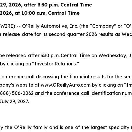
9, 2026, after 3:30 p.m. Central Time
2026, at 10:00 a.m. Central Time
E) -- O’Reilly Automotive, Inc. (the “Company” or “O’Rei
release date for its second quarter 2026 results as Wedn
be released after 3:30 p.m. Central Time on Wednesday, Ju
 clicking on “Investor Relations.”
conference call discussing the financial results for the s
pany’s website at www.OReillyAuto.com by clicking on “Inve
is (888) 506-0062 and the conference call identification num
uly 29, 2027.
 the O’Reilly family and is one of the largest specialty 