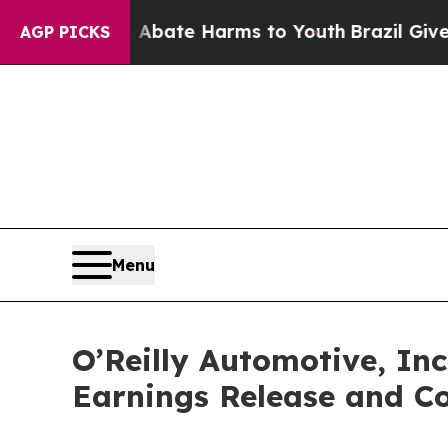
n Fund to Abate Harms to Youth
Brazil Gives Pare
AGP PICKS
Menu
O’Reilly Automotive, In
Earnings Release and Co