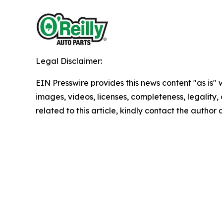
Legal Disclaimer:
EIN Presswire provides this news content "as is" 
images, videos, licenses, completeness, legality, o
related to this article, kindly contact the author