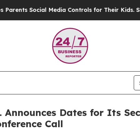
nts Social Media Controls for Their Kids. Should
c. Announces Dates for Its S
nference Call