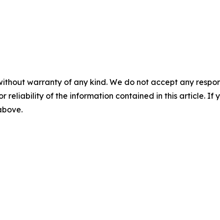
without warranty of any kind. We do not accept any responsib
r reliability of the information contained in this article. I
 above.