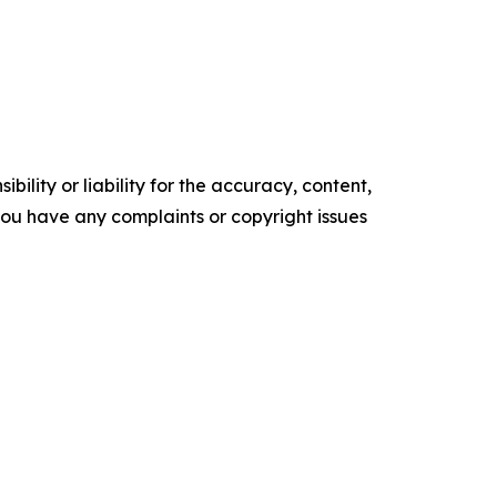
ility or liability for the accuracy, content,
f you have any complaints or copyright issues