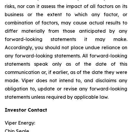
risks, nor can it assess the impact of all factors on its
business or the extent to which any factor, or
combination of factors, may cause actual results to
differ materially from those anticipated by any
forward-looking statements it may make.
Accordingly, you should not place undue reliance on
any forward-looking statements. All forward-looking
statements speak only as of the date of this
communication or, if earlier, as of the date they were
made. Viper does not intend to, and disclaims any
obligation to, update or revise any forward-looking
statements unless required by applicable law.
Investor Contact
Viper Energy:
Chip Seale