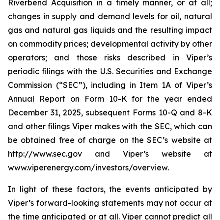
Riverbend Acquisition in a timely manner, or at all;
changes in supply and demand levels for oil, natural
gas and natural gas liquids and the resulting impact
on commodity prices; developmental activity by other
operators; and those risks described in Viper’s
periodic filings with the U.S. Securities and Exchange
Commission (“SEC”), including in Item 1A of Viper’s
Annual Report on Form 10-K for the year ended
December 31, 2025, subsequent Forms 10-Q and 8-K
and other filings Viper makes with the SEC, which can
be obtained free of charge on the SEC’s website at
http://www.sec.gov and Viper’s website at
www.viperenergy.com/investors/overview.
In light of these factors, the events anticipated by
Viper’s forward-looking statements may not occur at
the time anticipated or at all. Viper cannot predict all