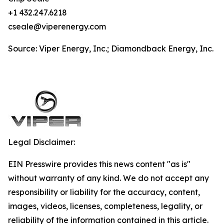
+1 432.247.6218
cseale@viperenergy.com
Source: Viper Energy, Inc.; Diamondback Energy, Inc.
Legal Disclaimer:
EIN Presswire provides this news content "as is"
without warranty of any kind. We do not accept any
responsibility or liability for the accuracy, content,
images, videos, licenses, completeness, legality, or
reliability of the information contained in this article.