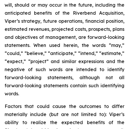
will, should or may occur in the future, including the
anticipated benefits of the Riverbend Acquisition,
Viper’s strategy, future operations, financial position,
estimated revenues, projected costs, prospects, plans
and objectives of management, are forward-looking
statements. When used herein, the words “may,”
“could,” “believe,” “anticipate,” “intend,” “estimate,”
“expect,” “project” and similar expressions and the
negative of such words are intended to identify
forward-looking statements, although not all
forward-looking statements contain such identifying
words.
Factors that could cause the outcomes to differ
materially include (but are not limited to): Viper’s
ability to realize the expected benefits of the