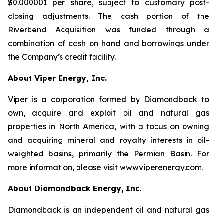
$0.000001 per share, subject to customary post-
closing adjustments. The cash portion of the
Riverbend Acquisition was funded through a
combination of cash on hand and borrowings under
the Company’s credit facility.
About Viper Energy, Inc.
Viper is a corporation formed by Diamondback to
own, acquire and exploit oil and natural gas
properties in North America, with a focus on owning
and acquiring mineral and royalty interests in oil-
weighted basins, primarily the Permian Basin. For
more information, please visit www.viperenergy.com.
About Diamondback Energy, Inc.
Diamondback is an independent oil and natural gas