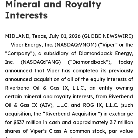
Mineral and Royalty
Interests
MIDLAND, Texas, July 01, 2026 (GLOBE NEWSWIRE)
-- Viper Energy, Inc. (NASDAQ:VNOM) (“Viper” or the
“Company”), a subsidiary of Diamondback Energy,
Inc. (NASDAQ:FANG) (“Diamondback”), today
announced that Viper has completed its previously
announced acquisition of all of the equity interests of
Riverbend Oil & Gas IX, L.L.C., an entity owning
certain mineral and royalty interests, from Riverbend
Oil & Gas IX (AIV), L.L.C. and ROG IX, L.L.C. (such
acquisition, the “Riverbend Acquisition”) in exchange
for $337 million in cash and approximately 3.7 million
shares of Viper’s Class A common stock, par value