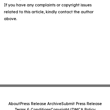
If you have any complaints or copyright issues
related to this article, kindly contact the author
above.
About
Press Release Archive
Submit Press Release
Terms & Conditions
Copyright/DMCA Policy