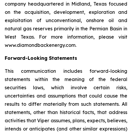
company headquartered in Midland, Texas focused
on the acquisition, development, exploration and
exploitation of unconventional, onshore oil and
natural gas reserves primarily in the Permian Basin in
West Texas. For more information, please visit
www.diamondbackenergy.com.
Forward-Looking Statements
This communication includes forward-looking
statements within the meaning of the federal
securities laws, which involve certain risks,
uncertainties and assumptions that could cause the
results to differ materially from such statements. All
statements, other than historical facts, that address
activities that Viper assumes, plans, expects, believes,
intends or anticipates (and other similar expressions)