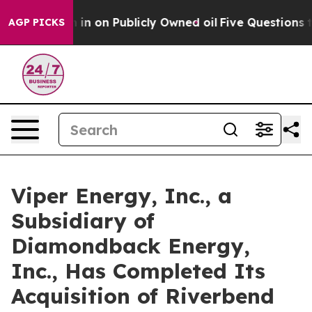
to Cash in on Publicly Owned oil
Five Questions the 
AGP PICKS
Viper Energy, Inc., a
Subsidiary of
Diamondback Energy,
Inc., Has Completed Its
Acquisition of Riverbend