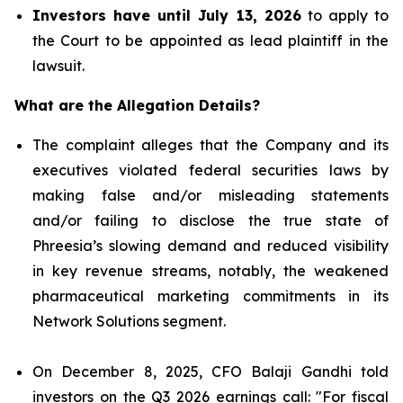
Investors have until July 13, 2026
to apply to
the Court to be appointed as lead plaintiff in the
lawsuit.
What are the Allegation Details?
The complaint alleges that the Company and its
executives violated federal securities laws by
making false and/or misleading statements
and/or failing to disclose the true state of
Phreesia’s slowing demand and reduced visibility
in key revenue streams, notably, the weakened
pharmaceutical marketing commitments in its
Network Solutions segment.
On December 8, 2025, CFO Balaji Gandhi told
investors on the Q3 2026 earnings call: "For fiscal