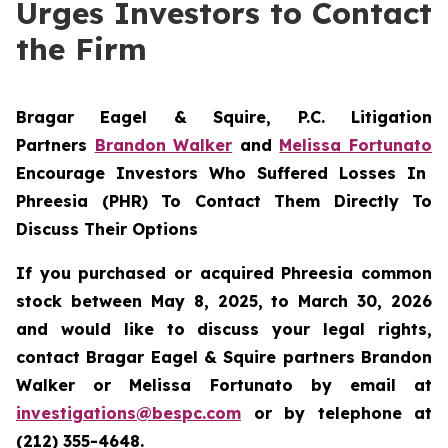
Urges Investors to Contact
the Firm
Bragar Eagel & Squire, P.C.
Litigation
Partners
Brandon Walker
and
Melissa Fortunato
Encourage Investors Who Suffered Losses In
Phreesia (PHR) To Contact Them Directly To
Discuss Their Options
If you purchased or acquired Phreesia common
stock between May 8, 2025, to March 30, 2026
and would like to discuss your legal rights,
contact Bragar Eagel & Squire partners Brandon
Walker or Melissa Fortunato by email at
investigations@bespc.com
or by telephone at
(212) 355-4648.