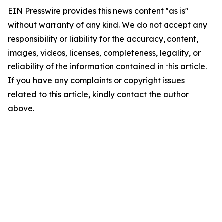
EIN Presswire provides this news content "as is"
without warranty of any kind. We do not accept any
responsibility or liability for the accuracy, content,
images, videos, licenses, completeness, legality, or
reliability of the information contained in this article.
If you have any complaints or copyright issues
related to this article, kindly contact the author
above.