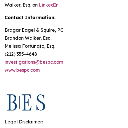
Walker, Esq. on
LinkedIn
.
Contact Information:
Bragar Eagel & Squire, P.C.
Brandon Walker, Esq.
Melissa Fortunato, Esq.
(212) 355-4648
investigations@bespc.com
www.bespc.com
Legal Disclaimer: