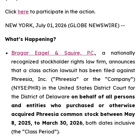
Click
here
to participate in the action.
NEW YORK, July 01, 2026 (GLOBE NEWSWIRE) --
What’s Happening?
Bragar Eagel & Squire, P.C
., a nationally
recognized stockholder rights law firm, announces
that a class action lawsuit has been filed against
Phreesia, Inc. (“Phreesia” or the “Company”)
(NYSE:PHR) in the United States District Court for
the District of Delaware
on behalf of all persons
and entities who purchased or otherwise
acquired
Phreesia common stock between May
8, 2025, to March 30, 2026
, both dates inclusive
(the “Class Period”).