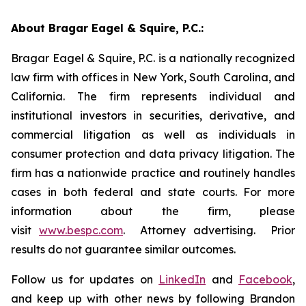
About Bragar Eagel & Squire, P.C.:
Bragar Eagel & Squire, P.C. is a nationally recognized
law firm with offices in New York, South Carolina, and
California. The firm represents individual and
institutional investors in securities, derivative, and
commercial litigation as well as individuals in
consumer protection and data privacy litigation. The
firm has a nationwide practice and routinely handles
cases in both federal and state courts. For more
information about the firm, please
visit
www.bespc.com
. Attorney advertising. Prior
results do not guarantee similar outcomes.
Follow us for updates on
LinkedIn
and
Facebook
,
and keep up with other news by following Brandon