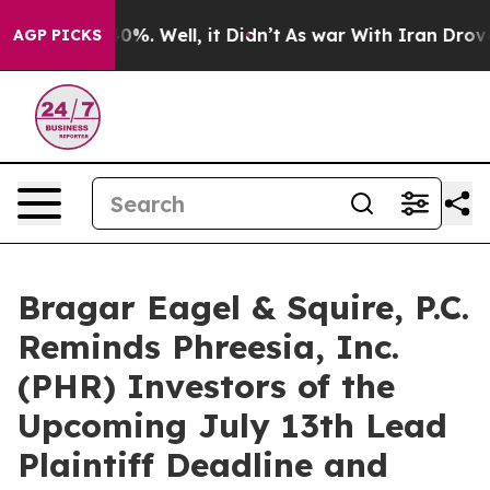
ound 40%. Well, it Didn’t
As war With Iran Drove oil 
AGP PICKS
Bragar Eagel & Squire, P.C.
Reminds Phreesia, Inc.
(PHR) Investors of the
Upcoming July 13th Lead
Plaintiff Deadline and