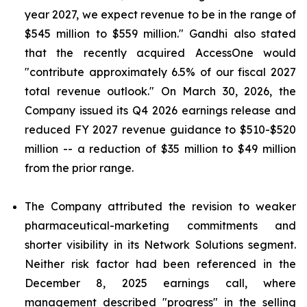
year 2027, we expect revenue to be in the range of
$545 million to $559 million." Gandhi also stated
that the recently acquired AccessOne would
"contribute approximately 6.5% of our fiscal 2027
total revenue outlook." On March 30, 2026, the
Company issued its Q4 2026 earnings release and
reduced FY 2027 revenue guidance to $510-$520
million -- a reduction of $35 million to $49 million
from the prior range.
The Company attributed the revision to weaker
pharmaceutical-marketing commitments and
shorter visibility in its Network Solutions segment.
Neither risk factor had been referenced in the
December 8, 2025 earnings call, where
management described "progress" in the selling