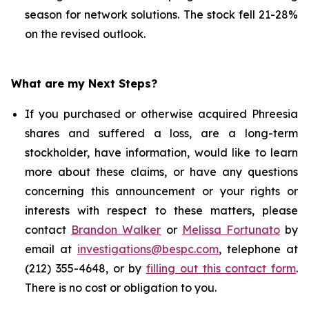
season for network solutions. The stock fell 21-28%
on the revised outlook.
What are my Next Steps?
If you purchased or otherwise acquired Phreesia
shares and suffered a loss, are a long-term
stockholder, have information, would like to learn
more about these claims, or have any questions
concerning this announcement or your rights or
interests with respect to these matters, please
contact
Brandon Walker
or
Melissa Fortunato
by
email at
investigations@bespc.com
, telephone at
(212) 355-4648, or by
filling out this contact form
.
There is no cost or obligation to you.