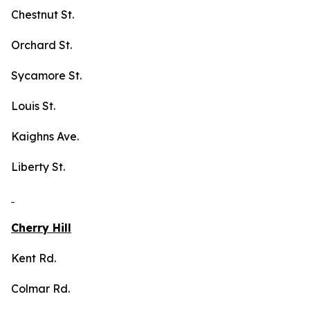
Chestnut St.
Orchard St.
Sycamore St.
Louis St.
Kaighns Ave.
Liberty St.
Cherry Hill
Kent Rd.
Colmar Rd.