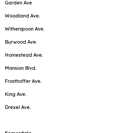
Garden Ave
Woodland Ave.
Witherspoon Ave.
Burwood Ave.
Homestead Ave.
Mansion Blvd.
Frosthoffer Ave.
King Ave.
Drexel Ave.