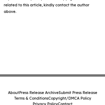
related to this article, kindly contact the author
above.
About
Press Release Archive
Submit Press Release
Terms & Conditions
Copyright/DMCA Policy
Privacy Policy
Contact