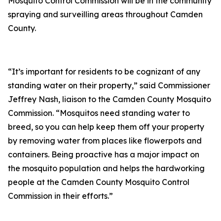
Mosquito Control Commission will be in the community
spraying and surveilling areas throughout Camden
County.
“It’s important for residents to be cognizant of any
standing water on their property,” said Commissioner
Jeffrey Nash, liaison to the Camden County Mosquito
Commission. “Mosquitos need standing water to
breed, so you can help keep them off your property
by removing water from places like flowerpots and
containers. Being proactive has a major impact on
the mosquito population and helps the hardworking
people at the Camden County Mosquito Control
Commission in their efforts.”