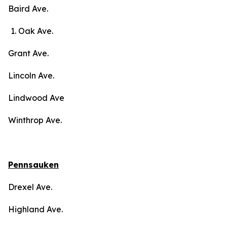
Baird Ave.
Oak Ave.
Grant Ave.
Lincoln Ave.
Lindwood Ave
Winthrop Ave.
Pennsauken
Drexel Ave.
Highland Ave.