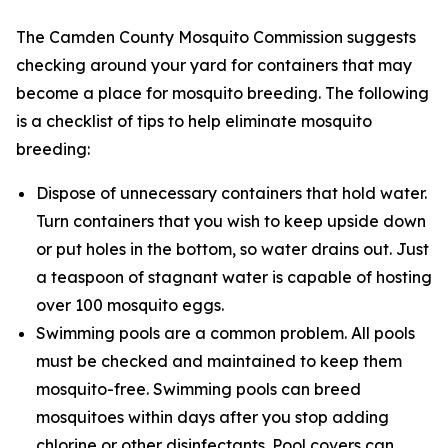
The Camden County Mosquito Commission suggests
checking around your yard for containers that may
become a place for mosquito breeding. The following
is a checklist of tips to help eliminate mosquito
breeding:
Dispose of unnecessary containers that hold water.
Turn containers that you wish to keep upside down
or put holes in the bottom, so water drains out. Just
a teaspoon of stagnant water is capable of hosting
over 100 mosquito eggs.
Swimming pools are a common problem. All pools
must be checked and maintained to keep them
mosquito-free. Swimming pools can breed
mosquitoes within days after you stop adding
chlorine or other disinfectants. Pool covers can