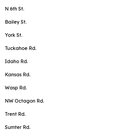
N 6th St.
Bailey St.
York St.
Tuckahoe Rd.
Idaho Rd.
Kansas Rd.
Wasp Rd.
NW Octagon Rd.
Trent Rd.
Sumter Rd.