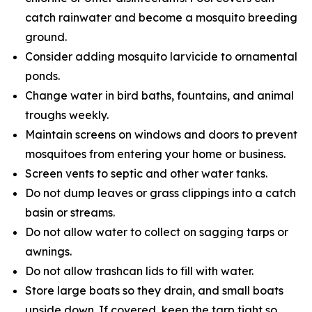
catch rainwater and become a mosquito breeding
ground.
Consider adding mosquito larvicide to ornamental
ponds.
Change water in bird baths, fountains, and animal
troughs weekly.
Maintain screens on windows and doors to prevent
mosquitoes from entering your home or business.
Screen vents to septic and other water tanks.
Do not dump leaves or grass clippings into a catch
basin or streams.
Do not allow water to collect on sagging tarps or
awnings.
Do not allow trashcan lids to fill with water.
Store large boats so they drain, and small boats
upside down. If covered, keep the tarp tight so