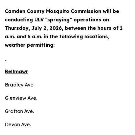
Camden County Mosquito Commission will be
conducting ULV “spraying” operations on
Thursday, July 2, 2026, between the hours of 1
a.m. and 5 a.m. in the following locations,
weather permitting:
Bellmawr
Bradley Ave.
Glenview Ave.
Grafton Ave.
Devon Ave.