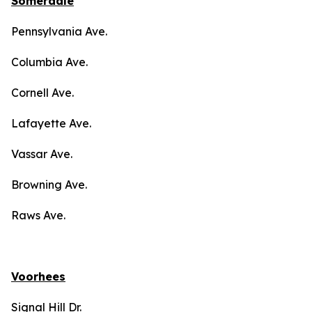
Somerdale
Pennsylvania Ave.
Columbia Ave.
Cornell Ave.
Lafayette Ave.
Vassar Ave.
Browning Ave.
Raws Ave.
Voorhees
Signal Hill Dr.