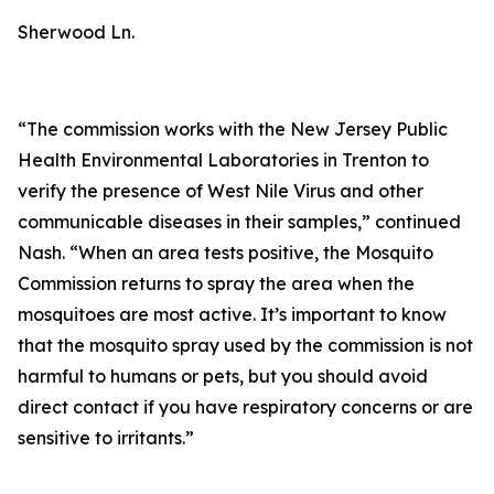
Sherwood Ln.
“The commission works with the New Jersey Public
Health Environmental Laboratories in Trenton to
verify the presence of West Nile Virus and other
communicable diseases in their samples,” continued
Nash. “When an area tests positive, the Mosquito
Commission returns to spray the area when the
mosquitoes are most active. It’s important to know
that the mosquito spray used by the commission is not
harmful to humans or pets, but you should avoid
direct contact if you have respiratory concerns or are
sensitive to irritants.”