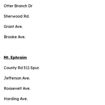
Otter Branch Dr
Sherwood Rd.
Grant Ave.
Brooke Ave.
Mt. Ephraim
County Rd 511 Spur.
Jefferson Ave.
Roosevelt Ave.
Harding Ave.