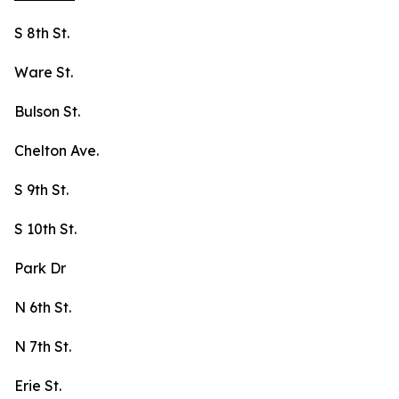
S 8th St.
Ware St.
Bulson St.
Chelton Ave.
S 9th St.
S 10th St.
Park Dr
N 6th St.
N 7th St.
Erie St.