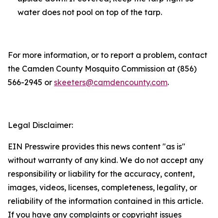
water does not pool on top of the tarp.
For more information, or to report a problem, contact
the Camden County Mosquito Commission at (856)
566-2945 or
skeeters@camdencounty.com
.
Legal Disclaimer:
EIN Presswire provides this news content "as is"
without warranty of any kind. We do not accept any
responsibility or liability for the accuracy, content,
images, videos, licenses, completeness, legality, or
reliability of the information contained in this article.
If you have any complaints or copyright issues