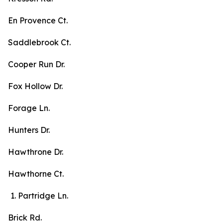
En Provence Ct.
Saddlebrook Ct.
Cooper Run Dr.
Fox Hollow Dr.
Forage Ln.
Hunters Dr.
Hawthrone Dr.
Hawthorne Ct.
Partridge Ln.
Brick Rd.