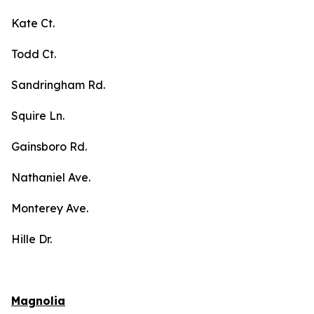
Kate Ct.
Todd Ct.
Sandringham Rd.
Squire Ln.
Gainsboro Rd.
Nathaniel Ave.
Monterey Ave.
Hille Dr.
Magnolia