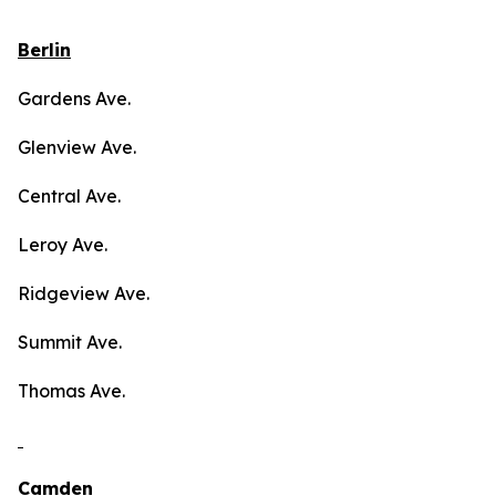
Berlin
Gardens Ave.
Glenview Ave.
Central Ave.
Leroy Ave.
Ridgeview Ave.
Summit Ave.
Thomas Ave.
Camden