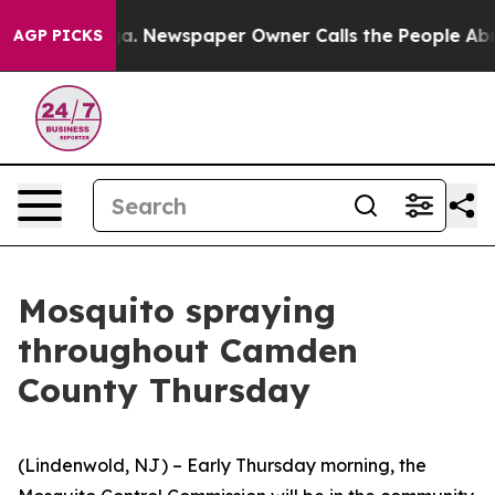
ooga. Newspaper Owner Calls the People Abruptly Lai
AGP PICKS
Mosquito spraying
throughout Camden
County Thursday
(Lindenwold, NJ) – Early Thursday morning, the