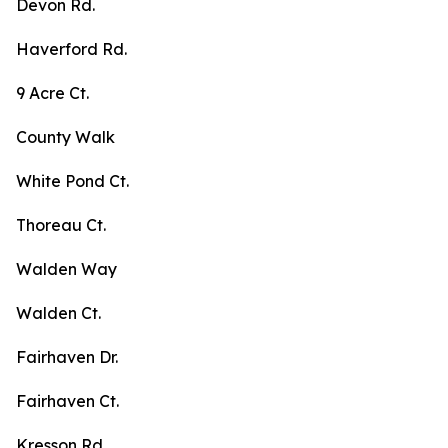
Devon Rd.
Haverford Rd.
9 Acre Ct.
County Walk
White Pond Ct.
Thoreau Ct.
Walden Way
Walden Ct.
Fairhaven Dr.
Fairhaven Ct.
Kresson Rd.