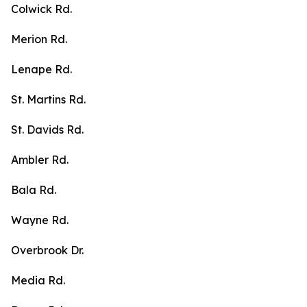
Colwick Rd.
Merion Rd.
Lenape Rd.
St. Martins Rd.
St. Davids Rd.
Ambler Rd.
Bala Rd.
Wayne Rd.
Overbrook Dr.
Media Rd.