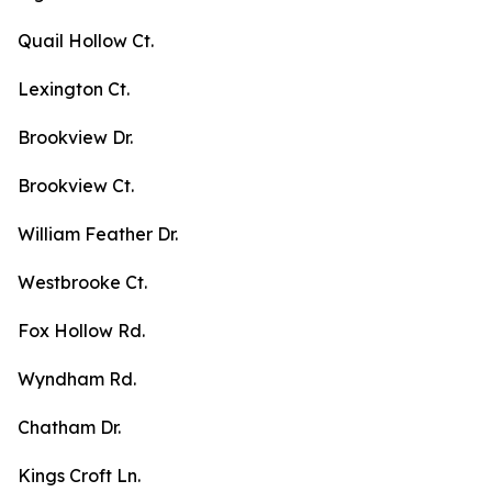
Quail Hollow Ct.
Lexington Ct.
Brookview Dr.
Brookview Ct.
William Feather Dr.
Westbrooke Ct.
Fox Hollow Rd.
Wyndham Rd.
Chatham Dr.
Kings Croft Ln.