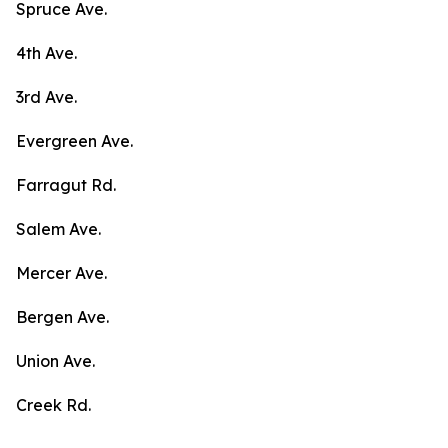
Spruce Ave.
4th Ave.
3rd Ave.
Evergreen Ave.
Farragut Rd.
Salem Ave.
Mercer Ave.
Bergen Ave.
Union Ave.
Creek Rd.