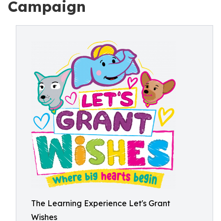
Campaign
The Learning Experience Let's Grant
Wishes