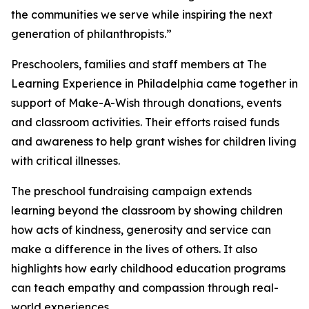
the communities we serve while inspiring the next
generation of philanthropists.”
Preschoolers, families and staff members at The
Learning Experience in Philadelphia came together in
support of Make-A-Wish through donations, events
and classroom activities. Their efforts raised funds
and awareness to help grant wishes for children living
with critical illnesses.
The preschool fundraising campaign extends
learning beyond the classroom by showing children
how acts of kindness, generosity and service can
make a difference in the lives of others. It also
highlights how early childhood education programs
can teach empathy and compassion through real-
world experiences.