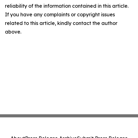
reliability of the information contained in this article.
If you have any complaints or copyright issues
related to this article, kindly contact the author
above.