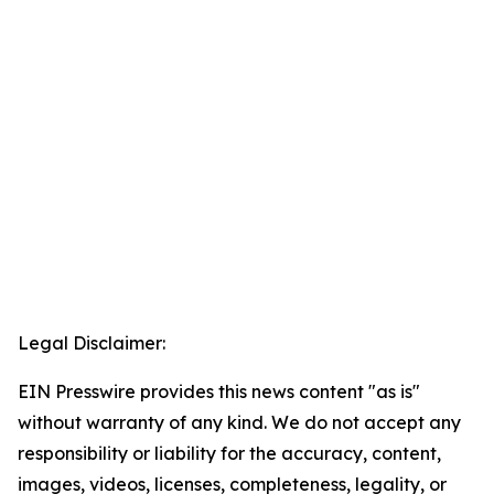
Legal Disclaimer:
EIN Presswire provides this news content "as is"
without warranty of any kind. We do not accept any
responsibility or liability for the accuracy, content,
images, videos, licenses, completeness, legality, or