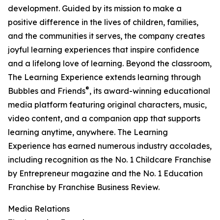
development. Guided by its mission to make a
positive difference in the lives of children, families,
and the communities it serves, the company creates
joyful learning experiences that inspire confidence
and a lifelong love of learning. Beyond the classroom,
The Learning Experience extends learning through
®
Bubbles and Friends
, its award-winning educational
media platform featuring original characters, music,
video content, and a companion app that supports
learning anytime, anywhere. The Learning
Experience has earned numerous industry accolades,
including recognition as the No. 1 Childcare Franchise
by Entrepreneur magazine and the No. 1 Education
Franchise by Franchise Business Review.
Media Relations