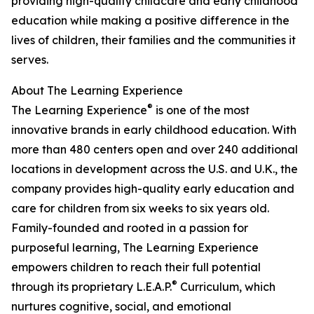
providing high-quality childcare and early childhood
education while making a positive difference in the
lives of children, their families and the communities it
serves.
About The Learning Experience
®
The Learning Experience
is one of the most
innovative brands in early childhood education. With
more than 480 centers open and over 240 additional
locations in development across the U.S. and U.K., the
company provides high-quality early education and
care for children from six weeks to six years old.
Family-founded and rooted in a passion for
purposeful learning, The Learning Experience
empowers children to reach their full potential
®
through its proprietary L.E.A.P.
Curriculum, which
nurtures cognitive, social, and emotional