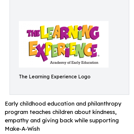
The Learning Experience Logo
Early childhood education and philanthropy
program teaches children about kindness,
empathy and giving back while supporting
Make-A-Wish