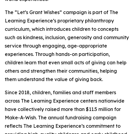
The “Let’s Grant Wishes” campaign is part of The
Learning Experience’s proprietary philanthropy
curriculum, which introduces children to concepts
such as kindness, inclusion, generosity and community
service through engaging, age-appropriate
experiences. Through hands-on participation,
children learn that even small acts of giving can help
others and strengthen their communities, helping
them understand the value of giving back.
Since 2018, children, families and staff members
across The Learning Experience centers nationwide
have collectively raised more than $11.5 million for
Make-A-Wish. The annual fundraising campaign
reflects The Learning Experience’s commitment to