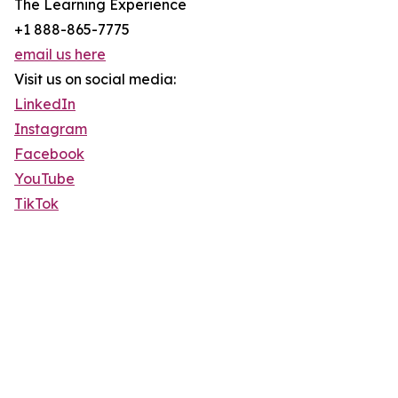
The Learning Experience
+1 888-865-7775
email us here
Visit us on social media:
LinkedIn
Instagram
Facebook
YouTube
TikTok