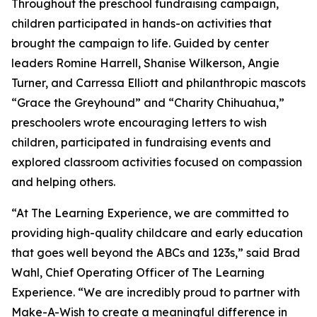
Throughout the preschool fundraising campaign,
children participated in hands-on activities that
brought the campaign to life. Guided by center
leaders Romine Harrell, Shanise Wilkerson, Angie
Turner, and Carressa Elliott and philanthropic mascots
“Grace the Greyhound” and “Charity Chihuahua,”
preschoolers wrote encouraging letters to wish
children, participated in fundraising events and
explored classroom activities focused on compassion
and helping others.
“At The Learning Experience, we are committed to
providing high-quality childcare and early education
that goes well beyond the ABCs and 123s,” said Brad
Wahl, Chief Operating Officer of The Learning
Experience. “We are incredibly proud to partner with
Make-A-Wish to create a meaningful difference in