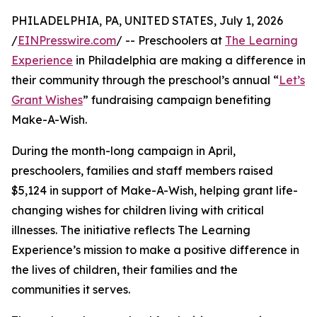
PHILADELPHIA, PA, UNITED STATES, July 1, 2026
/
EINPresswire.com
/ -- Preschoolers at
The Learning
Experience
in Philadelphia are making a difference in
their community through the preschool’s annual “
Let’s
Grant Wishes
” fundraising campaign benefiting
Make-A-Wish.
During the month-long campaign in April,
preschoolers, families and staff members raised
$5,124 in support of Make-A-Wish, helping grant life-
changing wishes for children living with critical
illnesses. The initiative reflects The Learning
Experience’s mission to make a positive difference in
the lives of children, their families and the
communities it serves.