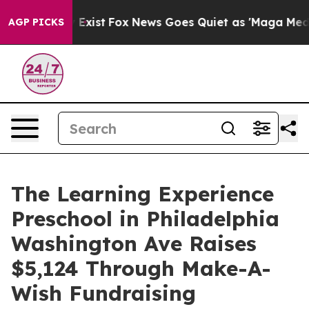
f They Exist
Fox News Goes Quiet as 'Maga Media Pipel
AGP PICKS
The Learning Experience
Preschool in Philadelphia
Washington Ave Raises
$5,124 Through Make-A-
Wish Fundraising