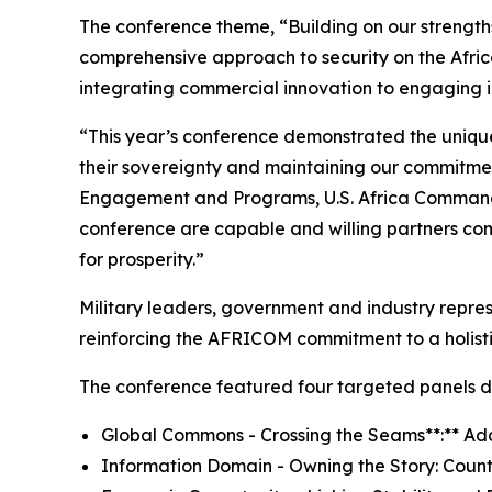
The conference theme, “Building on our strengths
comprehensive approach to security on the Afric
integrating commercial innovation to engaging i
“This year’s conference demonstrated the uniquen
their sovereignty and maintaining our commitment
Engagement and Programs, U.S. Africa Command a
conference are capable and willing partners comm
for prosperity.”
Military leaders, government and industry repres
reinforcing the AFRICOM commitment to a holisti
The conference featured four targeted panels de
Global Commons - Crossing the Seams**:** Ad
Information Domain - Owning the Story: Count