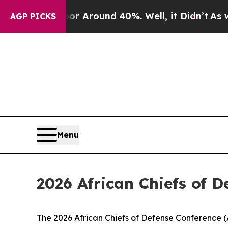
 a Floor Around 40%. Well, it Didn’t
As war Wit
AGP PICKS
Menu
2026 African Chiefs of 
The 2026 African Chiefs of Defense Conference (A