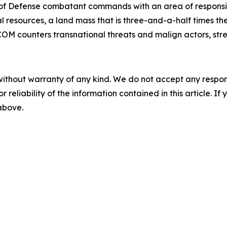
of Defense combatant commands with an area of responsibi
 resources, a land mass that is three-and-a-half times the 
OM counters transnational threats and malign actors, stre
without warranty of any kind. We do not accept any responsib
r reliability of the information contained in this article. I
 above.