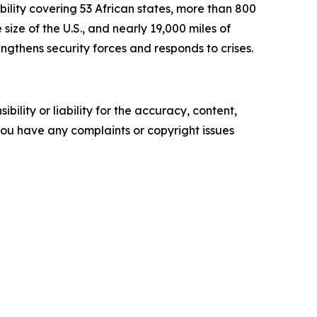
lity covering 53 African states, more than 800
size of the U.S., and nearly 19,000 miles of
ngthens security forces and responds to crises.
ility or liability for the accuracy, content,
f you have any complaints or copyright issues