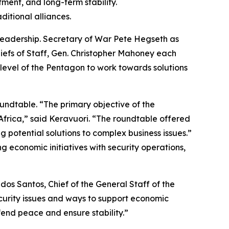
ment, and long-term stability.
itional alliances.
leadership. Secretary of War Pete Hegseth as
Chiefs of Staff, Gen. Christopher Mahoney each
 level of the Pentagon to work towards solutions
oundtable. “The primary objective of the
Africa,” said Keravuori. “The roundtable offered
 potential solutions to complex business issues.”
g economic initiatives with security operations,
dos Santos, Chief of the General Staff of the
curity issues and ways to support economic
end peace and ensure stability.”