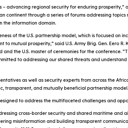
 – advancing regional security for enduring prosperity,” o
an continent through a series of forums addressing topics
n the information domain.
ess of the U.S. partnership model, which is focused on inc
 to mutual prosperity,” said U.S. Army Brig. Gen. Eero R. 
nd the U.S. master of ceremonies for the conference. “Th
itted to addressing our shared threats and understand tha
entatives as well as security experts from across the Afri
c, transparent, and mutually beneficial partnership model
signed to address the multifaceted challenges and opport
dressing cross-border security and shared maritime and 
ering misinformation and building transparent communica