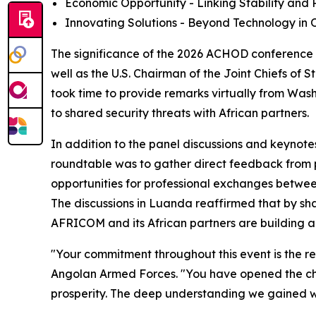
Economic Opportunity - Linking Stability and P
Innovating Solutions - Beyond Technology in O
The significance of the 2026 ACHOD conference 
well as the U.S. Chairman of the Joint Chiefs of 
took time to provide remarks virtually from Wash
to shared security threats with African partners.
In addition to the panel discussions and keynote
roundtable was to gather direct feedback from p
opportunities for professional exchanges between
The discussions in Luanda reaffirmed that by shar
AFRICOM and its African partners are building a 
"Your commitment throughout this event is the rea
Angolan Armed Forces. "You have opened the cha
prosperity. The deep understanding we gained wi