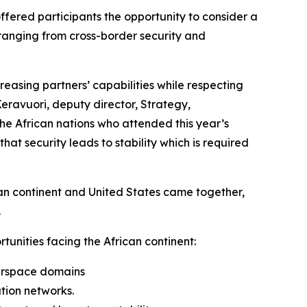
ffered participants the opportunity to consider a
 ranging from cross-border security and
reasing partners’ capabilities while respecting
Keravuori, deputy director, Strategy,
e African nations who attended this year’s
t security leads to stability which is required
can continent and United States came together,
.
unities facing the African continent:
airspace domains
tion networks.