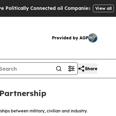
tically Connected oil Companies — not Taxpayers
View all
Provided by AGP
Share
 Partnership
ips between military, civilian and industry.