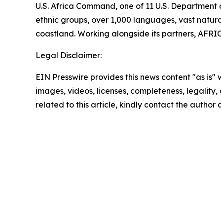
U.S. Africa Command, one of 11 U.S. Department 
ethnic groups, over 1,000 languages, vast natural
coastland. Working alongside its partners, AFRIC
Legal Disclaimer:
EIN Presswire provides this news content "as is" 
images, videos, licenses, completeness, legality, o
related to this article, kindly contact the author