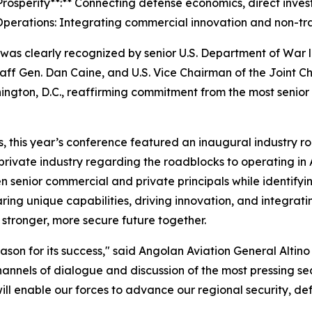
rosperity**:** Connecting defense economics, direct invest
perations: Integrating commercial innovation and non-trad
was clearly recognized by senior U.S. Department of War 
Staff Gen. Dan Caine, and U.S. Vice Chairman of the Joint 
ington, D.C., reaffirming commitment from the most senior
s, this year’s conference featured an inaugural industry r
rivate industry regarding the roadblocks to operating in 
 senior commercial and private principals while identifying
ing unique capabilities, driving innovation, and integratin
stronger, more secure future together.
son for its success," said Angolan Aviation General Altino 
nnels of dialogue and discussion of the most pressing se
ll enable our forces to advance our regional security, def