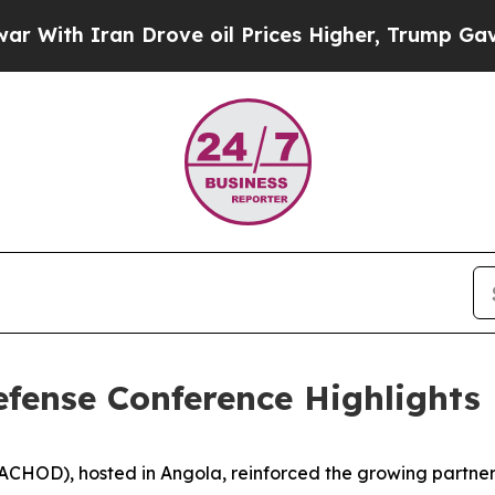
h Iran Drove oil Prices Higher, Trump Gave Poli
Defense Conference Highlights
CHOD), hosted in Angola, reinforced the growing partnersh