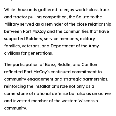
While thousands gathered to enjoy world-class truck
and tractor pulling competition, the Salute to the
Military served as a reminder of the close relationship
between Fort McCoy and the communities that have
supported Soldiers, service members, military
families, veterans, and Department of the Army
civilians for generations.
The participation of Baez, Riddle, and Cantlon
reflected Fort McCoy's continued commitment to
community engagement and strategic partnerships,
reinforcing the installation's role not only as a
cornerstone of national defense but also as an active
and invested member of the western Wisconsin
community.