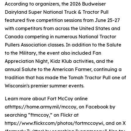
According to organizers, the 2026 Budweiser
Dairyland Super National Truck & Tractor Pull
featured five competition sessions from June 25-27
with competitors from across the United States and
Canada competing in numerous National Tractor
Pullers Association classes. In addition to the Salute
to the Military, the event also included Fan
Appreciation Night, Kidz Klub activities, and the
annual Salute to the American Farmer, continuing a
tradition that has made the Tomah Tractor Pull one of
Wisconsin's premier summer events.
Learn more about Fort McCoy online
athttps://home.army.mil/mccoy, on Facebook by
searching “ftmccoy,” on Flickr at
https://www.flickr.com/photos/fortmccoywi, and on X