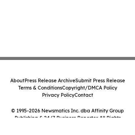
About
Press Release Archive
Submit Press Release
Terms & Conditions
Copyright/DMCA Policy
Privacy Policy
Contact
© 1995-2026 Newsmatics Inc. dba Affinity Group
Publishing & 24/7 Business Reporter. All Rights
Reserved.