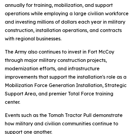
annually for training, mobilization, and support
operations while employing a large civilian workforce
and investing millions of dollars each year in military
construction, installation operations, and contracts
with regional businesses.
The Army also continues to invest in Fort McCoy
through major military construction projects,
modernization efforts, and infrastructure
improvements that support the installation's role as a
Mobilization Force Generation Installation, Strategic
Support Area, and premier Total Force training
center.
Events such as the Tomah Tractor Pull demonstrate
how military and civilian communities continue to
support one another.