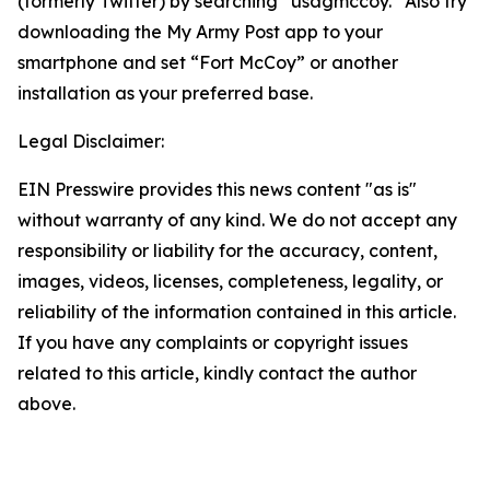
(formerly Twitter) by searching “usagmccoy.” Also try
downloading the My Army Post app to your
smartphone and set “Fort McCoy” or another
installation as your preferred base.
Legal Disclaimer:
EIN Presswire provides this news content "as is"
without warranty of any kind. We do not accept any
responsibility or liability for the accuracy, content,
images, videos, licenses, completeness, legality, or
reliability of the information contained in this article.
If you have any complaints or copyright issues
related to this article, kindly contact the author
above.