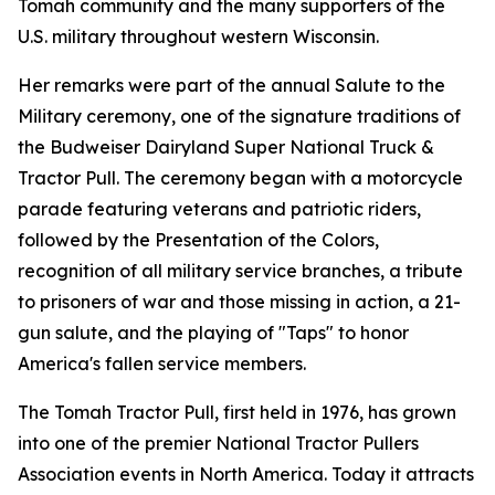
Tomah community and the many supporters of the
U.S. military throughout western Wisconsin.
Her remarks were part of the annual Salute to the
Military ceremony, one of the signature traditions of
the Budweiser Dairyland Super National Truck &
Tractor Pull. The ceremony began with a motorcycle
parade featuring veterans and patriotic riders,
followed by the Presentation of the Colors,
recognition of all military service branches, a tribute
to prisoners of war and those missing in action, a 21-
gun salute, and the playing of "Taps" to honor
America's fallen service members.
The Tomah Tractor Pull, first held in 1976, has grown
into one of the premier National Tractor Pullers
Association events in North America. Today it attracts