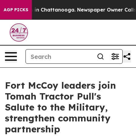
pse
Chaos in Chattanooga. Newspaper Owner Calls the
AGP PICKS
Fort McCoy leaders join
Tomah Tractor Pull's
Salute to the Military,
strengthen community
partnership