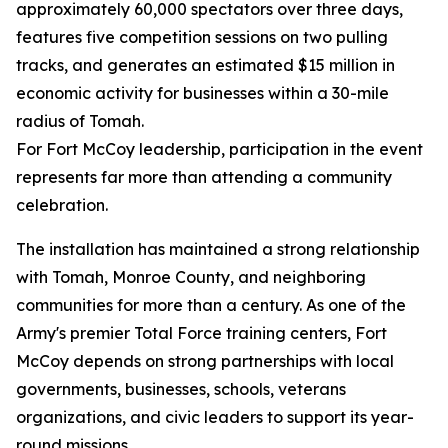
approximately 60,000 spectators over three days,
features five competition sessions on two pulling
tracks, and generates an estimated $15 million in
economic activity for businesses within a 30-mile
radius of Tomah.
For Fort McCoy leadership, participation in the event
represents far more than attending a community
celebration.
The installation has maintained a strong relationship
with Tomah, Monroe County, and neighboring
communities for more than a century. As one of the
Army's premier Total Force training centers, Fort
McCoy depends on strong partnerships with local
governments, businesses, schools, veterans
organizations, and civic leaders to support its year-
round missions.