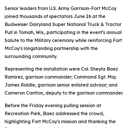
Senior leaders from U.S. Army Garrison-Fort McCoy
joined thousands of spectators June 26 at the
Budweiser Dairyland Super National Truck & Tractor
Pull in Tomah, Wis., participating in the event's annual
Salute to the Military ceremony while reinforcing Fort
McCoy's longstanding partnership with the
surrounding community.
Representing the installation were Col. Sheyla Baez
Ramirez, garrison commander; Command Sgt. Maj.
James Riddle, garrison senior enlisted advisor; and
Cameron Cantlon, deputy to the garrison commander.
Before the Friday evening pulling session at
Recreation Park, Baez addressed the crowd,
highlighting Fort McCoy's mission and thanking the