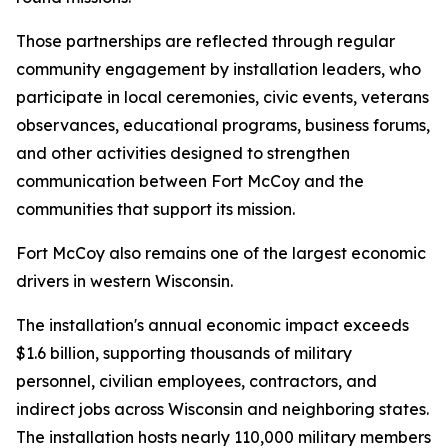
Those partnerships are reflected through regular
community engagement by installation leaders, who
participate in local ceremonies, civic events, veterans
observances, educational programs, business forums,
and other activities designed to strengthen
communication between Fort McCoy and the
communities that support its mission.
Fort McCoy also remains one of the largest economic
drivers in western Wisconsin.
The installation's annual economic impact exceeds
$1.6 billion, supporting thousands of military
personnel, civilian employees, contractors, and
indirect jobs across Wisconsin and neighboring states.
The installation hosts nearly 110,000 military members