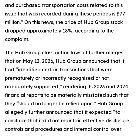
and purchased transportation costs related to this
issue that was recorded during these periods is $77
million.” On this news, the price of Hub Group stock
dropped approximately 18%, according to the
complaint.
The
Hub Group
class action lawsuit further alleges
that on May 12, 2026, Hub Group announced that it
had “identified certain transactions that were
prematurely or incorrectly recognized or not
adequately supported,” rendering its 2023 and 2024
financial reports to be materially misstated such that
they “should no longer be relied upon.” Hub Group
allegedly further announced that it expected “to
conclude that it did not maintain effective disclosure
controls and procedures and internal control over