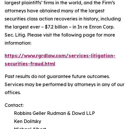
largest plaintiffs’ firms in the world, and the Firm’s
attorneys have obtained many of the largest
securities class action recoveries in history, including
the largest ever – $7.2 billion – in
In re Enron Corp.
Sec. Litig.
Please visit the following page for more
information:
https://www.rgrdlaw.com/services-litigation-
securities-fraud.html
Past results do not guarantee future outcomes.
Services may be performed by attorneys in any of our
offices.
Contact:
Robbins Geller Rudman & Dowd LLP
Ken Dolitsky