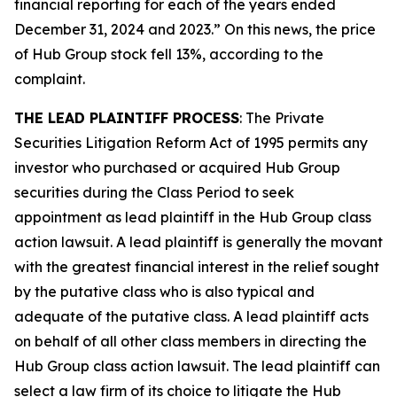
financial reporting for each of the years ended
December 31, 2024 and 2023.” On this news, the price
of Hub Group stock fell 13%, according to the
complaint.
THE LEAD PLAINTIFF PROCESS
: The Private
Securities Litigation Reform Act of 1995 permits any
investor who purchased or acquired Hub Group
securities during the Class Period to seek
appointment as lead plaintiff in the
Hub Group
class
action lawsuit. A lead plaintiff is generally the movant
with the greatest financial interest in the relief sought
by the putative class who is also typical and
adequate of the putative class. A lead plaintiff acts
on behalf of all other class members in directing the
Hub Group
class action lawsuit. The lead plaintiff can
select a law firm of its choice to litigate the
Hub