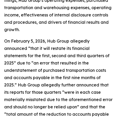
things, Hub Group’s operating expenses, purchased
transportation and warehousing expenses, operating
income, effectiveness of internal disclosure controls
and procedures, and drivers of financial results and
growth.
On February 5, 2026, Hub Group allegedly
announced “that it will restate its financial
statements for the first, second and third quarters of
2025” due to “an error that resulted in the
understatement of purchased transportation costs
and accounts payable in the first nine months of
2025.” Hub Group allegedly further announced that
its reports for those quarters “were in each case
materially misstated due to the aforementioned error
and should no longer be relied upon” and that the
“total amount of the reduction to accounts payable