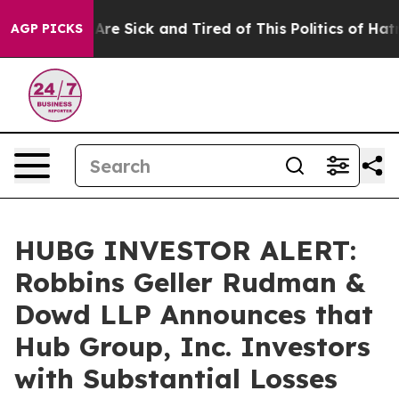
People Are Sick and Tired of This Politics of Hatred”
T
AGP PICKS
HUBG INVESTOR ALERT:
Robbins Geller Rudman &
Dowd LLP Announces that
Hub Group, Inc. Investors
with Substantial Losses