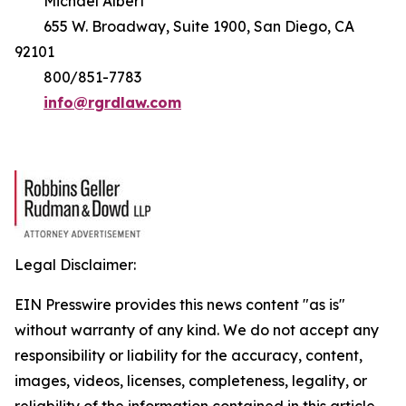
Michael Albert
655 W. Broadway, Suite 1900, San Diego, CA
92101
800/851-7783
info@rgrdlaw.com
Legal Disclaimer:
EIN Presswire provides this news content "as is"
without warranty of any kind. We do not accept any
responsibility or liability for the accuracy, content,
images, videos, licenses, completeness, legality, or