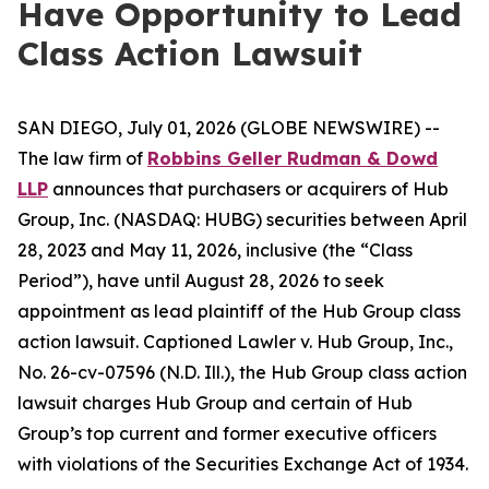
Have Opportunity to Lead
Class Action Lawsuit
SAN DIEGO, July 01, 2026 (GLOBE NEWSWIRE) --
The law firm of
Robbins Geller Rudman & Dowd
LLP
announces that purchasers or acquirers of Hub
Group, Inc. (NASDAQ: HUBG) securities between April
28, 2023 and May 11, 2026, inclusive (the “Class
Period”), have until August 28, 2026 to seek
appointment as lead plaintiff of the
Hub Group
class
action lawsuit. Captioned
Lawler v. Hub Group, Inc.
,
No. 26-cv-07596 (N.D. Ill.), the
Hub Group
class action
lawsuit charges Hub Group and certain of Hub
Group’s top current and former executive officers
with violations of the Securities Exchange Act of 1934.