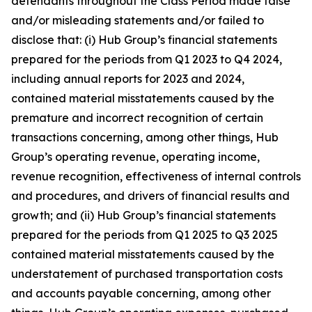
defendants throughout the Class Period made false
and/or misleading statements and/or failed to
disclose that: (i) Hub Group’s financial statements
prepared for the periods from Q1 2023 to Q4 2024,
including annual reports for 2023 and 2024,
contained material misstatements caused by the
premature and incorrect recognition of certain
transactions concerning, among other things, Hub
Group’s operating revenue, operating income,
revenue recognition, effectiveness of internal controls
and procedures, and drivers of financial results and
growth; and (ii) Hub Group’s financial statements
prepared for the periods from Q1 2025 to Q3 2025
contained material misstatements caused by the
understatement of purchased transportation costs
and accounts payable concerning, among other