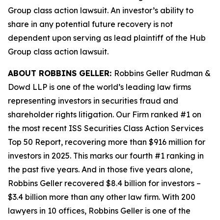
Group
class action lawsuit. An investor’s ability to
share in any potential future recovery is not
dependent upon serving as lead plaintiff of the
Hub
Group
class action lawsuit.
ABOUT ROBBINS GELLER:
Robbins Geller Rudman &
Dowd LLP is one of the world’s leading law firms
representing investors in securities fraud and
shareholder rights litigation. Our Firm ranked #1 on
the most recent ISS Securities Class Action Services
Top 50 Report, recovering more than $916 million for
investors in 2025. This marks our fourth #1 ranking in
the past five years. And in those five years alone,
Robbins Geller recovered $8.4 billion for investors –
$3.4 billion more than any other law firm. With 200
lawyers in 10 offices, Robbins Geller is one of the