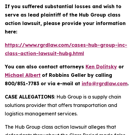
If you suffered substantial losses and wish to
serve as lead plaintiff of the
Hub Group
class
action lawsuit, please provide your information
here:
https://www.rgrdlaw.com/cases-hub-group-inc-
class-action-lawsuit-hubg.html
You can also contact attorneys
Ken Dolitsky
or
Michael Albert
of Robbins Geller by calling
800/851-7783 or via e-mail at
info@rgrdlaw.com
.
CASE ALLEGATIONS
: Hub Group is a supply chain
solutions provider that offers transportation and
logistics management services.
The
Hub Group
class action lawsuit alleges that