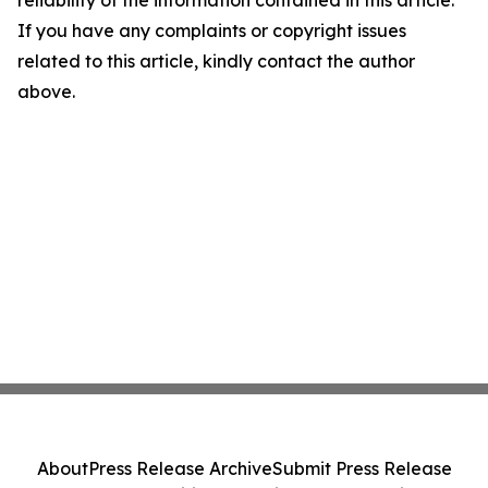
reliability of the information contained in this article.
If you have any complaints or copyright issues
related to this article, kindly contact the author
above.
About
Press Release Archive
Submit Press Release