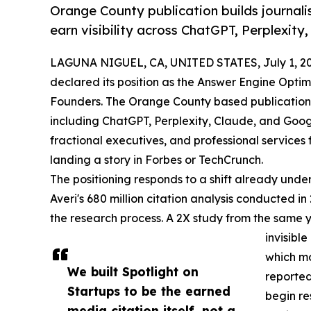
Orange County publication builds journalis
earn visibility across ChatGPT, Perplexity
LAGUNA NIGUEL, CA, UNITED STATES, July 1, 20
declared its position as the Answer Engine Opti
Founders. The Orange County based publication is
including ChatGPT, Perplexity, Claude, and Goog
fractional executives, and professional services f
landing a story in Forbes or TechCrunch.
The positioning responds to a shift already und
Averi's 680 million citation analysis conducted i
the research process. A 2X study from the same 
invisible
which mo
We built Spotlight on
reported
Startups to be the earned
begin re
media citation itself, not a