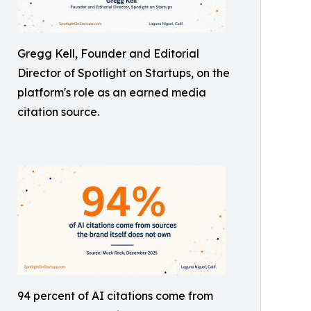
Gregg Kell, Founder and Editorial
Director of Spotlight on Startups, on the
platform's role as an earned media
citation source.
94 percent of AI citations come from