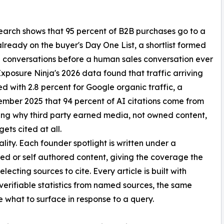
earch shows that 95 percent of B2B purchases go to a
lready on the buyer's Day One List, a shortlist formed
I conversations before a human sales conversation ever
Exposure Ninja's 2026 data found that traffic arriving
d with 2.8 percent for Google organic traffic, a
mber 2025 that 94 percent of AI citations come from
ring why third party earned media, not owned content,
ets cited at all.
ality. Each founder spotlight is written under a
red or self authored content, giving the coverage the
lecting sources to cite. Every article is built with
 verifiable statistics from named sources, the same
 what to surface in response to a query.