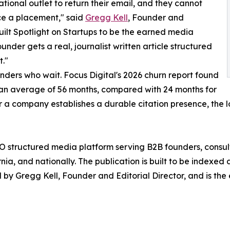
tional outlet to return their email, and they cannot
ce a placement," said
Gregg Kell
, Founder and
built Spotlight on Startups to be the earned media
founder gets a real, journalist written article structured
t."
unders who wait. Focus Digital's 2026 churn report found
t an average of 56 months, compared with 24 months for
 a company establishes a durable citation presence, the 
AEO structured media platform serving B2B founders, consul
nia, and nationally. The publication is built to be indexe
 by Gregg Kell, Founder and Editorial Director, and is the 