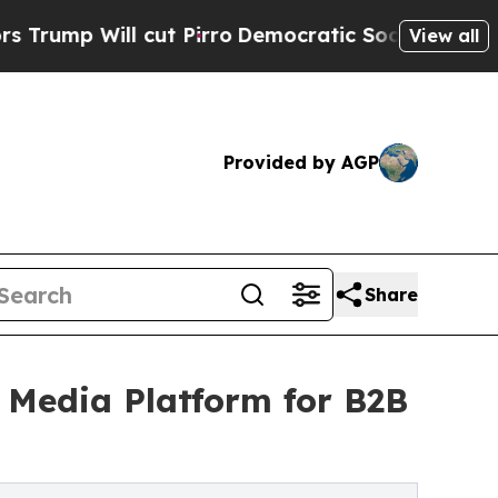
ll cut Pirro
Democratic Socialists of America P
View all
Provided by AGP
Share
d Media Platform for B2B