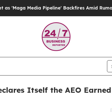
Media Pipeline' Backfires Amid Rumors Trump Wi
eclares Itself the AEO Earne