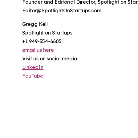
Founder and Editorial Director, Spotlight on Sta
Editor@SpotlightOnStartups.com
Gregg Kell
Spotlight on Startups
+1 949-354-6605
email us here
Visit us on social media:
LinkedIn
YouTube