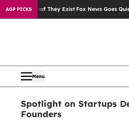
 Proof They Exist
Fox News Goes Quiet as 'Maga 
AGP PICKS
Menu
Spotlight on Startups D
Founders