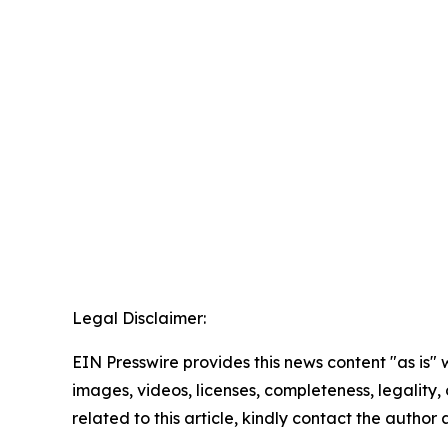
Legal Disclaimer:
EIN Presswire provides this news content "as is" 
images, videos, licenses, completeness, legality, o
related to this article, kindly contact the author