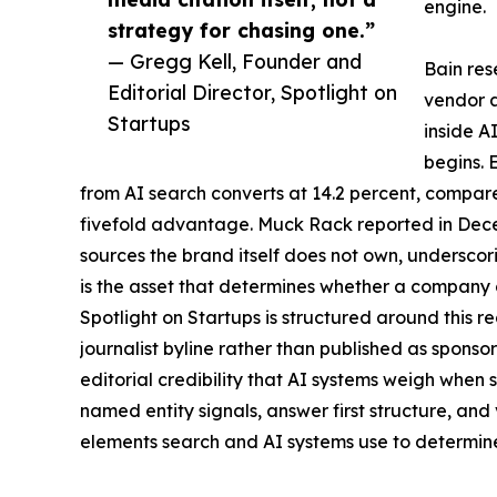
engine.
strategy for chasing one.”
— Gregg Kell, Founder and
Bain res
Editorial Director, Spotlight on
vendor a
Startups
inside A
begins. 
from AI search converts at 14.2 percent, compare
fivefold advantage. Muck Rack reported in Dece
sources the brand itself does not own, undersco
is the asset that determines whether a company g
Spotlight on Startups is structured around this re
journalist byline rather than published as sponso
editorial credibility that AI systems weigh when se
named entity signals, answer first structure, and
elements search and AI systems use to determine