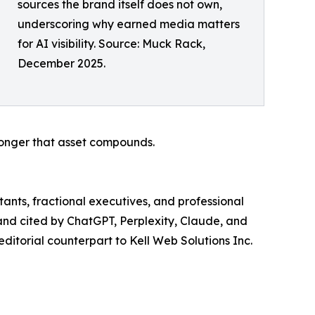
sources the brand itself does not own,
underscoring why earned media matters
for AI visibility. Source: Muck Rack,
December 2025.
longer that asset compounds.
tants, fractional executives, and professional
d and cited by ChatGPT, Perplexity, Claude, and
editorial counterpart to Kell Web Solutions Inc.