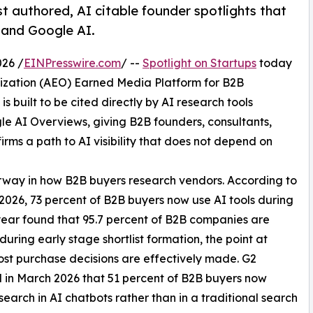
t authored, AI citable founder spotlights that
, and Google AI.
26 /
EINPresswire.com
/ --
Spotlight on Startups
today
mization (AEO) Earned Media Platform for B2B
 built to be cited directly by AI research tools
le AI Overviews, giving B2B founders, consultants,
irms a path to AI visibility that does not depend on
erway in how B2B buyers research vendors. According to
n 2026, 73 percent of B2B buyers now use AI tools during
year found that 95.7 percent of B2B companies are
 during early stage shortlist formation, the point at
st purchase decisions are effectively made. G2
 in March 2026 that 51 percent of B2B buyers now
search in AI chatbots rather than in a traditional search