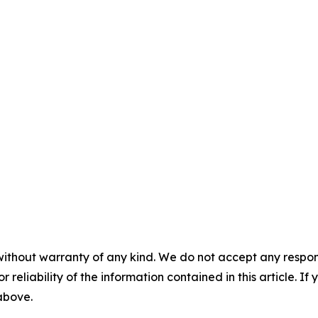
without warranty of any kind. We do not accept any responsib
r reliability of the information contained in this article. I
 above.