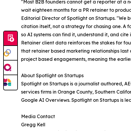
"Most B2B founders cannot get a reporter at a na
wait eighteen months for a PR retainer to produ
Editorial Director of Spotlight on Startups. "We 
citation itself, not a strategy for chasing one. A 
so AI systems can find it, understand it, and cite i
Retainer client data reinforces the stakes for fo
that retainer based marketing relationships las
project based engagements, meaning the earlier
About Spotlight on Startups
Spotlight on Startups is a journalist authored, 
services firms in Orange County, Southern Califor
Google AI Overviews. Spotlight on Startups is led
Media Contact
Gregg Kell