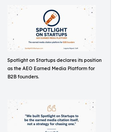
Spotlight on Startups declares its position
as the AEO Earned Media Platform for
B2B founders.