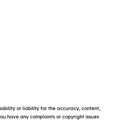
ility or liability for the accuracy, content,
f you have any complaints or copyright issues