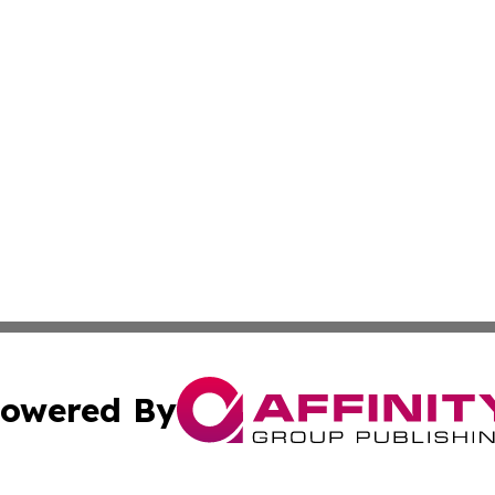
owered By