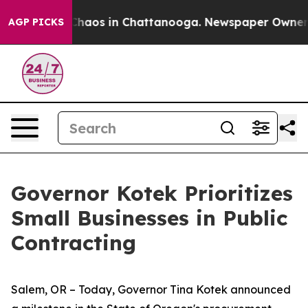
 Collapse
Chaos in Chattanooga. Newspaper Owner Call
AGP PICKS
Governor Kotek Prioritizes
Small Businesses in Public
Contracting
Salem, OR – Today, Governor Tina Kotek announced