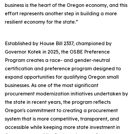
business is the heart of the Oregon economy, and this
effort represents another step in building a more
resilient economy for the state.”
Established by House Bill 2337, championed by
Governor Kotek in 2025, the OSBE Preference
Program creates a race- and gender-neutral
certification and preference program designed to
expand opportunities for qualifying Oregon small
businesses. As one of the most significant
procurement modernization initiatives undertaken by
the state in recent years, the program reflects
Oregon's commitment to creating a procurement
system that is more competitive, transparent, and
accessible while keeping more state investment in