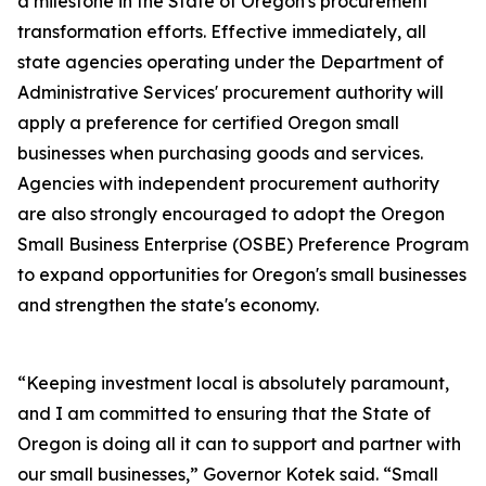
a milestone in the State of Oregon's procurement
transformation efforts. Effective immediately, all
state agencies operating under the Department of
Administrative Services' procurement authority will
apply a preference for certified Oregon small
businesses when purchasing goods and services.
Agencies with independent procurement authority
are also strongly encouraged to adopt the Oregon
Small Business Enterprise (OSBE) Preference Program
to expand opportunities for Oregon's small businesses
and strengthen the state's economy.
“Keeping investment local is absolutely paramount,
and I am committed to ensuring that the State of
Oregon is doing all it can to support and partner with
our small businesses,” Governor Kotek said. “Small