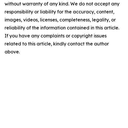
without warranty of any kind. We do not accept any
responsibility or liability for the accuracy, content,
images, videos, licenses, completeness, legality, or
reliability of the information contained in this article.
If you have any complaints or copyright issues
related to this article, kindly contact the author
above.