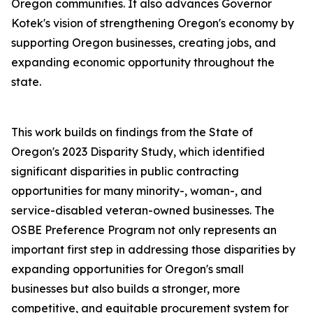
Oregon communities. It also advances Governor
Kotek's vision of strengthening Oregon's economy by
supporting Oregon businesses, creating jobs, and
expanding economic opportunity throughout the
state.
This work builds on findings from the State of
Oregon's 2023 Disparity Study, which identified
significant disparities in public contracting
opportunities for many minority-, woman-, and
service-disabled veteran-owned businesses. The
OSBE Preference Program not only represents an
important first step in addressing those disparities by
expanding opportunities for Oregon's small
businesses but also builds a stronger, more
competitive, and equitable procurement system for