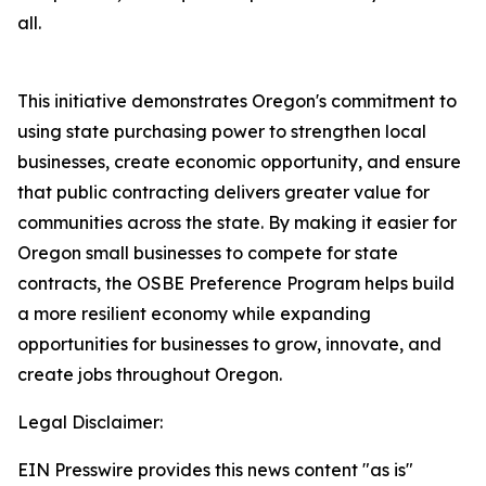
all.
This initiative demonstrates Oregon's commitment to
using state purchasing power to strengthen local
businesses, create economic opportunity, and ensure
that public contracting delivers greater value for
communities across the state. By making it easier for
Oregon small businesses to compete for state
contracts, the OSBE Preference Program helps build
a more resilient economy while expanding
opportunities for businesses to grow, innovate, and
create jobs throughout Oregon.
Legal Disclaimer:
EIN Presswire provides this news content "as is"