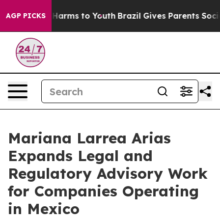
to Abate Harms to Youth
Brazil Gives Parents Social Me
AGP PICKS
Mariana Larrea Arias
Expands Legal and
Regulatory Advisory Work
for Companies Operating
in Mexico