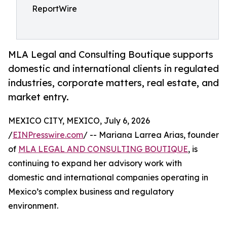
ReportWire
MLA Legal and Consulting Boutique supports
domestic and international clients in regulated
industries, corporate matters, real estate, and
market entry.
MEXICO CITY, MEXICO, July 6, 2026
/
EINPresswire.com
/ -- Mariana Larrea Arias, founder
of
MLA LEGAL AND CONSULTING BOUTIQUE
, is
continuing to expand her advisory work with
domestic and international companies operating in
Mexico’s complex business and regulatory
environment.