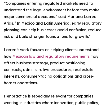
“Companies entering regulated markets need to
understand the legal environment before they make
major commercial decisions,” said Mariana Larrea
Arias. “In Mexico and Latin America, early regulatory
planning can help businesses avoid confusion, reduce
risk and build stronger foundations for growth.”
Larrea’s work focuses on helping clients understand
how
Mexican law and regulatory requirements
may
affect business strategy, product positioning,
contracts, administrative procedures, real estate
interests, consumer-facing obligations and cross-
border operations.
Her practice is especially relevant for companies
working in industries where innovation, public policy,