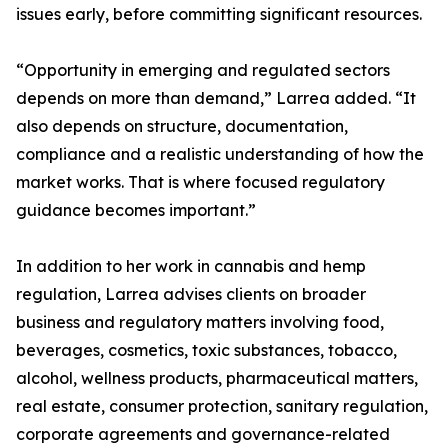
issues early, before committing significant resources.
“Opportunity in emerging and regulated sectors
depends on more than demand,” Larrea added. “It
also depends on structure, documentation,
compliance and a realistic understanding of how the
market works. That is where focused regulatory
guidance becomes important.”
In addition to her work in cannabis and hemp
regulation, Larrea advises clients on broader
business and regulatory matters involving food,
beverages, cosmetics, toxic substances, tobacco,
alcohol, wellness products, pharmaceutical matters,
real estate, consumer protection, sanitary regulation,
corporate agreements and governance-related