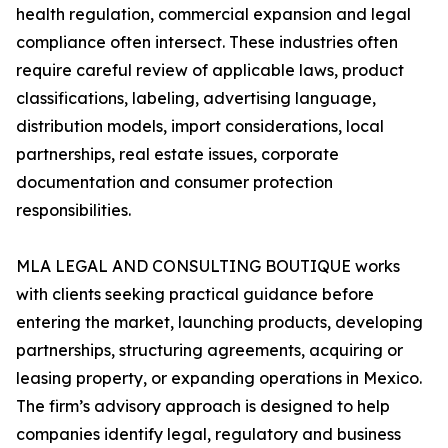
health regulation, commercial expansion and legal
compliance often intersect. These industries often
require careful review of applicable laws, product
classifications, labeling, advertising language,
distribution models, import considerations, local
partnerships, real estate issues, corporate
documentation and consumer protection
responsibilities.
MLA LEGAL AND CONSULTING BOUTIQUE works
with clients seeking practical guidance before
entering the market, launching products, developing
partnerships, structuring agreements, acquiring or
leasing property, or expanding operations in Mexico.
The firm’s advisory approach is designed to help
companies identify legal, regulatory and business