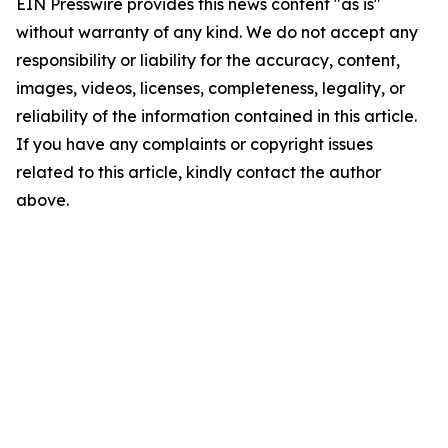
EIN Presswire provides this news content "as is"
without warranty of any kind. We do not accept any
responsibility or liability for the accuracy, content,
images, videos, licenses, completeness, legality, or
reliability of the information contained in this article.
If you have any complaints or copyright issues
related to this article, kindly contact the author
above.