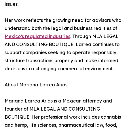
issues.
Her work reflects the growing need for advisors who
understand both the legal and business realities of
Mexico’s regulated industries
. Through MLA LEGAL
AND CONSULTING BOUTIQUE, Larrea continues to
support companies seeking to operate responsibly,
structure transactions properly and make informed
decisions in a changing commercial environment.
About Mariana Larrea Arias
Mariana Larrea Arias is a Mexican attorney and
founder of MLA LEGAL AND CONSULTING
BOUTIQUE. Her professional work includes cannabis
and hemp, life sciences, pharmaceutical law, food,