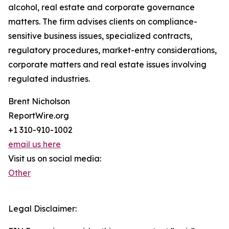
alcohol, real estate and corporate governance
matters. The firm advises clients on compliance-
sensitive business issues, specialized contracts,
regulatory procedures, market-entry considerations,
corporate matters and real estate issues involving
regulated industries.
Brent Nicholson
ReportWire.org
+1 310-910-1002
email us here
Visit us on social media:
Other
Legal Disclaimer: