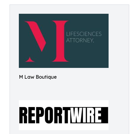
M Law Boutique