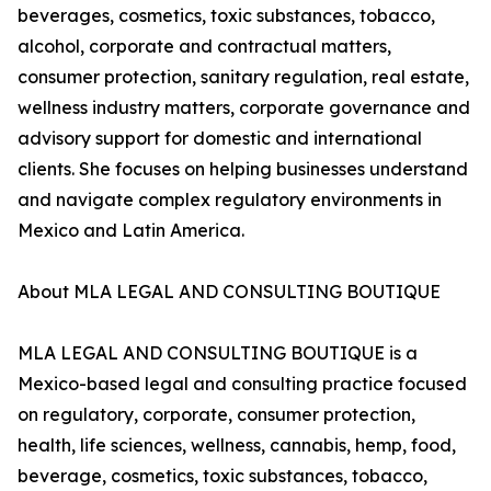
beverages, cosmetics, toxic substances, tobacco,
alcohol, corporate and contractual matters,
consumer protection, sanitary regulation, real estate,
wellness industry matters, corporate governance and
advisory support for domestic and international
clients. She focuses on helping businesses understand
and navigate complex regulatory environments in
Mexico and Latin America.
About MLA LEGAL AND CONSULTING BOUTIQUE
MLA LEGAL AND CONSULTING BOUTIQUE is a
Mexico-based legal and consulting practice focused
on regulatory, corporate, consumer protection,
health, life sciences, wellness, cannabis, hemp, food,
beverage, cosmetics, toxic substances, tobacco,