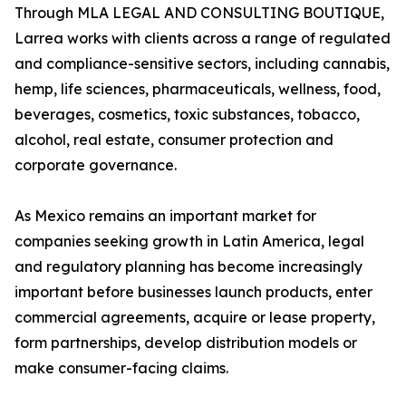
Through MLA LEGAL AND CONSULTING BOUTIQUE,
Larrea works with clients across a range of regulated
and compliance-sensitive sectors, including cannabis,
hemp, life sciences, pharmaceuticals, wellness, food,
beverages, cosmetics, toxic substances, tobacco,
alcohol, real estate, consumer protection and
corporate governance.
As Mexico remains an important market for
companies seeking growth in Latin America, legal
and regulatory planning has become increasingly
important before businesses launch products, enter
commercial agreements, acquire or lease property,
form partnerships, develop distribution models or
make consumer-facing claims.