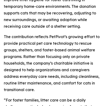
temporary home-care environments. The donation
supports cats that may be recovering, adjusting to
new surroundings, or awaiting adoption while
receiving care outside of a shelter setting.
The contribution reflects PetPivot’s growing effort to
provide practical pet care technology to rescue
groups, shelters, and foster-based animal welfare
programs. Rather than focusing only on private
households, the company’s charitable initiative is
designed to help organizations and caregivers
address everyday care needs, including cleanliness,
routine litter maintenance, and comfort for cats in
transitional care.
“For foster families, litter care can be a daily