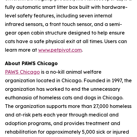
fully automatic smart litter box built with hardware-
level safety features, including seven internal
infrared sensors, a front touch sensor, and a semi-
gear open cabin structure designed to help ensure
cats have a safe physical exit at all times. Users can
learn more at
www.petpivot.com
.
About PAWS Chicago
PAWS Chicago
is a no-kill animal welfare
organization located in Chicago. Founded in 1997, the
organization has worked to end the unnecessary
euthanasia of homeless cats and dogs in Chicago.
The organization supports more than 27,000 homeless
and at-risk pets each year through medical and
adoption programs, and provides treatment and
rehabilitation for approximately 5,000 sick or injured