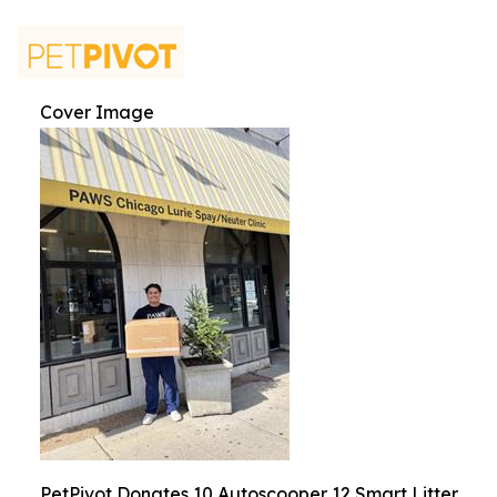
Cover Image
PetPivot Donates 10 Autoscooper 12 Smart Litter