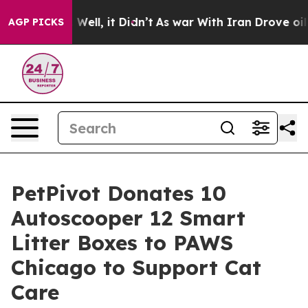
%. Well, it Didn’t
As war With Iran Drove oil Prices
AGP PICKS
PetPivot Donates 10
Autoscooper 12 Smart
Litter Boxes to PAWS
Chicago to Support Cat
Care