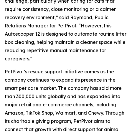
challenge, particularly when caring for cats that
require consistency, close monitoring or a calmer
recovery environment,” said Raymond, Public
Relations Manager for PetPivot. “However, this
Autoscooper 12 is designed to automate routine litter
box cleaning, helping maintain a cleaner space while
reducing repetitive manual maintenance for
caregivers.”
PetPivot’s rescue support initiative comes as the
company continues to expand its presence in the
smart pet care market. The company has sold more
than 300,000 units globally and has expanded into
major retail and e-commerce channels, including
Amazon, TikTok Shop, Walmart, and Chewy. Through
its charitable giving program, PetPivot aims to
connect that growth with direct support for animal