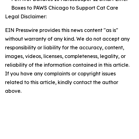
Boxes to PAWS Chicago to Support Cat Care
Legal Disclaimer:
EIN Presswire provides this news content "as is"
without warranty of any kind. We do not accept any
responsibility or liability for the accuracy, content,
images, videos, licenses, completeness, legality, or
reliability of the information contained in this article.
If you have any complaints or copyright issues
related to this article, kindly contact the author
above.