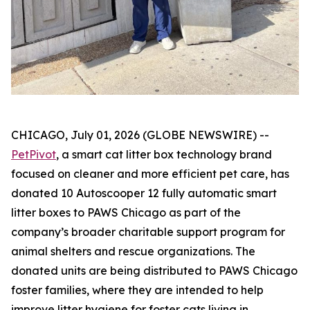
CHICAGO, July 01, 2026 (GLOBE NEWSWIRE) --
PetPivot
, a smart cat litter box technology brand
focused on cleaner and more efficient pet care, has
donated 10 Autoscooper 12 fully automatic smart
litter boxes to PAWS Chicago as part of the
company’s broader charitable support program for
animal shelters and rescue organizations. The
donated units are being distributed to PAWS Chicago
foster families, where they are intended to help
improve litter hygiene for foster cats living in