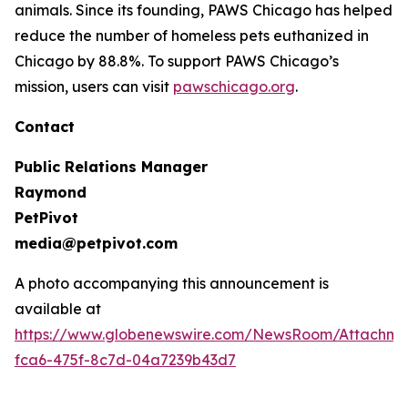
animals. Since its founding, PAWS Chicago has helped
reduce the number of homeless pets euthanized in
Chicago by 88.8%. To support PAWS Chicago’s
mission, users can visit
pawschicago.org
.
Contact
Public Relations Manager
Raymond
PetPivot
media@petpivot.com
A photo accompanying this announcement is
available at
https://www.globenewswire.com/NewsRoom/Attachm
fca6-475f-8c7d-04a7239b43d7