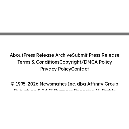
About
Press Release Archive
Submit Press Release
Terms & Conditions
Copyright/DMCA Policy
Privacy Policy
Contact
© 1995-2026 Newsmatics Inc. dba Affinity Group
Publishing & 24/7 Business Reporter. All Rights
Reserved.
Cookie Settings / Your Privacy Choices