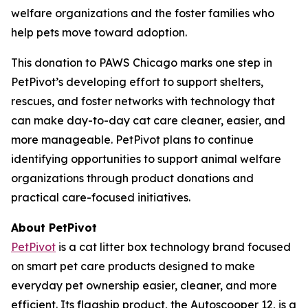
welfare organizations and the foster families who
help pets move toward adoption.
This donation to PAWS Chicago marks one step in
PetPivot’s developing effort to support shelters,
rescues, and foster networks with technology that
can make day-to-day cat care cleaner, easier, and
more manageable. PetPivot plans to continue
identifying opportunities to support animal welfare
organizations through product donations and
practical care-focused initiatives.
About PetPivot
PetPivot
is a cat litter box technology brand focused
on smart pet care products designed to make
everyday pet ownership easier, cleaner, and more
efficient. Its flagship product, the Autoscooper 12, is a