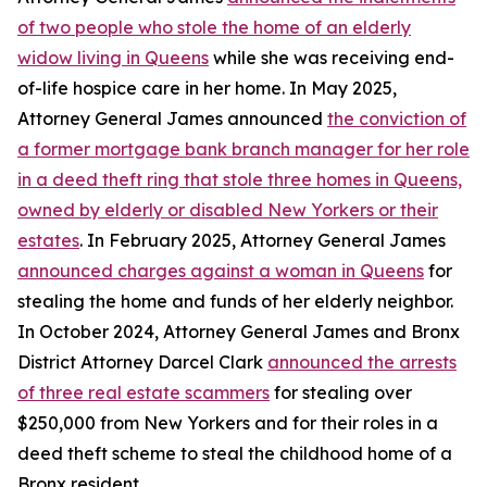
of two people who stole the home of an elderly
widow living in Queens
while she was receiving end-
of-life hospice care in her home. In May 2025,
Attorney General James announced
the conviction of
a former mortgage bank branch manager for her role
in a deed theft ring that stole three homes in Queens,
owned by elderly or disabled New Yorkers or their
estates
. In February 2025, Attorney General James
announced charges against a woman in Queens
for
stealing the home and funds of her elderly neighbor.
In October 2024, Attorney General James and Bronx
District Attorney Darcel Clark
announced the arrests
of three real estate scammers
for stealing over
$250,000 from New Yorkers and for their roles in a
deed theft scheme to steal the childhood home of a
Bronx resident.