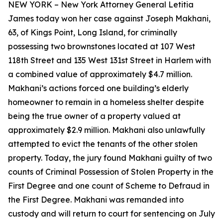
NEW YORK – New York Attorney General Letitia
James today won her case against Joseph Makhani,
63, of Kings Point, Long Island, for criminally
possessing two brownstones located at 107 West
118th Street and 135 West 131st Street in Harlem with
a combined value of approximately $4.7 million.
Makhani’s actions forced one building’s elderly
homeowner to remain in a homeless shelter despite
being the true owner of a property valued at
approximately $2.9 million. Makhani also unlawfully
attempted to evict the tenants of the other stolen
property. Today, the jury found Makhani guilty of two
counts of Criminal Possession of Stolen Property in the
First Degree and one count of Scheme to Defraud in
the First Degree. Makhani was remanded into
custody and will return to court for sentencing on July