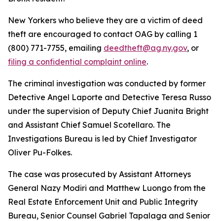
New Yorkers who believe they are a victim of deed
theft are encouraged to contact OAG by calling 1
(800) 771-7755, emailing
deedtheft@ag.ny.gov
, or
filing a confidential complaint online
.
The criminal investigation was conducted by former
Detective Angel Laporte and Detective Teresa Russo
under the supervision of Deputy Chief Juanita Bright
and Assistant Chief Samuel Scotellaro. The
Investigations Bureau is led by Chief Investigator
Oliver Pu-Folkes.
The case was prosecuted by Assistant Attorneys
General Nazy Modiri and Matthew Luongo from the
Real Estate Enforcement Unit and Public Integrity
Bureau, Senior Counsel Gabriel Tapalaga and Senior