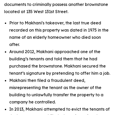
documents to criminally possess another brownstone
located at 135 West 131st Street.
Prior to Makhani's takeover, the last true deed
recorded on this property was dated in 1975 in the
name of an elderly homeowner who died soon
after.
Around 2012, Makhani approached one of the
building’s tenants and told them that he had
purchased the brownstone. Makhani secured the
tenant’s signature by pretending to offer him a job.
Makhani then filed a fraudulent deed,
misrepresenting the tenant as the owner of the
building to unlawfully transfer the property to a
company he controlled.
In 2013, Makhani attempted to evict the tenants of