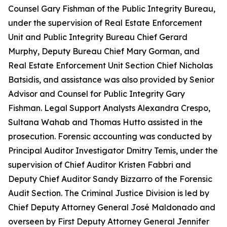
Counsel Gary Fishman of the Public Integrity Bureau,
under the supervision of Real Estate Enforcement
Unit and Public Integrity Bureau Chief Gerard
Murphy, Deputy Bureau Chief Mary Gorman, and
Real Estate Enforcement Unit Section Chief Nicholas
Batsidis, and assistance was also provided by Senior
Advisor and Counsel for Public Integrity Gary
Fishman. Legal Support Analysts Alexandra Crespo,
Sultana Wahab and Thomas Hutto assisted in the
prosecution. Forensic accounting was conducted by
Principal Auditor Investigator Dmitry Temis, under the
supervision of Chief Auditor Kristen Fabbri and
Deputy Chief Auditor Sandy Bizzarro of the Forensic
Audit Section. The Criminal Justice Division is led by
Chief Deputy Attorney General José Maldonado and
overseen by First Deputy Attorney General Jennifer