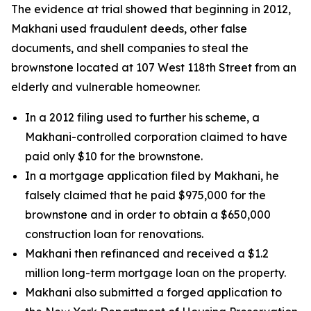
The evidence at trial showed that beginning in 2012,
Makhani used fraudulent deeds, other false
documents, and shell companies to steal the
brownstone located at 107 West 118th Street from an
elderly and vulnerable homeowner.
In a 2012 filing used to further his scheme, a
Makhani-controlled corporation claimed to have
paid only $10 for the brownstone.
In a mortgage application filed by Makhani, he
falsely claimed that he paid $975,000 for the
brownstone and in order to obtain a $650,000
construction loan for renovations.
Makhani then refinanced and received a $1.2
million long-term mortgage loan on the property.
Makhani also submitted a forged application to