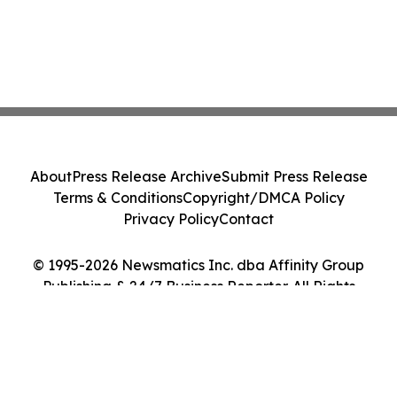
About
Press Release Archive
Submit Press Release
Terms & Conditions
Copyright/DMCA Policy
Privacy Policy
Contact
© 1995-2026 Newsmatics Inc. dba Affinity Group
Publishing & 24/7 Business Reporter. All Rights
Reserved.
Cookie Settings / Your Privacy Choices