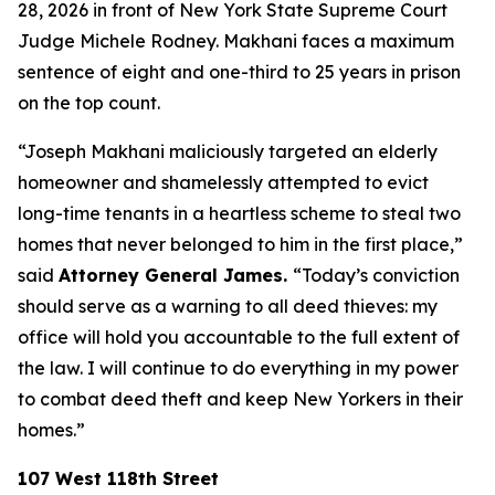
28, 2026 in front of New York State Supreme Court
Judge Michele Rodney. Makhani faces a maximum
sentence of eight and one-third to 25 years in prison
on the top count.
“Joseph Makhani maliciously targeted an elderly
homeowner and shamelessly attempted to evict
long-time tenants in a heartless scheme to steal two
homes that never belonged to him in the first place,”
said
Attorney General James.
“Today’s conviction
should serve as a warning to all deed thieves: my
office will hold you accountable to the full extent of
the law. I will continue to do everything in my power
to combat deed theft and keep New Yorkers in their
homes.”
107 West 118th Street