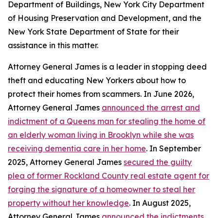
Department of Buildings, New York City Department
of Housing Preservation and Development, and the
New York State Department of State for their
assistance in this matter.
Attorney General James is a leader in stopping deed
theft and educating New Yorkers about how to
protect their homes from scammers. In June 2026,
Attorney General James
announced the arrest and
indictment of a Queens man for stealing the home of
an elderly woman living in Brooklyn while she was
receiving dementia care in her home
. In September
2025, Attorney General James
secured the guilty
plea of former Rockland County real estate agent for
forging the signature of a homeowner to steal her
property without her knowledge
. In August 2025,
Attorney General James
announced the indictments