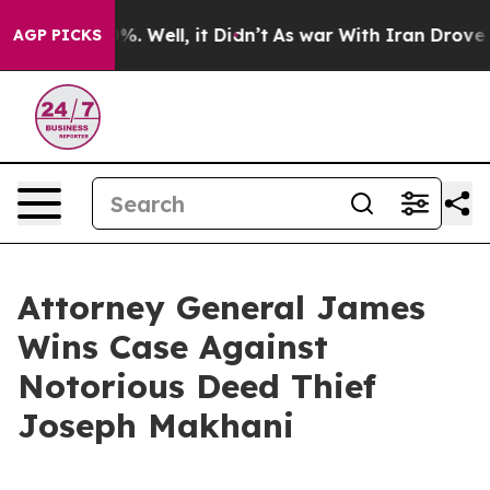
d 40%. Well, it Didn’t
As war With Iran Drove oil Pr
AGP PICKS
Attorney General James
Wins Case Against
Notorious Deed Thief
Joseph Makhani