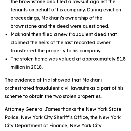
the brownstone and filed a lawsuit against the
tenants on behalf of his company. During eviction
proceedings, Makhani’s ownership of the
brownstone and the deed were questioned.
Makhani then filed a new fraudulent deed that
claimed the heirs of the last recorded owner
transferred the property to his company.
The stolen home was valued at approximately $1.8
million in 2018.
The evidence at trial showed that Makhani
orchestrated fraudulent civil lawsuits as a part of his
scheme to obtain the two stolen properties.
Attorney General James thanks the New York State
Police, New York City Sheriff’s Office, the New York
City Department of Finance, New York City