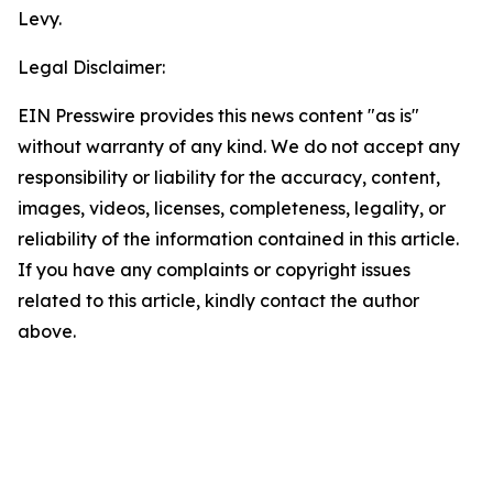
Levy.
Legal Disclaimer:
EIN Presswire provides this news content "as is"
without warranty of any kind. We do not accept any
responsibility or liability for the accuracy, content,
images, videos, licenses, completeness, legality, or
reliability of the information contained in this article.
If you have any complaints or copyright issues
related to this article, kindly contact the author
above.