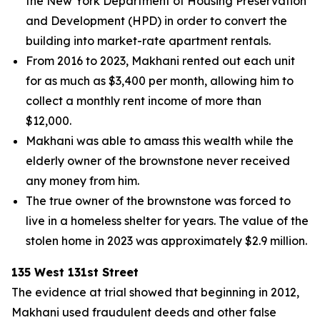
the New York Department of Housing Preservation
and Development (HPD) in order to convert the
building into market-rate apartment rentals.
From 2016 to 2023, Makhani rented out each unit
for as much as $3,400 per month, allowing him to
collect a monthly rent income of more than
$12,000.
Makhani was able to amass this wealth while the
elderly owner of the brownstone never received
any money from him.
The true owner of the brownstone was forced to
live in a homeless shelter for years. The value of the
stolen home in 2023 was approximately $2.9 million.
135 West 131st Street
The evidence at trial showed that beginning in 2012,
Makhani used fraudulent deeds and other false