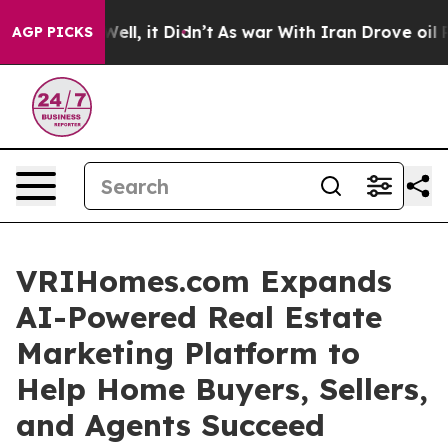
40%. Well, it Didn’t
As war With Iran Drove oil Pric
AGP PICKS
VRIHomes.com Expands
AI-Powered Real Estate
Marketing Platform to
Help Home Buyers, Sellers,
and Agents Succeed