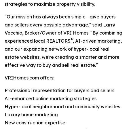
strategies to maximize property visibility.
"Our mission has always been simple—give buyers
and sellers every possible advantage," said Larry
Vecchio, Broker/Owner of VRI Homes. "By combining
®
experienced local REALTORS
, AI-driven marketing,
and our expanding network of hyper-local real
estate websites, we're creating a smarter and more
effective way to buy and sell real estate."
VRIHomes.com offers:
Professional representation for buyers and sellers
AI-enhanced online marketing strategies
Hyper-local neighborhood and community websites
Luxury home marketing
New construction expertise