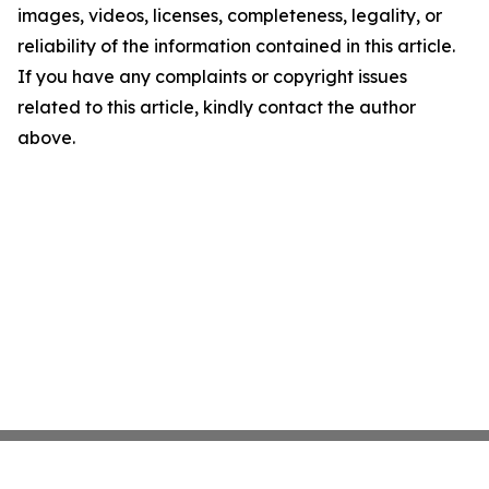
images, videos, licenses, completeness, legality, or
reliability of the information contained in this article.
If you have any complaints or copyright issues
related to this article, kindly contact the author
above.