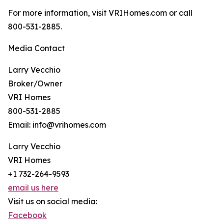
For more information, visit VRIHomes.com or call
800-531-2885.
Media Contact
Larry Vecchio
Broker/Owner
VRI Homes
800-531-2885
Email: info@vrihomes.com
Larry Vecchio
VRI Homes
+1 732-264-9593
email us here
Visit us on social media:
Facebook