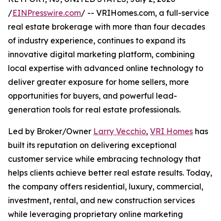
/
EINPresswire.com
/ -- VRIHomes.com, a full-service
real estate brokerage with more than four decades
of industry experience, continues to expand its
innovative digital marketing platform, combining
local expertise with advanced online technology to
deliver greater exposure for home sellers, more
opportunities for buyers, and powerful lead-
generation tools for real estate professionals.
Led by Broker/Owner
Larry Vecchio
,
VRI Homes
has
built its reputation on delivering exceptional
customer service while embracing technology that
helps clients achieve better real estate results. Today,
the company offers residential, luxury, commercial,
investment, rental, and new construction services
while leveraging proprietary online marketing