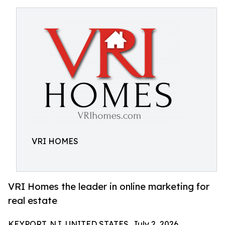
VRI HOMES
VRI Homes the leader in online marketing for
real estate
KEYPORT, NJ, UNITED STATES, July 2, 2026