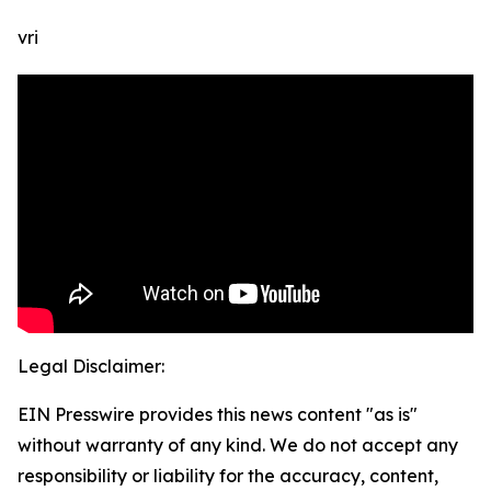
vri
Legal Disclaimer:
EIN Presswire provides this news content "as is"
without warranty of any kind. We do not accept any
responsibility or liability for the accuracy, content,