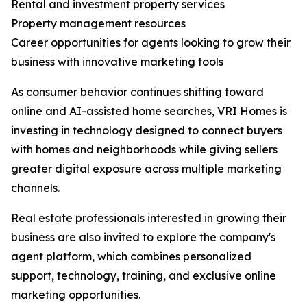
Rental and investment property services
Property management resources
Career opportunities for agents looking to grow their
business with innovative marketing tools
As consumer behavior continues shifting toward
online and AI-assisted home searches, VRI Homes is
investing in technology designed to connect buyers
with homes and neighborhoods while giving sellers
greater digital exposure across multiple marketing
channels.
Real estate professionals interested in growing their
business are also invited to explore the company's
agent platform, which combines personalized
support, technology, training, and exclusive online
marketing opportunities.